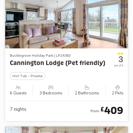
Bucklegrove Holiday Park | LP24363
3
Cannington Lodge (Pet friendly)
out of 5
Hot Tub - Private
6 Guests
3 Bedrooms
2 Bathrooms
2 Pets
409
£
7
nights
From