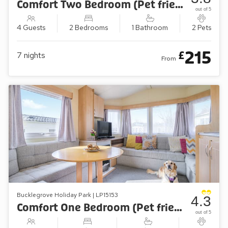
Comfort Two Bedroom (Pet friendly)
out of 5
4 Guests
2 Bedrooms
1 Bathroom
2 Pets
215
£
7
nights
From
Bucklegrove Holiday Park | LP15153
4.3
Comfort One Bedroom (Pet friendly)
out of 5