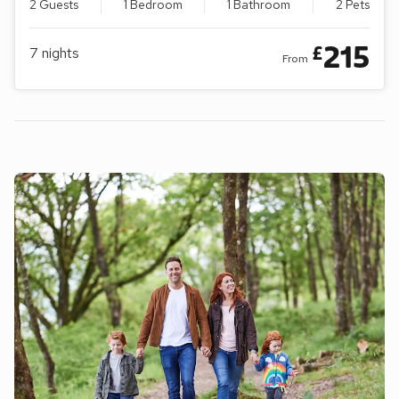
2 Guests
1 Bedroom
1 Bathroom
2 Pets
215
£
7
nights
From