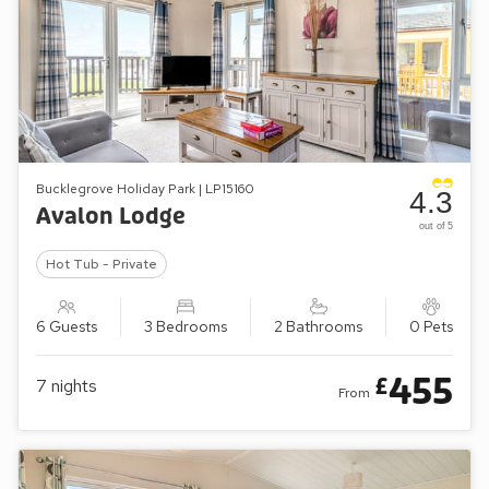
Bucklegrove Holiday Park | LP15160
4.3
Avalon Lodge
out of 5
Hot Tub - Private
6 Guests
3 Bedrooms
2 Bathrooms
0 Pets
455
£
7
nights
From