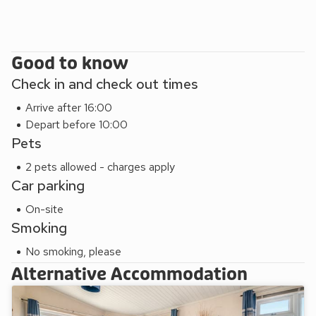
Group bookings may be subject to restrictions
Pets £49 per week or per short break each (max 2) (in
Standard 1, Standard 2, Standard 2 Spa, Superior 3,
Superior 2 (Pet), Platinum Lodge 3 (Pet) and Luxury 2
Good to know
Plus (Pet) only)
Check in and check out times
All non-smoking accommodation
Arrive after 16:00
Depart before 10:00
Pets
2 pets allowed - charges apply
Car parking
On-site
Smoking
No smoking, please
Alternative Accommodation