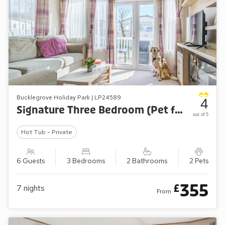
Bucklegrove Holiday Park | LP24589
4
Signature Three Bedroom (Pet friendly)
out of 5
Hot Tub - Private
6 Guests
3 Bedrooms
2 Bathrooms
2 Pets
355
£
7
nights
From