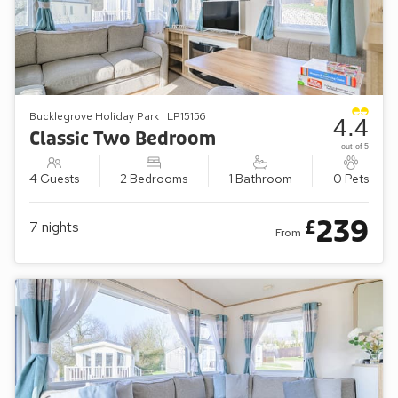
Bucklegrove Holiday Park | LP15156
4.4
Classic Two Bedroom
out of 5
4 Guests
2 Bedrooms
1 Bathroom
0 Pets
239
£
7
nights
From