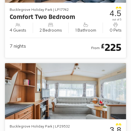
Bucklegrove Holiday Park | LP17742
4.5
Comfort Two Bedroom
out of 5
4 Guests
2 Bedrooms
1 Bathroom
0 Pets
225
£
7
nights
From
Bucklegrove Holiday Park | LP29532
3.8