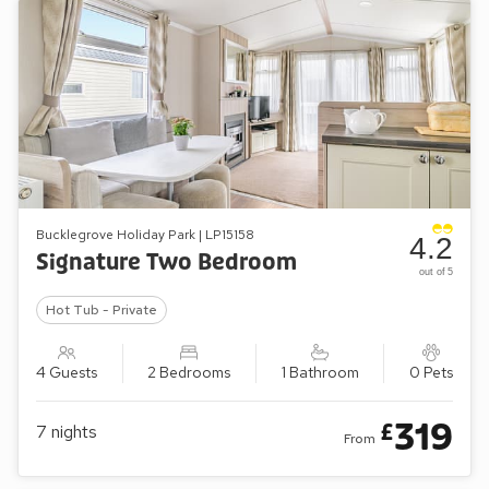
Bucklegrove Holiday Park | LP15158
4.2
Signature Two Bedroom
out of 5
Hot Tub - Private
4 Guests
2 Bedrooms
1 Bathroom
0 Pets
319
£
7
nights
From