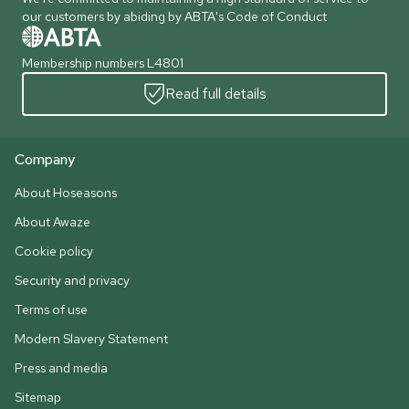
our customers by abiding by ABTA's Code of Conduct
Membership numbers L4801
Read full details
Company
About Hoseasons
About Awaze
Cookie policy
Security and privacy
Terms of use
Modern Slavery Statement
Press and media
Sitemap