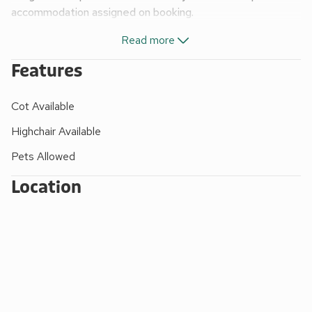
accommodation assigned on booking.
A fantastic choice of caravans and contemporary
Read more
lodges
Outdoor hot tub (in Lodge 1 and 2, Luxury 3, Luxury 2
Features
Plus and Standard 2 Spa only)
Flat screen TV with Freeview
Cot Available
Kitchen including microwave
Bath and/or shower
Highchair Available
Bed linen and duvets
Pets Allowed
Towels (except Standard caravans)
Beds made up for your arrival
Location
Patio/verandah with garden furniture
Double glazed and some of the units will have central
heating or blow heaters
Gas and electricity included
Babies must be included in party total
Travel cots and highchairs £10 each per week or short
break