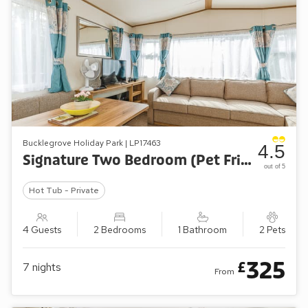
Bucklegrove Holiday Park | LP17463
4.5
Signature Two Bedroom (Pet Friendly)
out of 5
Hot Tub - Private
4 Guests
2 Bedrooms
1 Bathroom
2 Pets
325
£
7
nights
From