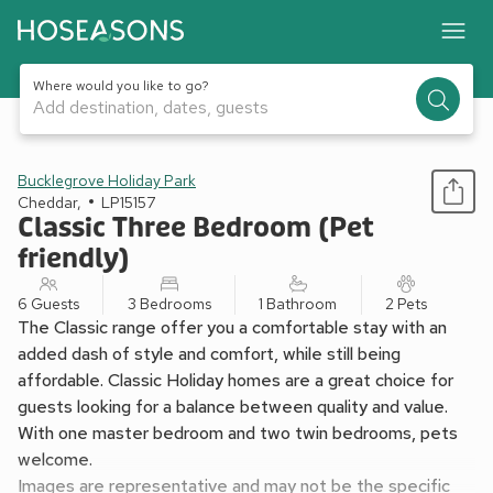
Where would you like to go?
Add destination, dates, guests
1 / 11
Bucklegrove Holiday Park
Cheddar,
LP15157
Classic Three Bedroom (Pet
friendly)
6 Guests
3 Bedrooms
1 Bathroom
2 Pets
The Classic range offer you a comfortable stay with an
added dash of style and comfort, while still being
affordable. Classic Holiday homes are a great choice for
guests looking for a balance between quality and value.
With one master bedroom and two twin bedrooms, pets
welcome.
Images are representative and may not be the specific