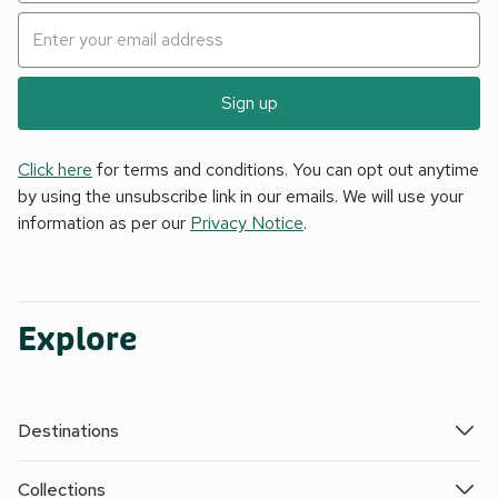
Sign up
Click here
for terms and conditions. You can opt out anytime
by using the unsubscribe link in our emails. We will use your
information as per our
Privacy Notice
.
Explore
Destinations
Collections