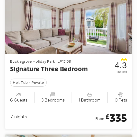
Bucklegrove Holiday Park | LP15159
4.3
Signature Three Bedroom
out of 5
Hot Tub - Private
6 Guests
3 Bedrooms
1 Bathroom
0 Pets
335
£
7
nights
From