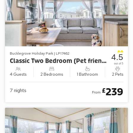
Bucklegrove Holiday Park | LP17462
4.5
Classic Two Bedroom (Pet friendly)
out of 5
4 Guests
2 Bedrooms
1 Bathroom
2 Pets
239
£
7
nights
From