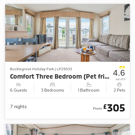
Bucklegrove Holiday Park | LP29533
4.6
Comfort Three Bedroom (Pet friendly)
out of 5
6 Guests
3 Bedrooms
1 Bathroom
2 Pets
305
£
7
nights
From