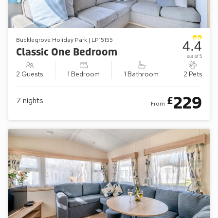
Bucklegrove Holiday Park | LP15155
4.4
Classic One Bedroom
out of 5
2 Guests
1 Bedroom
1 Bathroom
2 Pets
229
£
7
nights
From