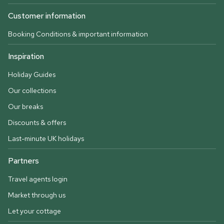
Customer information
Booking Conditions & important information
Inspiration
Holiday Guides
Our collections
Our breaks
Discounts & offers
Last-minute UK holidays
Partners
Travel agents login
Market through us
Let your cottage