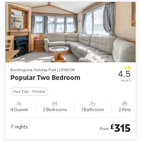
Bucklegrove Holiday Park | LP18036
4.5
Popular Two Bedroom
out of 5
Hot Tub - Private
4 Guests
2 Bedrooms
1 Bathroom
2 Pets
315
£
7
nights
From