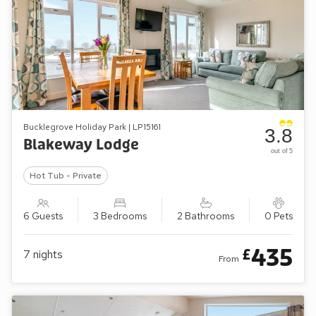
Bucklegrove Holiday Park | LP15161
3.8
Blakeway Lodge
out of 5
Hot Tub - Private
6 Guests
3 Bedrooms
2 Bathrooms
0 Pets
435
£
7
nights
From