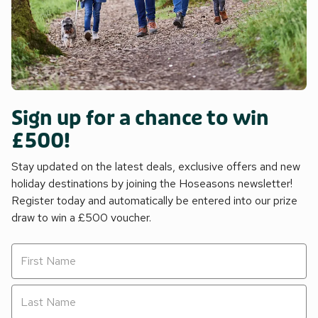
Sign up for a chance to win
£500!
Stay updated on the latest deals, exclusive offers and new
holiday destinations by joining the Hoseasons newsletter!
Register today and automatically be entered into our prize
draw to win a £500 voucher.