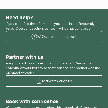
Need help?
If you can’t find the information you need in the Frequently
Asked Questions section, our team will be happy to assist.
FAQs, help and support
Partner with us
Are you a holiday accommodation operator? Realise the
potential of your holiday accommodation and partner with the
UK’s market leader.
Market through us
Book with confidence
We're committed to maintaining a high standard of service to