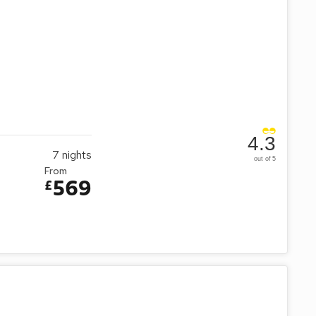
4.3
7
nights
out of 5
From
569
£