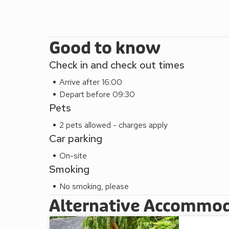
Good to know
Check in and check out times
Arrive after 16:00
Depart before 09:30
Pets
2 pets allowed - charges apply
Car parking
On-site
Smoking
No smoking, please
Alternative Accommo