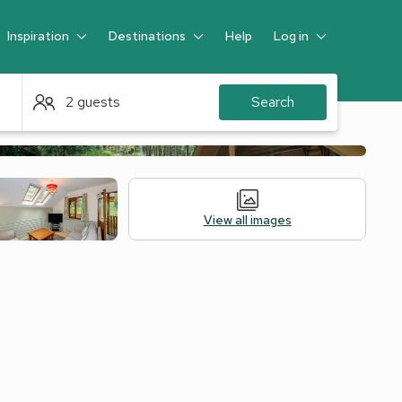
Inspiration
Destinations
Help
Log in
Guest
2 guests
Search
View all images
 Accommodation