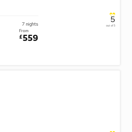
5
7
nights
out of 5
From
559
£