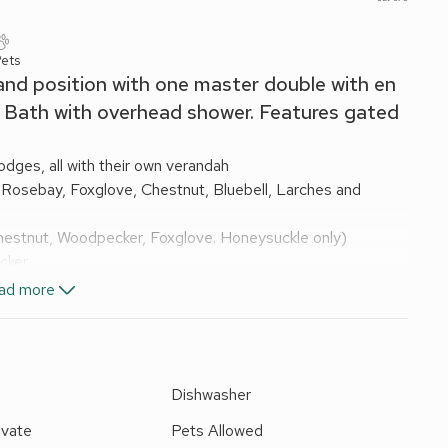
Pets
and position with one master double with en
. Bath with overhead shower. Features gated
dges, all with their own verandah
 Rosebay, Foxglove, Chestnut, Bluebell, Larches and
hestnut, Woodpecker, Foxglove. Honeysuckle only)
cker
s wood, Hunters lodge, Otters holt and Kingfisher
ad more
ge with freezer compartment (or fridge/freezer in larger
 and Fishers wood washing machine in adjacent shed)
arches, Oakapple, Sycamore, Chestnut, Bluebell, Foxglove
e
Dishwasher
ite
ivate
Pets Allowed