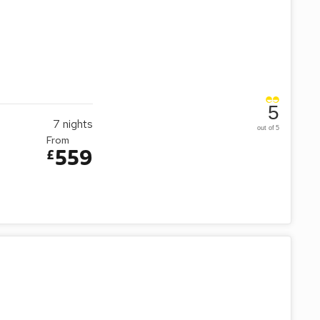
5
7
nights
out of 5
From
559
£