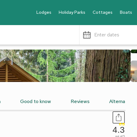
Lodges
Holiday Parks
Cottages
Boats
Enter dates
n
Good to know
Reviews
Alternative
4.3
out of 5