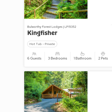
Bulworthy Forest Lodges | LP15352
Kingfisher
Hot Tub - Private
6 Guests
3 Bedrooms
1 Bathroom
2 Pets