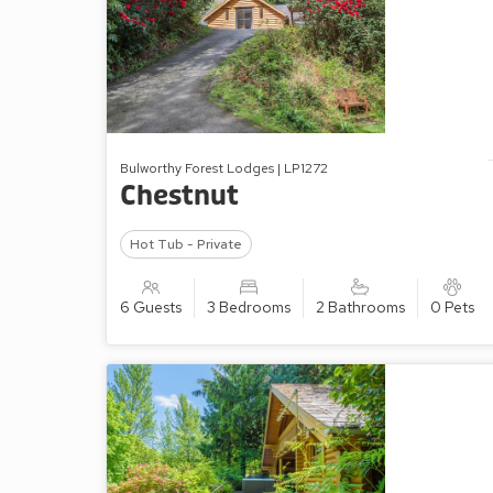
Bulworthy Forest Lodges | LP1272
Chestnut
Hot Tub - Private
6 Guests
3 Bedrooms
2 Bathrooms
0 Pets