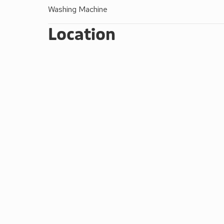
Bed linen, duvets and towels - starter pack of ki
Washing Machine
Beds made up for your arrival
Brick built barbecue to use with charcoal
Location
Wi-Fi - All Lodges have fast ’direct to lodge’ W
Double glazed and centrally heated
Electricity included
Travel cots free of charge and highchairs £15
Pets welcome (max 2) (except Foxglove and 
All non-smoking accommodation