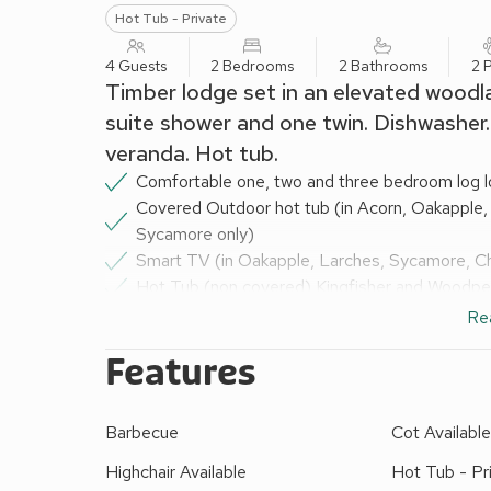
Hot Tub - Private
4 Guests
2 Bedrooms
2 Bathrooms
2 
Timber lodge set in an elevated woodl
suite shower and one twin. Dishwasher
veranda. Hot tub.
Comfortable one, two and three bedroom log lo
Covered Outdoor hot tub (in Acorn, Oakapple,
Sycamore only)
Smart TV (in Oakapple, Larches, Sycamore, C
Hot Tub (non covered) Kingfisher and Woodpe
Smart TV in all lodge except Hideaway, Fisher
Re
Well equipped kitchen including microwave, frid
Features
lodges) and washing machine (Hideaway Lodge
Dishwasher (Hideaway, Fishers Wood, Acorn, L
& Honeysuckle)
Barbecue
Cot Availabl
Communal metered tumble dryer available on-s
Bath and/or electric shower
Highchair Available
Hot Tub - Pr