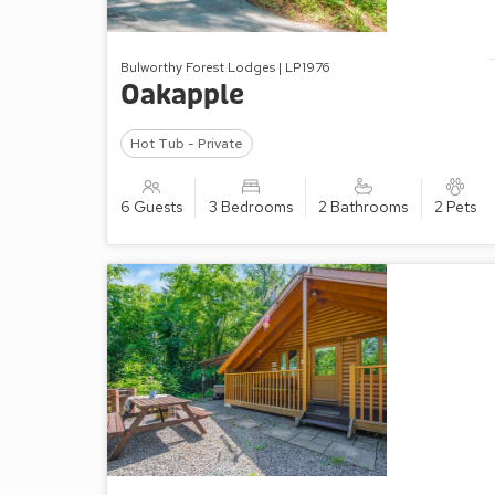
Bulworthy Forest Lodges | LP1976
Oakapple
Hot Tub - Private
6 Guests
3 Bedrooms
2 Bathrooms
2 Pets