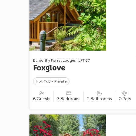
Bulworthy Forest Lodges | LP1187
Foxglove
Hot Tub - Private
6 Guests
3 Bedrooms
2 Bathrooms
0 Pets