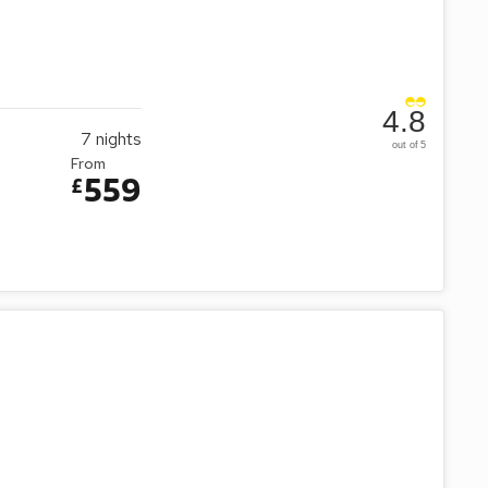
4.8
7
nights
out of 5
From
559
£