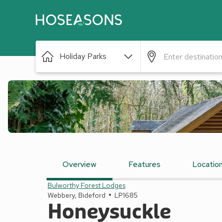
Holiday Parks
Overview
Features
Locatio
Bulworthy Forest Lodges
Webbery, Bideford
LP1685
Honeysuckle