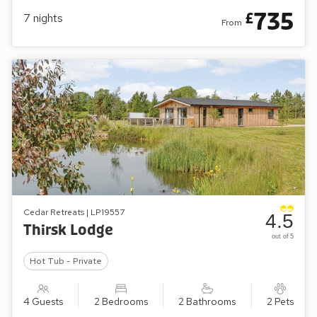
735
£
7
nights
From
Cedar Retreats | LP19557
4.5
Thirsk Lodge
out of 5
Hot Tub - Private
4 Guests
2 Bedrooms
2 Bathrooms
2 Pets