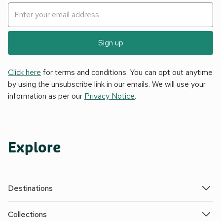
Sign up
Click here
for terms and conditions. You can opt out anytime
by using the unsubscribe link in our emails. We will use your
information as per our
Privacy Notice
.
Explore
Destinations
Collections