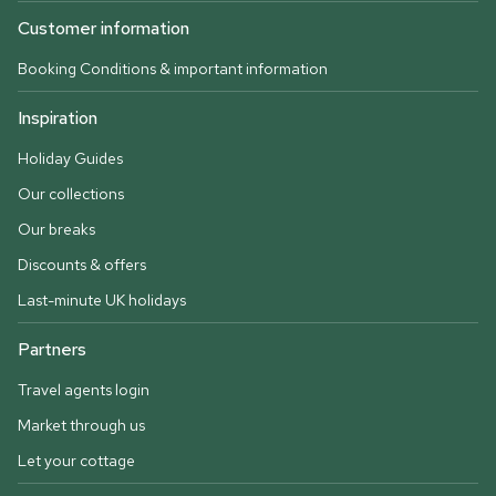
Customer information
Booking Conditions & important information
Inspiration
Holiday Guides
Our collections
Our breaks
Discounts & offers
Last-minute UK holidays
Partners
Travel agents login
Market through us
Let your cottage