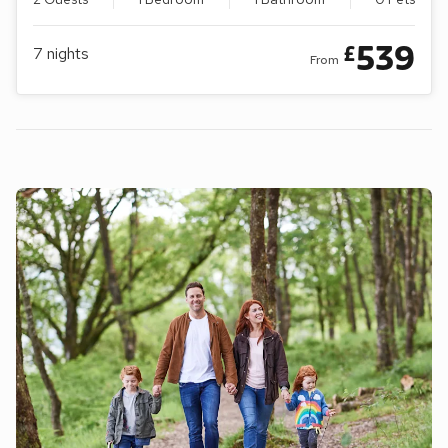
539
£
7
nights
From