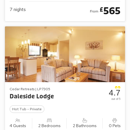
565
£
7
nights
From
Cedar Retreats | LP7305
4.7
Daleside Lodge
out of 5
Hot Tub - Private
4 Guests
2 Bedrooms
2 Bathrooms
0 Pets