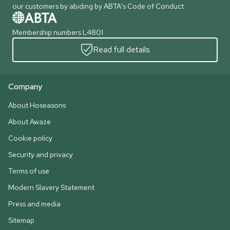
our customers by abiding by ABTA's Code of Conduct
Membership numbers L4801
Read full details
Company
About Hoseasons
About Awaze
Cookie policy
Security and privacy
Terms of use
Modern Slavery Statement
Press and media
Sitemap