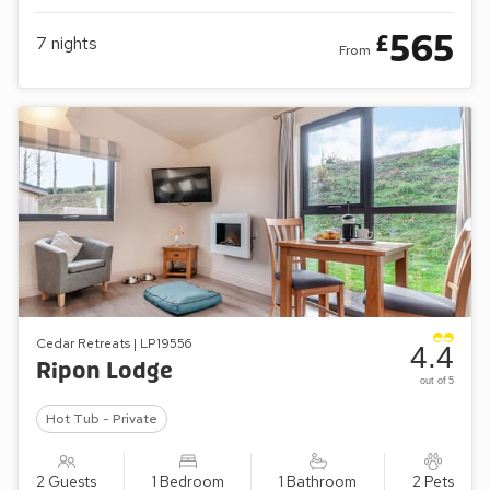
565
£
7
nights
From
Cedar Retreats | LP19556
4.4
Ripon Lodge
out of 5
Hot Tub - Private
2 Guests
1 Bedroom
1 Bathroom
2 Pets