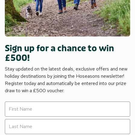
Sign up for a chance to win
£500!
Stay updated on the latest deals, exclusive offers and new
holiday destinations by joining the Hoseasons newsletter!
Register today and automatically be entered into our prize
draw to win a £500 voucher.