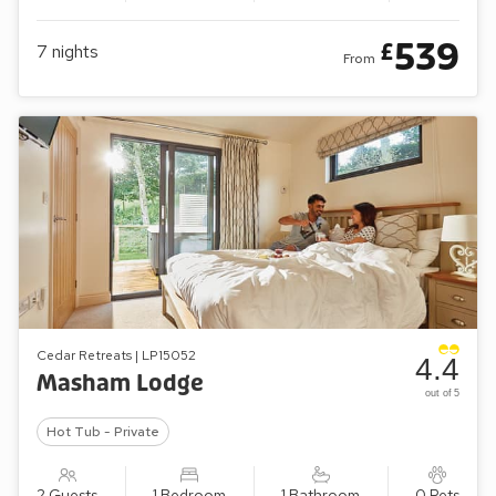
539
£
7
nights
From
Cedar Retreats | LP15052
4.4
Masham Lodge
out of 5
Hot Tub - Private
2 Guests
1 Bedroom
1 Bathroom
0 Pets