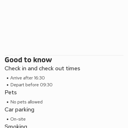
(pet lodges are only Ripon Lodge, Thirsk Lodge and
Northallerton)
All non-smoking accommodation
Good to know
Check in and check out times
Arrive after 16:30
Depart before 09:30
Pets
No pets allowed
Car parking
On-site
Smoking