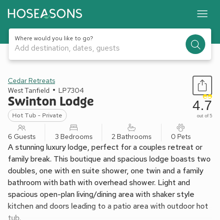
Where would you like to go?
Add destination, dates, guests
1 / 17
Cedar Retreats
West Tanfield
LP7304
Swinton Lodge
4.7
Hot Tub - Private
out of 5
6 Guests
3 Bedrooms
2 Bathrooms
0 Pets
A stunning luxury lodge, perfect for a couples retreat or
family break. This boutique and spacious lodge boasts two
doubles, one with en suite shower, one twin and a family
bathroom with bath with overhead shower. Light and
spacious open-plan living/dining area with shaker style
kitchen and doors leading to a patio area with outdoor hot
tub.