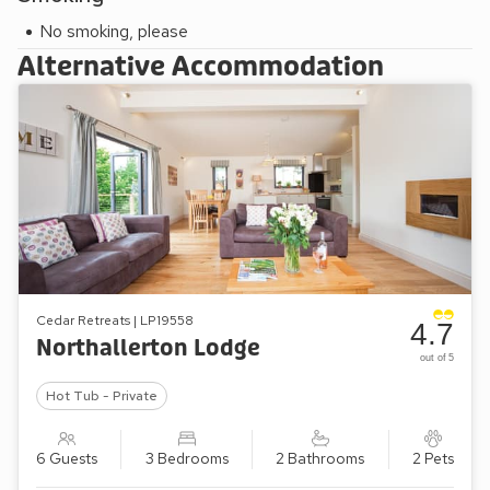
No smoking, please
Alternative Accommodation
Cedar Retreats | LP19558
4.7
Northallerton Lodge
out of 5
Hot Tub - Private
6 Guests
3 Bedrooms
2 Bathrooms
2 Pets