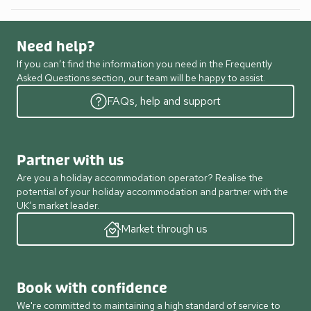
Need help?
If you can’t find the information you need in the Frequently
Asked Questions section, our team will be happy to assist.
FAQs, help and support
Partner with us
Are you a holiday accommodation operator? Realise the
potential of your holiday accommodation and partner with the
UK’s market leader.
Market through us
Book with confidence
We're committed to maintaining a high standard of service to