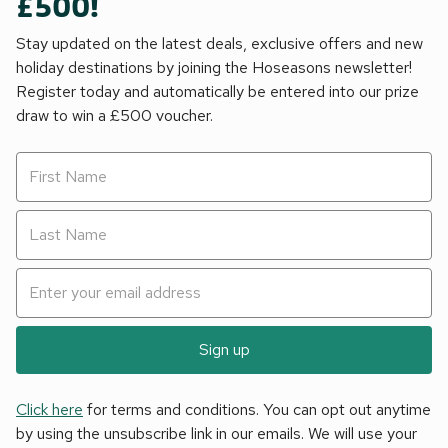
£500!
Stay updated on the latest deals, exclusive offers and new
holiday destinations by joining the Hoseasons newsletter!
Register today and automatically be entered into our prize
draw to win a £500 voucher.
Sign up
Click here
for terms and conditions. You can opt out anytime
by using the unsubscribe link in our emails. We will use your