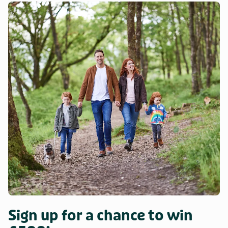
Sign up for a chance to win