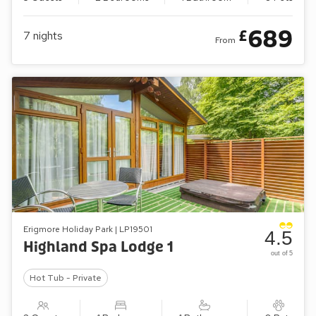
689
£
7
nights
From
Erigmore Holiday Park | LP19501
4.5
Highland Spa Lodge 1
out of 5
Hot Tub - Private