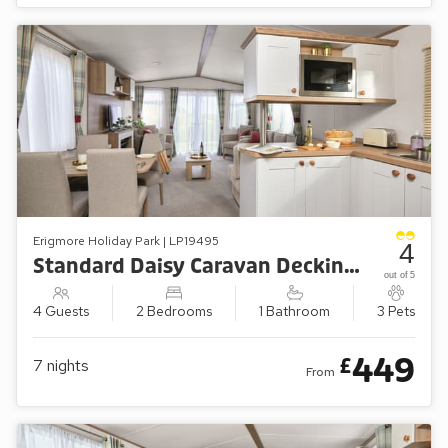
Erigmore Holiday Park | LP19495
4
Standard Daisy Caravan Decking (Sleeps 4, Pets Welcome)
out of 5
4 Guests
2 Bedrooms
1 Bathroom
3 Pets
449
£
7
nights
From