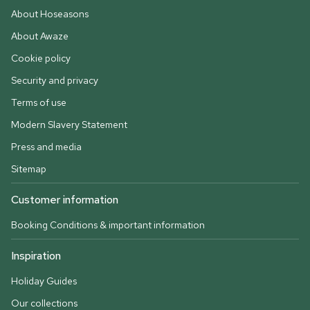
About Hoseasons
About Awaze
Cookie policy
Security and privacy
Terms of use
Modern Slavery Statement
Press and media
Sitemap
Customer information
Booking Conditions & important information
Inspiration
Holiday Guides
Our collections