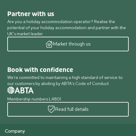
Partner with us
Are you a holiday accommodation operator? Realise the
potential of your holiday accommodation and partner with the
UK’s market leader.
Market through us
Book with confidence
We're committed to maintaining a high standard of service to
our customers by abiding by ABTA's Code of Conduct
Membership numbers L4801
Read full details
Company