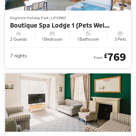
Erigmore Holiday Park | LP33663
Boutique Spa Lodge 1 (Pets Welcome)
2 Guests
1 Bedroom
1 Bathroom
3 Pets
769
£
7
nights
From