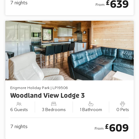
639
£
7
nights
From
Erigmore Holiday Park | LP19506
Woodland View Lodge 3
6 Guests
3 Bedrooms
1 Bathroom
0 Pets
609
£
7
nights
From