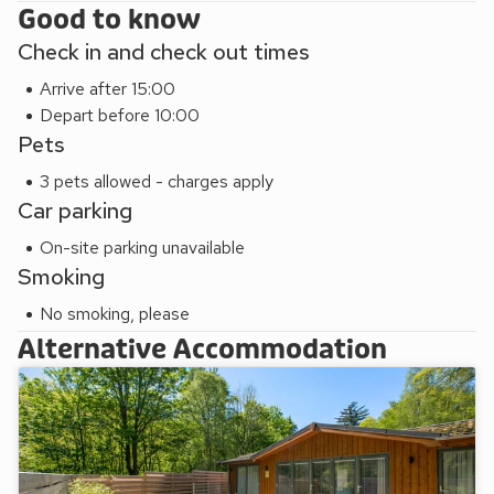
Good to know
Check in and check out times
Arrive after 15:00
Depart before 10:00
Pets
3 pets allowed - charges apply
Car parking
On-site parking unavailable
Smoking
No smoking, please
Alternative Accommodation