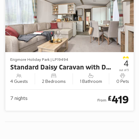
Erigmore Holiday Park | LP19494
4
Standard Daisy Caravan with Decking (Sleeps 4)
out of 5
4 Guests
2 Bedrooms
1 Bathroom
0 Pets
419
£
7
nights
From