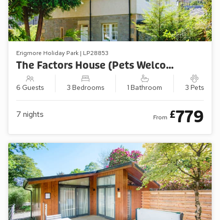
Erigmore Holiday Park | LP28853
The Factors House (Pets Welcome)
6 Guests
3 Bedrooms
1 Bathroom
3 Pets
779
£
7
nights
From