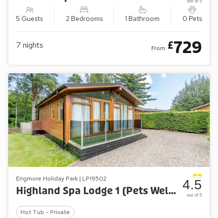
out of 5
5 Guests
2 Bedrooms
1 Bathroom
0 Pets
729
£
7
nights
From
Erigmore Holiday Park | LP19502
4.5
Highland Spa Lodge 1 (Pets Welcome)
out of 5
Hot Tub - Private