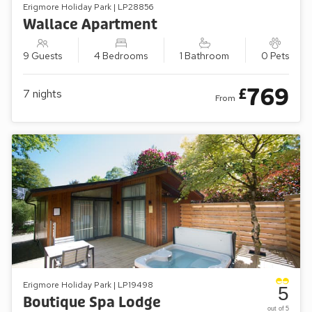
Erigmore Holiday Park | LP28856
Wallace Apartment
9 Guests
4 Bedrooms
1 Bathroom
0 Pets
769
£
7
nights
From
Erigmore Holiday Park | LP19498
5
Boutique Spa Lodge
out of 5