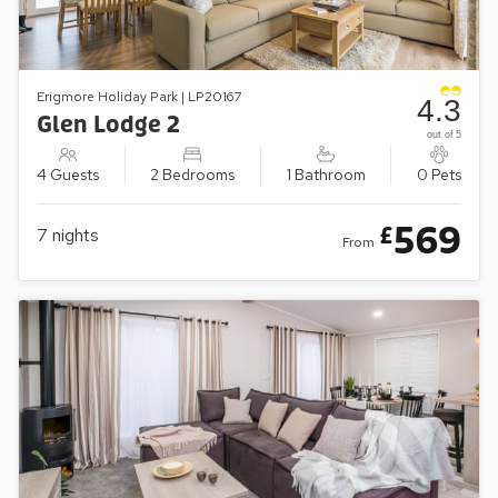
Erigmore Holiday Park | LP20167
4.3
Glen Lodge 2
out of 5
4 Guests
2 Bedrooms
1 Bathroom
0 Pets
569
£
7
nights
From