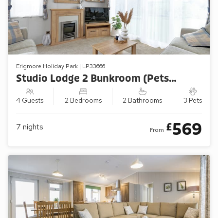
Erigmore Holiday Park | LP33666
Studio Lodge 2 Bunkroom (Pets Welcome)
4 Guests
2 Bedrooms
2 Bathrooms
3 Pets
569
£
7
nights
From