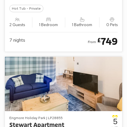
Hot Tub - Private
2 Guests
1 Bedroom
1 Bathroom
0 Pets
749
£
7
nights
From
Erigmore Holiday Park | LP28855
5
Stewart Apartment