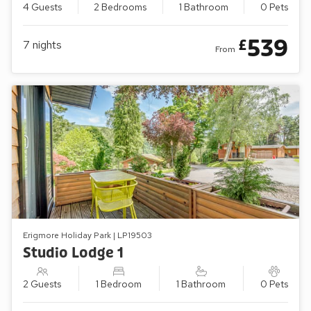
4 Guests
2 Bedrooms
1 Bathroom
0 Pets
539
£
7
nights
From
Erigmore Holiday Park | LP19503
Studio Lodge 1
2 Guests
1 Bedroom
1 Bathroom
0 Pets