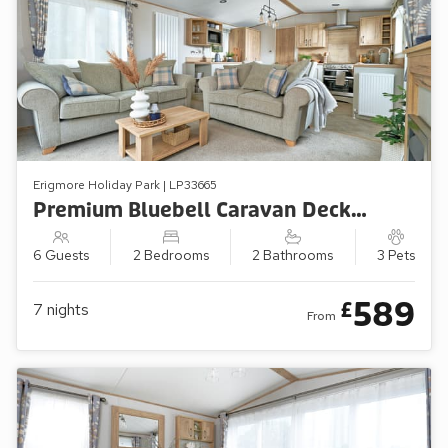
Erigmore Holiday Park | LP33665
Premium Bluebell Caravan Decking (Sleeps 6, Pets Welcome)
6 Guests
2 Bedrooms
2 Bathrooms
3 Pets
589
£
7
nights
From