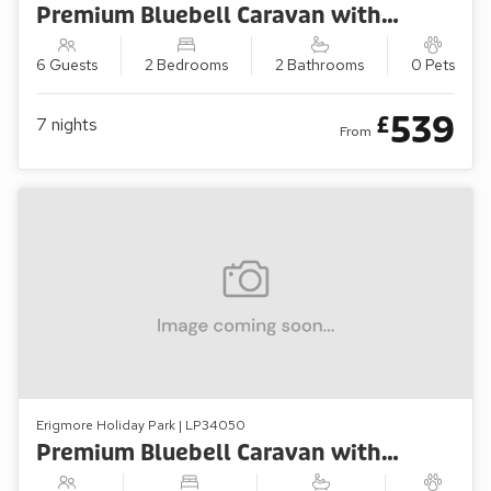
Premium Bluebell Caravan with Decking (Sleeps 6)
6 Guests
2 Bedrooms
2 Bathrooms
0 Pets
539
£
7
nights
From
Erigmore Holiday Park | LP34050
Premium Bluebell Caravan with Decking (Sleeps 4)