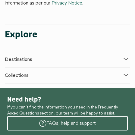
information as per our
Privacy Notice
.
Explore
Destinations
Collections
Need help?
If you can’t find the information you need in the Frequently
Asked Questions section, our team will be happy to assist.
FAQs, help and support