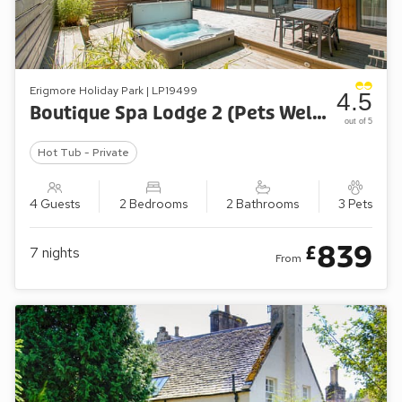
Erigmore Holiday Park | LP19499
4.5
Boutique Spa Lodge 2 (Pets Welcome)
out of 5
Hot Tub - Private
4 Guests
2 Bedrooms
2 Bathrooms
3 Pets
839
£
7
nights
From