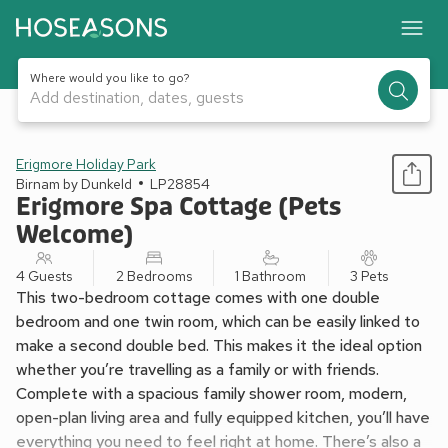
Where would you like to go?
Add destination, dates, guests
1 / 13
Erigmore Holiday Park
Birnam by Dunkeld
LP28854
Erigmore Spa Cottage (Pets
Welcome)
4 Guests
2 Bedrooms
1 Bathroom
3 Pets
This two-bedroom cottage comes with one double
bedroom and one twin room, which can be easily linked to
make a second double bed. This makes it the ideal option
whether you’re travelling as a family or with friends.
Complete with a spacious family shower room, modern,
open-plan living area and fully equipped kitchen, you’ll have
everything you need to feel right at home. There’s also a