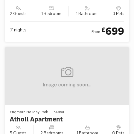
2 Guests
1 Bedroom
1 Bathroom
3 Pets
699
£
7
nights
From
Erigmore Holiday Park | LP33661
Atholl Apartment
5 Guests
2 Bedrooms
1 Bathroom
0 Pets