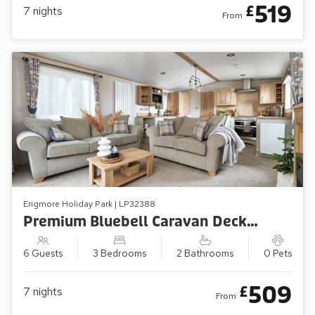
519
£
7
nights
From
Erigmore Holiday Park | LP32388
Premium Bluebell Caravan Decking (Sleeps 6, Pets Welcome)
6 Guests
3 Bedrooms
2 Bathrooms
0 Pets
509
£
7
nights
From