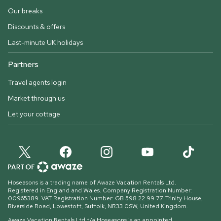
Our breaks
Discounts & offers
Last-minute UK holidays
Partners
Travel agents login
Market through us
Let your cottage
Hoseasons is a trading name of Awaze Vacation Rentals Ltd.
Registered in England and Wales. Company Registration Number:
00965389. VAT Registration Number: GB 598 22 99 77.
Trinity House,
Riverside Road, Lowestoft, Suffolk, NR33 0SW, United Kingdom
.
Awaze Vacation Rentals Ltd t/a Hoseasons is an appointed