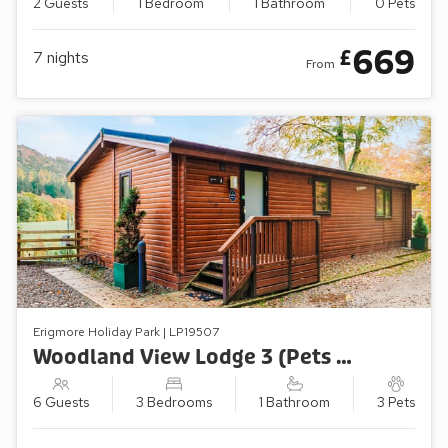
2 Guests
1 Bedroom
1 Bathroom
0 Pets
669
£
7
nights
From
Erigmore Holiday Park | LP19507
Woodland View Lodge 3 (Pets Welcome)
6 Guests
3 Bedrooms
1 Bathroom
3 Pets