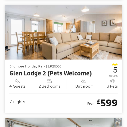
Erigmore Holiday Park | LP26636
5
Glen Lodge 2 (Pets Welcome)
out of 5
4 Guests
2 Bedrooms
1 Bathroom
3 Pets
599
£
7
nights
From