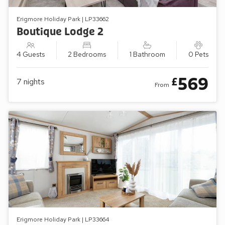
Erigmore Holiday Park | LP33662
Boutique Lodge 2
4 Guests
2 Bedrooms
1 Bathroom
0 Pets
569
£
7
nights
From
Erigmore Holiday Park | LP33664