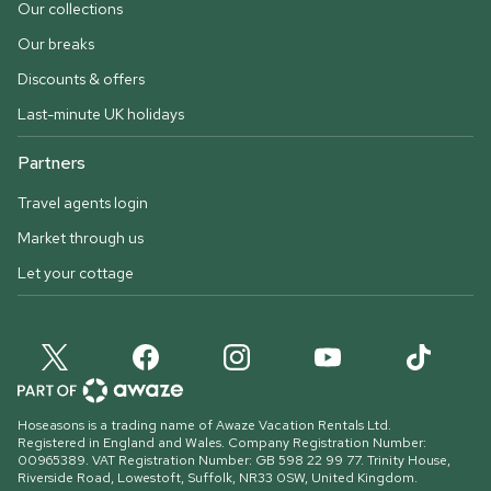
Our collections
Our breaks
Discounts & offers
Last-minute UK holidays
Partners
Travel agents login
Market through us
Let your cottage
Hoseasons is a trading name of Awaze Vacation Rentals Ltd.
Registered in England and Wales. Company Registration Number:
00965389. VAT Registration Number: GB 598 22 99 77.
Trinity House,
Riverside Road, Lowestoft, Suffolk, NR33 0SW, United Kingdom
.