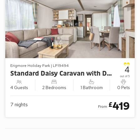
Erigmore Holiday Park | LP19494
4
Standard Daisy Caravan with Decking (Sleeps 4)
out of 5
4 Guests
2 Bedrooms
1 Bathroom
0 Pets
419
£
7
nights
From