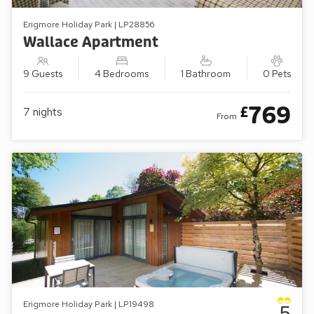
Erigmore Holiday Park | LP28856
Wallace Apartment
9 Guests
4 Bedrooms
1 Bathroom
0 Pets
769
£
7
nights
From
Erigmore Holiday Park | LP19498
5