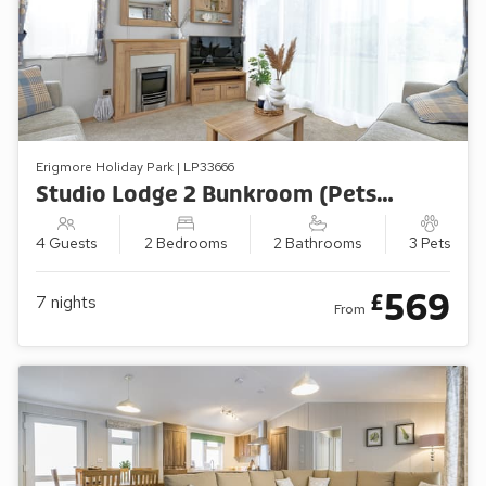
Erigmore Holiday Park | LP33666
Studio Lodge 2 Bunkroom (Pets Welcome)
4 Guests
2 Bedrooms
2 Bathrooms
3 Pets
569
£
7
nights
From