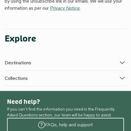
by using the unsubscribe link in our emails. We will use your
information as per our
Privacy Notice
.
Explore
Destinations
Collections
Need help?
If you can’t find the information you need in the Frequently
Asked Questions section, our team will be happy to assist.
FAQs, help and support