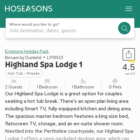
Where would you like to go?
Add destination, dates, guests
1 / 5
Erigmore Holiday Park
Birnam by Dunkeld
LP19501
Highland Spa Lodge 1
4.5
Hot Tub - Private
out of 5
2 Guests
1 Bedroom
1 Bathroom
0 Pets
Our Highland Spa Lodge is a great option for couples
seeking a hot tub break. There’s an open plan living area
including Smart TV, fully equipped kitchen and dining area.
The spacious master bedroom features a king size bed,
flatscreen TV, storage, and an en-suite shower room.
Nestled into the Perthshire countryside, our Highland Spa
Lodge 1 offers a semi-secluded decking area, which can