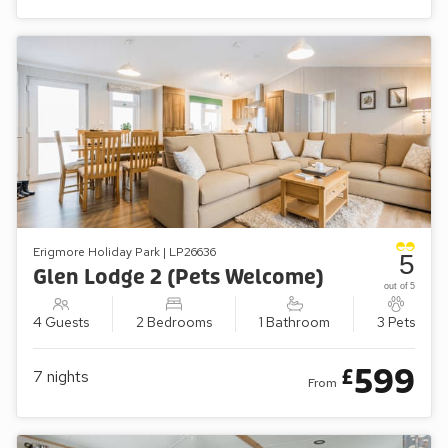
Erigmore Holiday Park | LP26636
5
Glen Lodge 2 (Pets Welcome)
out of 5
4 Guests
2 Bedrooms
1 Bathroom
3 Pets
599
£
7
nights
From