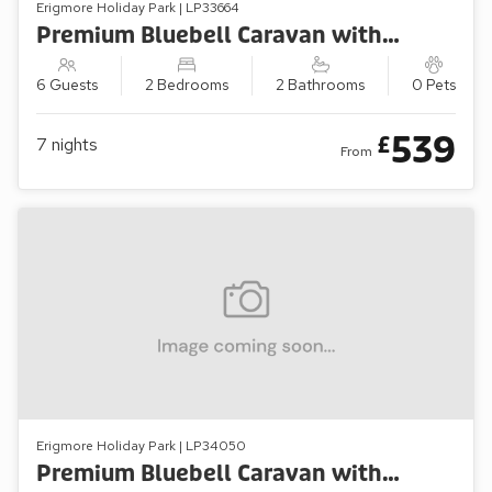
Erigmore Holiday Park | LP33664
Premium Bluebell Caravan with Decking (Sleeps 6)
6 Guests
2 Bedrooms
2 Bathrooms
0 Pets
539
£
7
nights
From
Erigmore Holiday Park | LP34050
Premium Bluebell Caravan with Decking (Sleeps 4)