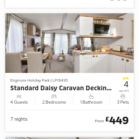
Erigmore Holiday Park | LP19495
4
Standard Daisy Caravan Decking (Sleeps 4, Pets Welcome)
out of 5
4 Guests
2 Bedrooms
1 Bathroom
3 Pets
449
£
7
nights
From