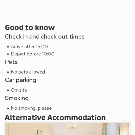
Good to know
Check in and check out times
Arrive after 15:00
Depart before 10:00
Pets
No pets allowed
Car parking
On-site
Smoking
No smoking, please
Alternative Accommodation