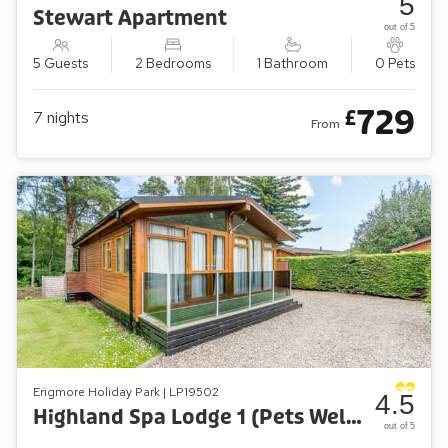
5
Stewart Apartment
out of 5
5 Guests
2 Bedrooms
1 Bathroom
0 Pets
729
£
7
nights
From
Erigmore Holiday Park | LP19502
4.5
Highland Spa Lodge 1 (Pets Welcome)
out of 5