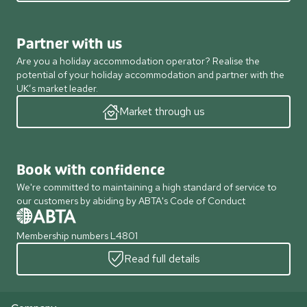
Partner with us
Are you a holiday accommodation operator? Realise the
potential of your holiday accommodation and partner with the
UK’s market leader.
Market through us
Book with confidence
We're committed to maintaining a high standard of service to
our customers by abiding by ABTA's Code of Conduct
Membership numbers L4801
Read full details