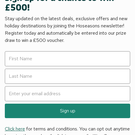
£500!
Stay updated on the latest deals, exclusive offers and new
holiday destinations by joining the Hoseasons newsletter!
Register today and automatically be entered into our prize
draw to win a £500 voucher.
Sign up
Click here
for terms and conditions. You can opt out anytime