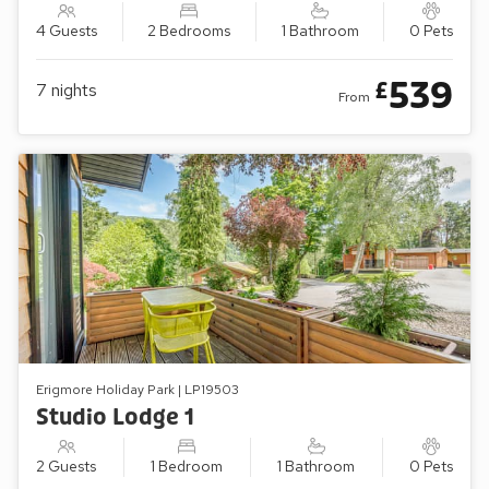
4 Guests
2 Bedrooms
1 Bathroom
0 Pets
539
£
7
nights
From
Erigmore Holiday Park | LP19503
Studio Lodge 1
2 Guests
1 Bedroom
1 Bathroom
0 Pets