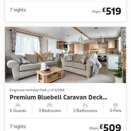
519
£
7
nights
From
Erigmore Holiday Park | LP32388
Premium Bluebell Caravan Decking (Sleeps 6, Pets Welcome)
6 Guests
3 Bedrooms
2 Bathrooms
0 Pets
509
£
7
nights
From