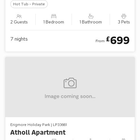
Hot Tub - Private
2 Guests
1 Bedroom
1 Bathroom
3 Pets
699
£
7
nights
From
Erigmore Holiday Park | LP33661
Atholl Apartment