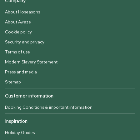
Company
About Hoseasons
About Awaze
Cookie policy
Security and privacy
Terms of use
Modern Slavery Statement
Press and media
Sitemap
Customer information
Booking Conditions & important information
Inspiration
Holiday Guides