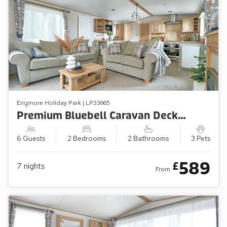
Erigmore Holiday Park | LP33665
Premium Bluebell Caravan Decking (Sleeps 6, Pets Welcome)
6 Guests
2 Bedrooms
2 Bathrooms
3 Pets
589
£
7
nights
From