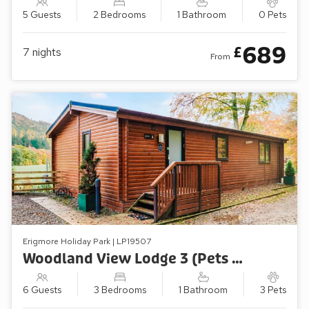
5 Guests
2 Bedrooms
1 Bathroom
0 Pets
689
£
7
nights
From
Erigmore Holiday Park | LP19507
Woodland View Lodge 3 (Pets Welcome)
6 Guests
3 Bedrooms
1 Bathroom
3 Pets