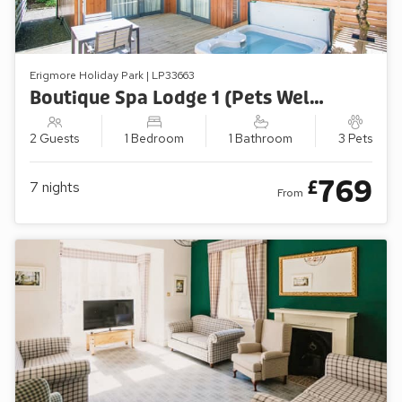
Erigmore Holiday Park | LP33663
Boutique Spa Lodge 1 (Pets Welcome)
2 Guests
1 Bedroom
1 Bathroom
3 Pets
769
£
7
nights
From