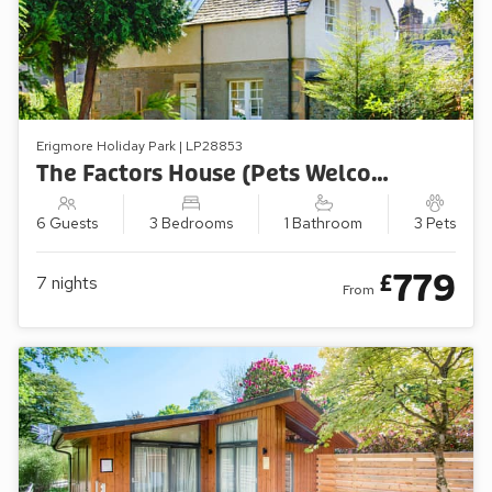
Erigmore Holiday Park | LP28853
The Factors House (Pets Welcome)
6 Guests
3 Bedrooms
1 Bathroom
3 Pets
779
£
7
nights
From