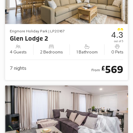
Erigmore Holiday Park | LP20167
4.3
Glen Lodge 2
out of 5
4 Guests
2 Bedrooms
1 Bathroom
0 Pets
569
£
7
nights
From