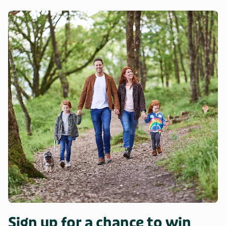
Sign up for a chance to win