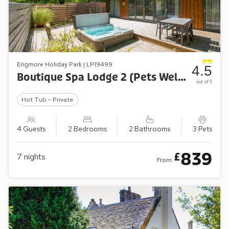
Erigmore Holiday Park | LP19499
4.5
Boutique Spa Lodge 2 (Pets Welcome)
out of 5
Hot Tub - Private
4 Guests
2 Bedrooms
2 Bathrooms
3 Pets
839
£
7
nights
From