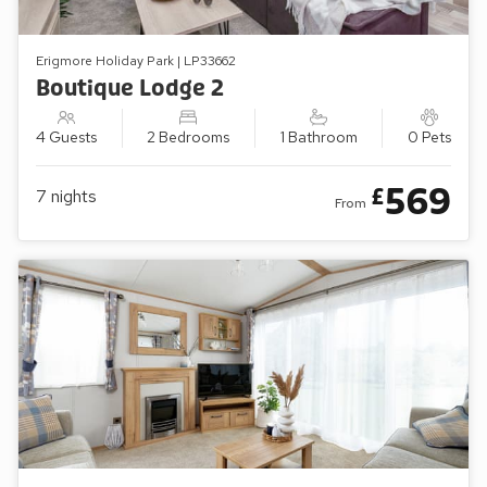
Erigmore Holiday Park | LP33662
Boutique Lodge 2
4 Guests
2 Bedrooms
1 Bathroom
0 Pets
569
£
7
nights
From