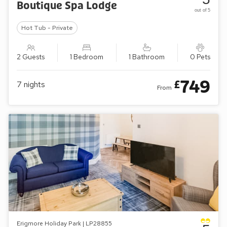
Boutique Spa Lodge
out of 5
Hot Tub - Private
2 Guests
1 Bedroom
1 Bathroom
0 Pets
749
£
7
nights
From
Erigmore Holiday Park | LP28855