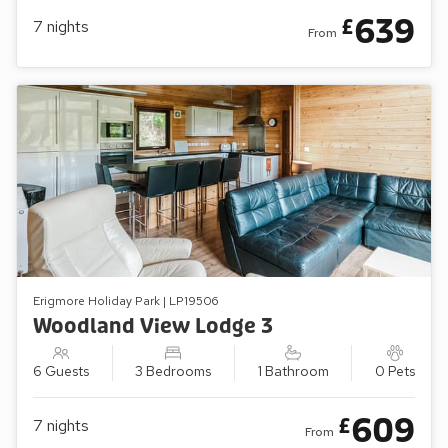
639
£
7
nights
From
Erigmore Holiday Park | LP19506
Woodland View Lodge 3
6 Guests
3 Bedrooms
1 Bathroom
0 Pets
609
£
7
nights
From