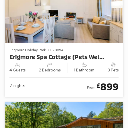
Erigmore Holiday Park | LP28854
Erigmore Spa Cottage (Pets Welcome)
4 Guests
2 Bedrooms
1 Bathroom
3 Pets
899
£
7
nights
From