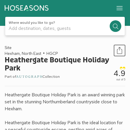
Where would you like to go?
Add destination, dates, guests
1 / 19
Site
Hexham, North East
HGCP
Heathergate Boutique Holiday
Park
4.9
Part of
Collection
out of 5
Heathergate Boutique Holiday Park is an award winning park
set in the stunning Northumberland countryside close to
Hexham.
Heathergate Boutique Holiday Park is the ideal location for
a peaceful countryside escape, nestling amid acres of