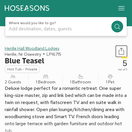
Where would you like to go?
Add destination, dates, guests
1 / 5
Henlle Hall Woodland Lodges
Henlle, Nr Oswestry
LP16715
Blue Teasel
5
Hot Tub - Private
out of 5
2 Guests
1 Bedroom
1 Bathroom
1 Pet
Deluxe lodge perfect for a romantic retreat. One super
king-size master, zip and link bed which can be made into a
twin on request, with flatscreen TV and en suite walk in
rainfall shower. Open plan lounge/kitchen/dining area with
woodburning stove and Smart TV. French doors leading
onto large terrace with garden furniture and outdoor hot
tub.