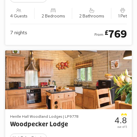
4 Guests
2 Bedrooms
2 Bathrooms
1 Pet
769
£
7
nights
From
Henlle Hall Woodland Lodges | LP9778
4.8
Woodpecker Lodge
out of 5