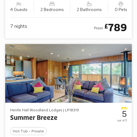
4 Guests
2 Bedrooms
2 Bathrooms
0 Pets
789
£
7
nights
From
Henlle Hall Woodland Lodges | LP18319
5
Summer Breeze
out of 5
Hot Tub - Private