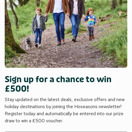
Sign up for a chance to win
£500!
Stay updated on the latest deals, exclusive offers and new
holiday destinations by joining the Hoseasons newsletter!
Register today and automatically be entered into our prize
draw to win a £500 voucher.