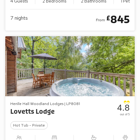
4 Guests
2 Bedrooms
2 Bathrooms
1 Pet
845
£
7
nights
From
Henlle Hall Woodland Lodges | LP8081
4.8
Lovetts Lodge
out of 5
Hot Tub - Private