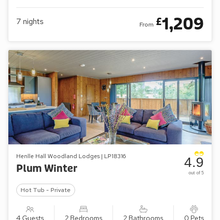
1,209
£
7
nights
From
Henlle Hall Woodland Lodges | LP18316
4.9
Plum Winter
out of 5
Hot Tub - Private
4 Guests
2 Bedrooms
2 Bathrooms
0 Pets