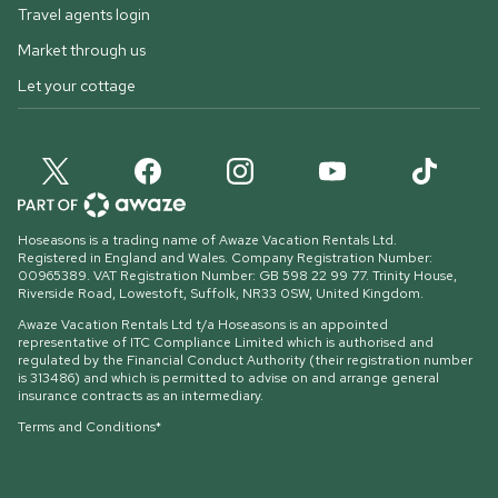
Travel agents login
Market through us
Let your cottage
Hoseasons is a trading name of Awaze Vacation Rentals Ltd.
Registered in England and Wales. Company Registration Number:
00965389. VAT Registration Number: GB 598 22 99 77.
Trinity House,
Riverside Road, Lowestoft, Suffolk, NR33 0SW, United Kingdom
.
Awaze Vacation Rentals Ltd t/a Hoseasons is an appointed
representative of ITC Compliance Limited which is authorised and
regulated by the Financial Conduct Authority (their registration number
is 313486) and which is permitted to advise on and arrange general
insurance contracts as an intermediary.
Terms and Conditions*