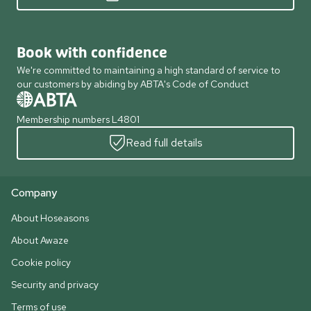
Book with confidence
We're committed to maintaining a high standard of service to
our customers by abiding by ABTA's Code of Conduct
Membership numbers L4801
Read full details
Company
About Hoseasons
About Awaze
Cookie policy
Security and privacy
Terms of use