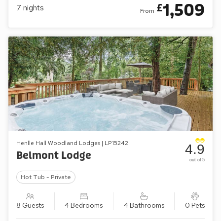
1,509
£
7
nights
From
Henlle Hall Woodland Lodges | LP15242
4.9
Belmont Lodge
out of 5
Hot Tub - Private
8 Guests
4 Bedrooms
4 Bathrooms
0 Pets