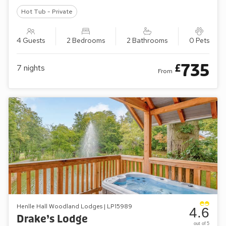
Hot Tub - Private
4 Guests
2 Bedrooms
2 Bathrooms
0 Pets
735
£
7
nights
From
Henlle Hall Woodland Lodges | LP15989
4.6
Drake’s Lodge
out of 5