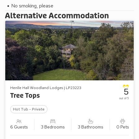
No smoking, please
Alternative Accommodation
Henlle Hall Woodland Lodges | LP23223
5
Tree Tops
out of 5
Hot Tub - Private
6 Guests
3 Bedrooms
3 Bathrooms
0 Pets