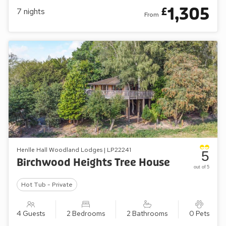
1,305
£
7
nights
From
Henlle Hall Woodland Lodges | LP22241
5
Birchwood Heights Tree House
out of 5
Hot Tub - Private
4 Guests
2 Bedrooms
2 Bathrooms
0 Pets