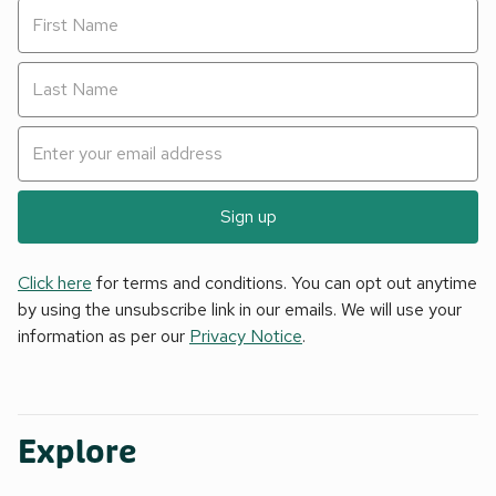
Sign up
Click here
for terms and conditions. You can opt out anytime
by using the unsubscribe link in our emails. We will use your
information as per our
Privacy Notice
.
Explore