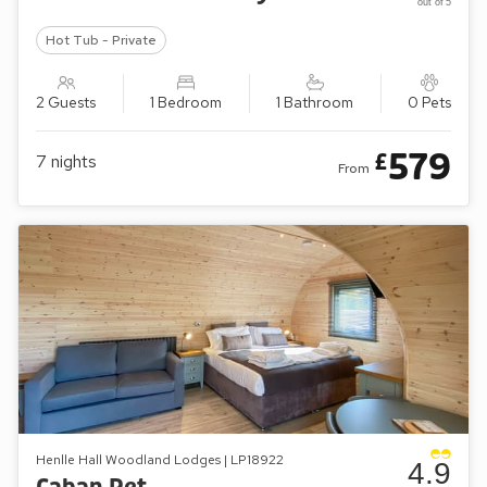
out of 5
Hot Tub - Private
2 Guests
1 Bedroom
1 Bathroom
0 Pets
579
£
7
nights
From
Henlle Hall Woodland Lodges | LP18922
4.9