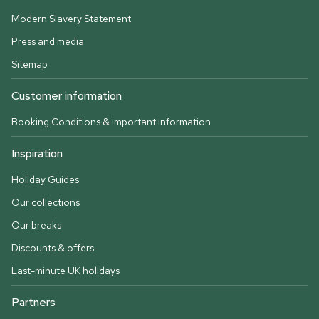
Modern Slavery Statement
Press and media
Sitemap
Customer information
Booking Conditions & important information
Inspiration
Holiday Guides
Our collections
Our breaks
Discounts & offers
Last-minute UK holidays
Partners