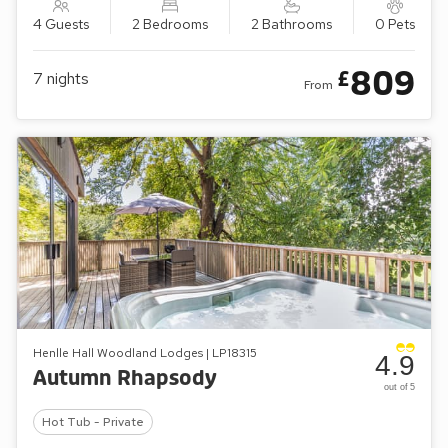
4 Guests
2 Bedrooms
2 Bathrooms
0 Pets
809
£
7
nights
From
Henlle Hall Woodland Lodges | LP18315
4.9
Autumn Rhapsody
out of 5
Hot Tub - Private