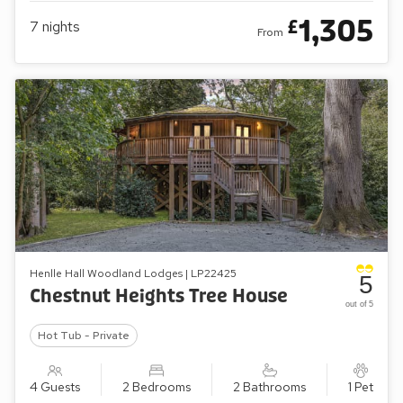
1,305
£
7
nights
From
Henlle Hall Woodland Lodges | LP22425
5
Chestnut Heights Tree House
out of 5
Hot Tub - Private
4 Guests
2 Bedrooms
2 Bathrooms
1 Pet