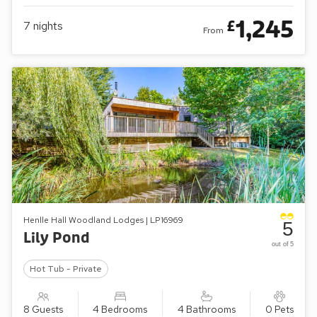
1,245
£
7
nights
From
Henlle Hall Woodland Lodges | LP16969
5
Lily Pond
out of 5
Hot Tub - Private
8 Guests
4 Bedrooms
4 Bathrooms
0 Pets