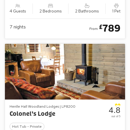
4 Guests
2 Bedrooms
2 Bathrooms
1 Pet
789
£
7
nights
From
Henlle Hall Woodland Lodges | LP8200
4.8
Colonel’s Lodge
out of 5
Hot Tub - Private