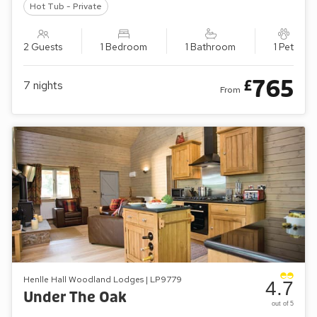
Hot Tub - Private
2 Guests
1 Bedroom
1 Bathroom
1 Pet
765
£
7
nights
From
Henlle Hall Woodland Lodges | LP9779
4.7
Under The Oak
out of 5