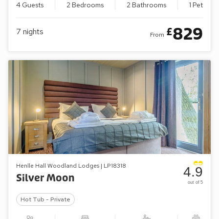
4 Guests
2 Bedrooms
2 Bathrooms
1 Pet
829
£
7
nights
From
Henlle Hall Woodland Lodges | LP18318
4.9
Silver Moon
out of 5
Hot Tub - Private