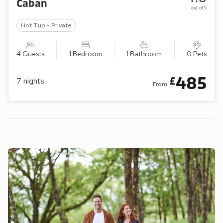
Caban
out of 5
Hot Tub - Private
4 Guests
1 Bedroom
1 Bathroom
0 Pets
485
£
7
nights
From