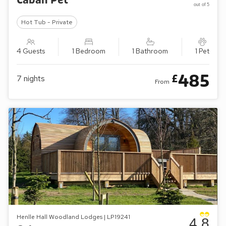
Caban Pet
out of 5
Hot Tub - Private
4 Guests
1 Bedroom
1 Bathroom
1 Pet
485
£
7
nights
From
Henlle Hall Woodland Lodges | LP19241
4.8