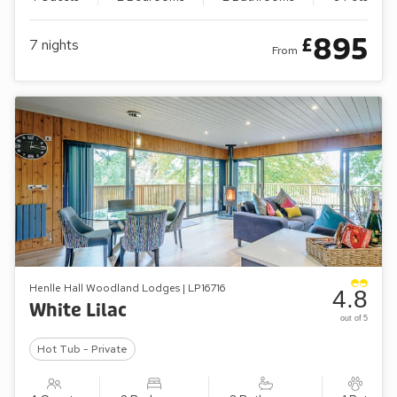
895
£
7
nights
From
Henlle Hall Woodland Lodges | LP16716
4.8
White Lilac
out of 5
Hot Tub - Private