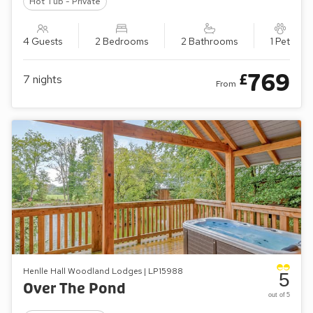
Hot Tub - Private
4 Guests
2 Bedrooms
2 Bathrooms
1 Pet
769
£
7
nights
From
Henlle Hall Woodland Lodges | LP15988
5
Over The Pond
out of 5