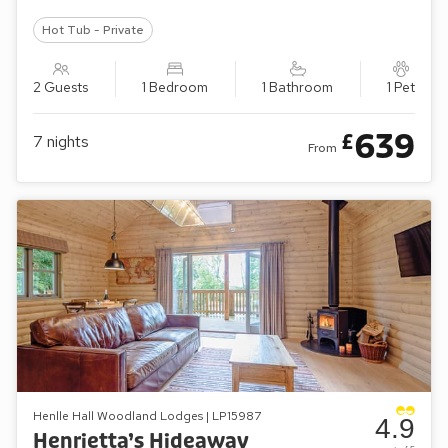
Hot Tub - Private
2 Guests
1 Bedroom
1 Bathroom
1 Pet
639
£
7
nights
From
Henlle Hall Woodland Lodges | LP15987
4.9
Henrietta’s Hideaway