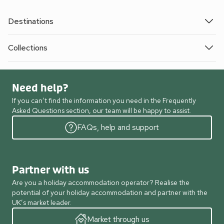
Destinations
Collections
Need help?
If you can’t find the information you need in the Frequently
Asked Questions section, our team will be happy to assist.
FAQs, help and support
Partner with us
Are you a holiday accommodation operator? Realise the
potential of your holiday accommodation and partner with the
UK’s market leader.
Market through us