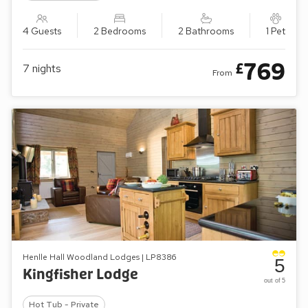
4 Guests
2 Bedrooms
2 Bathrooms
1 Pet
769
£
7
nights
From
Henlle Hall Woodland Lodges | LP8386
5
Kingfisher Lodge
out of 5
Hot Tub - Private