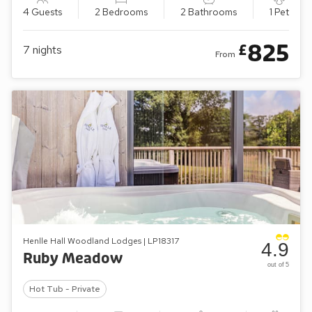
4 Guests
2 Bedrooms
2 Bathrooms
1 Pet
825
£
7
nights
From
Henlle Hall Woodland Lodges | LP18317
4.9
Ruby Meadow
out of 5
Hot Tub - Private