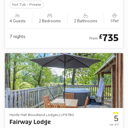
Hot Tub - Private
4 Guests
2 Bedrooms
2 Bathrooms
1 Pet
735
£
7
nights
From
Henlle Hall Woodland Lodges | LP9780
5
Fairway Lodge
out of 5