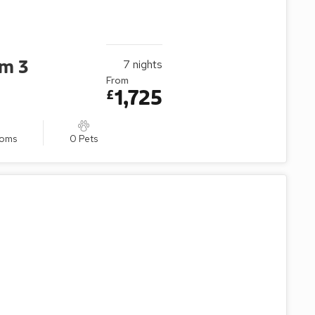
um 3
7
nights
From
1,725
£
ooms
0 Pets