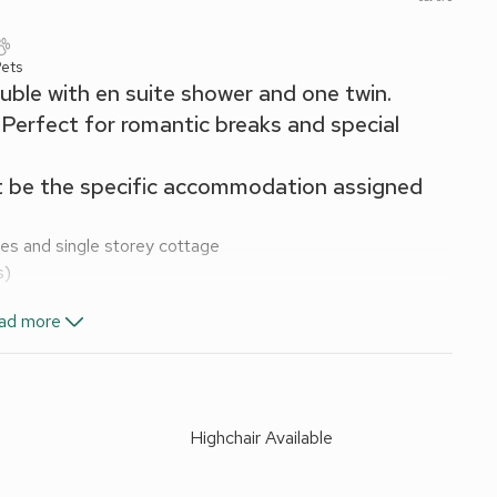
Pets
uble with en suite shower and one twin.
Perfect for romantic breaks and special
t be the specific accommodation assigned
ges and single storey cottage
s)
ad more
Highchair Available
d
ck