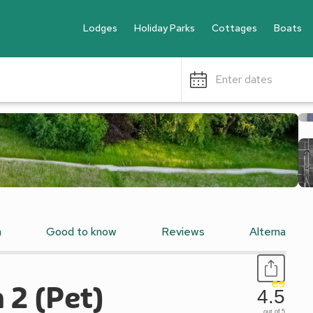
Lodges
Holiday Parks
Cottages
Boats
Enter dates
n
Good to know
Reviews
Alternative
h 2 (Pet)
4.5
out of 5