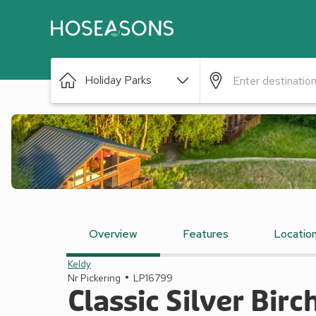
Holiday Parks
Overview
Features
Locatio
Keldy
Nr Pickering
LP16799
Classic Silver Birc