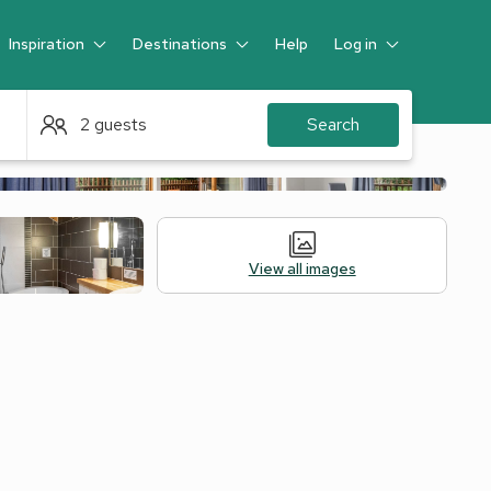
Inspiration
Destinations
Help
Log in
Guest
2 guests
Search
View all images
 Accommodation