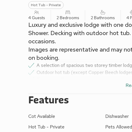
Hot Tub - Private
4 Guests
2 Bedrooms
2 Bathrooms
4 
Luxury and exclusive lodge with one do
Shower. Decking with outdoor hot tub. 
occasions.
Images are representative and may no
on booking.
A selection of spacious two storey timber lod
Outdoor hot tub (except Copper Beech lodge
Flat screen TV
Re
Kitchen including microwave and dishwasher
Bath and/or shower
Features
Bed linen and duvets
Towels (except Copper Beech lodges)
Hot tub towels (in Golden oak lodges only)
Cot Available
Dishwasher
Beds made up for your arrival
Hot Tub - Private
Pets Allowe
Decking with garden furniture and barbecue ra