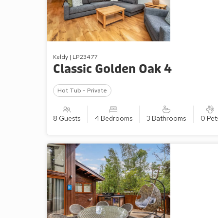
Keldy | LP23477
Classic Golden Oak 4
Hot Tub - Private
8 Guests
4 Bedrooms
3 Bathrooms
0 Pet