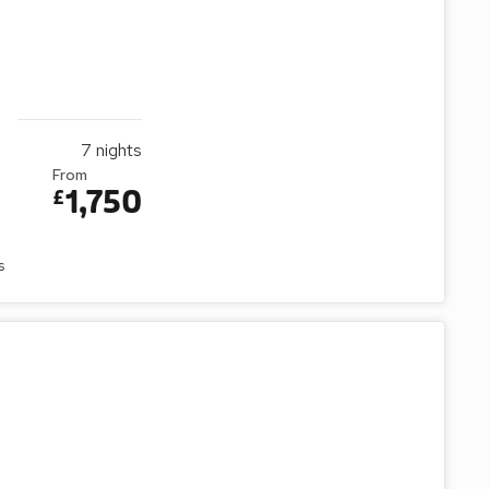
7
nights
From
1,750
£
s