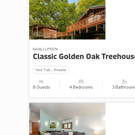
Keldy | LP5574
Classic Golden Oak Treehous
Hot Tub - Private
8 Guests
4 Bedrooms
3 Bathroom