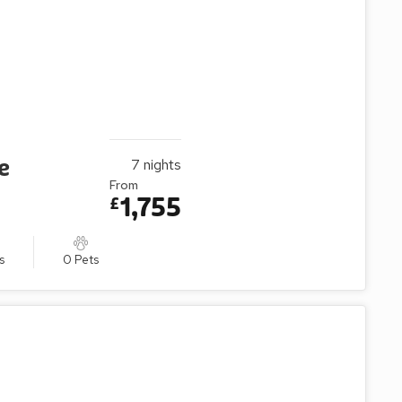
e
7
nights
From
1,755
£
s
0 Pets