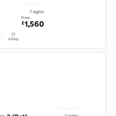
7
nights
From
1,560
£
4 Pets
7
nights