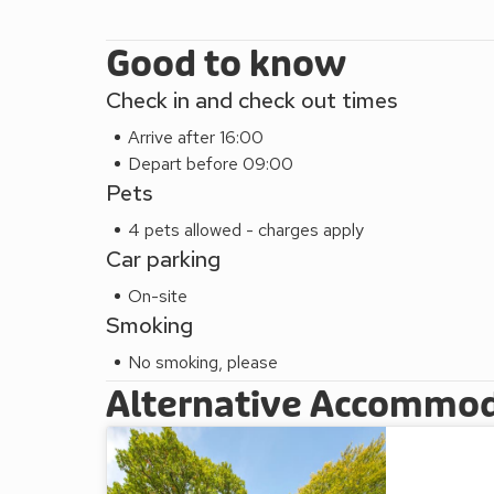
Good to know
Check in and check out times
Arrive after 16:00
Depart before 09:00
Pets
4 pets allowed - charges apply
Car parking
On-site
Smoking
No smoking, please
Alternative Accommo