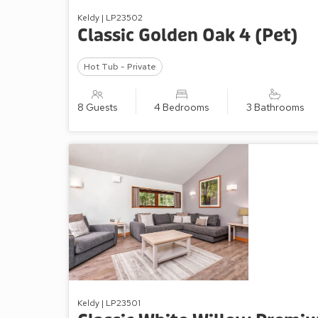
Keldy | LP23502
Classic Golden Oak 4 (Pet)
Hot Tub - Private
8 Guests
4 Bedrooms
3 Bathrooms
Keldy | LP23501