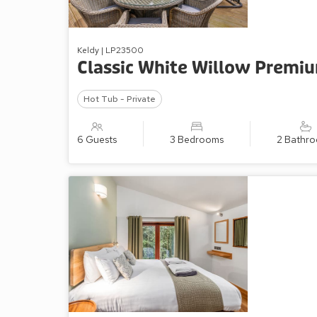
Keldy | LP23500
Classic White Willow Premi
Hot Tub - Private
6 Guests
3 Bedrooms
2 Bathr