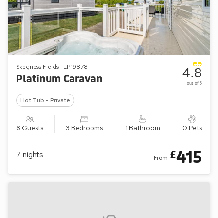
Skegness Fields | LP19878
4.8
Platinum Caravan
out of 5
Hot Tub - Private
8 Guests
3 Bedrooms
1 Bathroom
0 Pets
415
£
7
nights
From