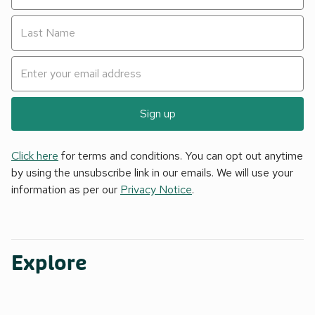
Sign up
Click here
for terms and conditions. You can opt out anytime
by using the unsubscribe link in our emails. We will use your
information as per our
Privacy Notice
.
Explore