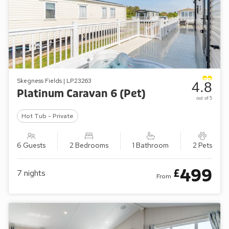
Skegness Fields | LP23263
4.8
Platinum Caravan 6 (Pet)
out of 5
Hot Tub - Private
6 Guests
2 Bedrooms
1 Bathroom
2 Pets
499
£
7
nights
From