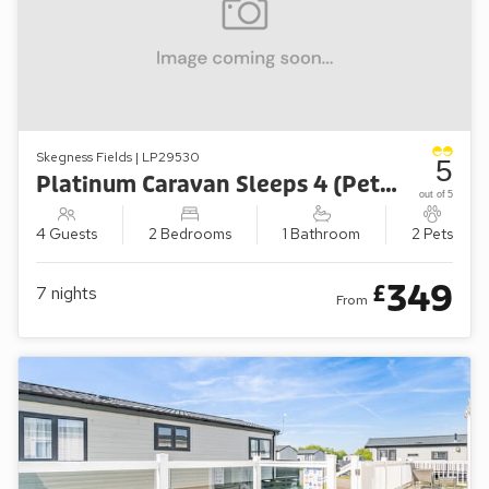
Skegness Fields | LP29530
5
Platinum Caravan Sleeps 4 (Pet-Friendly)
out of 5
4 Guests
2 Bedrooms
1 Bathroom
2 Pets
349
£
7
nights
From