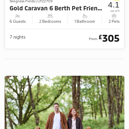
Skegness Fields | LP22709
4.1
Gold Caravan 6 Berth Pet Friendly
out of 5
6 Guests
2 Bedrooms
1 Bathroom
2 Pets
305
£
7
nights
From