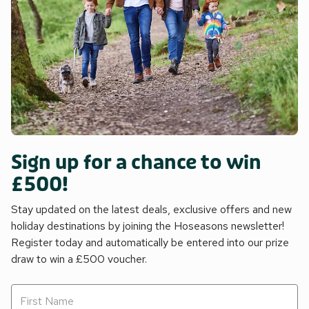
Sign up for a chance to win
£500!
Stay updated on the latest deals, exclusive offers and new
holiday destinations by joining the Hoseasons newsletter!
Register today and automatically be entered into our prize
draw to win a £500 voucher.