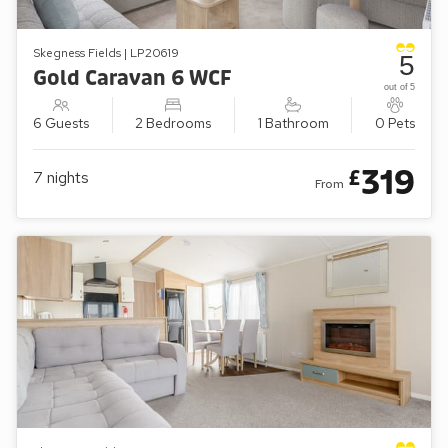
Skegness Fields | LP20619
5
Gold Caravan 6 WCF
out of 5
6 Guests
2 Bedrooms
1 Bathroom
0 Pets
319
£
7
nights
From