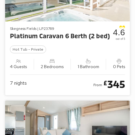
Skegness Fields | LP23769
4.6
Platinum Caravan 6 Berth (2 bed)
out of 5
Hot Tub - Private
4 Guests
2 Bedrooms
1 Bathroom
0 Pets
345
£
7
nights
From