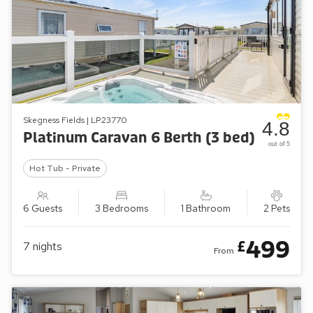
Skegness Fields | LP23770
4.8
Platinum Caravan 6 Berth (3 bed)
out of 5
Hot Tub - Private
6 Guests
3 Bedrooms
1 Bathroom
2 Pets
499
£
7
nights
From