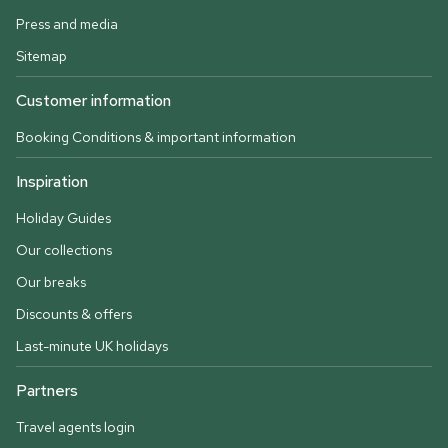
Press and media
Sitemap
Customer information
Booking Conditions & important information
Inspiration
Holiday Guides
Our collections
Our breaks
Discounts & offers
Last-minute UK holidays
Partners
Travel agents login