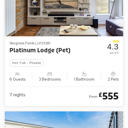
Skegness Fields | LP23261
4.3
Platinum Lodge (Pet)
out of 5
Hot Tub - Private
6 Guests
3 Bedrooms
1 Bathroom
2 Pets
555
£
7
nights
From