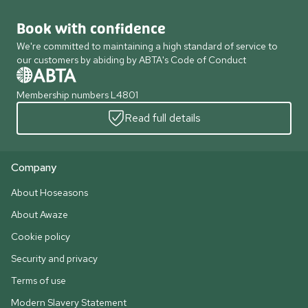
Book with confidence
We're committed to maintaining a high standard of service to
our customers by abiding by ABTA's Code of Conduct
Membership numbers L4801
Read full details
Company
About Hoseasons
About Awaze
Cookie policy
Security and privacy
Terms of use
Modern Slavery Statement