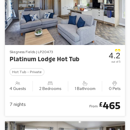
Skegness Fields | LP20473
4.2
Platinum Lodge Hot Tub
out of 5
Hot Tub - Private
4 Guests
2 Bedrooms
1 Bathroom
0 Pets
465
£
7
nights
From