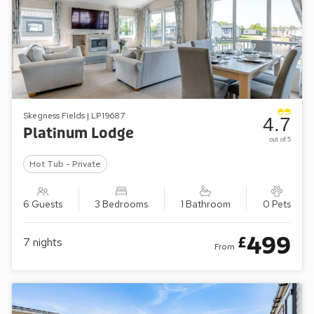
Skegness Fields | LP19687
4.7
Platinum Lodge
out of 5
Hot Tub - Private
6 Guests
3 Bedrooms
1 Bathroom
0 Pets
499
£
7
nights
From