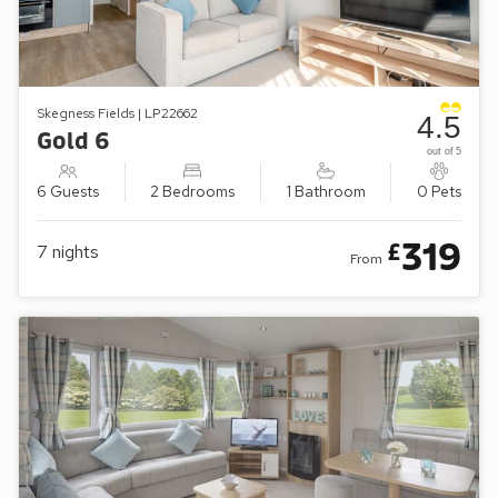
Skegness Fields | LP22662
4.5
Gold 6
out of 5
6 Guests
2 Bedrooms
1 Bathroom
0 Pets
319
£
7
nights
From