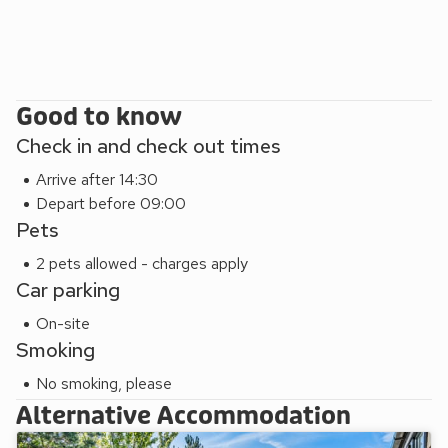
Good to know
Check in and check out times
Arrive after 14:30
Depart before 09:00
Pets
2 pets allowed - charges apply
Car parking
On-site
Smoking
No smoking, please
Alternative Accommodation