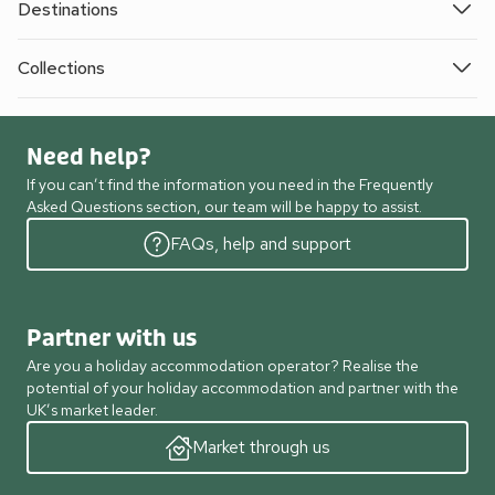
Destinations
Collections
Need help?
If you can’t find the information you need in the Frequently
Asked Questions section, our team will be happy to assist.
FAQs, help and support
Partner with us
Are you a holiday accommodation operator? Realise the
potential of your holiday accommodation and partner with the
UK’s market leader.
Market through us