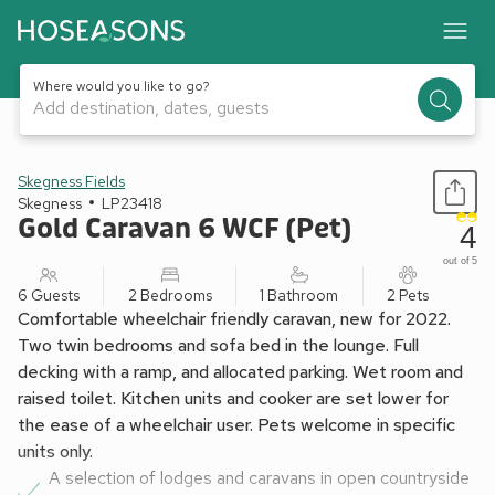
Where would you like to go?
Add destination, dates, guests
1 / 17
Skegness Fields
Skegness
LP23418
Gold Caravan 6 WCF (Pet)
4
out of 5
6 Guests
2 Bedrooms
1 Bathroom
2 Pets
Comfortable wheelchair friendly caravan, new for 2022.
Two twin bedrooms and sofa bed in the lounge. Full
decking with a ramp, and allocated parking. Wet room and
raised toilet. Kitchen units and cooker are set lower for
the ease of a wheelchair user. Pets welcome in specific
units only.
A selection of lodges and caravans in open countryside