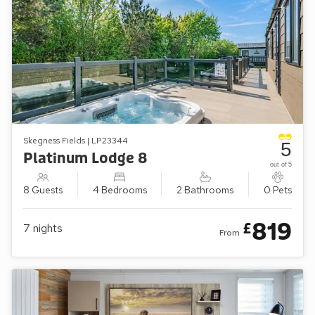
Skegness Fields | LP23344
5
Platinum Lodge 8
out of 5
8 Guests
4 Bedrooms
2 Bathrooms
0 Pets
819
£
7
nights
From