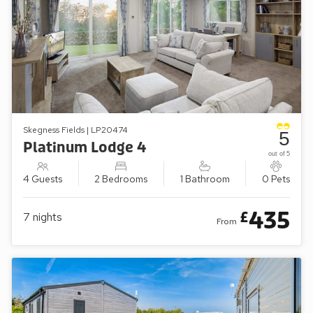
Skegness Fields | LP20474
5
Platinum Lodge 4
out of 5
4 Guests
2 Bedrooms
1 Bathroom
0 Pets
435
£
7
nights
From