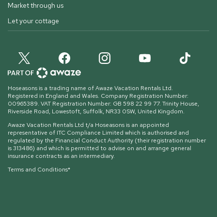
Market through us
Let your cottage
Hoseasons is a trading name of Awaze Vacation Rentals Ltd.
Registered in England and Wales. Company Registration Number:
00965389. VAT Registration Number: GB 598 22 99 77.
Trinity House,
Riverside Road, Lowestoft, Suffolk, NR33 0SW, United Kingdom
.
Awaze Vacation Rentals Ltd t/a Hoseasons is an appointed
representative of ITC Compliance Limited which is authorised and
regulated by the Financial Conduct Authority (their registration number
is 313486) and which is permitted to advise on and arrange general
insurance contracts as an intermediary.
Terms and Conditions*