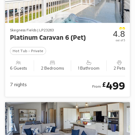
Skegness Fields | LP23263
4.8
Platinum Caravan 6 (Pet)
out of 5
Hot Tub - Private
6 Guests
2 Bedrooms
1 Bathroom
2 Pets
499
£
7
nights
From