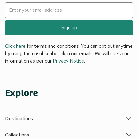
Sign up
Click here
for terms and conditions. You can opt out anytime
by using the unsubscribe link in our emails. We will use your
information as per our
Privacy Notice
.
Explore
Destinations
Collections