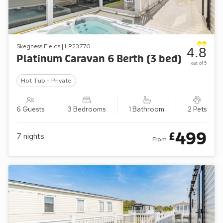
Skegness Fields | LP23770
4.8
Platinum Caravan 6 Berth (3 bed)
out of 5
Hot Tub - Private
6 Guests
3 Bedrooms
1 Bathroom
2 Pets
499
£
7
nights
From