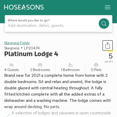
Where would you like to go?
Add destination, dates, guests
1 / 6
Skegness Fields
Skegness
LP20474
Platinum Lodge 4
5
out of 5
4 Guests
2 Bedrooms
1 Bathroom
0 Pets
Brand new for 2021 a complete home from home with 2
double bedrooms. Sit and relax and unwind, the lodge is
double glazed with central heating throughout. A fully
fitted kitchen complete with all the added extras of a
dishwasher and a washing machine. The lodge comes with
wrap around decking. No pets.
A selection of lodges and caravans in open countryside