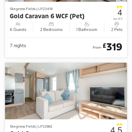
Skegness Fields | LP23418
4
Gold Caravan 6 WCF (Pet)
out of 5
6 Guests
2 Bedrooms
1 Bathroom
2 Pets
319
£
7
nights
From
Skegness Fields | LP22662
4.5