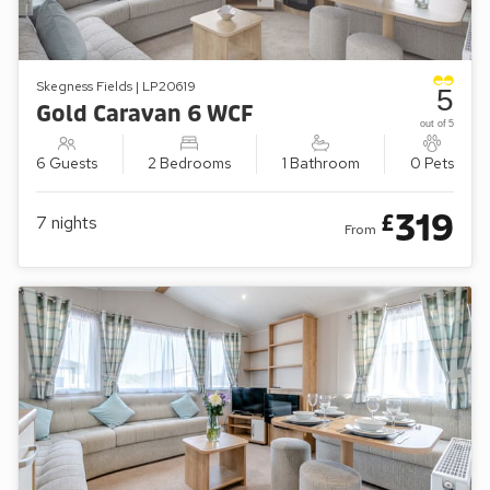
Skegness Fields | LP20619
5
Gold Caravan 6 WCF
out of 5
6 Guests
2 Bedrooms
1 Bathroom
0 Pets
319
£
7
nights
From