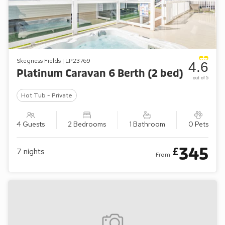
Skegness Fields | LP23769
4.6
Platinum Caravan 6 Berth (2 bed)
out of 5
Hot Tub - Private
4 Guests
2 Bedrooms
1 Bathroom
0 Pets
345
£
7
nights
From