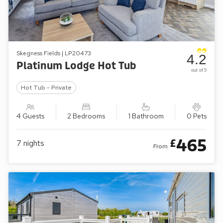
Skegness Fields | LP20473
4.2
Platinum Lodge Hot Tub
out of 5
Hot Tub - Private
4 Guests
2 Bedrooms
1 Bathroom
0 Pets
465
£
7
nights
From