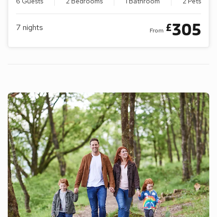
6 Guests
2 Bedrooms
1 Bathroom
2 Pets
305
£
7
nights
From