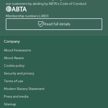
our customers by abiding by ABTA's Code of Conduct
Membership numbers L4801
Read full details
Company
About Hoseasons
About Awaze
Cookie policy
Security and privacy
Terms of use
Modern Slavery Statement
Press and media
Sitemap