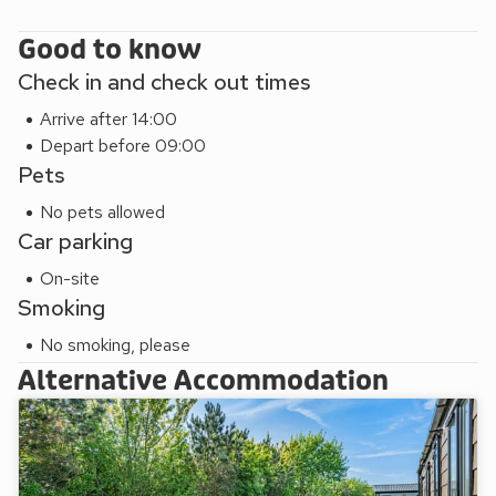
Good to know
Check in and check out times
Arrive after 14:00
Depart before 09:00
Pets
No pets allowed
Car parking
On-site
Smoking
No smoking, please
Alternative Accommodation