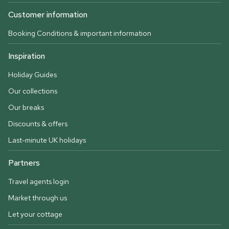
Customer information
Booking Conditions & important information
Inspiration
Holiday Guides
Our collections
Our breaks
Discounts & offers
Last-minute UK holidays
Partners
Travel agents login
Market through us
Let your cottage