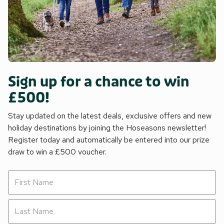
Sign up for a chance to win
£500!
Stay updated on the latest deals, exclusive offers and new
holiday destinations by joining the Hoseasons newsletter!
Register today and automatically be entered into our prize
draw to win a £500 voucher.