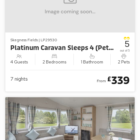
Skegness Fields | LP29530
5
Platinum Caravan Sleeps 4 (Pet-Friendly)
out of 5
4 Guests
2 Bedrooms
1 Bathroom
2 Pets
339
£
7
nights
From