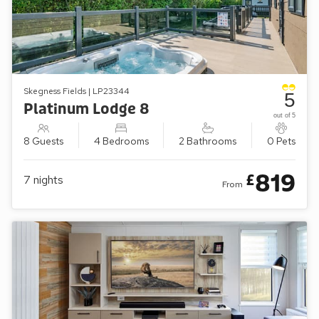
Skegness Fields | LP23344
5
Platinum Lodge 8
out of 5
8 Guests
4 Bedrooms
2 Bathrooms
0 Pets
819
£
7
nights
From