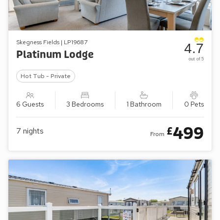
Skegness Fields | LP19687
4.7
Platinum Lodge
out of 5
Hot Tub - Private
6 Guests
3 Bedrooms
1 Bathroom
0 Pets
499
£
7
nights
From