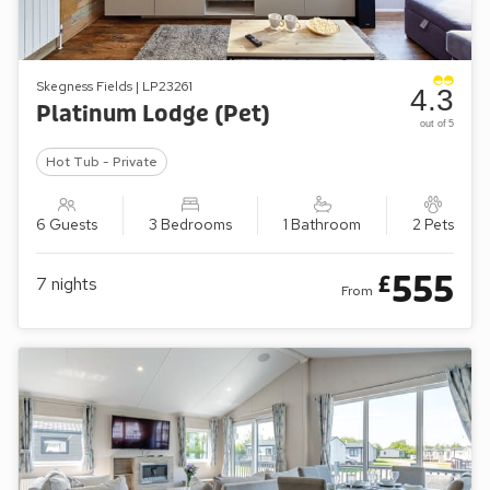
Skegness Fields | LP23261
4.3
Platinum Lodge (Pet)
out of 5
Hot Tub - Private
6 Guests
3 Bedrooms
1 Bathroom
2 Pets
555
£
7
nights
From