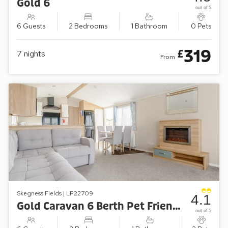
Gold 6
out of 5
6 Guests
2 Bedrooms
1 Bathroom
0 Pets
319
£
7
nights
From
Skegness Fields | LP22709
4.1
Gold Caravan 6 Berth Pet Friendly
out of 5