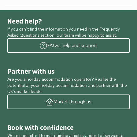
Need help?
If you can’t find the information you need in the Frequently
Asked Questions section, our team will be happy to assist.
FAQs, help and support
Partner with us
Are you a holiday accommodation operator? Realise the
potential of your holiday accommodation and partner with the
UK’s market leader.
Market through us
Book with confidence
We're committed to maintaining a high standard of service to