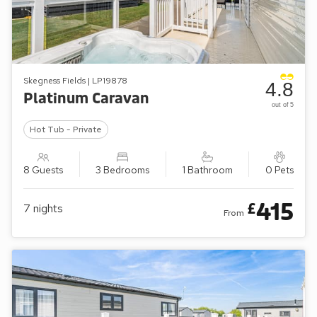
Skegness Fields | LP19878
4.8
Platinum Caravan
out of 5
Hot Tub - Private
8 Guests
3 Bedrooms
1 Bathroom
0 Pets
415
£
7
nights
From