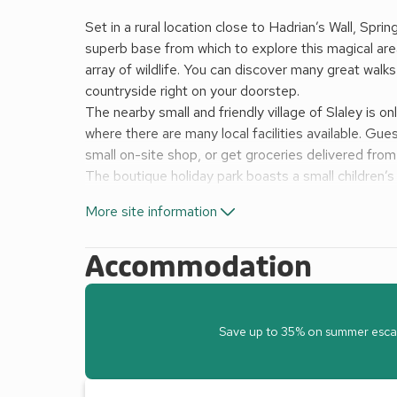
Set in a rural location close to Hadrian’s Wall, Spri
superb base from which to explore this magical ar
array of wildlife. You can discover many great walks
countryside right on your doorstep.
The nearby small and friendly village of Slaley is on
where there are many local facilities available. Gue
small on-site shop, or get groceries delivered fro
The boutique holiday park boasts a small children’s 
bar and restaurant serving great food and drinks (
More site information
vary depending upon the time of year).
Nearby Hexham with its ancient Abbey is well worth 
Accommodation
villages and great country pubs abound. Durham, 
National Park and the breathtaking north east coast
Derwentwater offers a range of water based activit
Shop
Save up to 35% on summer escapes
Cafe/restaurant
Children’s play area
Launderette*