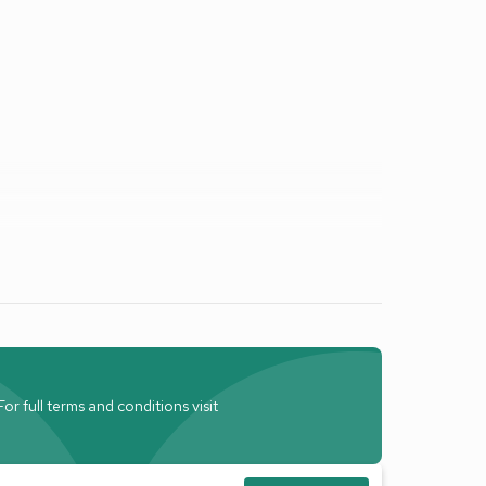
r full terms and conditions visit