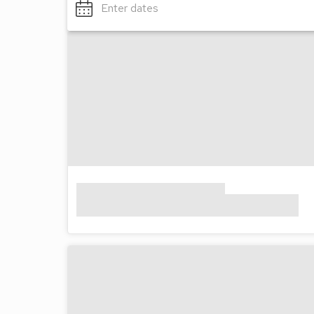
Enter dates
Wi-Fi access*
Please note: Opening times of the onsite facilit
year.
*Charges apply
All facilities available for all dates
Awards
Visit England 5 Stars
Features
Cafe/Take Away
Kids Play Area
Shop/Supermarket
Location