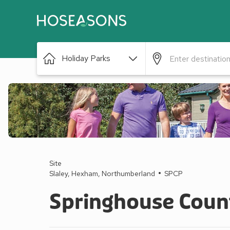
Holiday Parks
Site
Slaley, Hexham, Northumberland
SPCP
Springhouse Coun