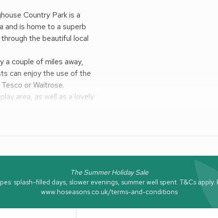
nghouse Country Park is a
ea and is home to a superb
 through the beautiful local
ly a couple of miles away,
sts can enjoy the use of the
m Tesco or Waitrose.
play area, as well as a lovely
check opening times as they
a visit, while charming
Newcastle, Northumberland
line are also within easy reach.
ies for the whole family.
The Summer Holiday Sale
: splash-filled days, slower evenings, summer well spent. T&Cs apply. Fo
www.hoseasons.co.uk/terms-and-conditions