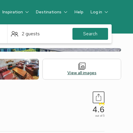
Inspiration
Destinations
Help
Log in
Guest
2 guests
Search
View all images
4.6
out of 5