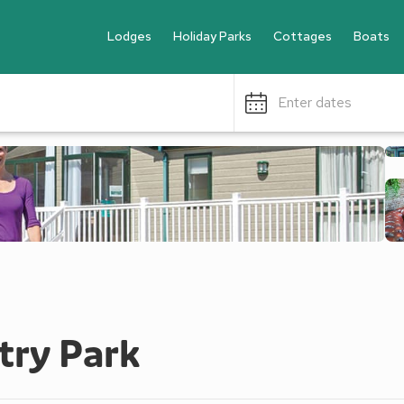
Lodges
Holiday Parks
Cottages
Boats
Enter dates
try Park