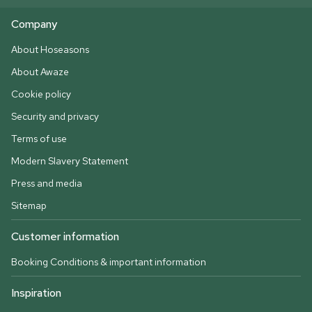
Company
About Hoseasons
About Awaze
Cookie policy
Security and privacy
Terms of use
Modern Slavery Statement
Press and media
Sitemap
Customer information
Booking Conditions & important information
Inspiration