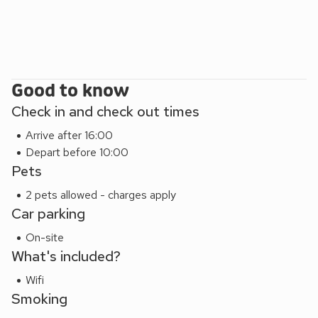
Good to know
Check in and check out times
Arrive after 16:00
Depart before 10:00
Pets
2 pets allowed - charges apply
Car parking
On-site
What's included?
Wifi
Smoking