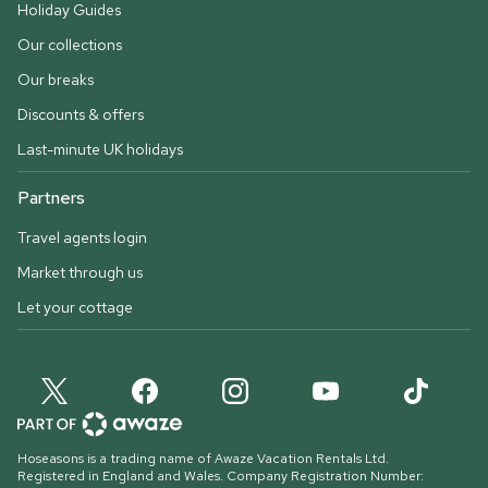
Holiday Guides
Our collections
Our breaks
Discounts & offers
Last-minute UK holidays
Partners
Travel agents login
Market through us
Let your cottage
Hoseasons is a trading name of Awaze Vacation Rentals Ltd.
Registered in England and Wales. Company Registration Number: