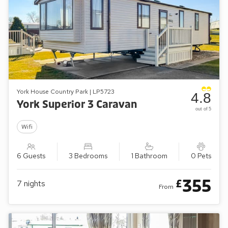
York House Country Park | LP5723
4.8
York Superior 3 Caravan
out of 5
Wifi
6 Guests
3 Bedrooms
1 Bathroom
0 Pets
355
£
7
nights
From