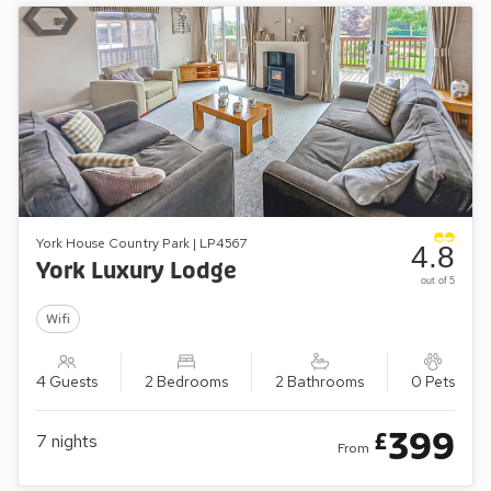
York House Country Park | LP4567
4.8
York Luxury Lodge
out of 5
Wifi
4 Guests
2 Bedrooms
2 Bathrooms
0 Pets
399
£
7
nights
From