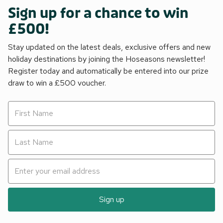
Sign up for a chance to win
£500!
Stay updated on the latest deals, exclusive offers and new
holiday destinations by joining the Hoseasons newsletter!
Register today and automatically be entered into our prize
draw to win a £500 voucher.
Sign up