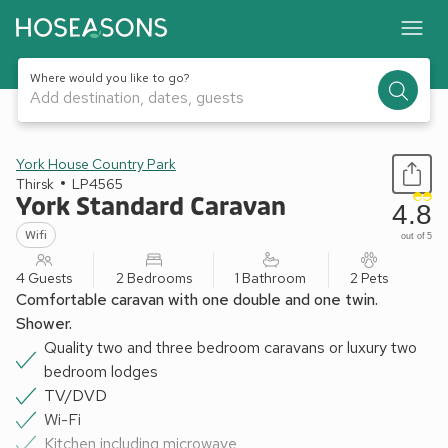
Where would you like to go?
Add destination, dates, guests
1 / 12
York House Country Park
Thirsk
LP4565
York Standard Caravan
4.8
Wifi
out of 5
4 Guests
2 Bedrooms
1 Bathroom
2 Pets
Comfortable caravan with one double and one twin.
Shower.
Quality two and three bedroom caravans or luxury two
bedroom lodges
TV/DVD
Wi-Fi
Kitchen including microwave