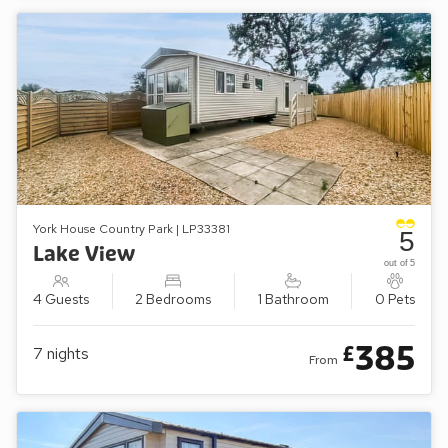
York House Country Park | LP33381
5
Lake View
out of 5
4 Guests
2 Bedrooms
1 Bathroom
0 Pets
385
£
7
nights
From