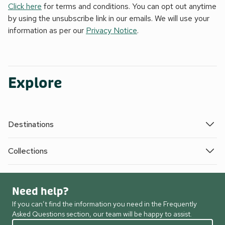
Click here
for terms and conditions. You can opt out anytime
by using the unsubscribe link in our emails. We will use your
information as per our
Privacy Notice
.
Explore
Destinations
Collections
Need help?
If you can’t find the information you need in the Frequently
Asked Questions section, our team will be happy to assist.