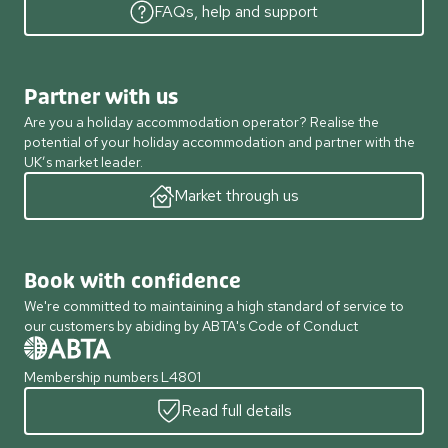
FAQs, help and support
Partner with us
Are you a holiday accommodation operator? Realise the
potential of your holiday accommodation and partner with the
UK’s market leader.
Market through us
Book with confidence
We're committed to maintaining a high standard of service to
our customers by abiding by ABTA's Code of Conduct
Membership numbers L4801
Read full details