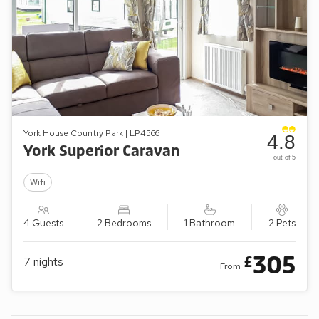
York House Country Park | LP4566
4.8
York Superior Caravan
out of 5
Wifi
4 Guests
2 Bedrooms
1 Bathroom
2 Pets
305
£
7
nights
From