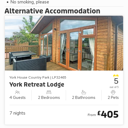
No smoking, please
Alternative Accommodation
York House Country Park | LP32465
5
York Retreat Lodge
out of 5
4 Guests
2 Bedrooms
2 Bathrooms
2 Pets
405
£
7
nights
From