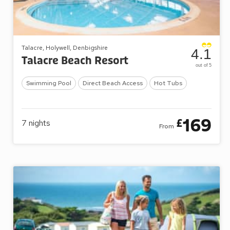
Talacre, Holywell, Denbigshire
4.1
Talacre Beach Resort
out of 5
Swimming Pool
Direct Beach Access
Hot Tubs
169
£
7
nights
From