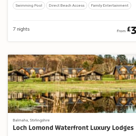
Swimming Pool
Direct Beach Access
Family Entertainment
£
7
nights
From
Balmaha, Stirlingshire
Loch Lomond Waterfront Luxury Lodges