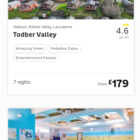
Gisburn, Ribble Valley, Lancashire
4.6
Todber Valley
out of 5
Amazing Views
Yorkshire Dales
Entertainment Passes
179
£
7
nights
From