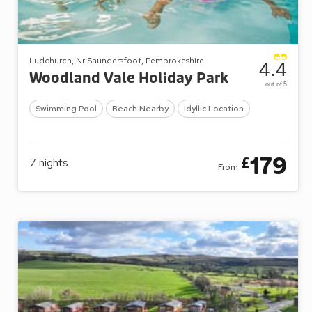
Ludchurch, Nr Saundersfoot, Pembrokeshire
4.4
Woodland Vale Holiday Park
out of 5
Swimming Pool
Beach Nearby
Idyllic Location
179
£
7
nights
From