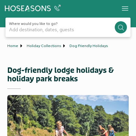
Where would you like to go?
Add destination, dates, guests
Home
Holiday Collections
Dog Friendly Holidays
Dog-friendly lodge holidays &
holiday park breaks