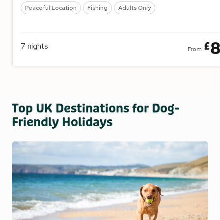
Peaceful Location
Fishing
Adults Only
8
£
7
nights
From
Top UK Destinations for Dog-
Friendly Holidays