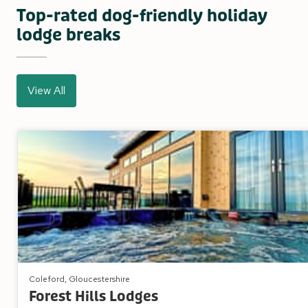
Top-rated dog-friendly holiday
lodge breaks
View All
Coleford, Gloucestershire
Forest Hills Lodges