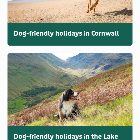
Dog-friendly holidays in Cornwall
Dog-friendly holidays in the Lake