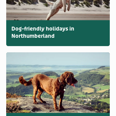
Dog-friendly holidays in
Northumberland