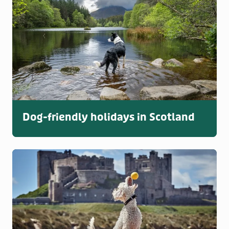
Dog-friendly holidays in Scotland