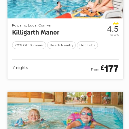
Polperro, Looe, Cornwall
4.5
Killigarth Manor
out of 5
20% Off Summer
Beach Nearby
Hot Tubs
177
£
7
nights
From