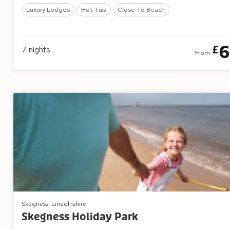
Luxury Lodges
Hot Tub
Close To Beach
6
£
7
nights
From
Skegness, Lincolnshire
Skegness Holiday Park