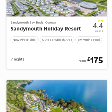
Sandymouth Bay, Bude, Cornwall
4.4
Sandymouth Holiday Resort
out of 5
New Pirate Ship!
Outdoor Splash Area
Swimming Pool
175
£
7
nights
From