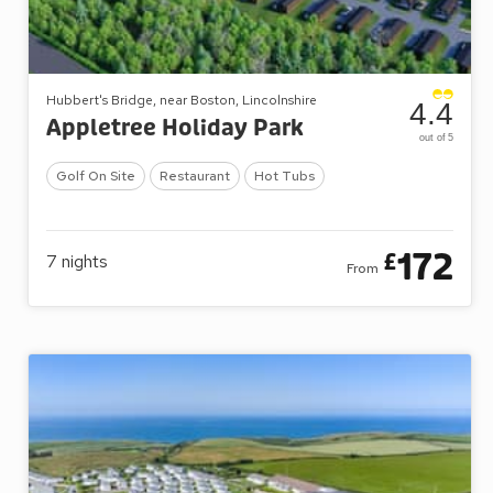
Hubbert's Bridge, near Boston, Lincolnshire
4.4
Appletree Holiday Park
out of 5
Golf On Site
Restaurant
Hot Tubs
172
£
7
nights
From