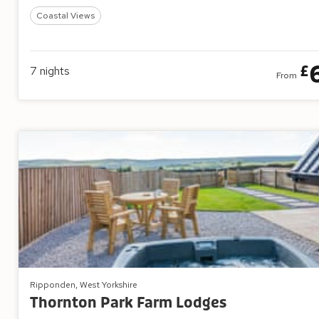
Coastal Views
£
7
nights
From
Ripponden, West Yorkshire
Thornton Park Farm Lodges