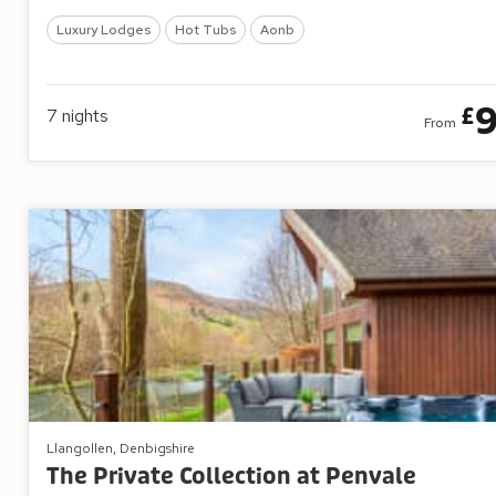
Luxury Lodges
Hot Tubs
Aonb
£
7
nights
From
Llangollen, Denbigshire
The Private Collection at Penvale