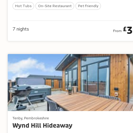
Hot Tubs
On-Site Restaurant
Pet Friendly
3
£
7
nights
From
Tenby, Pembrokeshire
Wynd Hill Hideaway