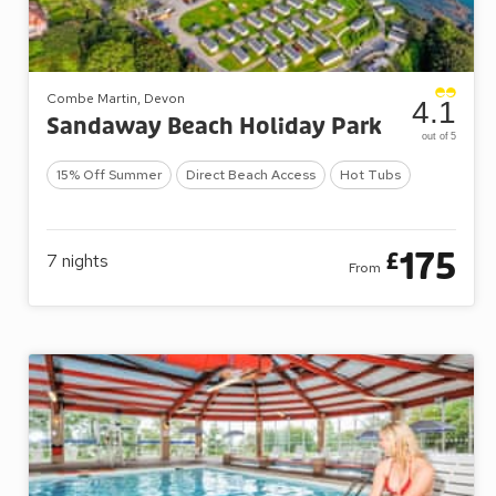
Combe Martin, Devon
4.1
Sandaway Beach Holiday Park
out of 5
15% Off Summer
Direct Beach Access
Hot Tubs
175
£
7
nights
From