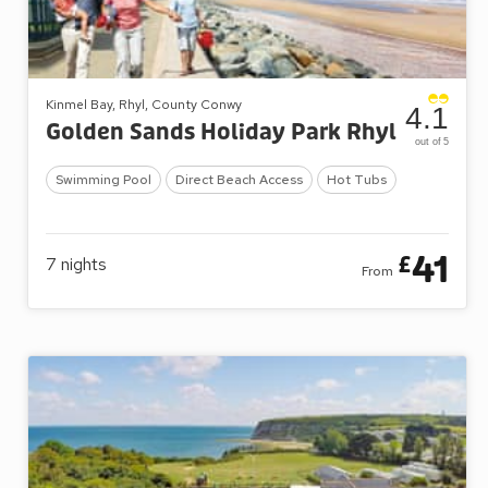
Kinmel Bay, Rhyl, County Conwy
4.1
Golden Sands Holiday Park Rhyl
out of 5
Swimming Pool
Direct Beach Access
Hot Tubs
41
£
7
nights
From