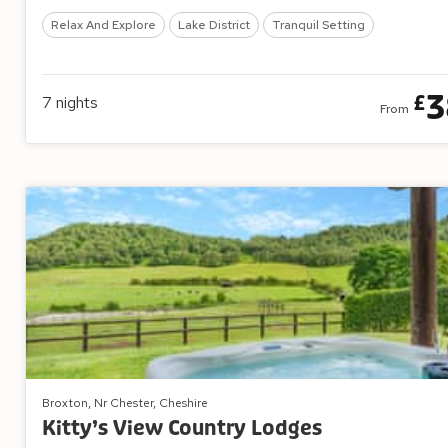
Relax And Explore
Lake District
Tranquil Setting
3
£
7
nights
From
Broxton, Nr Chester, Cheshire
Kitty’s View Country Lodges