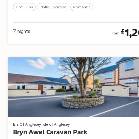
Hot Tubs
Idyllic Location
Romantic
1,
£
7
nights
From
Isle Of Anglesey, Isle of Anglesey
Bryn Awel Caravan Park