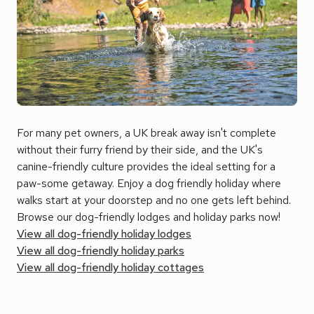
For many pet owners, a UK break away isn't complete
without their furry friend by their side, and the UK's
canine-friendly culture provides the ideal setting for a
paw-some getaway. E
njoy a dog friendly holiday where
walks start at your doorstep and no one gets left behind.
Browse our dog-friendly lodges and holiday parks now!
View all dog-friendly holiday lodges
View all dog-friendly holiday parks
View all dog-friendly holiday cottages