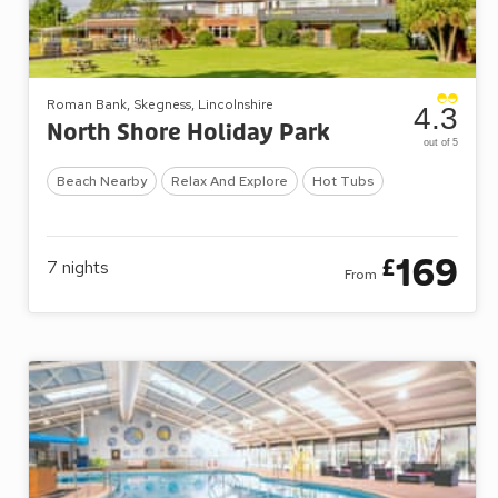
Roman Bank, Skegness, Lincolnshire
4.3
North Shore Holiday Park
out of 5
Beach Nearby
Relax And Explore
Hot Tubs
169
£
7
nights
From