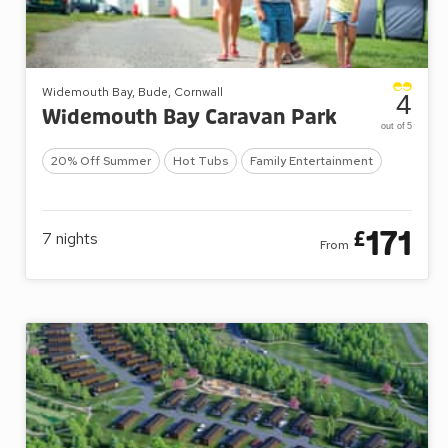
Widemouth Bay, Bude, Cornwall
4
Widemouth Bay Caravan Park
out of 5
20% Off Summer
Hot Tubs
Family Entertainment
171
£
7
nights
From