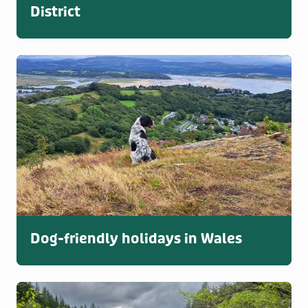
District
Dog-friendly holidays in Wales