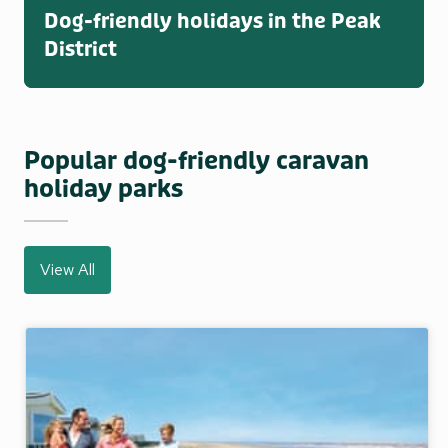
Dog-friendly holidays in the Peak
District
Popular dog-friendly caravan
holiday parks
View All