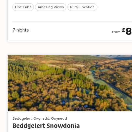
Hot Tubs
Amazing Views
Rural Location
8
£
7
nights
From
Beddgelert, Gwynedd, Gwynedd
Beddgelert Snowdonia