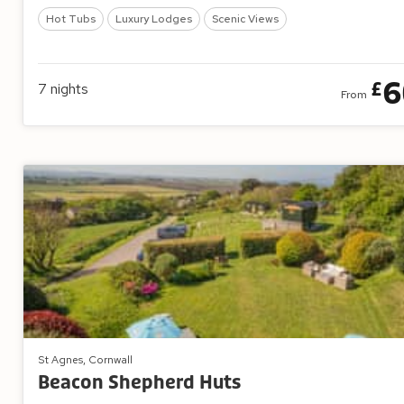
Hot Tubs
Luxury Lodges
Scenic Views
6
£
7
nights
From
St Agnes, Cornwall
Beacon Shepherd Huts