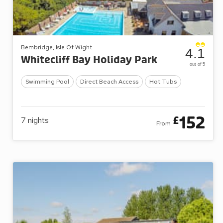
Bembridge, Isle Of Wight
4.1
Whitecliff Bay Holiday Park
out of 5
Swimming Pool
Direct Beach Access
Hot Tubs
152
£
7
nights
From