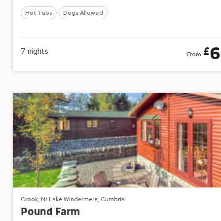
Hot Tubs
Dogs Allowed
6
£
7
nights
From
Crook, Nr Lake Windermere, Cumbria
Pound Farm