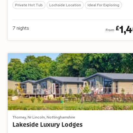
Private Hot Tub
Lochside Location
Ideal For Exploring
1,
£
7
nights
From
Thorney, Nr Lincoln, Nottinghamshire
Lakeside Luxury Lodges