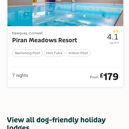
Newquay, Cornwall
4.1
Piran Meadows Resort
out of 5
Swimming Pool
Hot Tubs
Indoor Pool
179
£
7
nights
From
View all dog-friendly holiday
lodges