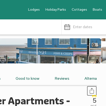
Lodges
Holiday Parks
Cottages
Boats
Enter dates
n
Good to know
Reviews
Alternative
er Apartments -
5
out of