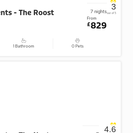
3
nts - The Roost
7
nights
out of 5
From
829
£
1 Bathroom
0 Pets
4.6