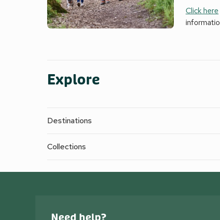
Click here
informati
Explore
Destinations
Collections
Need help?