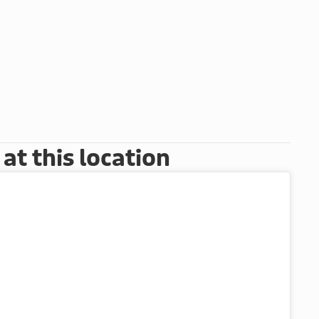
t this location