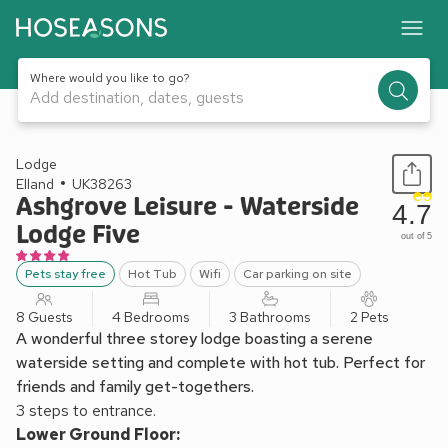
Where would you like to go?
Add destination, dates, guests
1 / 29
Lodge
Elland
UK38263
Ashgrove Leisure - Waterside
4.7
Lodge Five
out of 5
Pets stay free
Hot Tub
Wifi
Car parking on site
8 Guests
4 Bedrooms
3 Bathrooms
2 Pets
A wonderful three storey lodge boasting a serene
waterside setting and complete with hot tub. Perfect for
friends and family get-togethers.
3 steps to entrance.
Lower Ground Floor: