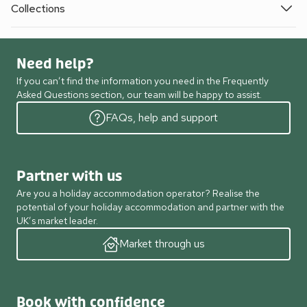
Collections
Need help?
If you can’t find the information you need in the Frequently
Asked Questions section, our team will be happy to assist.
FAQs, help and support
Partner with us
Are you a holiday accommodation operator? Realise the
potential of your holiday accommodation and partner with the
UK’s market leader.
Market through us
Book with confidence