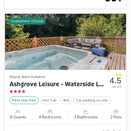
Customers' Choice
Elland, West Yorkshire
4.5
Ashgrove Leisure - Waterside Lodge Two
out of 5
Pets stay free
Hot Tub
Wifi
Car parking on site
8 Guests
4 Bedrooms
3 Bathrooms
2 Pets