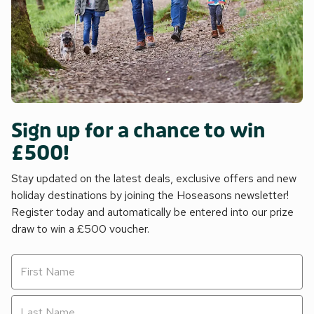
Sign up for a chance to win
£500!
Stay updated on the latest deals, exclusive offers and new
holiday destinations by joining the Hoseasons newsletter!
Register today and automatically be entered into our prize
draw to win a £500 voucher.