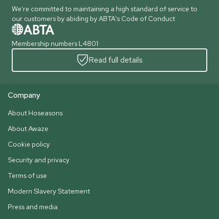
We're committed to maintaining a high standard of service to
our customers by abiding by ABTA's Code of Conduct
Membership numbers L4801
Read full details
Company
About Hoseasons
About Awaze
Cookie policy
Security and privacy
Terms of use
Modern Slavery Statement
Press and media