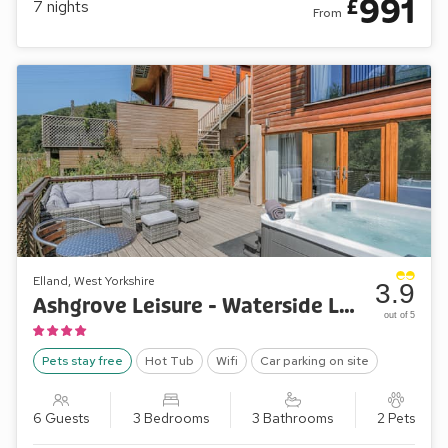
991
£
7
nights
From
Elland, West Yorkshire
3.9
Ashgrove Leisure - Waterside Lodge Fourteen
out of 5
Pets stay free
Hot Tub
Wifi
Car parking on site
6 Guests
3 Bedrooms
3 Bathrooms
2 Pets