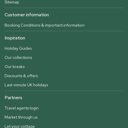
Sitemap
Customer information
Booking Conditions & important information
Inspiration
Holiday Guides
Our collections
Our breaks
Discounts & offers
Last-minute UK holidays
Partners
Travel agents login
Market through us
Let your cottage