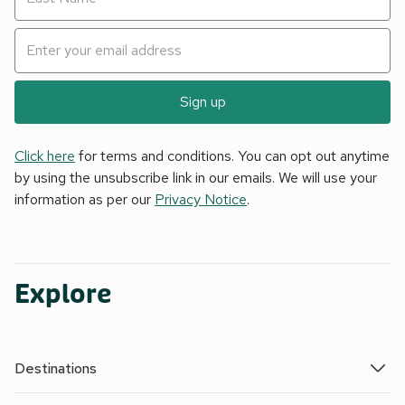
Sign up
Click here
for terms and conditions. You can opt out anytime
by using the unsubscribe link in our emails. We will use your
information as per our
Privacy Notice
.
Explore
Destinations