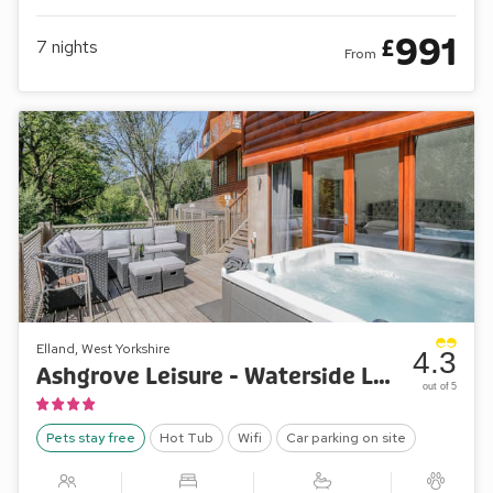
991
£
7
nights
From
Elland, West Yorkshire
4.3
Ashgrove Leisure - Waterside Lodge Four
out of 5
Pets stay free
Hot Tub
Wifi
Car parking on site