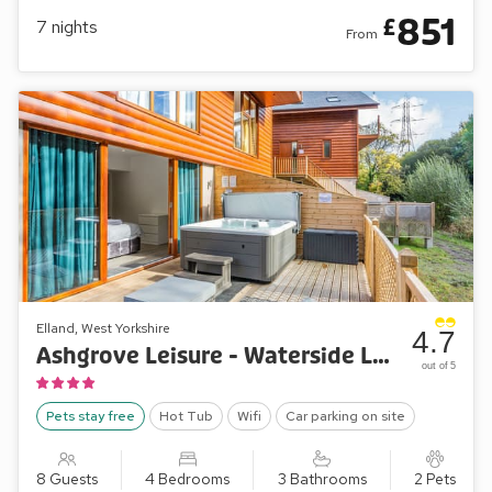
851
£
7
nights
From
Elland, West Yorkshire
4.7
Ashgrove Leisure - Waterside Lodge Six
out of 5
Pets stay free
Hot Tub
Wifi
Car parking on site
8 Guests
4 Bedrooms
3 Bathrooms
2 Pets