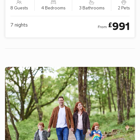
8 Guests
4 Bedrooms
3 Bathrooms
2 Pets
991
£
7
nights
From