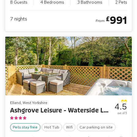
8 Guests
4 Bedrooms
3 Bathrooms
2 Pets
991
£
7
nights
From
Elland, West Yorkshire
4.5
Ashgrove Leisure - Waterside Lodge One
out of 5
Pets stay free
Hot Tub
Wifi
Car parking on site