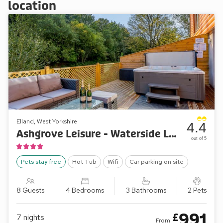
location
Elland, West Yorkshire
4.4
Ashgrove Leisure - Waterside Lodge Three
out of 5
Pets stay free
Hot Tub
Wifi
Car parking on site
8 Guests
4 Bedrooms
3 Bathrooms
2 Pets
991
£
7
nights
From