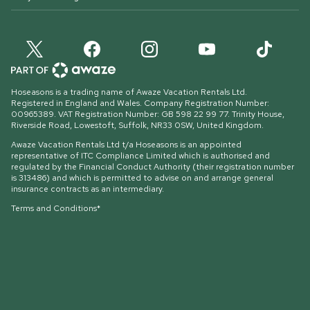
Hoseasons is a trading name of Awaze Vacation Rentals Ltd.
Registered in England and Wales. Company Registration Number:
00965389. VAT Registration Number: GB 598 22 99 77.
Trinity House,
Riverside Road, Lowestoft, Suffolk, NR33 0SW, United Kingdom
.
Awaze Vacation Rentals Ltd t/a Hoseasons is an appointed
representative of ITC Compliance Limited which is authorised and
regulated by the Financial Conduct Authority (their registration number
is 313486) and which is permitted to advise on and arrange general
insurance contracts as an intermediary.
Terms and Conditions*