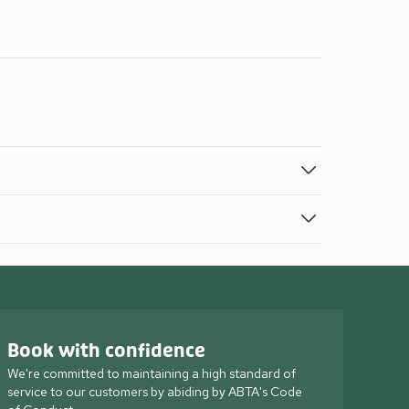
Book with confidence
We're committed to maintaining a high standard of
service to our customers by abiding by ABTA's Code