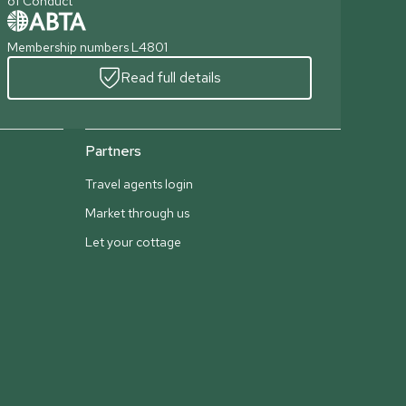
of Conduct
Membership numbers L4801
Read full details
Partners
Travel agents login
Market through us
Let your cottage