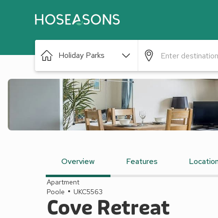
Holiday Parks
Overview
Features
Locatio
Apartment
Poole
UKC5563
Cove Retreat