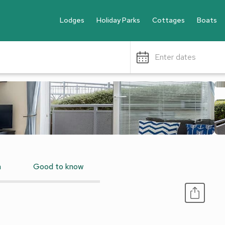
Lodges
Holiday Parks
Cottages
Boats
Enter dates
n
Good to know