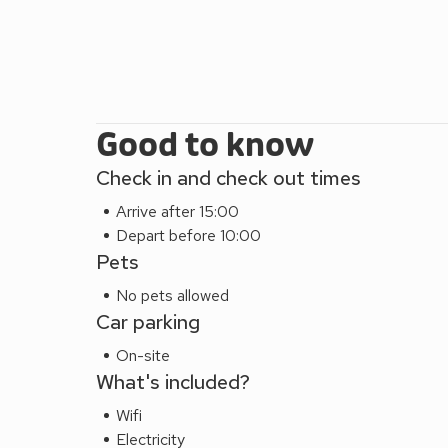
Good to know
Check in and check out times
Arrive after 15:00
Depart before 10:00
Pets
No pets allowed
Car parking
On-site
What's included?
Wifi
Electricity