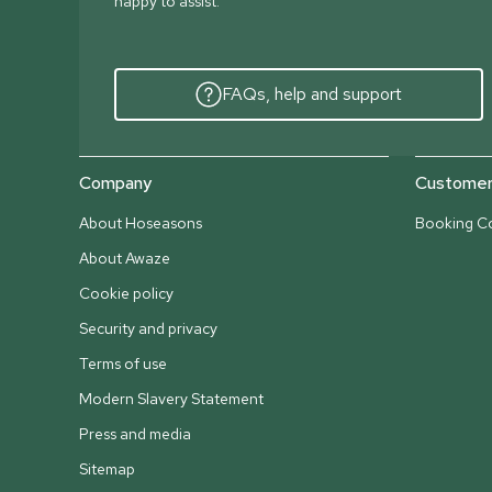
happy to assist.
FAQs, help and support
Company
Customer 
About Hoseasons
Booking Co
About Awaze
Cookie policy
Security and privacy
Terms of use
Modern Slavery Statement
Press and media
Sitemap