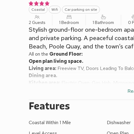
Coastal
Wifi
Car parking on site
2 Guests
1 Bedroom
1 Bathroom
0 P
Stylish ground-floor one-bedroom apa
and private parking. A peaceful coasta
Beach, Poole Quay, and the town’s caf
All on the
Ground Floor:
Open plan living space.
Living area:
Freeview TV, Doors Leading To Bal
Dining area.
Kitchen area:
Electric Oven, Gas Hob, Microwave
Bedroom:
Double (4ft 6in) Bed
Re
Bathroom:
Bath With Shower Over, Toilet
Features
Gas central heating, electricity, bed linen, towels 
area and garden furniture. Private parking for 1 car
Cove Retreat is a bright and welcoming one-bedroo
Coastal Within 1 Mile
Dishwasher
lifting bridge, offering lovely views across the inne
couple seeking a peaceful coastal getaway, this st
Level Access
Open Plan