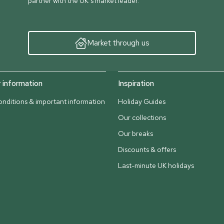
partner with the UK’s market leader.
Market through us
information
Inspiration
nditions & important information
Holiday Guides
Our collections
Our breaks
Discounts & offers
Last-minute UK holidays