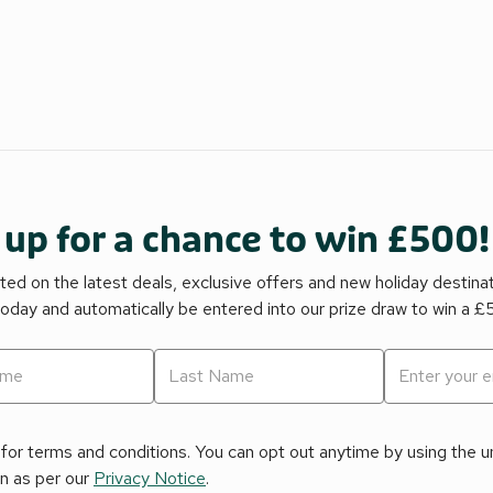
 up for a chance to win £500!
ed on the latest deals, exclusive offers and new holiday destina
today and automatically be entered into our prize draw to win a 
for terms and conditions. You can opt out anytime by using the uns
on as per our
Privacy Notice
.