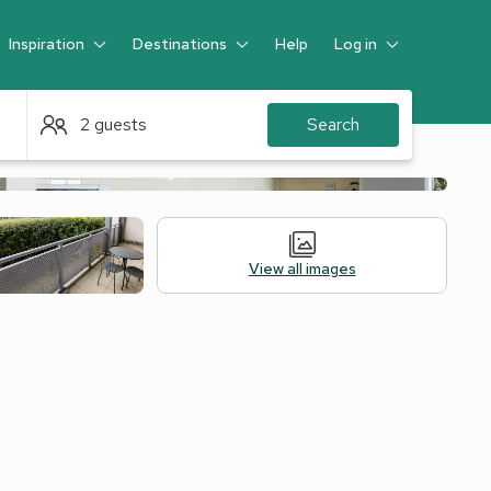
Inspiration
Destinations
Help
Log in
Guest
2 guests
Search
View all images