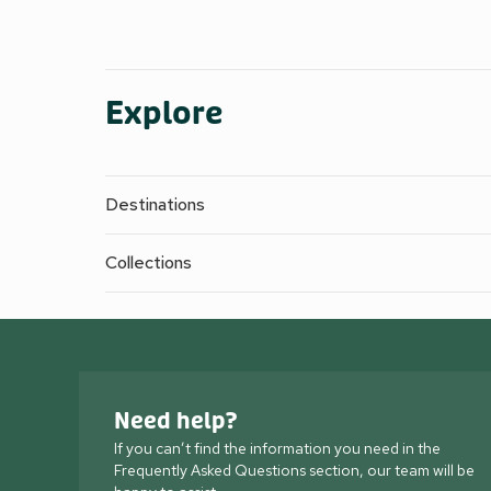
Explore
Destinations
Collections
Need help?
If you can’t find the information you need in the
Frequently Asked Questions section, our team will be