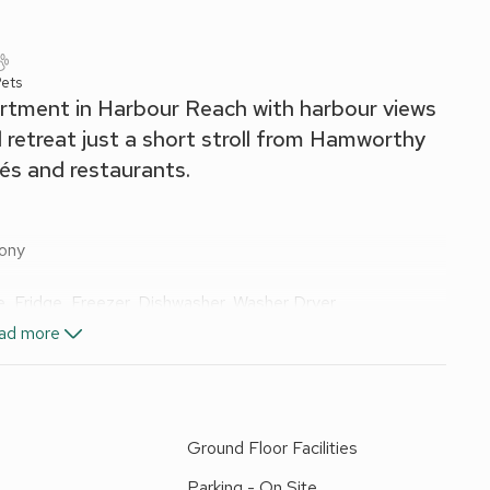
ets
rtment in Harbour Reach with harbour views
l retreat just a short stroll from Hamworthy
és and restaurants.
cony
, Fridge, Freezer, Dishwasher, Washer Dryer
ad more
and Wi-Fi included. Welcome pack. Balcony with sitting-out
. No smoking.
m ground-floor apartment set just south of Poole’s iconic
Ground Floor Facilities
r harbour towards the distant Purbeck Hills. Perfect for a
ylish waterside retreat combines comfort, convenience, and
Parking - On Site