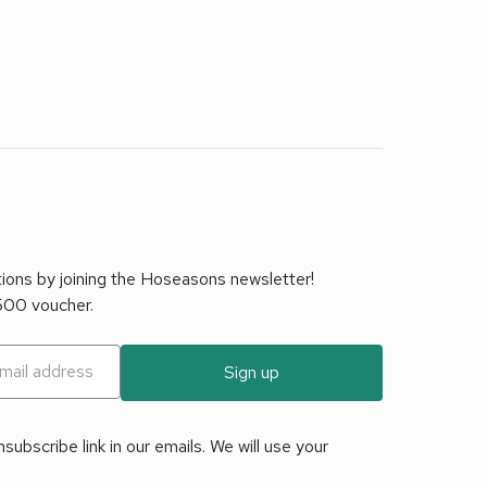
tions by joining the Hoseasons newsletter!
£500 voucher.
Sign up
ubscribe link in our emails. We will use your