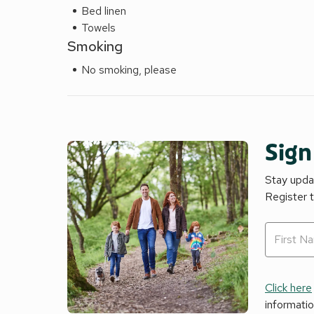
Bed linen
Towels
Smoking
No smoking, please
Sign
Stay updat
Register 
Click here
informati