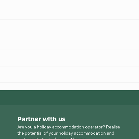
Partner with us
Are you a holiday accommodation operator? Realise
the potential of your holiday accommodation and