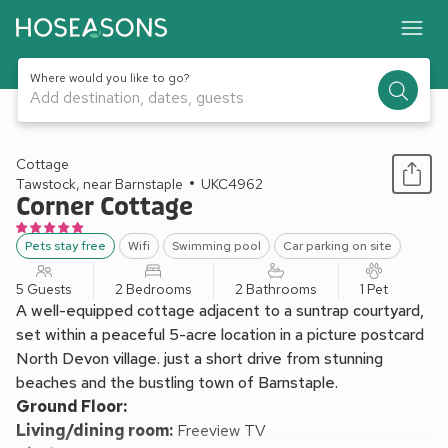
Where would you like to go?
Add destination, dates, guests
1 / 36
Cottage
Tawstock, near Barnstaple
UKC4962
Corner Cottage
Pets stay free
Wifi
Swimming pool
Car parking on site
5 Guests
2 Bedrooms
2 Bathrooms
1 Pet
A well-equipped cottage adjacent to a suntrap courtyard,
set within a peaceful 5-acre location in a picture postcard
North Devon village. just a short drive from stunning
beaches and the bustling town of Barnstaple.
Ground Floor:
Living/dining room:
Freeview TV