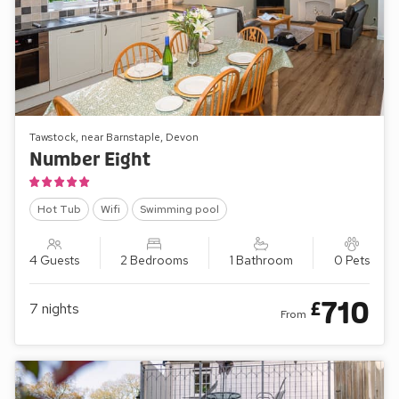
Tawstock, near Barnstaple, Devon
Number Eight
Hot Tub
Wifi
Swimming pool
4 Guests
2 Bedrooms
1 Bathroom
0 Pets
710
£
7
nights
From