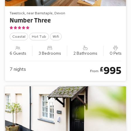
Tawstock, near Barnstaple, Devon
Number Three
Coastal
Hot Tub
Wifi
6 Guests
3 Bedrooms
2 Bathrooms
0 Pets
995
£
7
nights
From