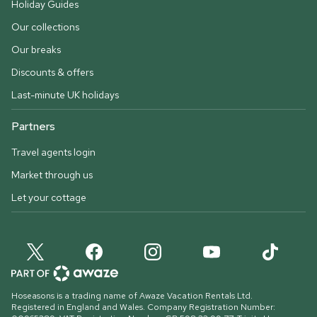
Holiday Guides
Our collections
Our breaks
Discounts & offers
Last-minute UK holidays
Partners
Travel agents login
Market through us
Let your cottage
Hoseasons is a trading name of Awaze Vacation Rentals Ltd.
Registered in England and Wales. Company Registration Number: