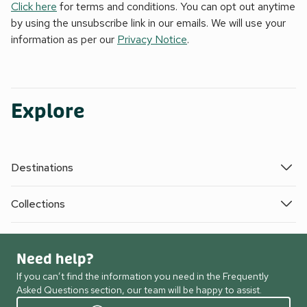
Click here
for terms and conditions. You can opt out anytime
by using the unsubscribe link in our emails. We will use your
information as per our
Privacy Notice
.
Explore
Destinations
Collections
Need help?
If you can’t find the information you need in the Frequently
Asked Questions section, our team will be happy to assist.