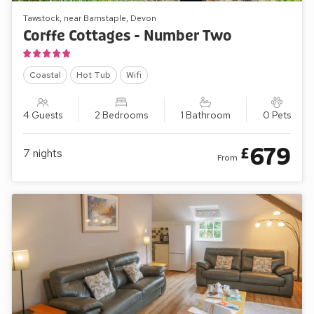
Tawstock, near Barnstaple, Devon
Corffe Cottages - Number Two
Coastal
Hot Tub
Wifi
4 Guests
2 Bedrooms
1 Bathroom
0 Pets
679
£
7
nights
From