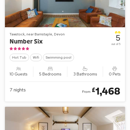
Tawstock, near Barnstaple, Devon
5
Number Six
out of 5
Hot Tub
Wifi
Swimming pool
10 Guests
5 Bedrooms
3 Bathrooms
0 Pets
1,468
£
7
nights
From