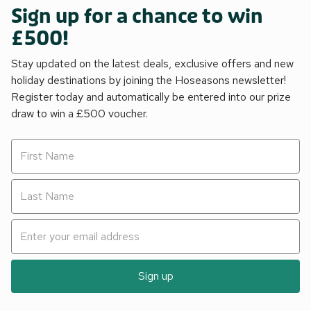
Sign up for a chance to win
£500!
Stay updated on the latest deals, exclusive offers and new
holiday destinations by joining the Hoseasons newsletter!
Register today and automatically be entered into our prize
draw to win a £500 voucher.
Sign up