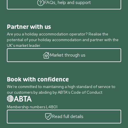
FAQs, help and support
Partner with us
Are you a holiday accommodation operator? Realise the
potential of your holiday accommodation and partner with the
UK’s market leader.
Market through us
Book with confidence
We're committed to maintaining a high standard of service to
our customers by abiding by ABTA's Code of Conduct
Membership numbers L4801
Read full details