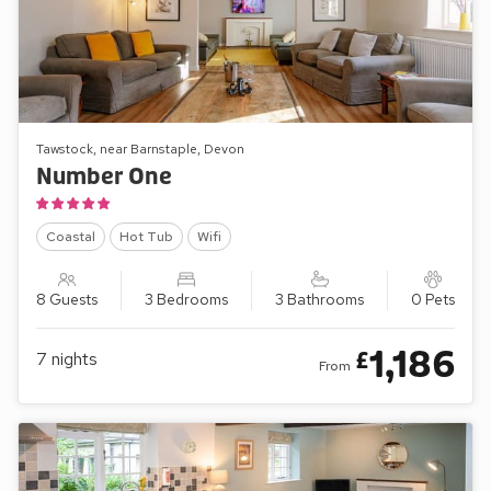
Tawstock, near Barnstaple, Devon
Number One
Coastal
Hot Tub
Wifi
8 Guests
3 Bedrooms
3 Bathrooms
0 Pets
1,186
£
7
nights
From