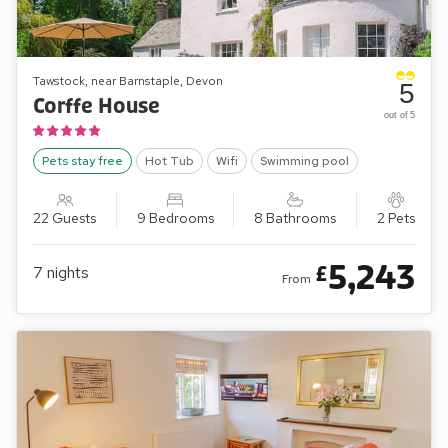
Tawstock, near Barnstaple, Devon
5
Corffe House
out of 5
Pets stay free
Hot Tub
Wifi
Swimming pool
22 Guests
9 Bedrooms
8 Bathrooms
2 Pets
5,243
£
7
nights
From