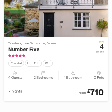
Tawstock, near Barnstaple, Devon
4
Number Five
out of 5
Coastal
Hot Tub
Wifi
4 Guests
2 Bedrooms
1 Bathroom
0 Pets
710
£
7
nights
From