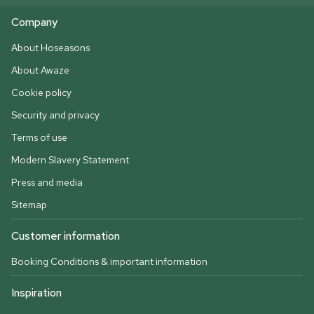
Company
About Hoseasons
About Awaze
Cookie policy
Security and privacy
Terms of use
Modern Slavery Statement
Press and media
Sitemap
Customer information
Booking Conditions & important information
Inspiration