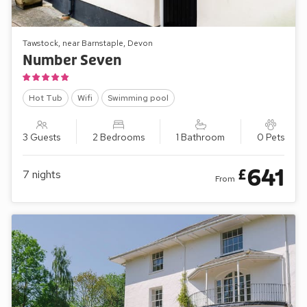
Tawstock, near Barnstaple, Devon
Number Seven
Hot Tub
Wifi
Swimming pool
3 Guests
2 Bedrooms
1 Bathroom
0 Pets
641
£
7
nights
From