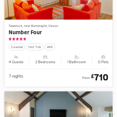
Tawstock, near Barnstaple, Devon
Number Four
Coastal
Hot Tub
Wifi
4 Guests
2 Bedrooms
1 Bathroom
0 Pets
710
£
7
nights
From