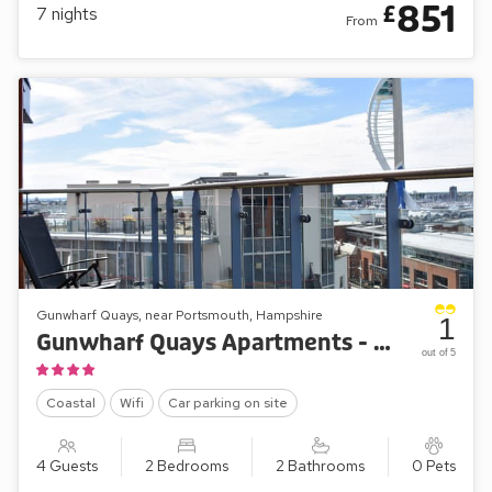
851
£
7
nights
From
Gunwharf Quays, near Portsmouth, Hampshire
1
Gunwharf Quays Apartments - The Two Bedroom Balcony View ’B’
out of 5
Coastal
Wifi
Car parking on site
4 Guests
2 Bedrooms
2 Bathrooms
0 Pets