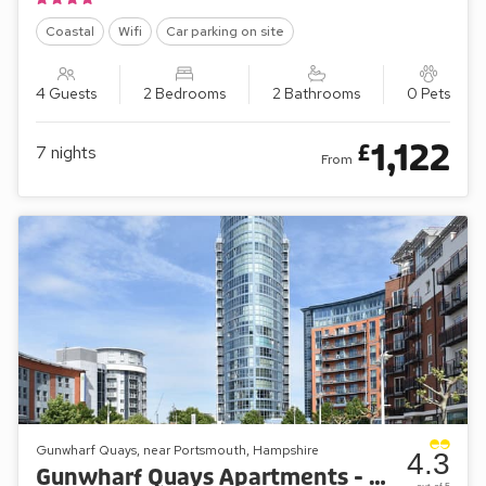
Coastal
Wifi
Car parking on site
4 Guests
2 Bedrooms
2 Bathrooms
0 Pets
1,122
£
7
nights
From
Gunwharf Quays, near Portsmouth, Hampshire
4.3
Gunwharf Quays Apartments - No.1 The Two Bedroom Balcony View ’B’