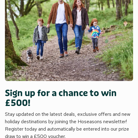
Sign up for a chance to win
£500!
Stay updated on the latest deals, exclusive offers and new
holiday destinations by joining the Hoseasons newsletter!
Register today and automatically be entered into our prize
draw to win a £500 voucher.