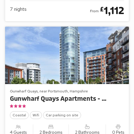
1,112
£
7
nights
From
Gunwharf Quays, near Portsmouth, Hampshire
Gunwharf Quays Apartments - No.1 The Two Bedroom ’A’
Coastal
Wifi
Car parking on site
4 Guests
2 Bedrooms
2 Bathrooms
0 Pets