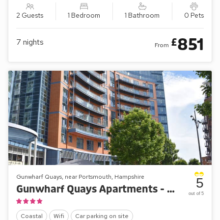
2 Guests
1 Bedroom
1 Bathroom
0 Pets
851
£
7
nights
From
Gunwharf Quays, near Portsmouth, Hampshire
5
Gunwharf Quays Apartments - The Two Bedroom ’A’
out of 5
Coastal
Wifi
Car parking on site