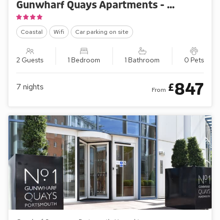
Gunwharf Quays Apartments - The One Bedroom ’A’
Coastal
Wifi
Car parking on site
2 Guests
1 Bedroom
1 Bathroom
0 Pets
847
£
7
nights
From