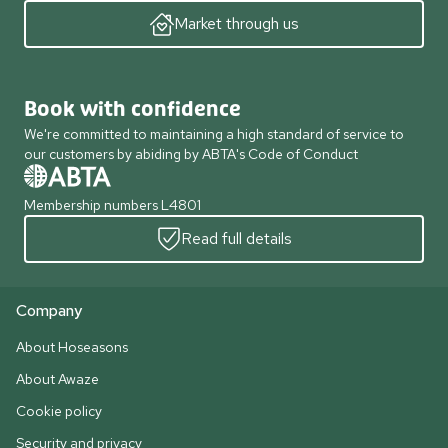
Market through us
Book with confidence
We're committed to maintaining a high standard of service to
our customers by abiding by ABTA's Code of Conduct
Membership numbers L4801
Read full details
Company
About Hoseasons
About Awaze
Cookie policy
Security and privacy