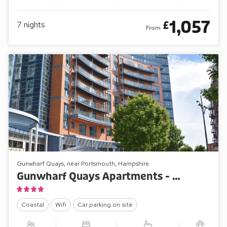
1,057
£
7
nights
From
Gunwharf Quays, near Portsmouth, Hampshire
Gunwharf Quays Apartments - The Two Bedroom Balcony View ’A’
Coastal
Wifi
Car parking on site