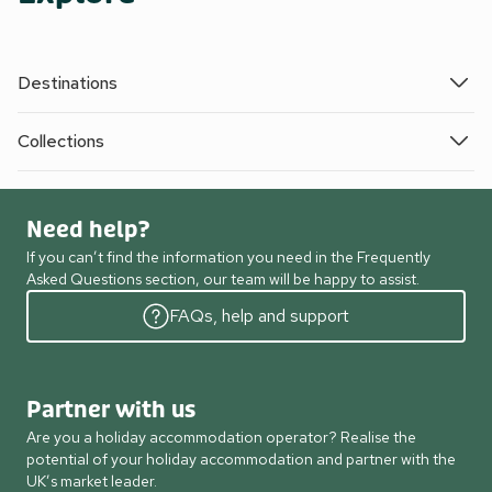
Destinations
Collections
Need help?
If you can’t find the information you need in the Frequently
Asked Questions section, our team will be happy to assist.
FAQs, help and support
Partner with us
Are you a holiday accommodation operator? Realise the
potential of your holiday accommodation and partner with the
UK’s market leader.