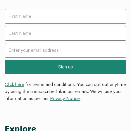
Sign up
Click here
for terms and conditions. You can opt out anytime
by using the unsubscribe link in our emails. We will use your
information as per our
Privacy Notice
.
Explore