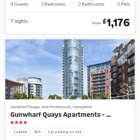
4 Guests
2 Bedrooms
2 Bathrooms
0 Pets
1,176
£
7
nights
From
Gunwharf Quays, near Portsmouth, Hampshire
Gunwharf Quays Apartments - No.1 The One Bedroom ’A’
Coastal
Wifi
Car parking on site