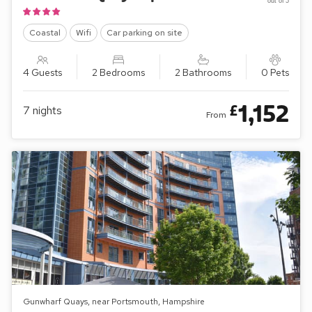
out of 5
Coastal
Wifi
Car parking on site
4 Guests
2 Bedrooms
2 Bathrooms
0 Pets
1,152
£
7
nights
From
Gunwharf Quays, near Portsmouth, Hampshire