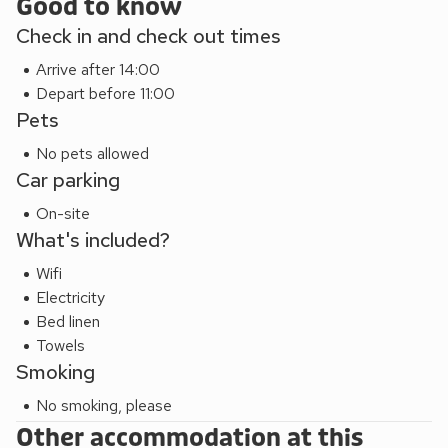
relaxing, unwinding and entertaining. Nearby attractions
Good to know
include Portsmouth Historic Dockyard featuring HMS
Check in and check out times
Victory and the Mary Rose Exhibition, The D-Day Museum,
Arrive after 14:00
Southsea Castle and Blue Reef Aquarium. Portsmouth
Depart before 11:00
Harbour train station is just a short walk away, offering fast
Pets
and frequent access into central London. Beach 2½ miles.
Shop, pub and restaurant 180 yards.
No pets allowed
These properties can be booked together to accommodate
Car parking
up to 48 guests.
On-site
What's included?
Wifi
Electricity
Bed linen
Towels
Smoking
No smoking, please
Other accommodation at this