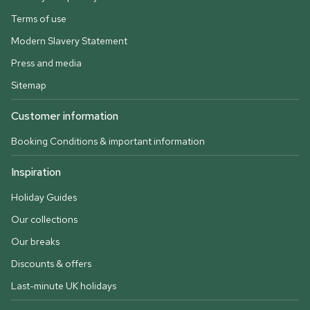
Terms of use
Modern Slavery Statement
Press and media
Sitemap
Customer information
Booking Conditions & important information
Inspiration
Holiday Guides
Our collections
Our breaks
Discounts & offers
Last-minute UK holidays