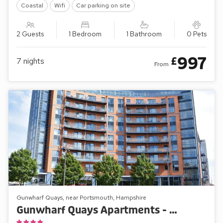
Coastal
Wifi
Car parking on site
2 Guests
1 Bedroom
1 Bathroom
0 Pets
997
£
7
nights
From
Gunwharf Quays, near Portsmouth, Hampshire
Gunwharf Quays Apartments - The Two Bedroom ’B’