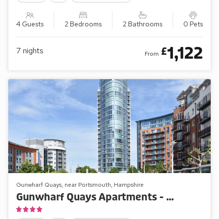
4 Guests
2 Bedrooms
2 Bathrooms
0 Pets
1,122
£
7
nights
From
Gunwharf Quays, near Portsmouth, Hampshire
Gunwharf Quays Apartments - No.1 The One Bedroom Balcony View ’A’