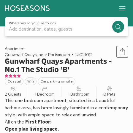
Where would you like to go?
Add destination, dates, guests
1 / 6
Apartment
Gunwharf Quays, near Portsmouth
UKC4012
Gunwharf Quays Apartments -
No.1 The Studio ’B’
Coastal
Wifi
Car parking on site
2 Guests
1 Bedroom
1 Bathroom
0 Pets
This one bedroom apartment, situated in a beautiful
harbour area, has been lovingly furnished in a contemporary
style, with ample space to relax and unwind.
All on the
First Floor:
Open plan living space.