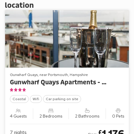
location
Gunwharf Quays, near Portsmouth, Hampshire
Gunwharf Quays Apartments - No.1 The Two Bedroom Balcony View ’A’
Coastal
Wifi
Car parking on site
4 Guests
2 Bedrooms
2 Bathrooms
0 Pets
£
7
nights