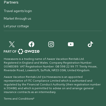
Partners
Travel agents login
Market through us
Let your cottage
Hoseasons is a trading name of Awaze Vacation Rentals Ltd.
Registered in England and Wales. Company Registration Number:
00965389. VAT Registration Number: GB 598 22 99 77.
Trinity House,
Riverside Road, Lowestoft, Suffolk, NR33 0SW, United Kingdom
.
Awaze Vacation Rentals Ltd t/a Hoseasons is an appointed
representative of ITC Compliance Limited which is authorised and
regulated by the Financial Conduct Authority (their registration number
is 313486) and which is permitted to advise on and arrange general
insurance contracts as an intermediary.
Terms and Conditions*