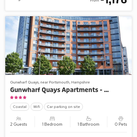
1,176
From
Gunwharf Quays, near Portsmouth, Hampshire
Gunwharf Quays Apartments - The One Bedroom ’B’
Coastal
Wifi
Car parking on site
2 Guests
1 Bedroom
1 Bathroom
0 Pets