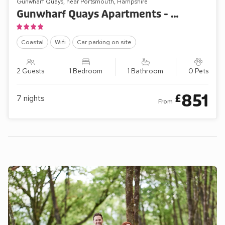
Gunwharf Quays, near Portsmouth, Hampshire
Gunwharf Quays Apartments - No.1 The One Bedroom ’B’
Coastal
Wifi
Car parking on site
2 Guests
1 Bedroom
1 Bathroom
0 Pets
851
£
7
nights
From