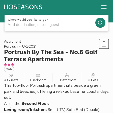
Where would you like to go?
Add destination, dates, guests
1 / 13
Apartment
Portrush
UK52021
Portrush By The Sea - No.6 Golf
Terrace Apartments
Wifi
4 Guests
1 Bedroom
1 Bathroom
0 Pets
This top-floor Portrush apartment sits beside a green
park and beaches, offering a relaxed base for coastal days
out.
All on the
Second Floor:
Living room/kitchen:
Smart TV, Sofa Bed (Double),