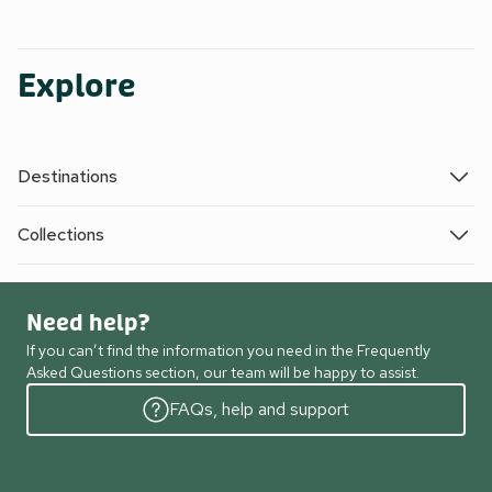
Explore
Destinations
Collections
Need help?
If you can’t find the information you need in the Frequently
Asked Questions section, our team will be happy to assist.
FAQs, help and support