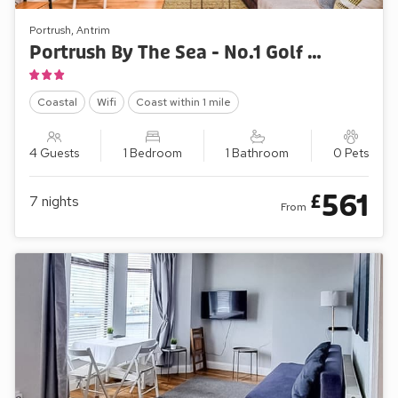
Portrush, Antrim
Portrush By The Sea - No.1 Golf Terrace Apartments
Coastal
Wifi
Coast within 1 mile
4 Guests
1 Bedroom
1 Bathroom
0 Pets
561
£
7
nights
From