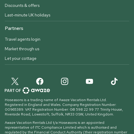
Discounts & offers
Last-minute UK holidays
Partners
Travel agents login
Market through us
Let your cottage
Hoseasons is a trading name of Awaze Vacation Rentals Ltd.
Registered in England and Wales. Company Registration Number:
00965389. VAT Registration Number: GB 598 22 99 77.
Trinity House,
Riverside Road, Lowestoft, Suffolk, NR33 0SW, United Kingdom
.
Awaze Vacation Rentals Ltd t/a Hoseasons is an appointed
representative of ITC Compliance Limited which is authorised and
regulated by the Financial Conduct Authority (their registration number