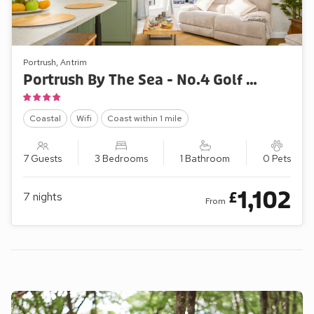
Portrush, Antrim
Portrush By The Sea - No.4 Golf Park Apartments
Coastal
Wifi
Coast within 1 mile
7 Guests
3 Bedrooms
1 Bathroom
0 Pets
1,102
£
7
nights
From