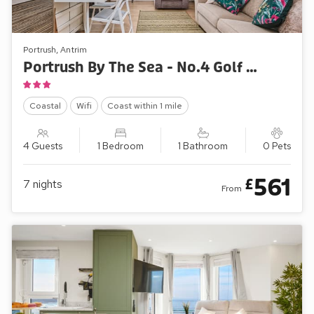
Portrush, Antrim
Portrush By The Sea - No.4 Golf Terrace Apartments
Coastal
Wifi
Coast within 1 mile
4 Guests
1 Bedroom
1 Bathroom
0 Pets
561
£
7
nights
From