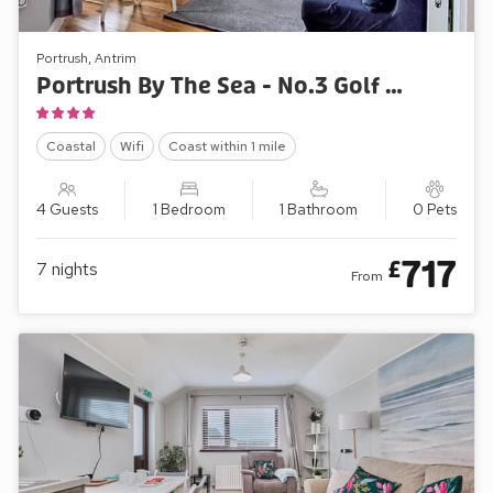
Portrush, Antrim
Portrush By The Sea - No.3 Golf Park Apartments
Coastal
Wifi
Coast within 1 mile
4 Guests
1 Bedroom
1 Bathroom
0 Pets
717
£
7
nights
From