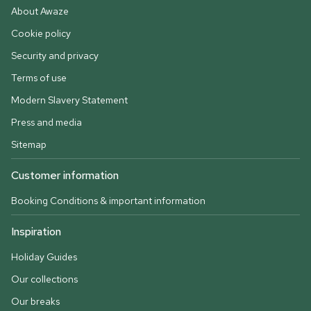
About Awaze
Cookie policy
Security and privacy
Terms of use
Modern Slavery Statement
Press and media
Sitemap
Customer information
Booking Conditions & important information
Inspiration
Holiday Guides
Our collections
Our breaks