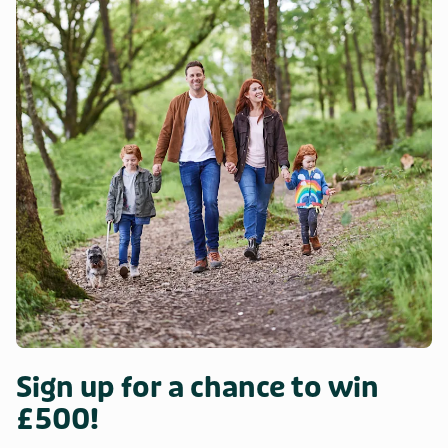
Sign up for a chance to win
£500!