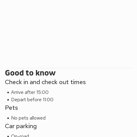
Ramore Headland. Golfers are close to Royal Portrush Golf
Club, while short drives lead to Dunluce Castle and the
Giant’s Causeway with its exceptional basalt columns.
Good to know
Check in and check out times
Arrive after 15:00
Depart before 11:00
Pets
No pets allowed
Car parking
On-road