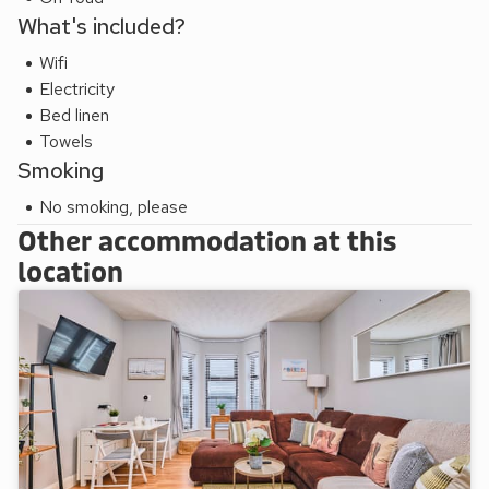
What's included?
Wifi
Electricity
Bed linen
Towels
Smoking
No smoking, please
Other accommodation at this
location