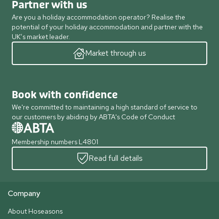
Partner with us
Are you a holiday accommodation operator? Realise the
potential of your holiday accommodation and partner with the
UK’s market leader.
Market through us
Book with confidence
We're committed to maintaining a high standard of service to
our customers by abiding by ABTA's Code of Conduct
Membership numbers L4801
Read full details
Company
About Hoseasons