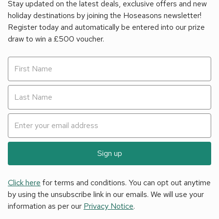
Stay updated on the latest deals, exclusive offers and new
holiday destinations by joining the Hoseasons newsletter!
Register today and automatically be entered into our prize
draw to win a £500 voucher.
Sign up
Click here
for terms and conditions. You can opt out anytime
by using the unsubscribe link in our emails. We will use your
information as per our
Privacy Notice
.