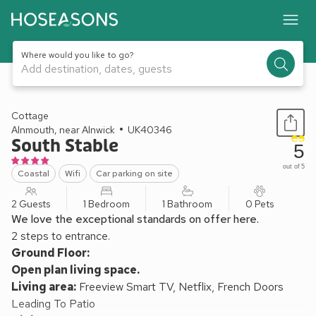
Where would you like to go?
Add destination, dates, guests
1 / 21
Cottage
Alnmouth, near Alnwick
UK40346
South Stable
5
out of 5
Coastal
Wifi
Car parking on site
2 Guests
1 Bedroom
1 Bathroom
0 Pets
We love the exceptional standards on offer here.
2 steps to entrance.
Ground Floor:
Open plan living space.
Living area:
Freeview Smart TV, Netflix, French Doors
Leading To Patio