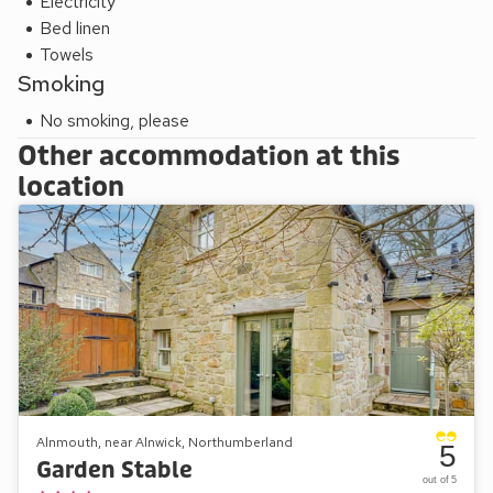
Electricity
Bed linen
Towels
Smoking
No smoking, please
Other accommodation at this
location
Alnmouth, near Alnwick, Northumberland
5
Garden Stable
out of 5