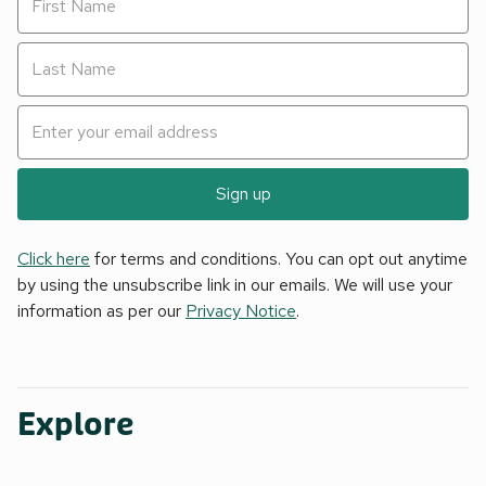
Sign up
Click here
for terms and conditions. You can opt out anytime
by using the unsubscribe link in our emails. We will use your
information as per our
Privacy Notice
.
Explore