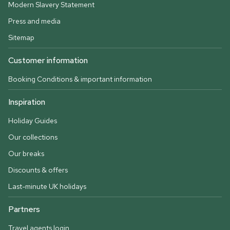
Modern Slavery Statement
Press and media
Sitemap
Customer information
Booking Conditions & important information
Inspiration
Holiday Guides
Our collections
Our breaks
Discounts & offers
Last-minute UK holidays
Partners
Travel agents login