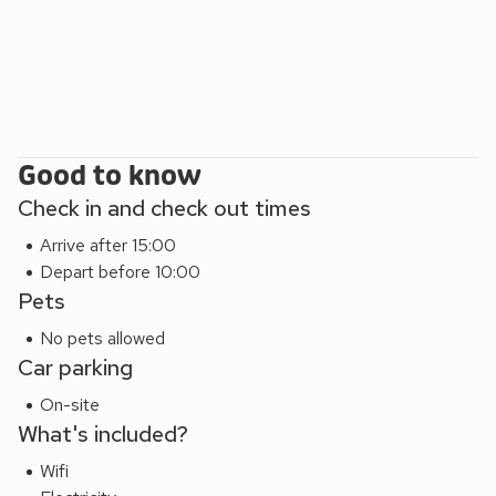
parking space outside of the property, which is very rare in
this tourist hotspot.
South Stable (UK40346) can be booked together with
Garden Stable (UK40345) to accommodate up to 4
guests.
Good to know
Check in and check out times
Arrive after 15:00
Depart before 10:00
Pets
No pets allowed
Car parking
On-site
What's included?
Wifi