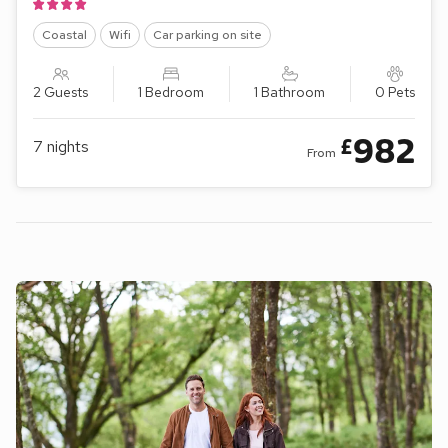
Coastal
Wifi
Car parking on site
2 Guests
1 Bedroom
1 Bathroom
0 Pets
982
£
7
nights
From