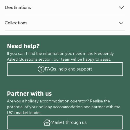
Destinations
Collections
Need help?
If you can’t find the information you need in the Frequently
Asked Questions section, our team will be happy to assist.
FAQs, help and support
Partner with us
Are you a holiday accommodation operator? Realise the
potential of your holiday accommodation and partner with the
UK’s market leader.
Market through us