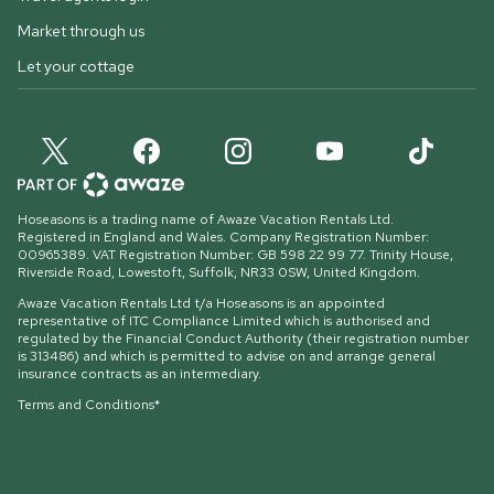
Market through us
Let your cottage
Hoseasons is a trading name of Awaze Vacation Rentals Ltd.
Registered in England and Wales. Company Registration Number:
00965389. VAT Registration Number: GB 598 22 99 77.
Trinity House,
Riverside Road, Lowestoft, Suffolk, NR33 0SW, United Kingdom
.
Awaze Vacation Rentals Ltd t/a Hoseasons is an appointed
representative of ITC Compliance Limited which is authorised and
regulated by the Financial Conduct Authority (their registration number
is 313486) and which is permitted to advise on and arrange general
insurance contracts as an intermediary.
Terms and Conditions*