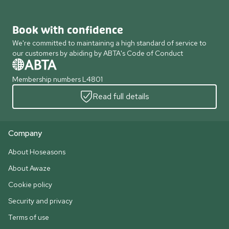
Book with confidence
We're committed to maintaining a high standard of service to
our customers by abiding by ABTA's Code of Conduct
Membership numbers L4801
Read full details
Company
About Hoseasons
About Awaze
Cookie policy
Security and privacy
Terms of use