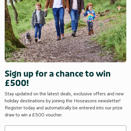
Sign up for a chance to win
£500!
Stay updated on the latest deals, exclusive offers and new
holiday destinations by joining the Hoseasons newsletter!
Register today and automatically be entered into our prize
draw to win a £500 voucher.