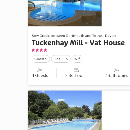
cottages can accommodate bigger gatherings of fam
Bow Creek, between Dartmouth and Totnes, Devon
Tuckenhay Mill - Vat House
Coastal
Hot Tub
Wifi
4 Guests
2 Bedrooms
2 Bathrooms