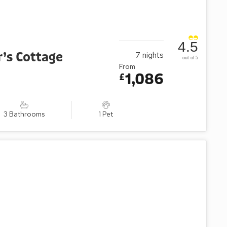
4.5
’s Cottage
7
nights
out of 5
From
1,086
£
3 Bathrooms
1 Pet