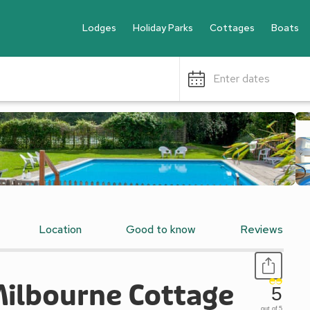
Lodges
Holiday Parks
Cottages
Boats
Enter dates
Location
Good to know
Reviews
Milbourne Cottage
5
out of 5