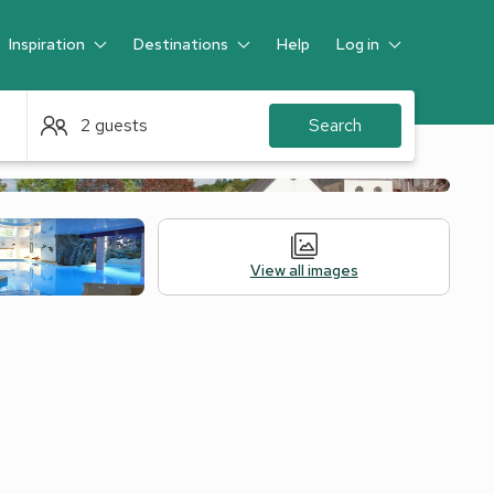
Inspiration
Destinations
Help
Log in
Guest
2 guests
Search
View all images
Alternative Accommodation