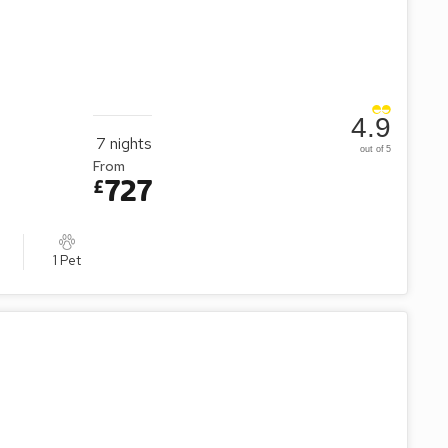
ily or friends.
4.9
7
nights
out of 5
From
727
£
1 Pet