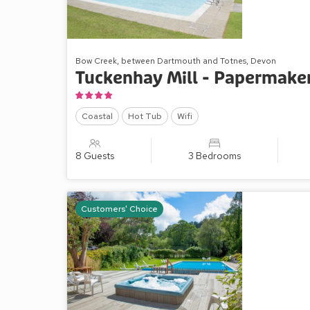
Bow Creek, between Dartmouth and Totnes, Devon
Tuckenhay Mill - Papermaker
Coastal
Hot Tub
Wifi
8 Guests
3 Bedrooms
Customers' Choice