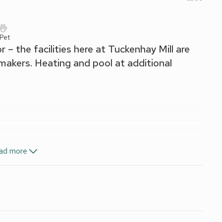
 Pet
– the facilities here at Tuckenhay Mill are
y makers. Heating and pool at additional
ad more
 wood burner included Oct-May. Night storage heater (living