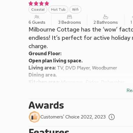
Coastal
Hot Tub
Wifi
6 Guests
3 Bedrooms
2 Bathrooms
1
Milbourne Cottage has the ‘wow’ factor 
endless! It’s perfect for active holida
charge.
Ground Floor:
Open plan living space.
Living area:
TV, DVD Player, Woodburner
Dining area.
Kitchen area:
Microwave, Fridge, Dishwasher
Shower Room:
Cubicle Shower, Toilet
Re
First Floor:
Awards
Bedroom 1:
Double (4ft 6in) Bed
Bedroom 2:
2 x Single (3ft) Beds
Customers' Choice 2022, 2023
Bedroom 3:
2 x Single (3ft) Beds
Bathroom:
Bath, Toilet
Features
Night storage heaters, electricity, Initial logs for