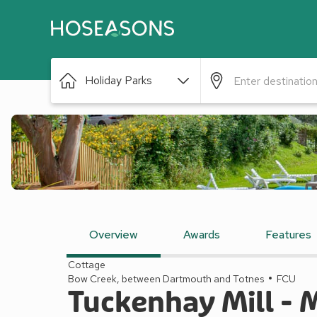
Holiday Parks
Overview
Awards
Features
Cottage
Bow Creek, between Dartmouth and Totnes
FCU
Tuckenhay Mill - 