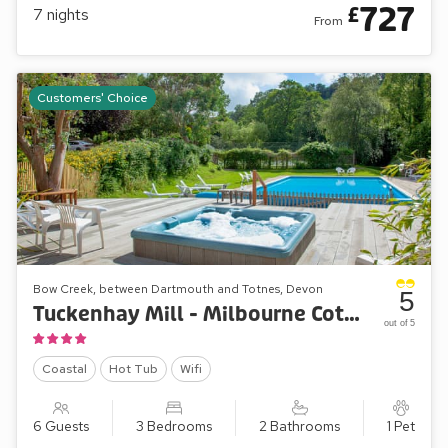
727
£
7
nights
From
A superb choice of cottages
Great care has been taken to retain the feel of the original
buildings. Most have garden, terrace or patio. Many
Customers' Choice
cottages have more than one bathroom and some have an
en-suite bathroom to every bedroom. Kitchens are
comprehensively equipped: most have dishwashers and all
have microwave cookers.
Couples and honeymooners will feel snug and comfortable
in the cottages: Mill Leat, Mill Stream, Mill Spring and now
Mill Bank. Families can spread out in Papermaker’s or
Turbine Cottages, while Mill Lodge, Edgecombe Barn and
Bow Creek, between Dartmouth and Totnes, Devon
5
Tuckenhay Mill House will sleep larger parties in comfort. Of
Tuckenhay Mill - Milbourne Cottage
out of 5
course, combinations of cottages can accommodate bigger
gatherings of family or friends.
Coastal
Hot Tub
Wifi
6 Guests
3 Bedrooms
2 Bathrooms
1 Pet