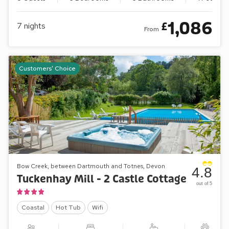
1,086
£
7
nights
From
Customers' Choice
Bow Creek, between Dartmouth and Totnes, Devon
4.8
Tuckenhay Mill - 2 Castle Cottage
out of 5
Coastal
Hot Tub
Wifi