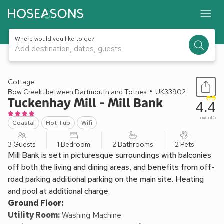
Where would you like to go?
Add destination, dates, guests
1 / 34
Cottage
Bow Creek, between Dartmouth and Totnes
UK33902
Tuckenhay Mill - Mill Bank
4.4
out of 5
Coastal
Hot Tub
Wifi
3 Guests
1 Bedroom
2 Bathrooms
2 Pets
Mill Bank is set in picturesque surroundings with balconies
off both the living and dining areas, and benefits from off-
road parking additional parking on the main site. Heating
and pool at additional charge.
Ground Floor:
Utility Room:
Washing Machine