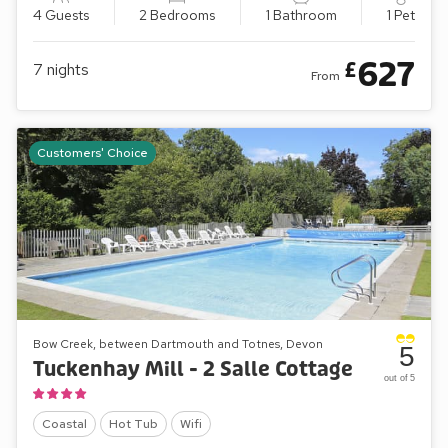
4 Guests
2 Bedrooms
1 Bathroom
1 Pet
627
£
7
nights
From
Customers' Choice
Bow Creek, between Dartmouth and Totnes, Devon
5
Tuckenhay Mill - 2 Salle Cottage
out of 5
Coastal
Hot Tub
Wifi