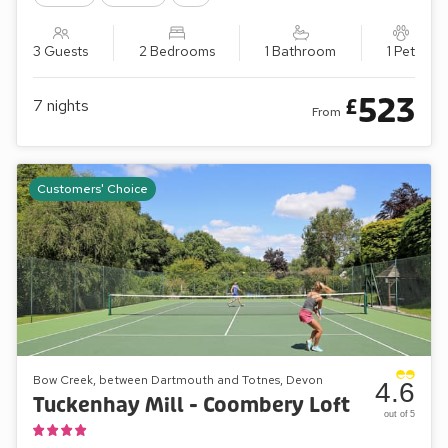
3 Guests
2 Bedrooms
1 Bathroom
1 Pet
523
£
7
nights
From
Customers' Choice
Bow Creek, between Dartmouth and Totnes, Devon
4.6
Tuckenhay Mill - Coombery Loft
out of 5