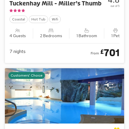
Tuckenhay Mill - Miller’s Thumb
out of 5
Coastal
Hot Tub
Wifi
4 Guests
2 Bedrooms
1 Bathroom
1 Pet
701
£
7
nights
From
Customers' Choice