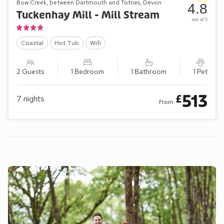
Bow Creek, between Dartmouth and Totnes, Devon
4.8
Tuckenhay Mill - Mill Stream
out of 5
Coastal
Hot Tub
Wifi
2 Guests
1 Bedroom
1 Bathroom
1 Pet
513
£
7
nights
From