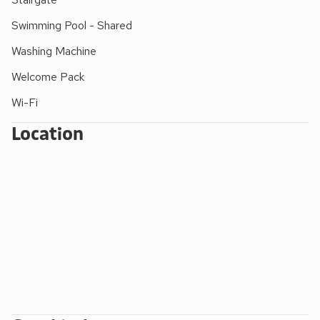
and drench shower
(Roman Pool open daily
8.30am to 8.30pm – Wednesdays to 9pm – for all
Swimming Pool - Shared
ages, under adult supervision. Waterfall Pool
Washing Machine
open daily 8.30 am to 6.30pm for adults and
children over 10 years old accompanied by a
Welcome Pack
swimming adult)
Wi-Fi
FACILITIES FOR SMALL CHILDREN:
Location
Outdoor - small children’s play areas with swings,
climbing frames, slides, Wendy house and
football field. Indoor - a huge play area with
slides, puzzles, pool table, table football, snooker
and table tennis
Extra travel cots/cots and highchairs provided
Mother and baby changing facility with walk-in
shower/wet room (indoor pool). Roman pool with
shallow learning bay.