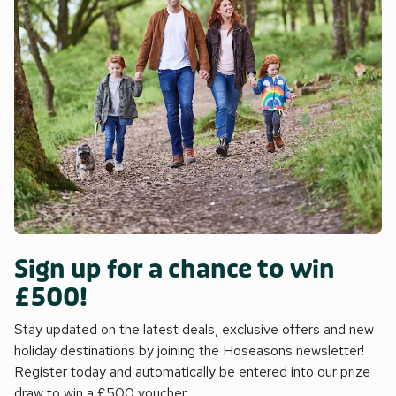
Sign up for a chance to win
£500!
Stay updated on the latest deals, exclusive offers and new
holiday destinations by joining the Hoseasons newsletter!
Register today and automatically be entered into our prize
draw to win a £500 voucher.