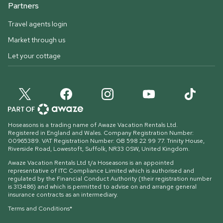
Partners
Travel agents login
Market through us
Let your cottage
Hoseasons is a trading name of Awaze Vacation Rentals Ltd.
Registered in England and Wales. Company Registration Number:
00965389. VAT Registration Number: GB 598 22 99 77.
Trinity House,
Riverside Road, Lowestoft, Suffolk, NR33 0SW, United Kingdom
.
Awaze Vacation Rentals Ltd t/a Hoseasons is an appointed
representative of ITC Compliance Limited which is authorised and
regulated by the Financial Conduct Authority (their registration number
is 313486) and which is permitted to advise on and arrange general
insurance contracts as an intermediary.
Terms and Conditions*