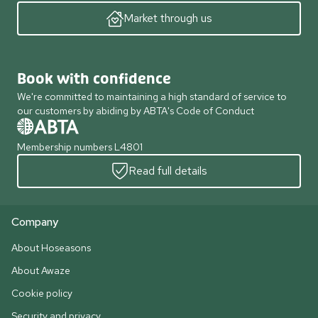
Market through us
Book with confidence
We're committed to maintaining a high standard of service to
our customers by abiding by ABTA's Code of Conduct
Membership numbers L4801
Read full details
Company
About Hoseasons
About Awaze
Cookie policy
Security and privacy