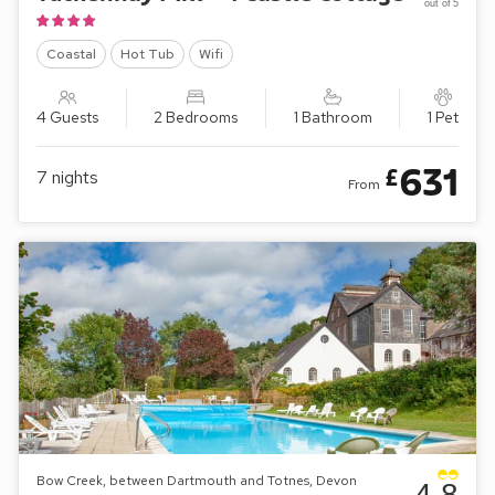
out of 5
Coastal
Hot Tub
Wifi
4 Guests
2 Bedrooms
1 Bathroom
1 Pet
631
£
7
nights
From
Bow Creek, between Dartmouth and Totnes, Devon
4.8