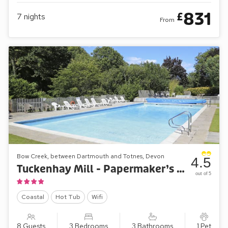
831
£
7
nights
From
Bow Creek, between Dartmouth and Totnes, Devon
4.5
Tuckenhay Mill - Papermaker’s Cottage
out of 5
Coastal
Hot Tub
Wifi
8 Guests
3 Bedrooms
3 Bathrooms
1 Pet