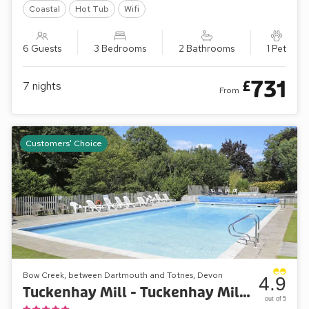
Coastal
Hot Tub
Wifi
6 Guests
3 Bedrooms
2 Bathrooms
1 Pet
731
£
7
nights
From
Customers' Choice
Bow Creek, between Dartmouth and Totnes, Devon
4.9
Tuckenhay Mill - Tuckenhay Mill House
out of 5