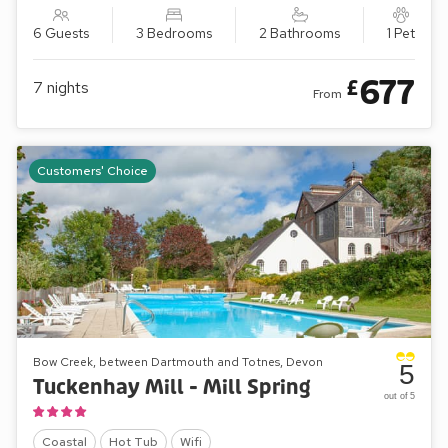
6 Guests
3 Bedrooms
2 Bathrooms
1 Pet
677
£
7
nights
From
Customers' Choice
Bow Creek, between Dartmouth and Totnes, Devon
5
Tuckenhay Mill - Mill Spring
out of 5
Coastal
Hot Tub
Wifi