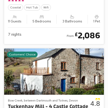
Coastal
Hot Tub
Wifi
11 Guests
5 Bedrooms
3 Bathrooms
1 Pet
2,086
£
7
nights
From
Customers' Choice
Bow Creek, between Dartmouth and Totnes, Devon
4.8
Tuckenhay Mill - 4 Castle Cottage