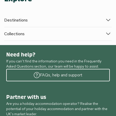
Destinations
Collections
Need help?
If you can’t find the information you need in the Frequently
Asked Questions section, our team will be happy to assist.
FAQs, help and support
Partner with us
Are you a holiday accommodation operator? Realise the
potential of your holiday accommodation and partner with the
UK’s market leader.