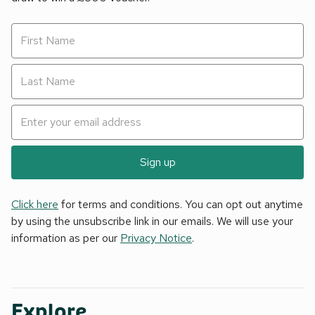
Sign up
Click here
for terms and conditions. You can opt out anytime
by using the unsubscribe link in our emails. We will use your
information as per our
Privacy Notice
.
Explore