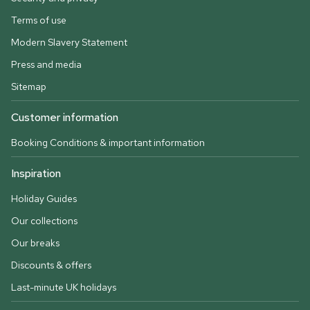
Terms of use
Modern Slavery Statement
Press and media
Sitemap
Customer information
Booking Conditions & important information
Inspiration
Holiday Guides
Our collections
Our breaks
Discounts & offers
Last-minute UK holidays