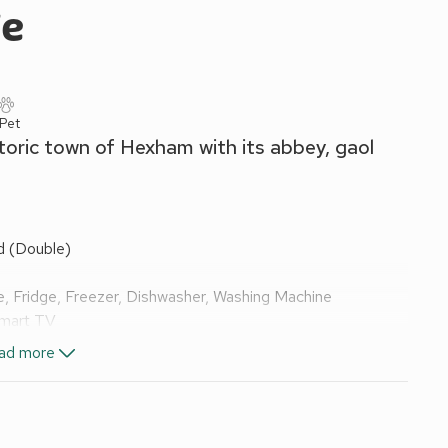
ge
 Pet
toric town of Hexham with its abbey, gaol
d (Double)
, Fridge, Freezer, Dishwasher, Washing Machine
Smart TV
32" Freeview Smart TV
ad more
, Toilet
els and Wi-Fi included. Initial logs for wood burner included.
come pack.
. Hot tub for 6 (private, to be used no later than 12