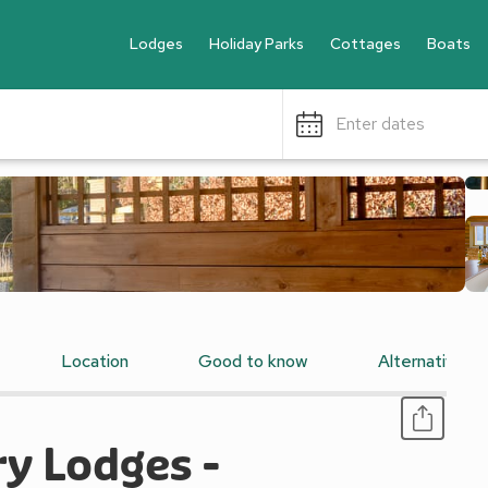
Lodges
Holiday Parks
Cottages
Boats
Enter dates
Location
Good to know
Alternative 
y Lodges -