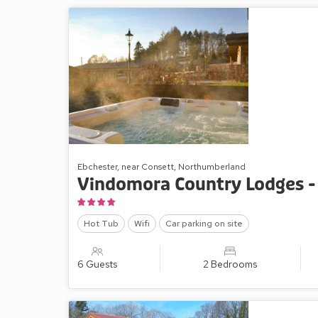
Ebchester, near Consett, Northumberland
Vindomora Country Lodges -
Hot Tub
Wifi
Car parking on site
6 Guests
2 Bedrooms