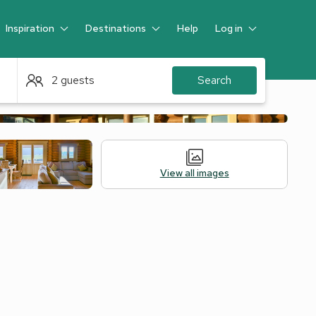
Inspiration
Destinations
Help
Log in
Guest
2 guests
Search
View all images
Accommodation