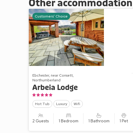
Other accommodation a
Customers' Choice
Ebchester, near Consett,
Northumberland
Arbeia Lodge
Hot Tub
Luxury
Wifi
2 Guests
1 Bedroom
1 Bathroom
1 Pet