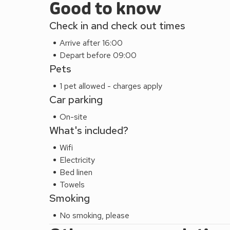
Good to know
Check in and check out times
Arrive after 16:00
Depart before 09:00
Pets
1 pet allowed - charges apply
Car parking
On-site
What's included?
Wifi
Electricity
Bed linen
Towels
Smoking
No smoking, please