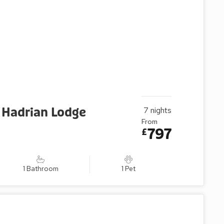
 Hadrian Lodge
7
nights
From
797
£
1 Bathroom
1 Pet