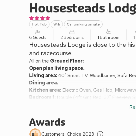
Housesteads Lod
Hot Tub
Wifi
Car parking on site
6 Guests
2 Bedrooms
1 Bathroom
1
Housesteads Lodge is close to the his
and racecourse.
All on the
Ground Floor:
Open plan living space.
Living area:
40" Smart TV, Woodburner, Sofa Be
Dining area.
Kitchen area:
Electric Oven, Gas Hob, Microwave
Bedroom 1:
Double (4ft 6in) Bed, 32" Freeview 
Bedroom 2:
Zip And Link 2 x Single (3ft) Beds, 
Re
Shower Room:
Cubicle Shower, Heated Towel Rail
Gas central heating, gas, electricity, bed linen, tow
Awards
Travel cot and highchair available on request. Wel
Lawned garden with patio, garden furniture and BBQ
Customers' Choice 2023