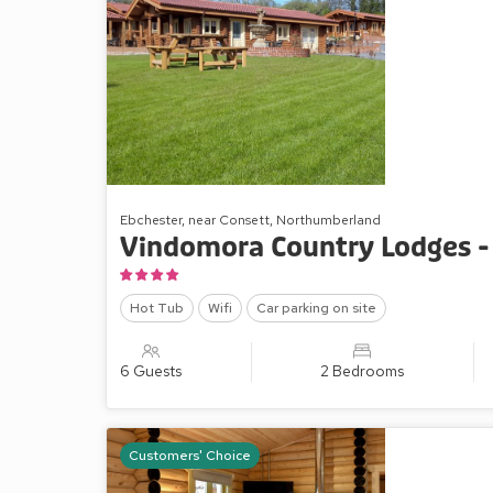
Ebchester, near Consett, Northumberland
Vindomora Country Lodges -
Hot Tub
Wifi
Car parking on site
6 Guests
2 Bedrooms
Customers' Choice