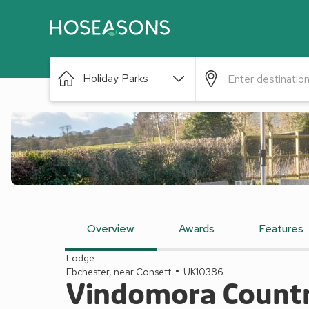
Holiday Parks
Overview
Awards
Features
Lodge
Ebchester, near Consett
UK10386
Vindomora Countr