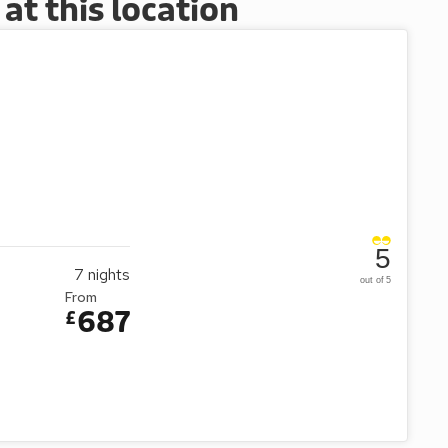
t this location
5
7
nights
out of 5
From
687
£