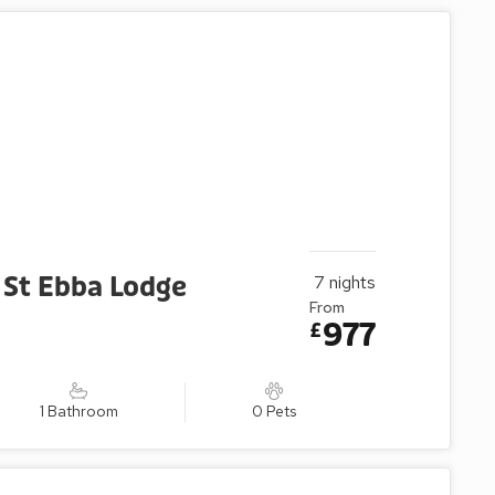
 St Ebba Lodge
7
nights
From
977
£
1 Bathroom
0 Pets