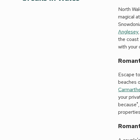
North Wale
magical a
Snowdonia,
Anglesey
the coast
with your 
Romanti
Escape to
beaches o
Carmarthe
your priva
because", 
propertie
Romanti