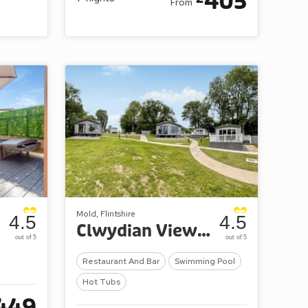
405
From
Mold, Flintshire
4.5
4.5
Clwydian View at ParcFarm
out of 5
out of 5
Restaurant And Bar
Swimming Pool
Hot Tubs
449