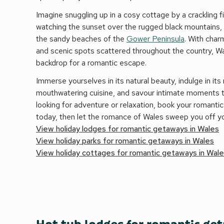
Imagine snuggling up in a cosy cottage by a crackling fi
watching the sunset over the rugged black mountains, o
the sandy beaches of the
Gower Peninsula
. With charm
and scenic spots scattered throughout the country, W
backdrop for a romantic escape.
Immerse yourselves in its natural beauty, indulge in its 
mouthwatering cuisine, and savour intimate moments 
looking for adventure or relaxation, book your romant
today, then let the romance of Wales sweep you off yo
View holiday lodges for romantic getaways in Wales
View holiday parks for romantic getaways in Wales
View holiday cottages for romantic getaways in Wal