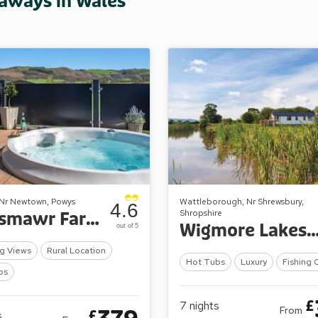
taways in Wales
 Nr Newtown, Powys
Wattleborough, Nr Shrewsbury,
4.6
Shropshire
Maesmawr Farm Resort
Wigmore Lakes Lo
out of 5
g Views
Rural Location
Hot Tubs
Luxury
Fishing 
bs
£
7
nights
From
£
s