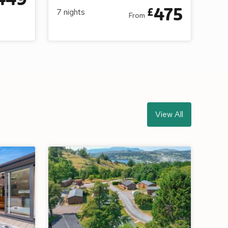
475
£
7
nights
From
View All