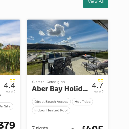
View All
Clarach, Ceredigion
4.4
4.7
Aber Bay Holiday Park
dges
out of 5
out of 5
Direct Beach Access
Hot Tubs
On Site
Indoor Heated Pool
379
£
7
nights