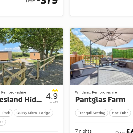
379
From
, Pembrokeshire
Whitland, Pembrokeshire
4.9
Calvesland Hideaway
Pantglas Farm
out of 5
l Park
Quirky Micro-Lodge
Tranquil Setting
Hot Tubs
bs
£
7
nights
From