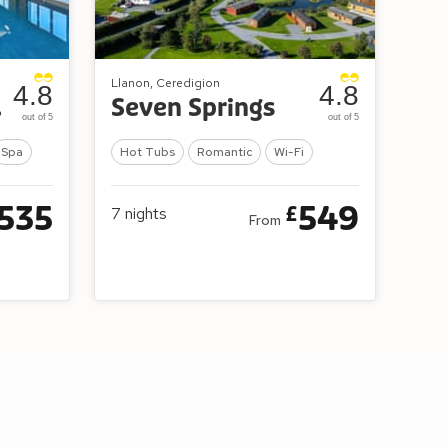
Llanon, Ceredigion
4.8
4.8
es
Seven Springs
out of 5
out of 5
Spa
Hot Tubs
Romantic
Wi-Fi
535
549
£
7
nights
From