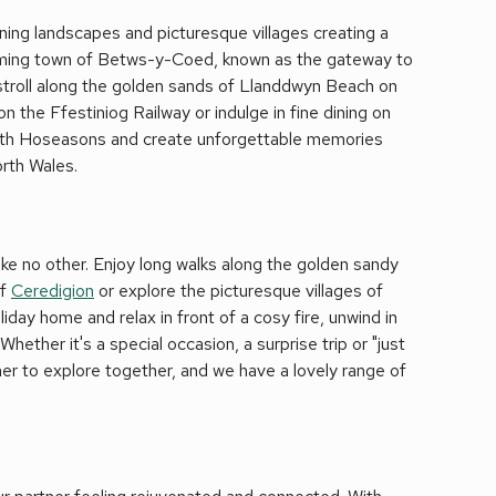
nning landscapes and picturesque villages creating a
arming town of Betws-y-Coed, known as the gateway to
 stroll along the golden sands of Llanddwyn Beach on
n the Ffestiniog Railway or indulge in fine dining on
with Hoseasons and create unforgettable memories
orth Wales.
ke no other. Enjoy long walks along the golden sandy
of
Ceredigion
or explore the picturesque villages of
iday home and relax in front of a cosy fire, unwind in
hether it's a special occasion, a surprise trip or "just
tner to explore together, and we have a lovely range of