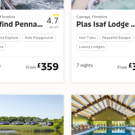
Flintshire
Caerwys, Flintshire
4.7
Wayfind Pennant Park
Plas Isaf Lodge 
out of 5
nd Explore
Kids Playground
Hot Tubs
Peaceful Escape
bs
Luxury Lodges
359
£
£
s
7
nights
From
From