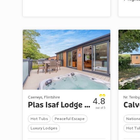
Caerwys, Flintshire
Nr. Tenby
4.8
Plas Isaf Lodge Retreat
out of 5
Hot Tubs
Peaceful Escape
Nationa
Luxury Lodges
Hot Tu