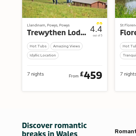
Llandinam, Powys, Powys
St Floren
4.4
Trewythen Lodges
out of 5
Hot Tubs
Amazing Views
Hot Tu
Idyllic Location
Tranqui
459
£
7
nights
7
night
From
Discover romantic
Romanti
breaks in Wales