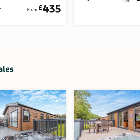
435
£
s
From
ales