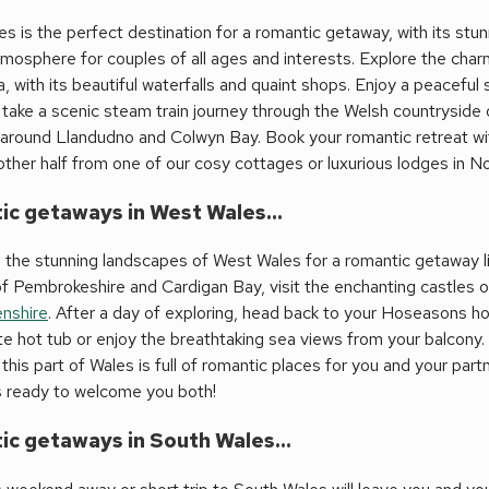
s is the perfect destination for a romantic getaway, with its stu
tmosphere for couples of all ages and interests. Explore the ch
 with its beautiful waterfalls and quaint shops. Enjoy a peaceful
, take a scenic steam train journey through the Welsh countryside o
 around Llandudno and Colwyn Bay. Book your romantic retreat 
other half from one of our cosy cottages or luxurious lodges in N
c getaways in West Wales...
 the stunning landscapes of West Wales for a romantic getaway li
f Pembrokeshire and Cardigan Bay, visit the enchanting castles 
nshire
. After a day of exploring, head back to your Hoseasons hol
te hot tub or enjoy the breathtaking sea views from your balcony. W
this part of Wales is full of romantic places for you and your par
s ready to welcome you both!
c getaways in South Wales...