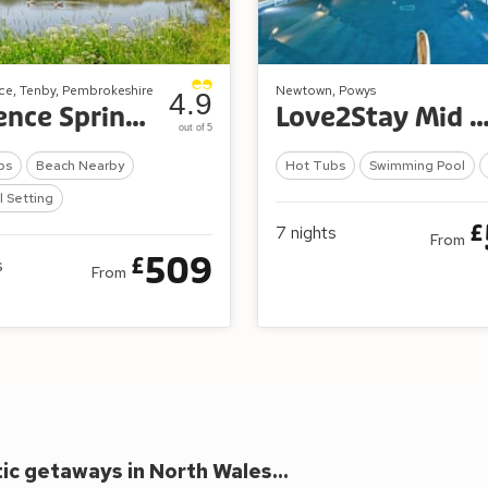
ce, Tenby, Pembrokeshire
Newtown, Powys
4.9
Florence Springs Lakeside Lodges
Love2Stay Mid Wal
out of 5
bs
Beach Nearby
Hot Tubs
Swimming Pool
l Setting
£
7
nights
From
509
£
s
From
c getaways in North Wales...