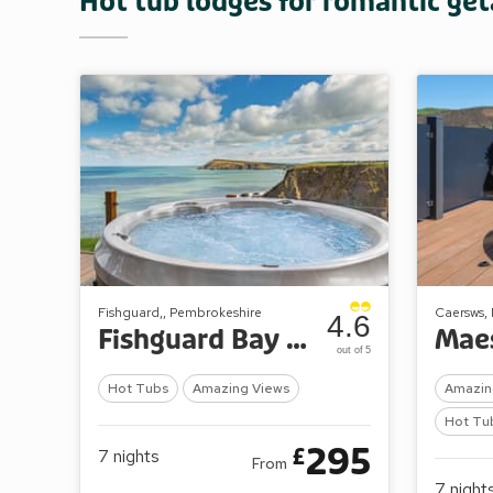
Hot tub lodges for romantic ge
Fishguard,, Pembrokeshire
Caersws,
4.6
Fishguard Bay Resort
out of 5
Hot Tubs
Amazing Views
Amazin
Hot Tu
295
£
7
nights
From
7
night