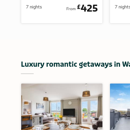
425
£
7
nights
7
night
From
Luxury romantic getaways in W