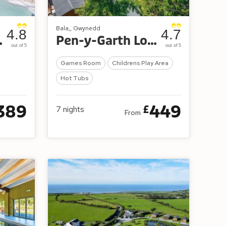
Bala,, Gwynedd
4.8
4.7
Retreat
Pen-y-Garth Lodges
out of 5
out of 5
Games Room
Childrens Play Area
Hot Tubs
389
449
£
7
nights
From