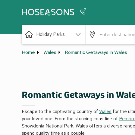
Phone number
Holiday Parks
+44 345 604 3886
Home
Wales
Romantic Getaways in Wales
Romantic Getaways in Wal
Escape to the captivating country of
Wales
for the ul
your loved one. From the stunning coastline of
Pembro
Snowdonia National Park, Wales offers a diverse range
spend quality time as a couple.