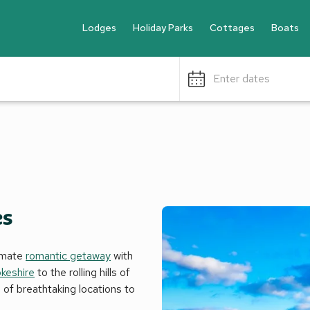
Lodges
Holiday Parks
Cottages
Boats
Enter dates
es
timate
romantic getaway
with
keshire
to the rolling hills of
 of breathtaking locations to