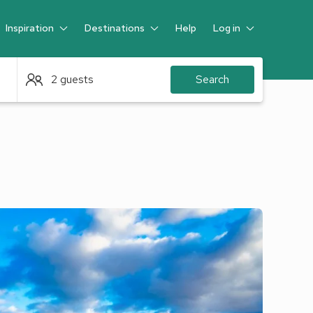
Inspiration
Destinations
Help
Log in
Guest
2 guests
Search