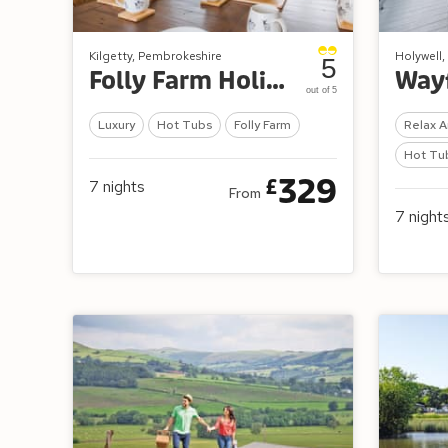
Kilgetty, Pembrokeshire
Holywell, 
5
Folly Farm Holiday Park
out of 5
Luxury
Hot Tubs
Folly Farm
Relax A
Hot Tu
329
£
7
nights
From
7
night