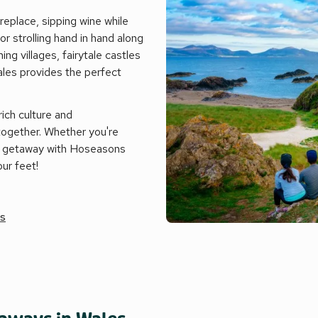
replace, sipping wine while
r strolling hand in hand along
ing villages, fairytale castles
ales provides the perfect
rich culture and
together. Whether you're
ic getaway with Hoseasons
ur feet!
es