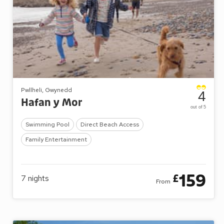
Pwllheli, Gwynedd
4
Hafan y Mor
out of 5
Swimming Pool
Direct Beach Access
Family Entertainment
159
£
7
nights
From