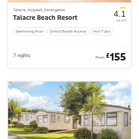
Talacre, Holywell, Denbigshire
4.1
Talacre Beach Resort
out of 5
Swimming Pool
Direct Beach Access
Hot Tubs
155
£
7
nights
From