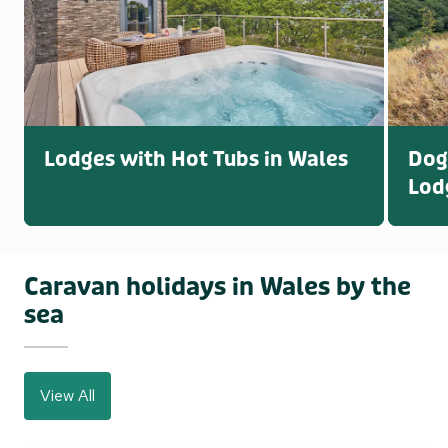
Lodges with Hot Tubs in Wales
Dog
Lod
Caravan holidays in Wales by the
sea
View All