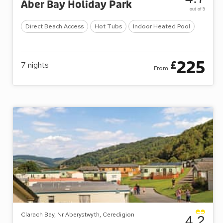
Aber Bay Holiday Park
out of 5
Direct Beach Access
Hot Tubs
Indoor Heated Pool
225
£
7
nights
From
Clarach Bay, Nr Aberystwyth, Ceredigion
4.2