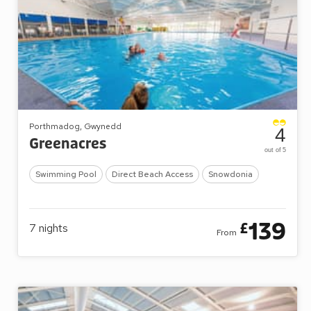
Porthmadog, Gwynedd
4
Greenacres
out of 5
Swimming Pool
Direct Beach Access
Snowdonia
139
£
7
nights
From