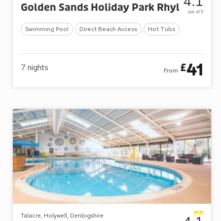
4.1
Golden Sands Holiday Park Rhyl
out of 5
Swimming Pool
Direct Beach Access
Hot Tubs
41
£
7
nights
From
Talacre, Holywell, Denbigshire