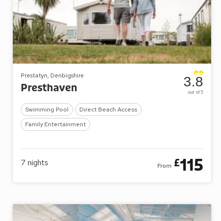
Prestatyn, Denbigshire
3.8
Presthaven
out of 5
Swimming Pool
Direct Beach Access
Family Entertainment
115
£
7
nights
From