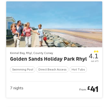
Kinmel Bay, Rhyl, County Conwy
4.1
Golden Sands Holiday Park Rhyl
out of 5
Swimming Pool
Direct Beach Access
Hot Tubs
41
£
7
nights
From