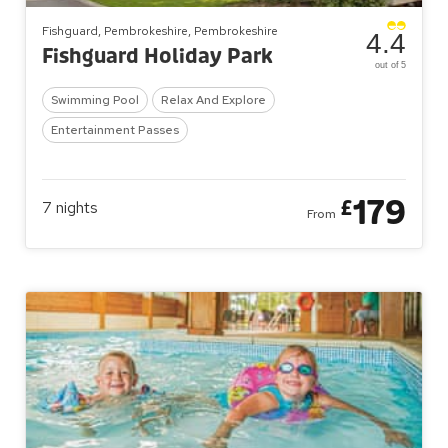
Fishguard, Pembrokeshire, Pembrokeshire
4.4
Fishguard Holiday Park
out of 5
Swimming Pool
Relax And Explore
Entertainment Passes
179
£
7
nights
From