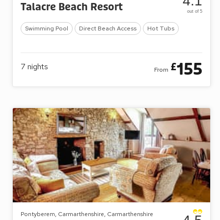
4.1
Talacre Beach Resort
out of 5
Swimming Pool
Direct Beach Access
Hot Tubs
155
£
7
nights
From
Pontyberem, Carmarthenshire, Carmarthenshire