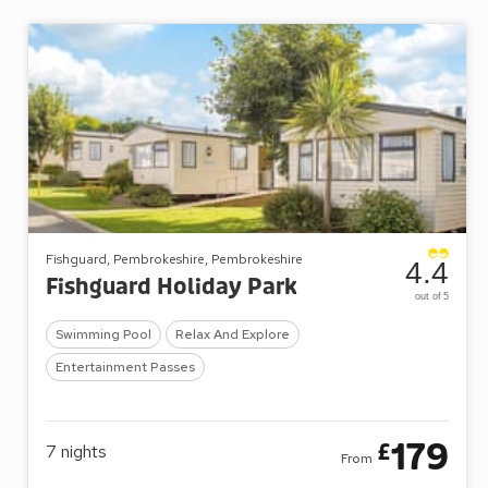
Fishguard, Pembrokeshire, Pembrokeshire
4.4
Fishguard Holiday Park
out of 5
Swimming Pool
Relax And Explore
Entertainment Passes
179
£
7
nights
From