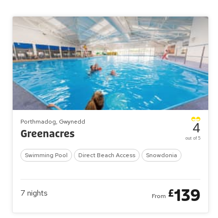
Porthmadog, Gwynedd
4
Greenacres
out of 5
Swimming Pool
Direct Beach Access
Snowdonia
139
£
7
nights
From