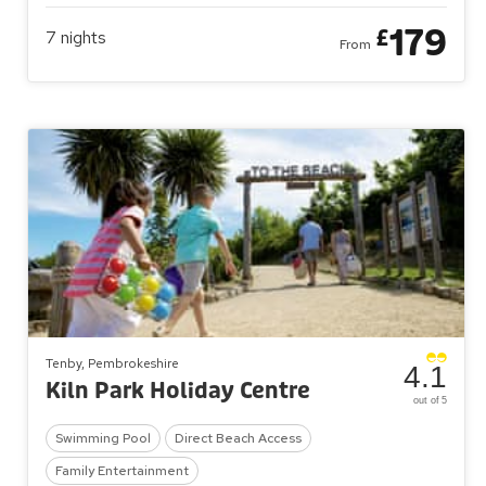
179
£
7
nights
From
Tenby, Pembrokeshire
4.1
Kiln Park Holiday Centre
out of 5
Swimming Pool
Direct Beach Access
Family Entertainment