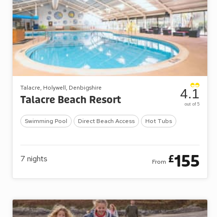
Talacre, Holywell, Denbigshire
4.1
Talacre Beach Resort
out of 5
Swimming Pool
Direct Beach Access
Hot Tubs
155
£
7
nights
From