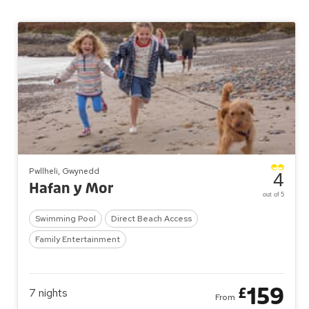
Pwllheli, Gwynedd
4
Hafan y Mor
out of 5
Swimming Pool
Direct Beach Access
Family Entertainment
159
£
7
nights
From