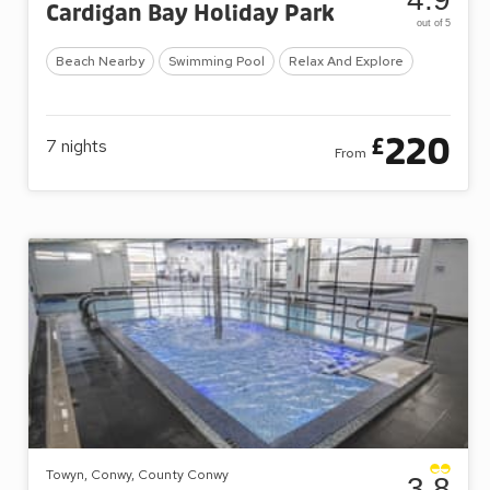
Cardigan Bay Holiday Park
out of 5
Beach Nearby
Swimming Pool
Relax And Explore
220
£
7
nights
From
Towyn, Conwy, County Conwy
3.8