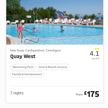
New Quay, Cardiganshire, Ceredigion
4.1
Quay West
out of 5
Swimming Pool
Direct Beach Access
Family Entertainment
175
£
7
nights
From