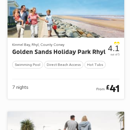
Kinmel Bay, Rhyl, County Conwy
4.1
Golden Sands Holiday Park Rhyl
out of 5
Swimming Pool
Direct Beach Access
Hot Tubs
41
£
7
nights
From