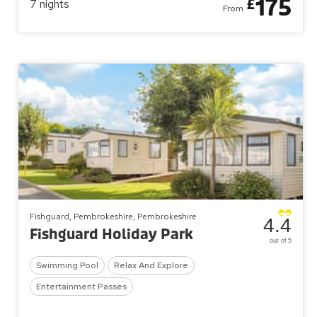
175
£
7
nights
From
Fishguard, Pembrokeshire, Pembrokeshire
4.4
Fishguard Holiday Park
out of 5
Swimming Pool
Relax And Explore
Entertainment Passes