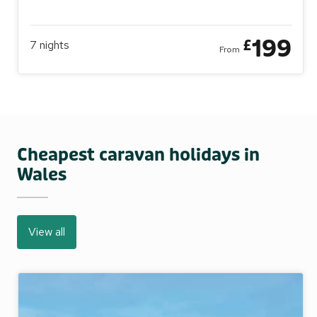
199
£
7
nights
From
Cheapest caravan holidays in
Wales
View all