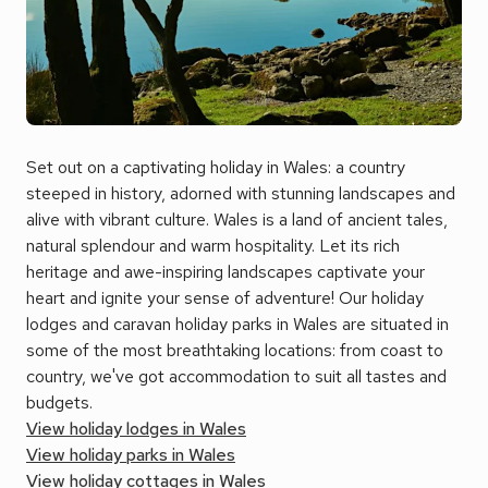
Set out on a captivating holiday in Wales: a country
steeped in history, adorned with stunning landscapes and
alive with vibrant culture. Wales is a land of ancient tales,
natural splendour and warm hospitality. Let its rich
heritage and awe-inspiring landscapes captivate your
heart and ignite your sense of adventure! Our holiday
lodges and caravan holiday parks in Wales are situated in
some of the most breathtaking locations: from coast to
country, we've got accommodation to suit all tastes and
budgets.
View holiday lodges in Wales
View holiday parks in Wales
View holiday cottages in Wales