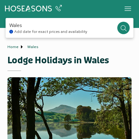
Wales
Add date for exact prices and availability
Home
Wales
Lodge Holidays in Wales