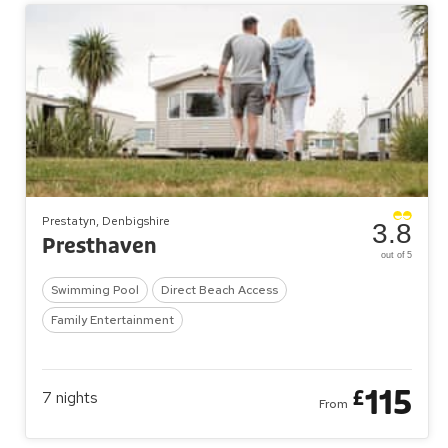
Prestatyn, Denbigshire
3.8
Presthaven
out of 5
Swimming Pool
Direct Beach Access
Family Entertainment
115
£
7
nights
From