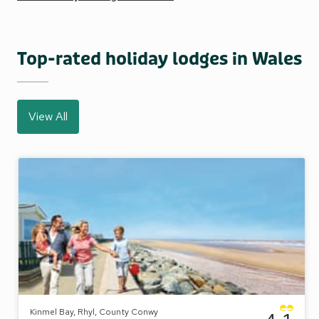
Top-rated holiday lodges in Wales
View All
Kinmel Bay, Rhyl, County Conwy