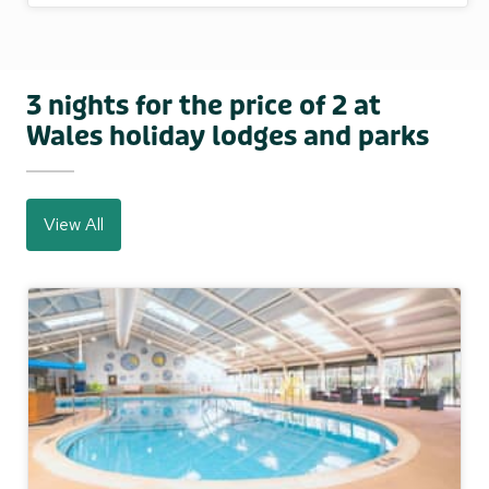
3 nights for the price of 2 at
Wales holiday lodges and parks
View All