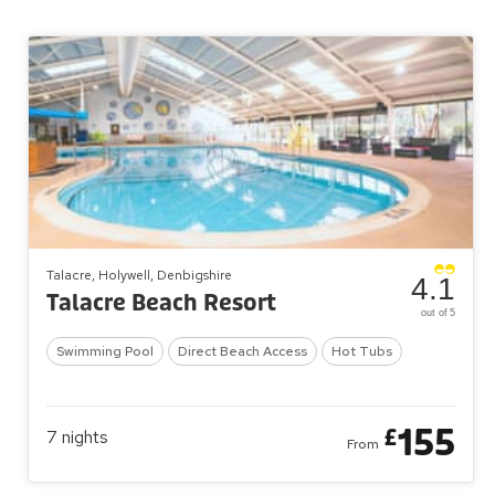
Talacre, Holywell, Denbigshire
4.1
Talacre Beach Resort
out of 5
Swimming Pool
Direct Beach Access
Hot Tubs
155
£
7
nights
From