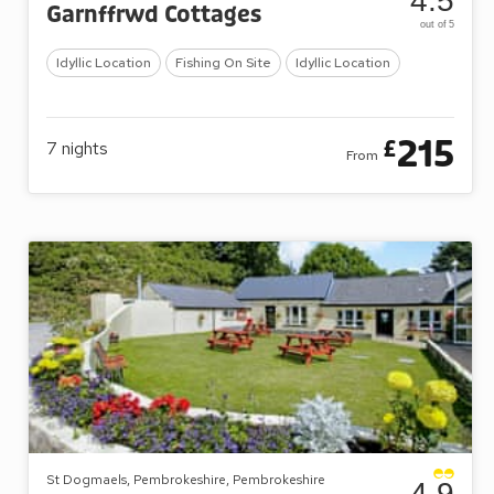
4.5
Garnffrwd Cottages
out of 5
Idyllic Location
Fishing On Site
Idyllic Location
215
£
7
nights
From
St Dogmaels, Pembrokeshire, Pembrokeshire
4.9