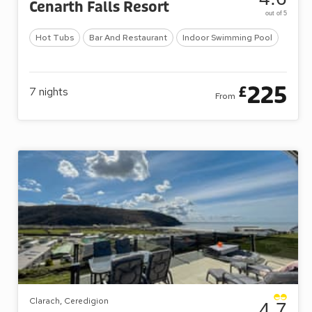
Cenarth Falls Resort
out of 5
Hot Tubs
Bar And Restaurant
Indoor Swimming Pool
225
£
7
nights
From
Clarach, Ceredigion
4.7