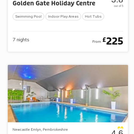
Golden Gate Holiday Centre
out of 5
Swimming Pool
Indoor Play Areas
Hot Tubs
225
£
7
nights
From
Newcastle Emlyn, Pembrokeshire
4.6