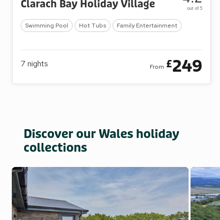
Clarach Bay Holiday Village
out of 5
Swimming Pool
Hot Tubs
Family Entertainment
249
£
7
nights
From
Discover our Wales holiday
collections