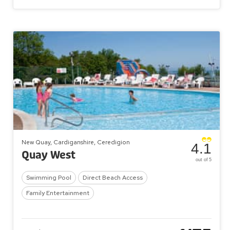
New Quay, Cardiganshire, Ceredigion
4.1
Quay West
out of 5
Swimming Pool
Direct Beach Access
Family Entertainment