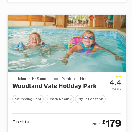
Ludchurch, Nr Saundersfoot, Pembrokeshire
4.4
Woodland Vale Holiday Park
out of 5
Swimming Pool
Beach Nearby
Idyllic Location
179
£
7
nights
From