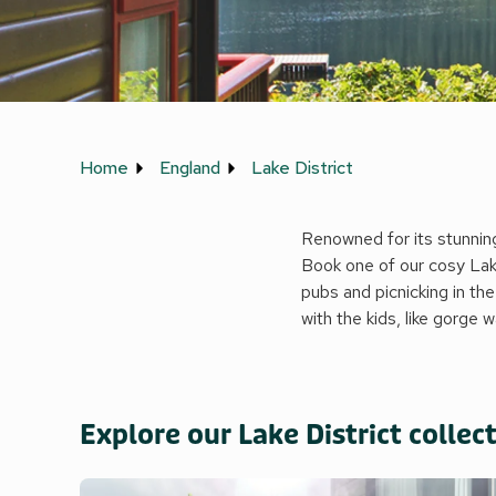
Home
England
Lake District
Renowned for its stunning 
Book one of our cosy Lake
pubs and picnicking in the
with the kids, like gorge 
Explore our Lake District collec