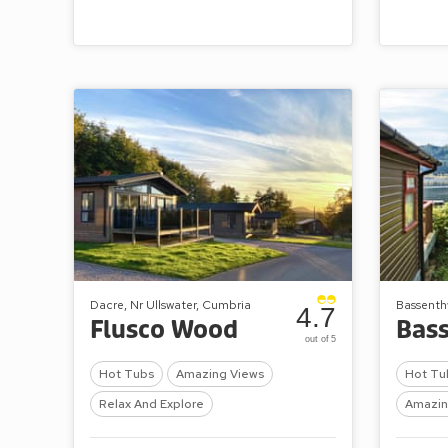
Dacre, Nr Ullswater, Cumbria
Bassenth
4.7
Flusco Wood
out of 5
Hot Tubs
Amazing Views
Hot Tu
Relax And Explore
Amazin