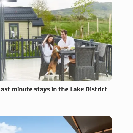
Last minute stays in the Lake District