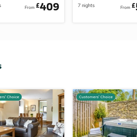
409
£
£
s
7
nights
From
From
s
rs' Choice
Customers' Choice