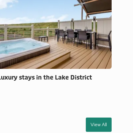
Luxury stays in the Lake District
View All