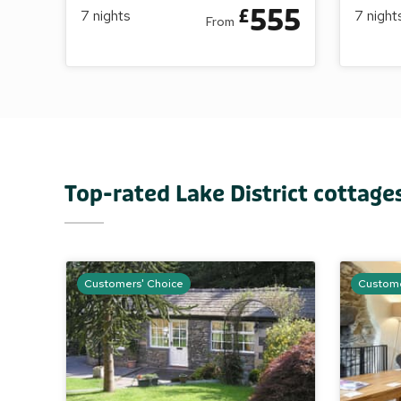
555
£
7
nights
7
night
From
Top-rated Lake District cottage
Customers' Choice
Custome