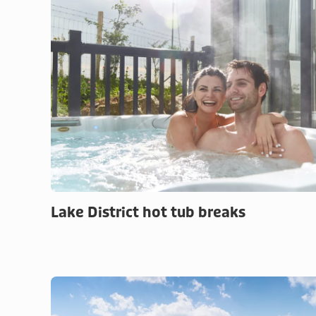
Lake District hot tub breaks