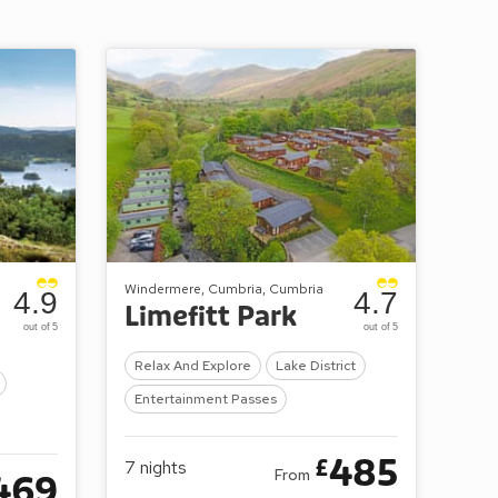
Windermere, Cumbria, Cumbria
4.9
4.7
Limefitt Park
out of 5
out of 5
Relax And Explore
Lake District
Entertainment Passes
485
£
7
nights
From
469