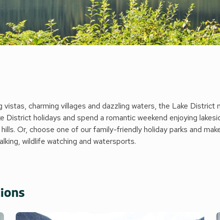
vistas, charming villages and dazzling waters, the Lake District ne
 District holidays and spend a romantic weekend enjoying lakesid
 hills. Or, choose one of our family-friendly holiday parks and mak
walking, wildlife watching and watersports.
tions