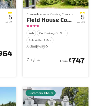
Borrowdale, near Keswick, Cumbria
5
5
Field House Cottages - Field House Bothy
out of 5
out of 5
Wifi
Car Parking On Site
Pub Within 1 Mile
2
1
1
0
2 Guests
1 Bedroom
1 Bathroom
0 Pets
964
747
£
7
nights
From
Customers' Choice