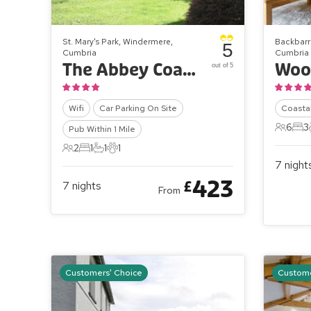
St. Mary's Park, Windermere,
Backbarr
5
Cumbria
Cumbria
The Abbey Coach House - The Farriers
out of 5
Wifi
Car Parking On Site
Coasta
6
3
Pub Within 1 Mile
6 Gues
3 B
2
1
1
1
2 Guests
1 Bedroom
1 Bathroom
1 Pet
7
night
423
£
7
nights
From
Customers' Choice
Custome