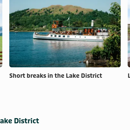
Short breaks in the Lake District
ake District