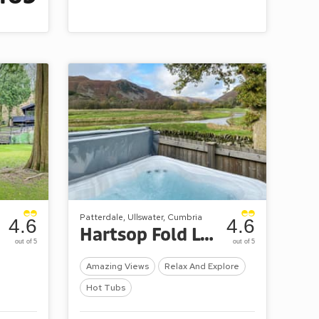
Patterdale, Ullswater, Cumbria
4.6
4.6
Hartsop Fold Lodges
out of 5
out of 5
Amazing Views
Relax And Explore
Hot Tubs