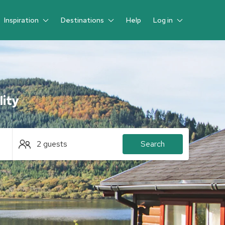
Inspiration
Destinations
Help
Log in
Guest
lity
2 guests
Search