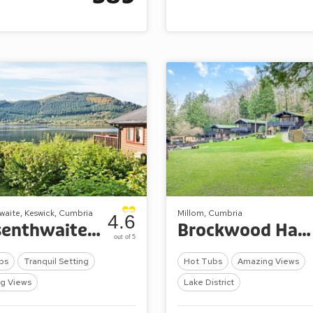
waite, Keswick, Cumbria
Millom, Cumbria
4.6
Bassenthwaite Lakeside Lodges
Brockwood Hall Lodges
out of 5
bs
Tranquil Setting
Hot Tubs
Amazing Views
g Views
Lake District