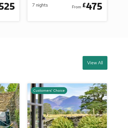
525
475
£
7
nights
From
View All
Customers' Choice