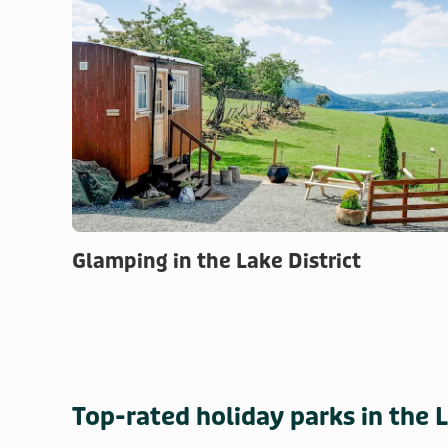
Glamping in the Lake District
Top-rated holiday parks in the L