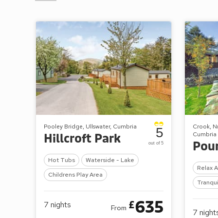
Pooley Bridge, Ullswater, Cumbria
Crook, N
5
Cumbria
Hillcroft Park
Pou
out of 5
Hot Tubs
Waterside - Lake
Relax 
Childrens Play Area
Tranqui
635
£
7
nights
From
7
night