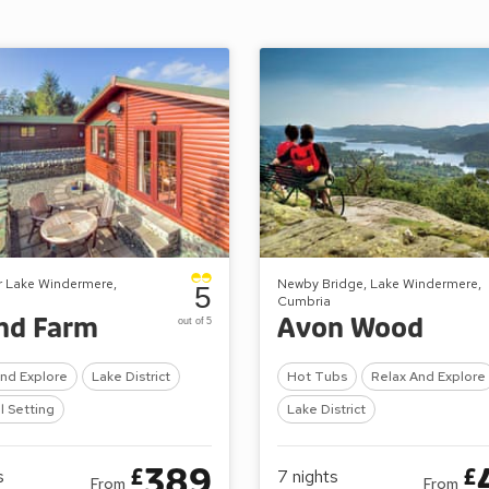
r Lake Windermere,
Newby Bridge, Lake Windermere,
5
Cumbria
nd Farm
Avon Wood
out of 5
And Explore
Lake District
Hot Tubs
Relax And Explore
l Setting
Lake District
389
£
£
s
7
nights
From
From