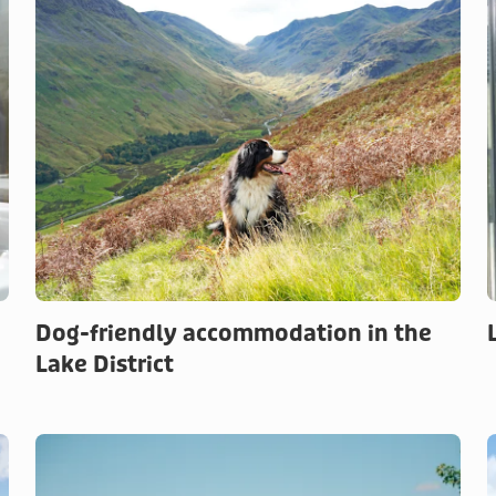
Dog-friendly accommodation in the
Lake District