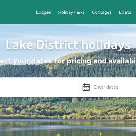
Lodges
Holiday Parks
Cottages
Boats
Lake District holidays
ect your dates for pricing and availabi
Enter dates