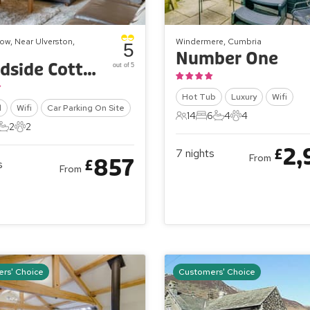
ow, Near Ulverston,
Windermere, Cumbria
5
Number One
Woodside Cottage
out of 5
Hot Tub
Luxury
Wifi
l
Wifi
Car Parking On Site
14
6
4
4
14 Guests
6 Bedrooms
4 Bathrooms
4 Pets
2
2
ts
edrooms
2 Bathrooms
2 Pets
2,
£
7
nights
From
857
£
s
From
rs' Choice
Customers' Choice