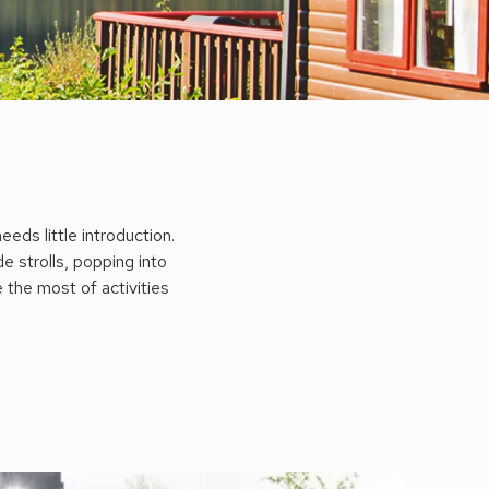
eds little introduction.
e strolls, popping into
e the most of activities