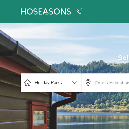
Phone number
+44 345 604 3886
Sel
Holiday Parks