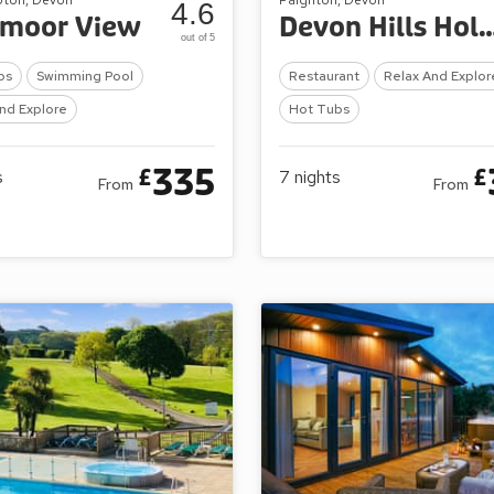
4.6
tmoor View
Devon Hills Holid
out of 5
bs
Swimming Pool
Restaurant
Relax And Explor
nd Explore
Hot Tubs
335
£
£
s
7
nights
From
From