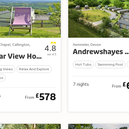
Chapel, Callington,
Axminster, Devon
4.8
Andrewshayes Orchard R
Tamar View Holiday Park
out of 5
Hot Tubs
Swimming Pool
g Views
Relax And Explore
bs
£
7
nights
From
578
£
s
From