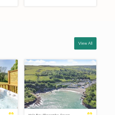
View All
Hele Bay, Ilfracombe, Devon