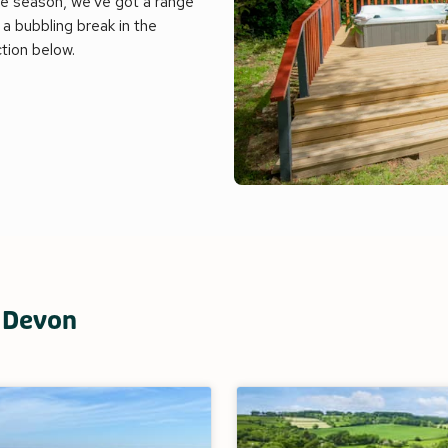
e season, we've got a range
a bubbling break in the
ction below.
n Devon