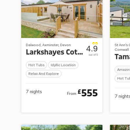
Dalwood, Axminster, Devon
St Ann's 
4.9
Cornwall
Larkshayes Cottages
out of 5
Hot Tubs
Idyllic Location
Amazin
Relax And Explore
Hot Tu
555
£
7
nights
From
7
night