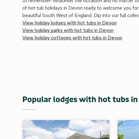
to remember! Whatever the occasion and no matter th
of hot tub holidays in Devon ready to welcome you for 
beautiful South West of England. Dip into our full colle
View holiday lodges with hot tubs in Devon
View holiday parks with hot tubs in Devon
View holiday cottages with hot tubs in Devon
Popular lodges with hot tubs i