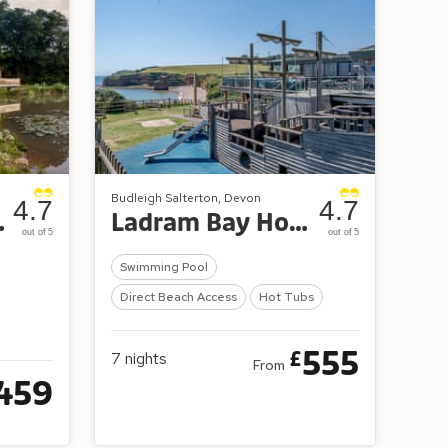
Budleigh Salterton, Devon
4.7
4.7
 and Spa
Ladram Bay Holiday Park
out of 5
out of 5
Swimming Pool
Direct Beach Access
Hot Tubs
555
£
7
nights
From
459