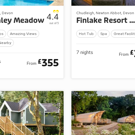
, Devon
Chudleigh, Newton Abbot, Devon
4.4
mley Meadow
Finlake Resort & Spa
out of 5
bs
Amazing Views
Hot Tub
Spa
Great Facilit
Nearby
£
7
nights
From
355
£
s
From