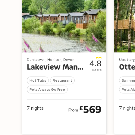
Dunkeswell, Honiton, Devon
Upottery
4.8
Lakeview Manor Lodges
Otte
out of 5
Hot Tubs
Restaurant
Swimmi
Pets Always Go Free
Pets Al
569
£
7
nights
7
night
From