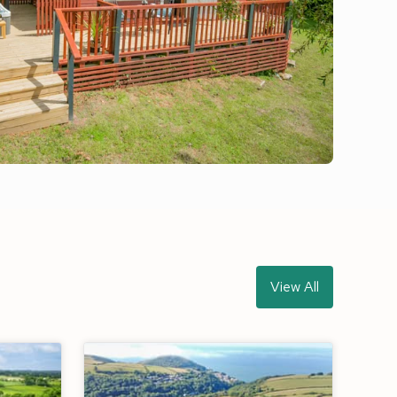
View All