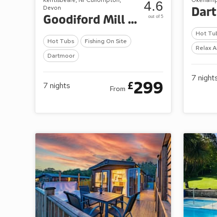
4.6
Devon
Dar
Goodiford Mill Lakes
out of 5
Hot Tu
Hot Tubs
Fishing On Site
Relax A
Dartmoor
7
night
299
£
7
nights
From