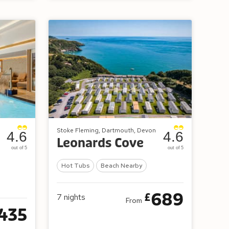
Stoke Fleming, Dartmouth, Devon
4.6
4.6
Leonards Cove
out of 5
out of 5
Hot Tubs
Beach Nearby
689
£
7
nights
From
435