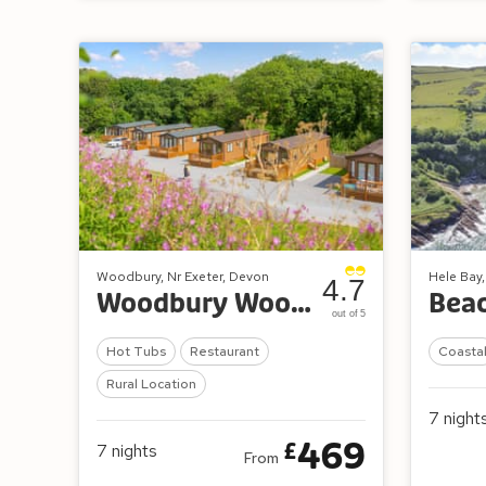
Woodbury, Nr Exeter, Devon
Hele Bay
4.7
Woodbury Woods
out of 5
Hot Tubs
Restaurant
Coasta
Rural Location
7
night
469
£
7
nights
From