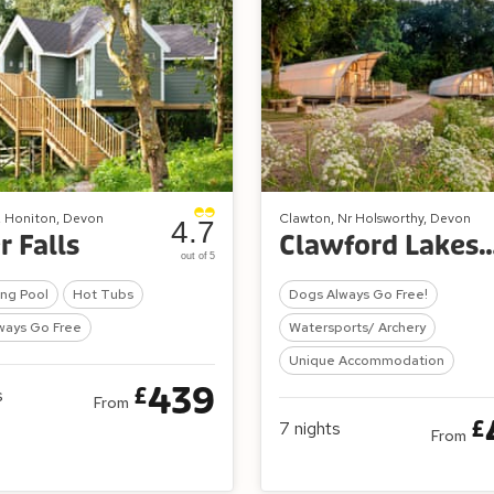
, Honiton, Devon
Clawton, Nr Holsworthy, Devon
4.7
r Falls
Clawford Lakes Resort
out of 5
ng Pool
Hot Tubs
Dogs Always Go Free!
ways Go Free
Watersports/ Archery
Unique Accommodation
439
£
s
From
£
7
nights
From