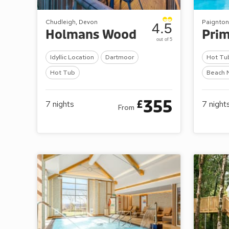
Chudleigh, Devon
Paignton
4.5
Holmans Wood
Pri
out of 5
Idyllic Location
Dartmoor
Hot Tu
Hot Tub
Beach 
355
£
7
nights
7
night
From