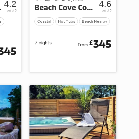
4.2
4.6
ay Park
Beach Cove Coastal Retreat
out of 5
out of 5
e
Coastal
Hot Tubs
Beach Nearby
345
£
7
nights
From
345