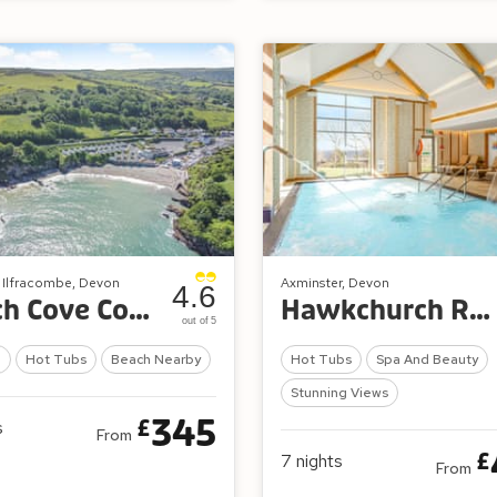
, Ilfracombe, Devon
Axminster, Devon
4.6
Beach Cove Coastal Retreat
Hawkchurch Resort and Spa
out of 5
l
Hot Tubs
Beach Nearby
Hot Tubs
Spa And Beauty
Stunning Views
345
£
s
From
£
7
nights
From