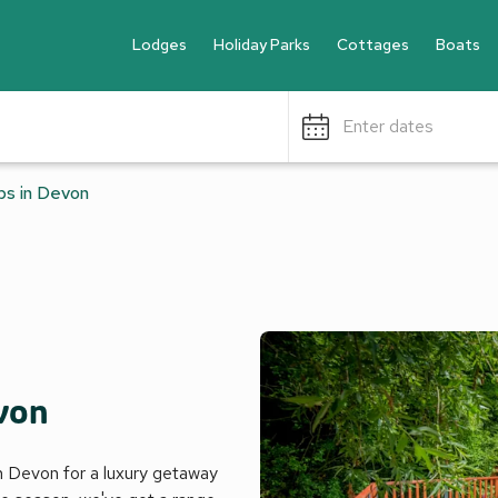
Lodges
Holiday Parks
Cottages
Boats
Enter dates
bs in Devon
evon
in Devon for a luxury getaway