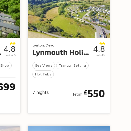
Lynton, Devon
4.8
4.8
etreat
Lynmouth Holiday Retreat
out of 5
out of 5
Shop
Sea Views
Tranquil Setting
Hot Tubs
699
550
£
7
nights
From