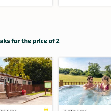
ks for the price of 2
ton, Devon
Paignton, Devon