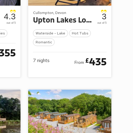
Cullompton, Devon
4.3
3
Upton Lakes Lodges
out of 5
out of 5
ies
Waterside - Lake
Hot Tubs
Romantic
355
435
£
7
nights
From