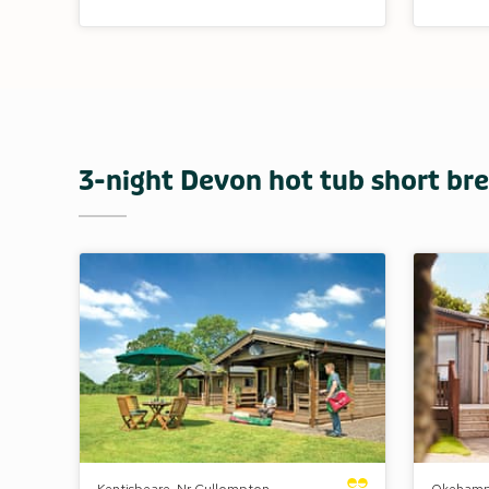
3-night Devon hot tub short brea
Kentisbeare, Nr Cullompton,
Okehamp