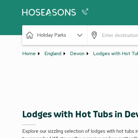
Phone number
Holiday Parks
+44 345 604 3886
Home
England
Devon
Lodges with Hot Tu
Lodges with Hot Tubs in D
Explore our sizzling selection of lodges with hot tubs 