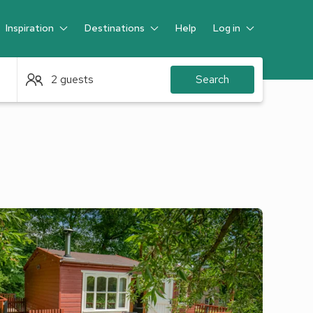
Inspiration
Destinations
Help
Log in
Guest
2 guests
Search