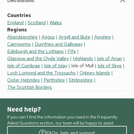
Destinations
Countries
England
Scotland
Wales
Regions
Aberdeenshire
Angus
Argyll and Bute
Ayrshire
Cairngorms
Dumfries and Galloway
Edinburgh and the Lothians
Fife
Glasgow and the Clyde Valley
Highlands
Isle of Arran
Isle of Cumbrae
Isle of Islay
Isle of Mull
Isle of Skye
Loch Lomond and the Trossachs
Orkney Islands
Outer Hebrides
Perthshire
Stirlingshire
The Scottish Borders
Need help?
If you can’t find the information you need in the Frequently
Asked Questions section, our team will be happy to assist.
FAQs, help and support