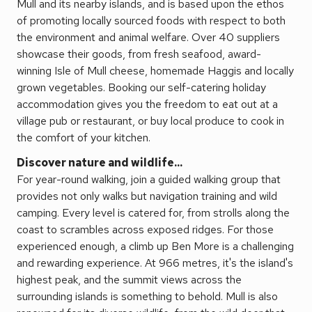
Mull and its nearby islands, and is based upon the ethos
of promoting locally sourced foods with respect to both
the environment and animal welfare. Over 40 suppliers
showcase their goods, from fresh seafood, award-
winning Isle of Mull cheese, homemade Haggis and locally
grown vegetables. Booking our self-catering holiday
accommodation gives you the freedom to eat out at a
village pub or restaurant, or buy local produce to cook in
the comfort of your kitchen.
Discover nature and wildlife...
For year-round walking, join a guided walking group that
provides not only walks but navigation training and wild
camping. Every level is catered for, from strolls along the
coast to scrambles across exposed ridges. For those
experienced enough, a climb up Ben More is a challenging
and rewarding experience. At 966 metres, it's the island's
highest peak, and the summit views across the
surrounding islands is something to behold. Mull is also