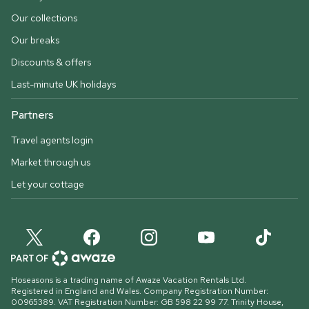
Our collections
Our breaks
Discounts & offers
Last-minute UK holidays
Partners
Travel agents login
Market through us
Let your cottage
Hoseasons is a trading name of Awaze Vacation Rentals Ltd.
Registered in England and Wales. Company Registration Number:
00965389. VAT Registration Number: GB 598 22 99 77.
Trinity House,