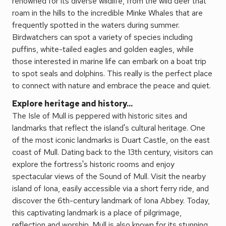
renowned for its diverse wildlife, from the wild deer that
roam in the hills to the incredible Minke Whales that are
frequently spotted in the waters during summer.
Birdwatchers can spot a variety of species including
puffins, white-tailed eagles and golden eagles, while
those interested in marine life can embark on a boat trip
to spot seals and dolphins. This really is the perfect place
to connect with nature and embrace the peace and quiet.
Explore heritage and history...
The Isle of Mull is peppered with historic sites and
landmarks that reflect the island's cultural heritage. One
of the most iconic landmarks is Duart Castle, on the east
coast of Mull. Dating back to the 13th century, visitors can
explore the fortress's historic rooms and enjoy
spectacular views of the Sound of Mull. Visit the nearby
island of Iona, easily accessible via a short ferry ride, and
discover the 6th-century landmark of Iona Abbey. Today,
this captivating landmark is a place of pilgrimage,
reflection and worship. Mull is also known for its stunning