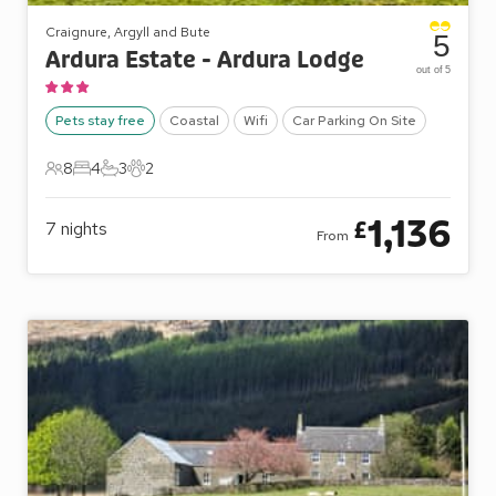
Craignure, Argyll and Bute
5
Ardura Estate - Ardura Lodge
out of 5
Pets stay free
Coastal
Wifi
Car Parking On Site
8
4
3
2
8 Guests
4 Bedrooms
3 Bathrooms
2 Pets
1,136
£
7
nights
From