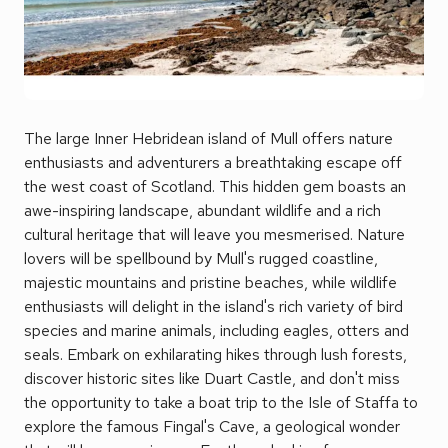
The large Inner Hebridean island of Mull offers nature
enthusiasts and adventurers a breathtaking escape off
the west coast of Scotland. This hidden gem boasts an
awe-inspiring landscape, abundant wildlife and a rich
cultural heritage that will leave you mesmerised. Nature
lovers will be spellbound by Mull's rugged coastline,
majestic mountains and pristine beaches, while wildlife
enthusiasts will delight in the island's rich variety of bird
species and marine animals, including eagles, otters and
seals. Embark on exhilarating hikes through lush forests,
discover historic sites like Duart Castle, and don't miss
the opportunity to take a boat trip to the Isle of Staffa to
explore the famous Fingal's Cave, a geological wonder