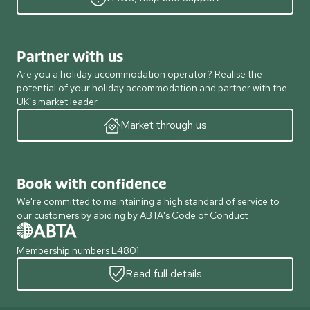
Partner with us
Are you a holiday accommodation operator? Realise the
potential of your holiday accommodation and partner with the
UK’s market leader.
Market through us
Book with confidence
We're committed to maintaining a high standard of service to
our customers by abiding by ABTA's Code of Conduct
Membership numbers L4801
Read full details