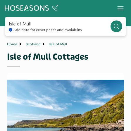
Isle of Mull
Add date for exact prices and availability
Home
Scotland
Isle of Mull
Isle of Mull Cottages