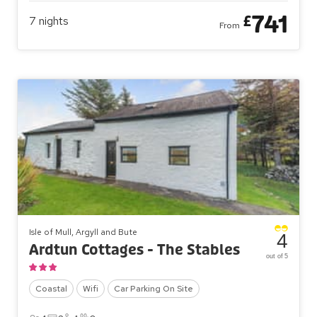
741
£
7
nights
From
Isle of Mull, Argyll and Bute
4
Ardtun Cottages - The Stables
out of 5
Coastal
Wifi
Car Parking On Site