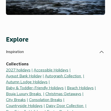
Explore
Inspiration
Collections
2027 holidays
Accessible Holidays
August Bank Holiday
Autograph Collection
Autumn Lodge Holidays
Baby & Toddler-Friendly Holidays
Beach Holidays
Bouja Luxury Breaks
Christmas Getaways
City Breaks
Consolation Breaks
Countryside Holidays
Daisy Door Collection