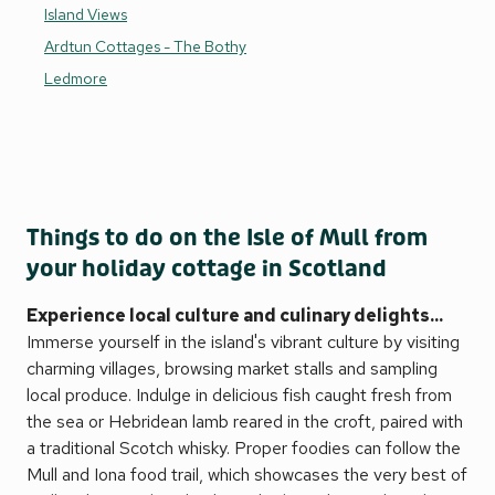
Island Views
Ardtun Cottages - The Bothy
Ledmore
Things to do on the Isle of Mull from
your holiday cottage in Scotland
Experience local culture and culinary delights...
Immerse yourself in the island's vibrant culture by visiting
charming villages, browsing market stalls and sampling
local produce. Indulge in delicious fish caught fresh from
the sea or Hebridean lamb reared in the croft, paired with
a traditional Scotch whisky. Proper foodies can follow the
Mull and Iona food trail, which showcases the very best of