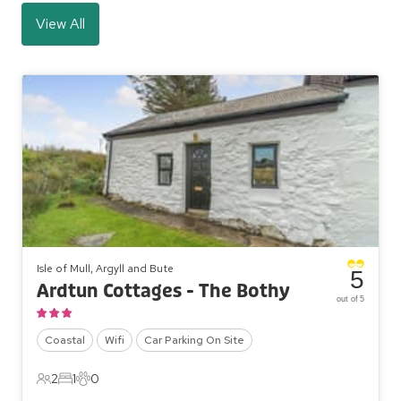
View All
Isle of Mull, Argyll and Bute
5
Ardtun Cottages - The Bothy
out of 5
Coastal
Wifi
Car Parking On Site
2
1
0
2 Guests
1 Bedroom
0 Pets