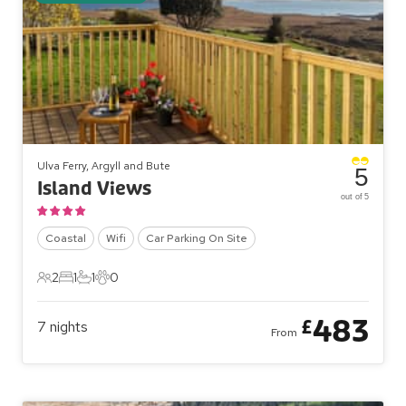
Ulva Ferry, Argyll and Bute
5
Island Views
out of 5
Coastal
Wifi
Car Parking On Site
2
1
1
0
2 Guests
1 Bedroom
1 Bathroom
0 Pets
483
£
7
nights
From