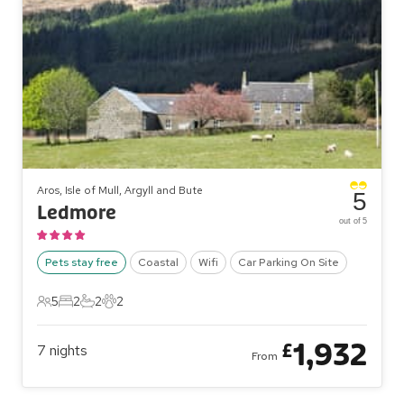
Aros, Isle of Mull, Argyll and Bute
5
Ledmore
out of 5
Pets stay free
Coastal
Wifi
Car Parking On Site
5
2
2
2
5 Guests
2 Bedrooms
2 Bathrooms
2 Pets
1,932
£
7
nights
From