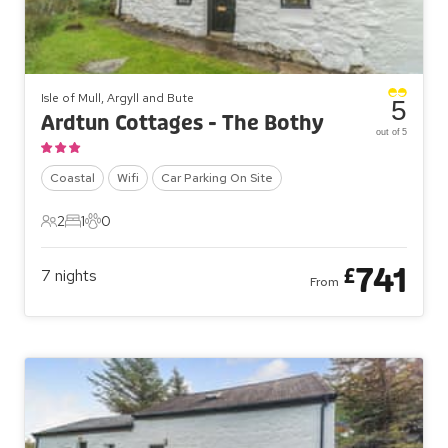
Isle of Mull, Argyll and Bute
5
Ardtun Cottages - The Bothy
out of 5
Coastal
Wifi
Car Parking On Site
2
1
0
2 Guests
1 Bedroom
0 Pets
741
£
7
nights
From