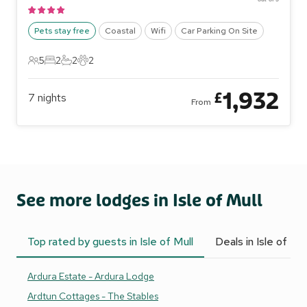
Pets stay free
Coastal
Wifi
Car Parking On Site
5
2
2
2
5 Guests
2 Bedrooms
2 Bathrooms
2 Pets
1,932
£
7
nights
From
See more lodges in Isle of Mull
Top rated by guests in Isle of Mull
Deals in Isle of Mul
Ardura Estate - Ardura Lodge
Ardtun Cottages - The Stables