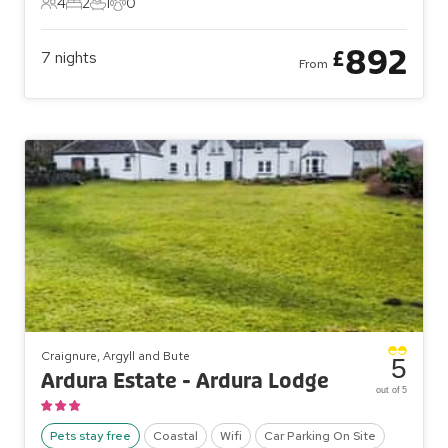
4
2
1
0
4 Guests
2 Bedrooms
1 Bathroom
0 Pets
892
£
7
nights
From
Craignure, Argyll and Bute
5
Ardura Estate - Ardura Lodge
out of 5
Pets stay free
Coastal
Wifi
Car Parking On Site