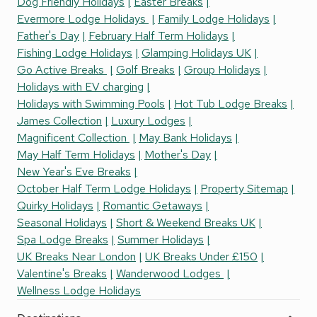
Dog Friendly Holidays
Easter Breaks
Evermore Lodge Holidays
Family Lodge Holidays
Father's Day
February Half Term Holidays
Fishing Lodge Holidays
Glamping Holidays UK
Go Active Breaks
Golf Breaks
Group Holidays
Holidays with EV charging
Holidays with Swimming Pools
Hot Tub Lodge Breaks
James Collection
Luxury Lodges
Magnificent Collection
May Bank Holidays
May Half Term Holidays
Mother's Day
New Year's Eve Breaks
October Half Term Lodge Holidays
Property Sitemap
Quirky Holidays
Romantic Getaways
Seasonal Holidays
Short & Weekend Breaks UK
Spa Lodge Breaks
Summer Holidays
UK Breaks Near London
UK Breaks Under £150
Valentine's Breaks
Wanderwood Lodges
Wellness Lodge Holidays