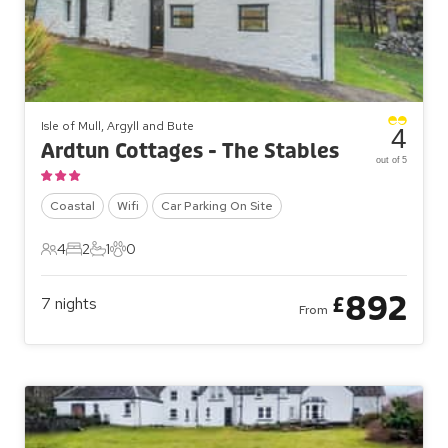
Isle of Mull, Argyll and Bute
4
Ardtun Cottages - The Stables
out of 5
Coastal
Wifi
Car Parking On Site
4
2
1
0
4 Guests
2 Bedrooms
1 Bathroom
0 Pets
892
£
7
nights
From