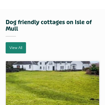
Dog friendly cottages on Isle of
Mull
View All