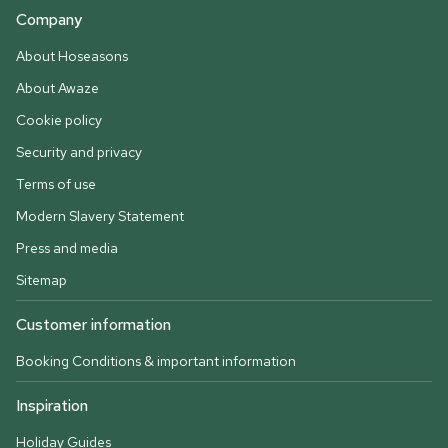
Company
About Hoseasons
About Awaze
Cookie policy
Security and privacy
Terms of use
Modern Slavery Statement
Press and media
Sitemap
Customer information
Booking Conditions & important information
Inspiration
Holiday Guides