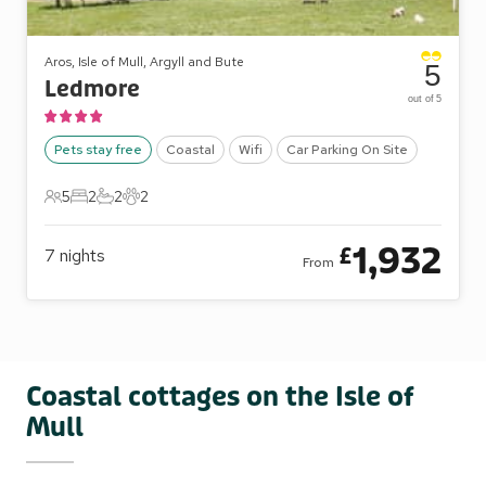
Aros, Isle of Mull, Argyll and Bute
5
Ledmore
out of 5
Pets stay free
Coastal
Wifi
Car Parking On Site
5
2
2
2
5 Guests
2 Bedrooms
2 Bathrooms
2 Pets
1,932
£
7
nights
From
Coastal cottages on the Isle of
Mull