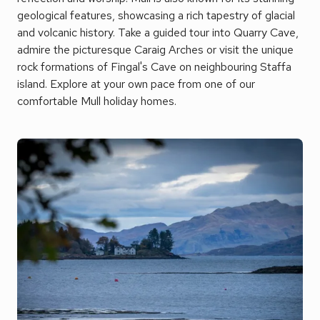
geological features, showcasing a rich tapestry of glacial
and volcanic history. Take a guided tour into Quarry Cave,
admire the picturesque Caraig Arches or visit the unique
rock formations of Fingal's Cave on neighbouring Staffa
island. Explore at your own pace from one of our
comfortable Mull holiday homes.