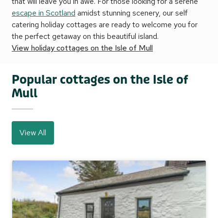
that will leave you in awe. For those looking for a serene
escape in Scotland
amidst stunning scenery, our self
catering holiday cottages are ready to welcome you for
the perfect getaway on this beautiful island.
View holiday cottages on the Isle of Mull
Popular cottages on the Isle of
Mull
View All