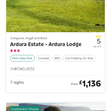
Craignure, Argyll and Bute
5
Ardura Estate - Ardura Lodge
out of 5
Pets stay free
Coastal
Wifi
Car Parking On Site
8
4
3
2
8 Guests
4 Bedrooms
3 Bathrooms
2 Pets
1,136
£
7
nights
From
Customers' Choice