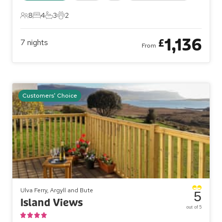
8
4
3
2
8 Guests
4 Bedrooms
3 Bathrooms
2 Pets
1,136
£
7
nights
From
Customers' Choice
Ulva Ferry, Argyll and Bute
5
Island Views
out of 5