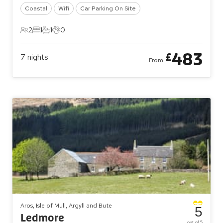
Coastal
Wifi
Car Parking On Site
2
1
1
0
2 Guests
1 Bedroom
1 Bathroom
0 Pets
483
£
7
nights
From
Aros, Isle of Mull, Argyll and Bute
5
Ledmore
out of 5