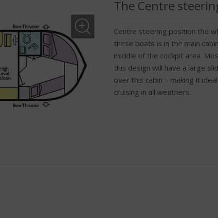
The Centre steerin
Centre steering position the wh
these boats is in the main cabin
middle of the cockpit area. Mos
this design will have a large sl
over this cabin – making it ideal
cruising in all weathers.