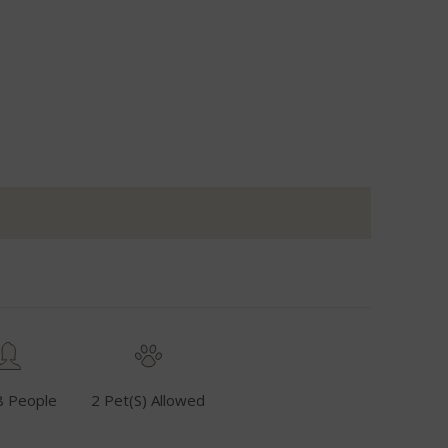
8 People
2 Pet(s) Allowed
Fuel Inclusive