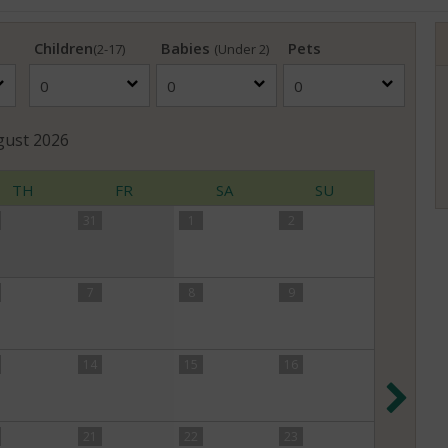
Children
Babies
Pets
(2-17)
(Under 2)
gust
2026
TH
FR
SA
SU
31
1
2
7
8
9
14
15
16
Nex
21
22
23