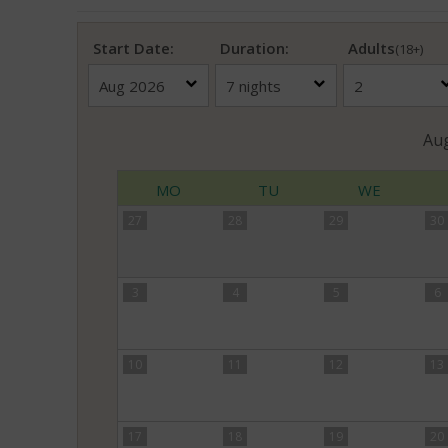
Start Date:
Duration:
Adults
(18+)
Au
MO
TU
WE
27
28
29
30
3
4
5
6
10
11
12
13
17
18
19
20