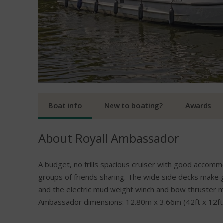
Boat info
New to boating?
Awards
About Royall Ambassador
A budget, no frills spacious cruiser with good accommo
groups of friends sharing. The wide side decks make 
and the electric mud weight winch and bow thruster 
Ambassador dimensions: 12.80m x 3.66m (42ft x 12ft