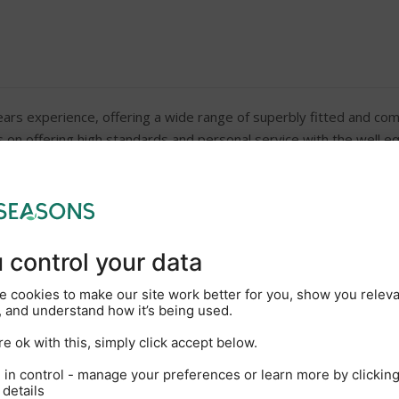
ars experience, offering a wide range of superbly fitted and comfo
on offering high standards and personal service with the well eq
s often described as the Heart of Broadland, you can navigate ov
equired)
Windscreen wipers (except 
Galley including cooker (or 
CD/radio
Bed linen and duvets
Rowing boats are available f
boatyard directly to book