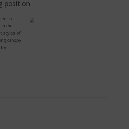
g position
eel in
 in the
t styles of
iding canopy
 for