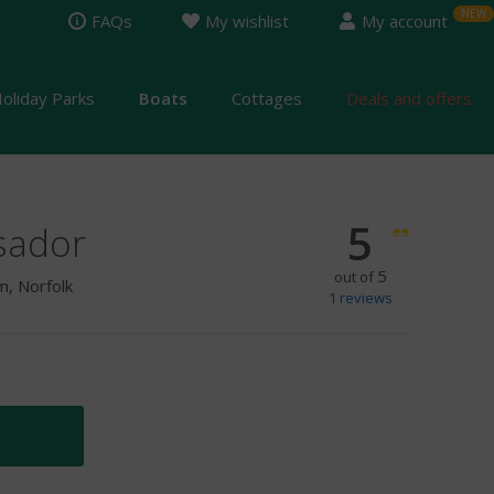
FAQs
My wishlist
My account
oliday Parks
Boats
Cottages
Deals and offers
5
sador
5
out of
, Norfolk
1
reviews