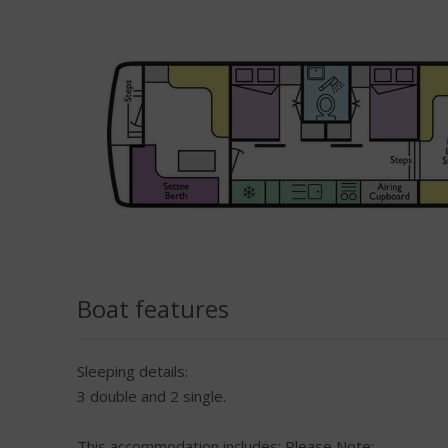
Boat features
Sleeping details:
3 double and 2 single.
This accommodation includes:
Please Note: