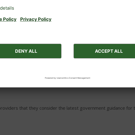
e: Two free parking space
Rhapsody, Tempo, Serenade,
Bed guards (please check sui
ectly to Barnes Brinkcraft
Wi-Fi (in Belmore, Belmore 
Rexmore, Royall Ambassador, 
ces for medical reasons (e.g. a nebuliser to aid breathing).
ssion from the boatyard.
viders that they consider the latest government guidance for th