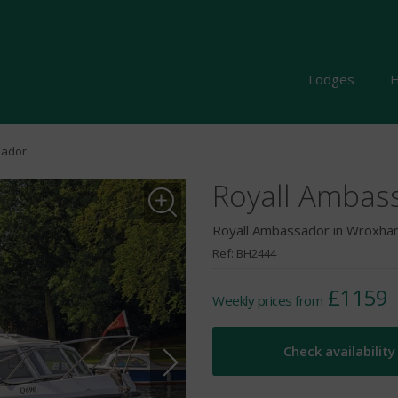
Lodges
H
sador
Royall Ambas
Royall Ambassador in Wroxham
Ref: BH2444
£1159
Weekly prices from
Check availability