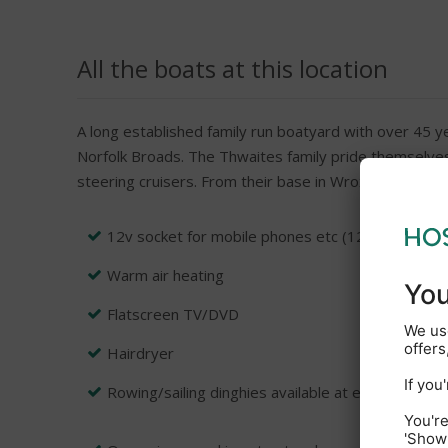
All the boats at this location
A long established family run boatyard with over 45 ye
Norfolk Broads. The Thwaites family pride themselves 
steering cruisers. From their base in Wroxham which i
12v socket for mobile phones etc (12v car lead r
Warm air heating
Flatscreen TV/DVD
Hairdryer
Rowing/sailing dinghies available at extra charge