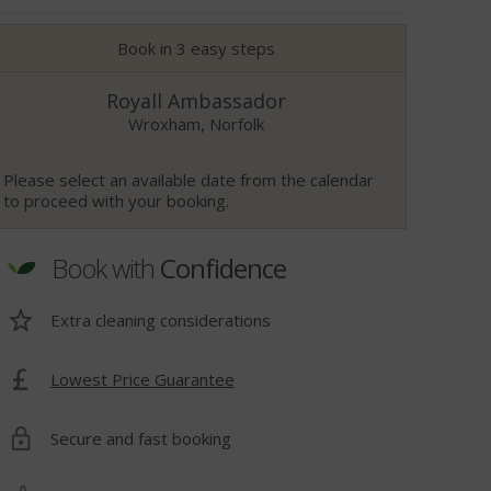
Book in 3 easy steps
Royall Ambassador
Wroxham, Norfolk
Please select an available date from the calendar
to proceed with your booking.
Book with
Confidence
Extra cleaning considerations
Lowest Price Guarantee
t
Secure and fast booking