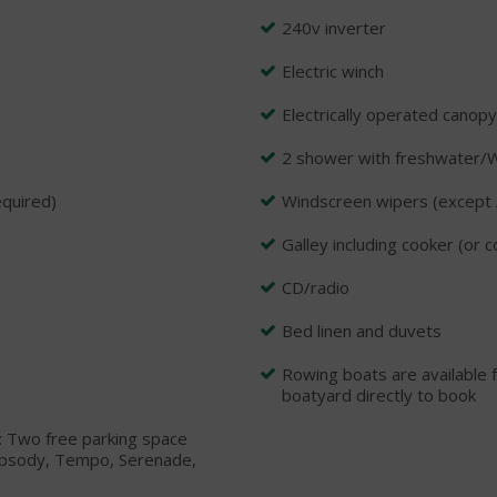
240v inverter
Electric winch
Electrically operated canopy
2 shower with freshwater/
equired)
Windscreen wipers (except 
Galley including cooker (or 
CD/radio
Bed linen and duvets
Rowing boats are available f
boatyard directly to book
e: Two free parking space
Rhapsody, Tempo, Serenade,