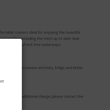
rtable cruisers ideal for enjoying the beautiful
uipped fleet including the most up to date dual
er 120 miles of lock free waterways.
Aries)
combination microwave and hob), fridge and kettle
or hire at an additional charge; please contact the