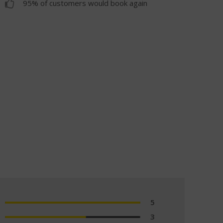
95% of customers would book again
5
3