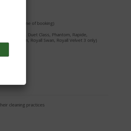
tability at time of booking)
TC, Concorde, Duet Class, Phantom, Rapide,
Royall Satin, Royall Swan, Royall Velvet 3 only)
eir cleaning practices