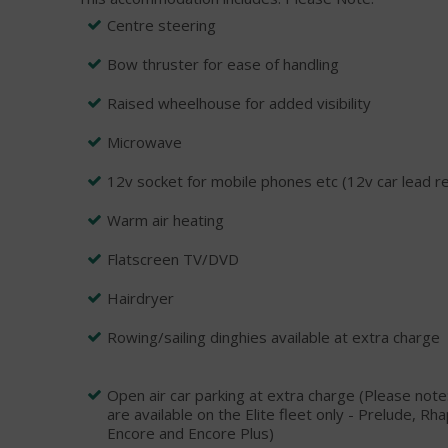
Centre steering
Bow thruster for ease of handling
Raised wheelhouse for added visibility
Microwave
12v socket for mobile phones etc (12v car lead r
Warm air heating
Flatscreen TV/DVD
Hairdryer
Rowing/sailing dinghies available at extra charge
Open air car parking at extra charge (Please not
are available on the Elite fleet only - Prelude, 
Encore and Encore Plus)