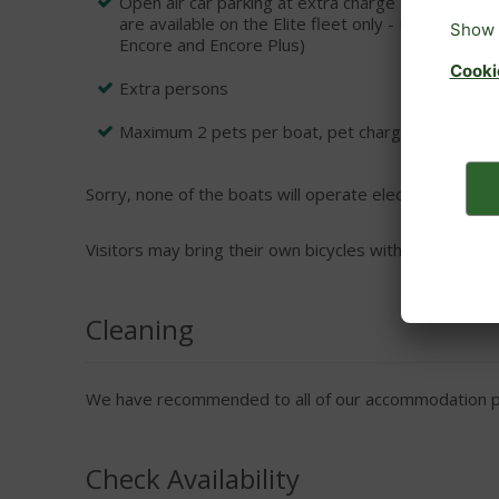
Open air car parking at extra charge (Please not
are available on the Elite fleet only - Prelude, 
Encore and Encore Plus)
Extra persons
Maximum 2 pets per boat, pet charges payable dir
Sorry, none of the boats will operate electrical applian
Visitors may bring their own bicycles with prior permi
Cleaning
We have recommended to all of our accommodation pro
Check Availability