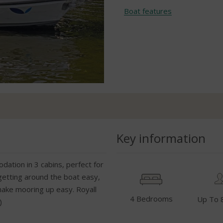
Boat features
Key information
dation in 3 cabins, perfect for
getting around the boat easy,
make mooring up easy. Royall
4 Bedrooms
Up To 
)