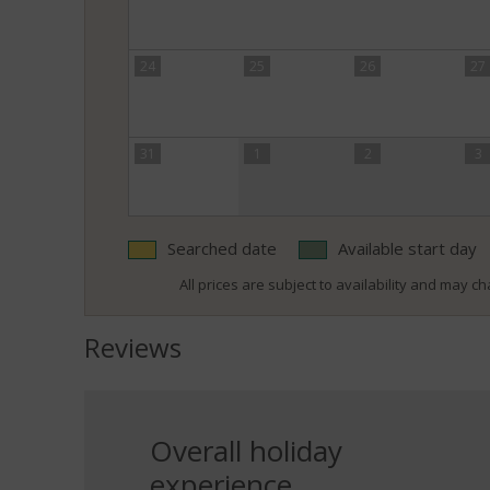
24
25
26
27
31
1
2
3
Searched date
Available start day
All prices are subject to availability and may cha
Reviews
Overall holiday
experience