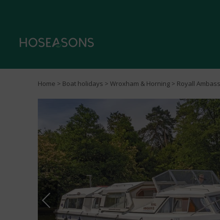
Home
>
Boat holidays
>
Wroxham & Horning
> Royall Ambas