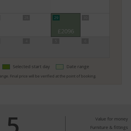
28
29
30
£2096
4
5
6
Selected start day
Date range
nge. Final price will be verified at the point of booking.
5
Value for money
Furniture & fittings