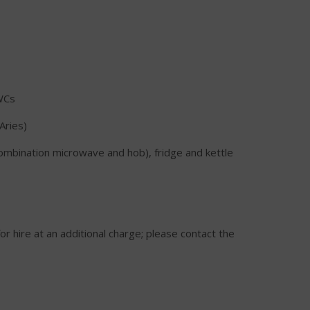
WCs
Aries)
combination microwave and hob), fridge and kettle
or hire at an additional charge; please contact the