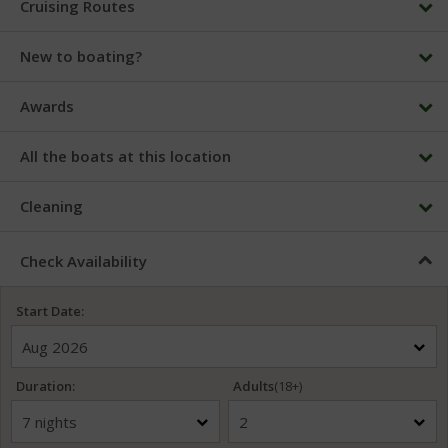
Cruising Routes
New to boating?
Awards
All the boats at this location
Cleaning
Check Availability
Start Date:
Duration:
Adults
(18+)