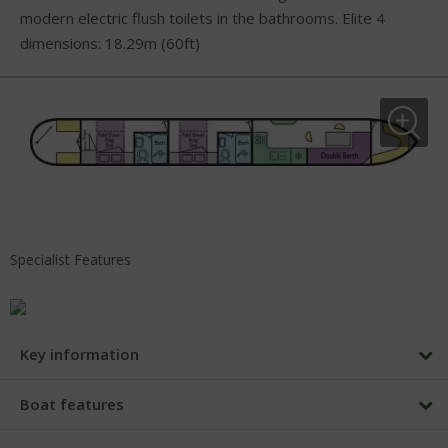
modern electric flush toilets in the bathrooms. Elite 4
dimensions: 18.29m (60ft)
Specialist Features
Key information
Boat features