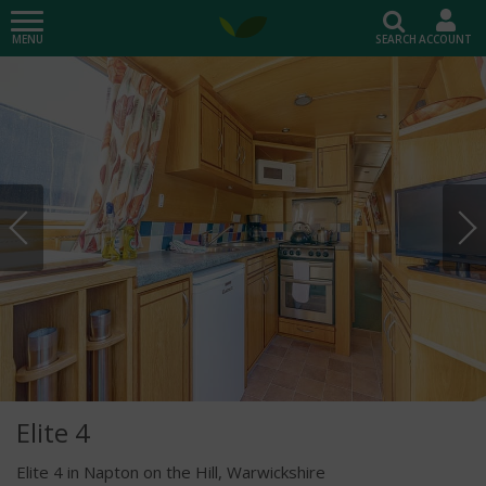
SEARCH
ACCOUNT
Elite 4
Elite 4 in Napton on the Hill, Warwickshire