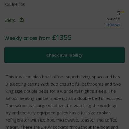
Ref: BH1150
5
5
out of
Share
1
reviews
£1355
Weekly prices from
Check availability
This ideal couples boat offers superb living space and has
3 sleeping cabins with two ensuite full bathrooms and two
king size double beds for a wonderful night’s sleep. The
saloon seating can be made up as a double bed if required.
The saloon has large windows for watching the world go
by and the fully equipped galley has a full size cooker,
refrigerator with ice box, microwave, toaster and coffee
maker. There are 240V sockets throughout the boat and