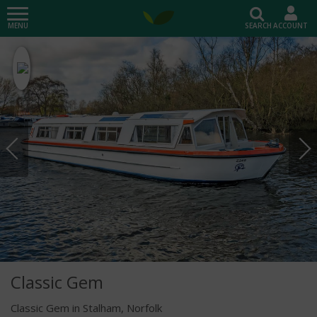
SEARCH
ACCOUNT
Classic Gem
Classic Gem in Stalham, Norfolk