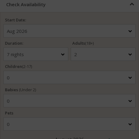
Check Availability
Start Date:
Duration:
Adults
(18+)
Children
(2-17)
Babies
(Under 2)
Pets
Next