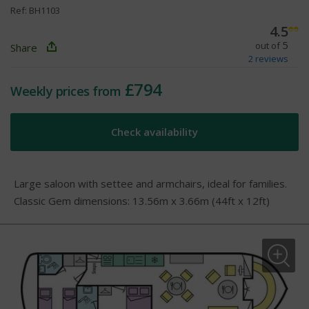
Ref: BH1103
4.5
5
out of
Share
2
reviews
£794
Weekly prices from
Check availability
Large saloon with settee and armchairs, ideal for families.
Classic Gem dimensions: 13.56m x 3.66m (44ft x 12ft)