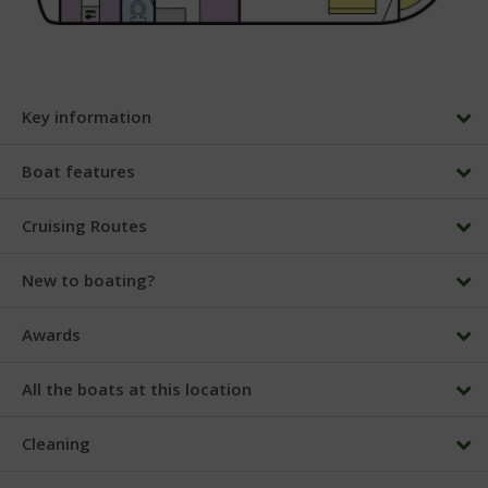
Key information
Boat features
Cruising Routes
New to boating?
Awards
All the boats at this location
Cleaning