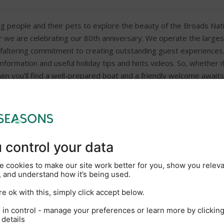
g people and their pets to explore the beauty of the Broads Nati
ar we are celebrating our 80th anniversary. We operate the largest
faltering commitment to creating outstanding guest experiences. O
nformation and useful holiday tips and hints videos. So, whether i
hen you’ll find a well-prepared boat and a friendly welcome awaits
New Marina coffee shop wit
On-site showers and toilets
Galley including cooker, frid
DVD
Hairdryer on request
Outside car parking