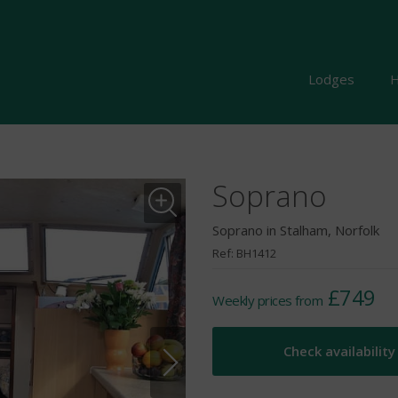
Lodges
H
Soprano
Soprano in Stalham, Norfolk
Ref: BH1412
£749
Weekly prices from
Check availability