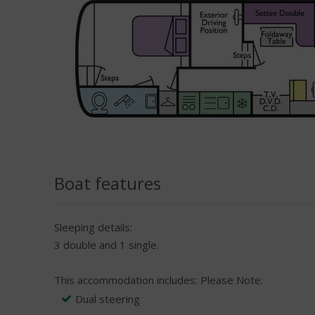
Boat features
Sleeping details:
3 double and 1 single.
This accommodation includes:
Please Note:
Dual steering