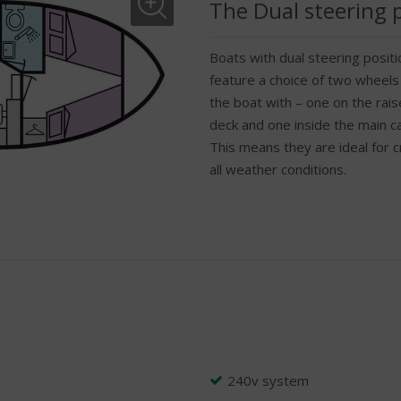
The Dual steering 
Boats with dual steering positi
feature a choice of two wheels
the boat with – one on the rai
deck and one inside the main c
This means they are ideal for cr
all weather conditions.
240v system