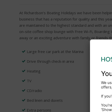
At Richardson’s Boating Holidays we have been helpin
business that has a reputation for quality and this ye
are maintained to the highest standard and with an un
on-site coffee shop lounge with Free Wi-Fi, Boarding I
away or an exciting adventure with family or friends t
Large free car park at the Marina
Drive through check-in area
Heating
TV
CD/radio
Bed linen and duvets
Extra persons