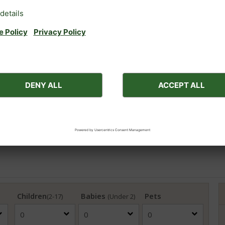
ces for medical reasons (e.g. a nebuliser to aid breathing).
viders that they consider the latest government guidance for th
Children
Babies
Pets
(2-17)
(Under 2)