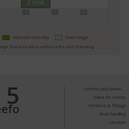
£1668
4
5
6
Selected start day
Date range
nge. Final price will be verified at the point of booking.
5
Comfort and cleanliness
Value for money
eefo
Furniture & fittings
Boat handling
Location