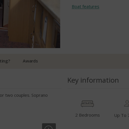
Boat features
ting?
Awards
Key information
e for two couples. Soprano
2 Bedrooms
Up To 