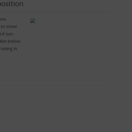
position
ons
 to steer
sed sun-
abin below.
uising in