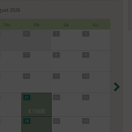
gust
2026
TH
FR
SA
SU
31
1
2
7
8
9
14
15
16
Nex
21
22
23
£1668
28
29
30