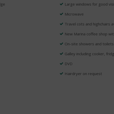
dge
Large windows for good visib
Microwave
Travel cots and highchairs a
New Marina coffee shop wit
On-site showers and toilets
Galley including cooker, frid
DVD
Hairdryer on request