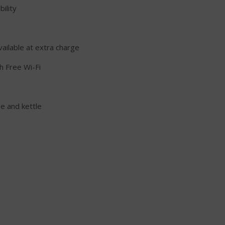
ility
vailable at extra charge
h Free Wi-Fi
ge and kettle