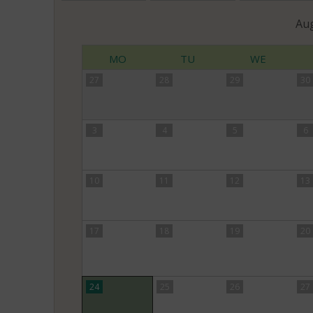
Au
MO
TU
WE
27
28
29
30
3
4
5
6
10
11
12
13
17
18
19
20
24
25
26
27