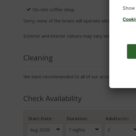
On-site coffee shop
Sorry, none of the boats will operate electrical applian
Exterior and interior colours may vary within boats.
Cleaning
We have recommended to all of our accommodation pro
Check Availability
Start Date:
Duration:
Adults
(18+)