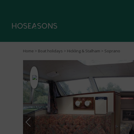
Home
>
Boat holidays
>
Hickling & Stalham
> Soprano