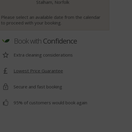
Stalham, Norfolk
Please select an available date from the calendar
to proceed with your booking.
Book with
Confidence
Extra cleaning considerations
Lowest Price Guarantee
t
Secure and fast booking
95% of customers would book again