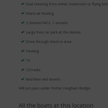
Dual steering from either stateroom or flying bri
Warm air heating
2 shower/WCs, 1 ensuite
Large free car park at the Marina
Drive through check-in area
Heating
TV
CD/radio
Bed linen and duvets
Will not pass under Potter Heigham Bridge.
All the boats at this location