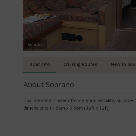
Soprano
Boat info
Cruising Routes
New to boa
About Soprano
Dual steering cruiser offering good visibility, suitabl
dimensions: 11.58m x 3.66m (38ft x 12ft)