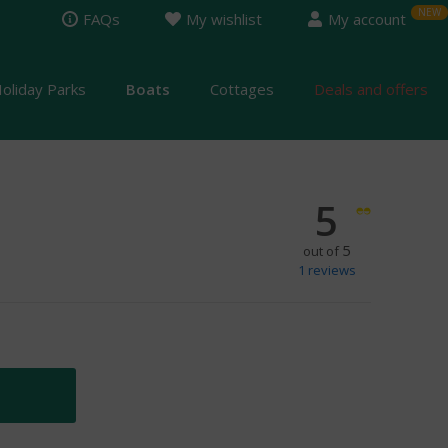
FAQs
My wishlist
My account
oliday Parks
Boats
Cottages
Deals and offers
5
5
out of
1
reviews