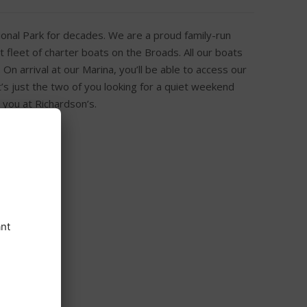
onal Park for decades. We are a proud family-run
 fleet of charter boats on the Broads. All our boats
n arrival at our Marina, you’ll be able to access our
t’s just the two of you looking for a quiet weekend
 you at Richardson’s.
h Free Wi-Fi
ge and kettle