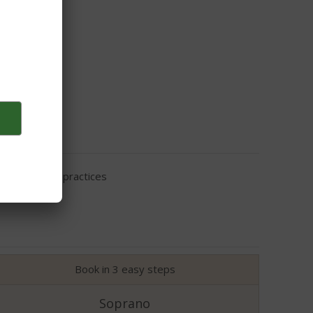
eir cleaning practices
Book in 3 easy steps
Soprano