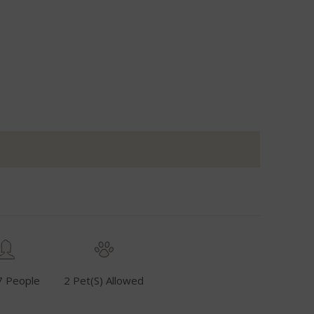
7 People
2 Pet(s) Allowed
Fuel Inclusive