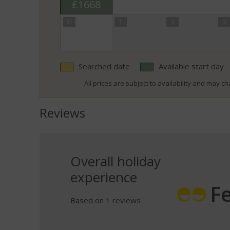
£1668
31
1
2
3
Searched date
Available start day
All prices are subject to availability and may cha
Reviews
Overall holiday
experience
F
Based on 1 reviews