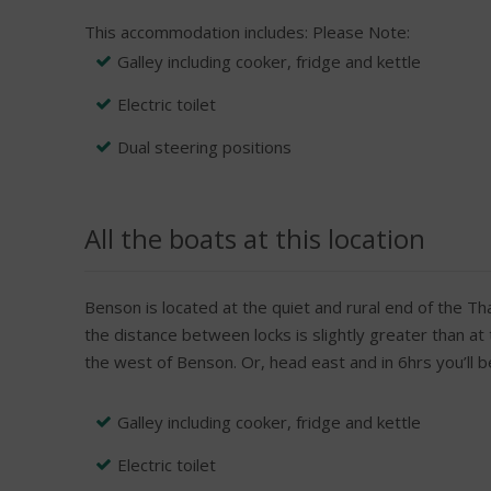
This accommodation includes:
Please Note:
Galley including cooker, fridge and kettle
Electric toilet
Dual steering positions
All the boats at this location
Benson is located at the quiet and rural end of the Th
the distance between locks is slightly greater than at
the west of Benson. Or, head east and in 6hrs you’ll
Galley including cooker, fridge and kettle
Electric toilet