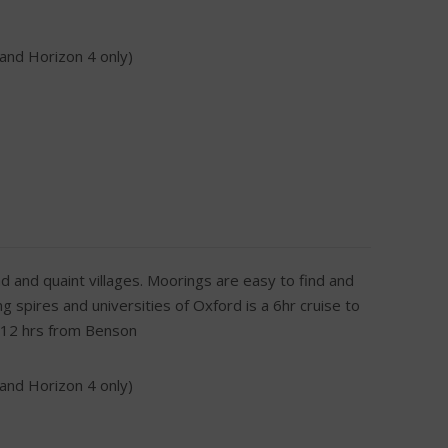
 and Horizon 4 only)
d and quaint villages. Moorings are easy to find and
 spires and universities of Oxford is a 6hr cruise to
s 12 hrs from Benson
 and Horizon 4 only)