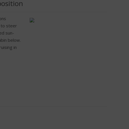
position
ons
 to steer
sed sun-
abin below.
uising in