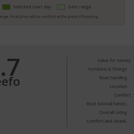
Selected start day
Date range
nge. Final price will be verified at the point of booking.
.7
Value for money
Furniture & fittings
eefo
Boat handling
Location
Comfort
Boat tutorial handover
Overall rating
Comfort and cleanliness