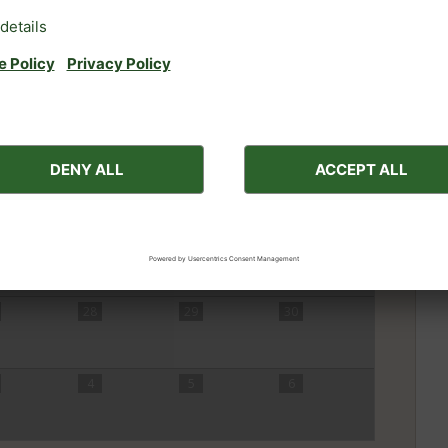
31
1
2
7
8
9
14
15
16
Nex
lity for 7-night breaks in August.
r 4 nights or a different month.
21
22
23
28
29
30
4
5
6