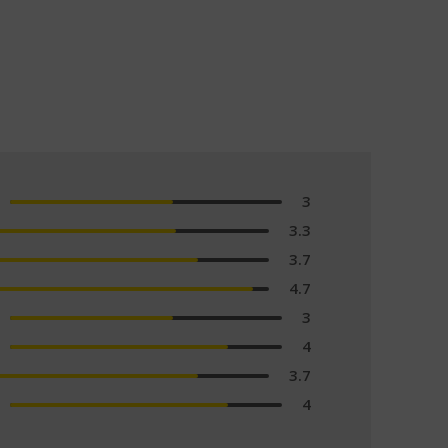
3
3.3
3.7
4.7
3
4
3.7
4