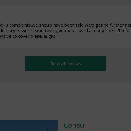
od. 3 complaints.we should have been told we'd get no further n
ark charges were expensive given what we'd already spent.The e
sive to cover diesel & gas.
Read all reviews
Consul