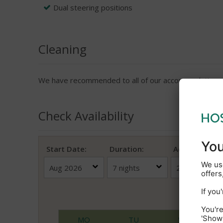
Dual steering positions
Cleaning
We have recommended to all of our accommodation pro
Check Availability
Start Date:
Duration:
Adults
(18+)
Au
MO
TU
WE