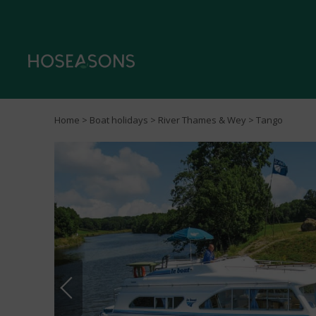
Home
>
Boat holidays
>
River Thames & Wey
> Tango