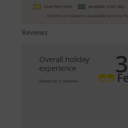
Searched date
Available start day
All prices are subject to availability and may cha
Reviews
3
Overall holiday
experience
F
Based on 3 reviews