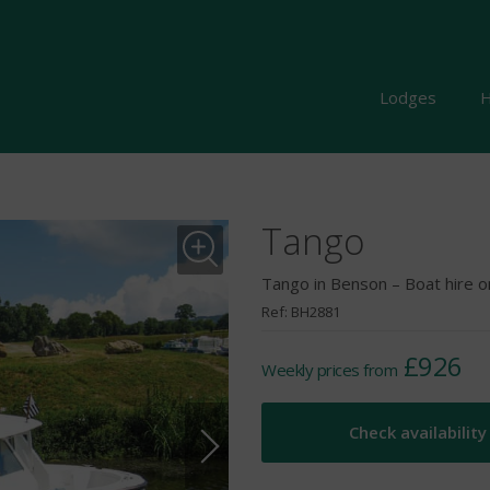
Lodges
H
Tango
Tango in Benson – Boat hire 
Ref: BH2881
£926
Weekly prices from
Check availability