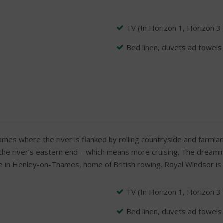
TV (In Horizon 1, Horizon 3
Bed linen, duvets ad towels
ames where the river is flanked by rolling countryside and farmlan
 the river’s eastern end – which means more cruising. The dreaming
 be in Henley-on-Thames, home of British rowing. Royal Windsor i
TV (In Horizon 1, Horizon 3
Bed linen, duvets ad towels