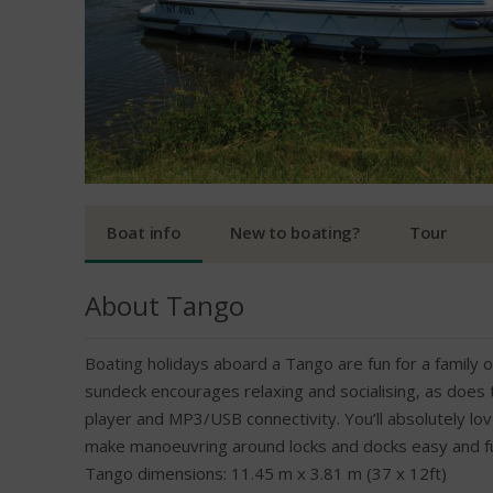
Boat info
New to boating?
Tour
About Tango
Boating holidays aboard a Tango are fun for a family o
sundeck encourages relaxing and socialising, as does
player and MP3/USB connectivity. You’ll absolutely lo
make manoeuvring around locks and docks easy and fun!
Tango dimensions: 11.45 m x 3.81 m (37 x 12ft)