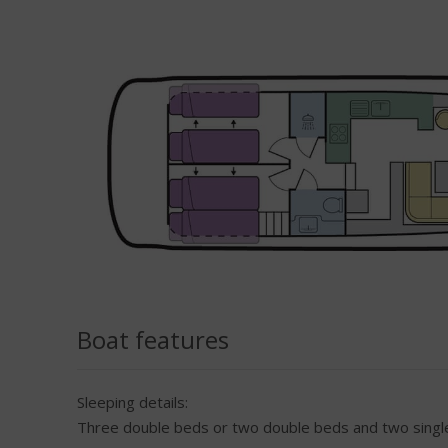
Boat features
Sleeping details:
Three double beds or two double beds and two single