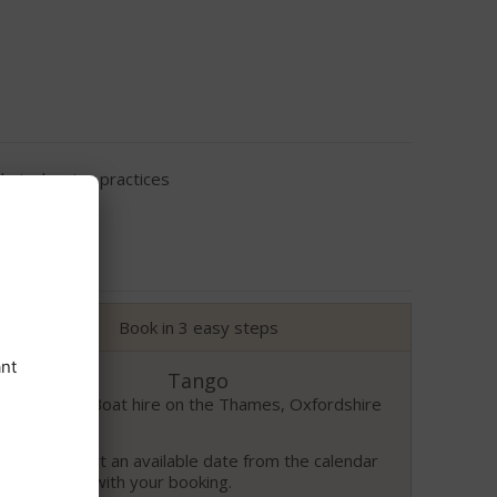
eir cleaning practices
Book in 3 easy steps
Tango
Benson – Boat hire on the Thames, Oxfordshire
Please select an available date from the calendar
to proceed with your booking.