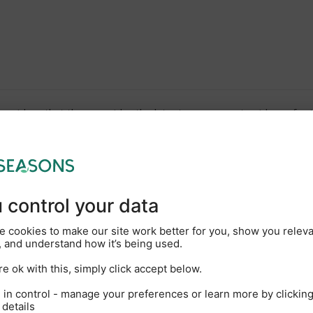
viders that they consider the latest government guidance for th
Children
Babies
Pets
(2-17)
(Under 2)
gust
2026
TH
FR
SA
SU