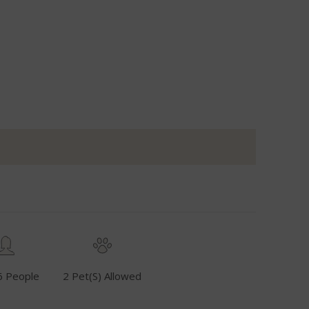
6 People
2 Pet(s) Allowed
Fuel Inclusive