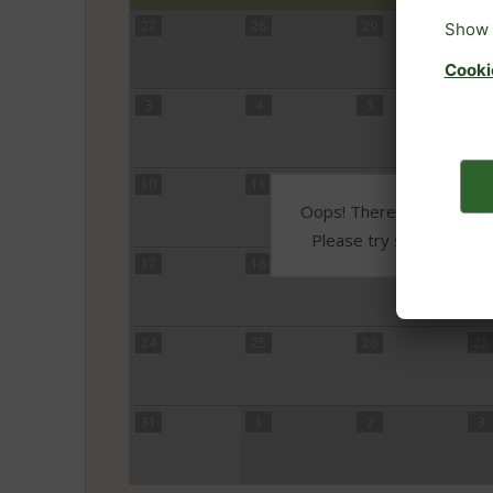
27
28
29
30
3
4
5
6
10
11
12
13
Oops! There is no availabi
Please try selecting 3 o
17
18
19
20
24
25
26
27
31
1
2
3