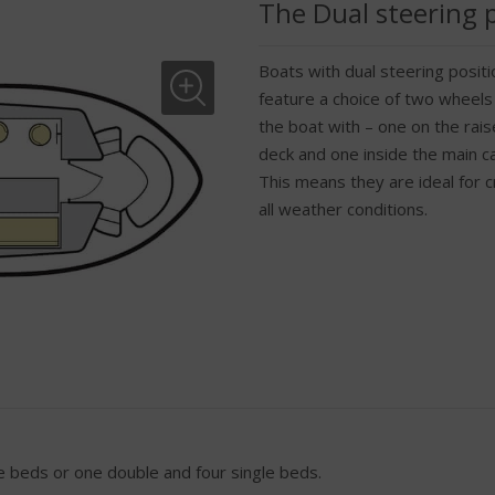
The Dual steering 
Boats with dual steering positi
feature a choice of two wheels
the boat with – one on the rai
deck and one inside the main c
This means they are ideal for cr
all weather conditions.
 beds or one double and four single beds.