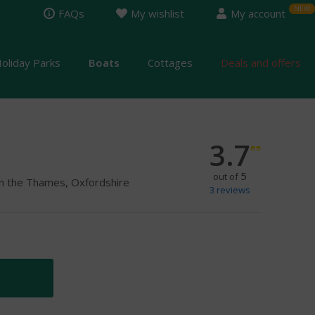
FAQs
My wishlist
My account
oliday Parks
Boats
Cottages
Deals and offers
3.7
5
out of
on the Thames, Oxfordshire
3
reviews