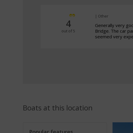
| Other
4
Generally very go
Bridge. The car p
out of 5
seemed very expen
Boats at this location
Popular features