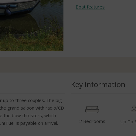
Boat features
Key information
r up to three couples. The big
 the grand saloon with radio/CD
ve the bow thrusters, which
2 Bedrooms
Up To 
 Fuel is payable on arrival.