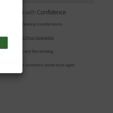
Book with
Confidence
Extra cleaning considerations
Lowest Price Guarantee
t
Secure and fast booking
95% of customers would book again