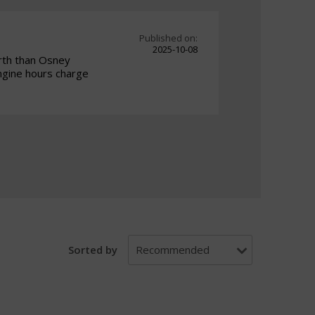
Published on:
2025-10-08
orth than Osney
ngine hours charge
Sorted by