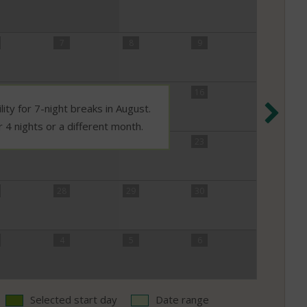
7
8
9
14
15
16
Nex
lity for 7-night breaks in August.
r 4 nights or a different month.
21
22
23
28
29
30
4
5
6
Selected start day
Date range