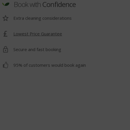
Book with
Confidence
Extra cleaning considerations
Lowest Price Guarantee
t
Secure and fast booking
95% of customers would book again