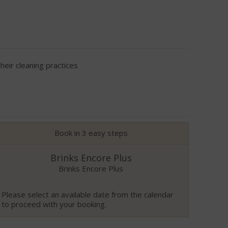
eir cleaning practices
Book in 3 easy steps
Brinks Encore Plus
Brinks Encore Plus
Please select an available date from the calendar
to proceed with your booking.