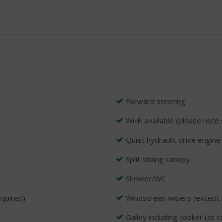
Forward steering
Wi-Fi available (please note 
Quiet hydraulic drive engine
Split sliding canopy
Shower/WC
equired)
Windscreen wipers (except 
Galley including cooker (or 