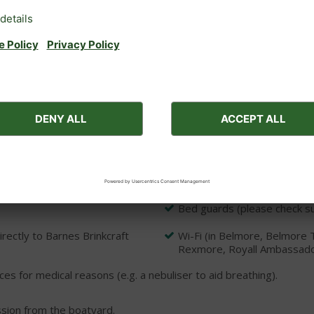
equired)
Windscreen wipers (except 
Galley including cooker (or 
CD/radio
Bed linen and duvets
Rowing boats are available f
boatyard directly to book
e: Two free parking space
Rhapsody, Tempo, Serenade,
Bed guards (please check sui
ectly to Barnes Brinkcraft
Wi-Fi (in Belmore, Belmore 
Rexmore, Royall Ambassador, 
ces for medical reasons (e.g. a nebuliser to aid breathing).
ssion from the boatyard.