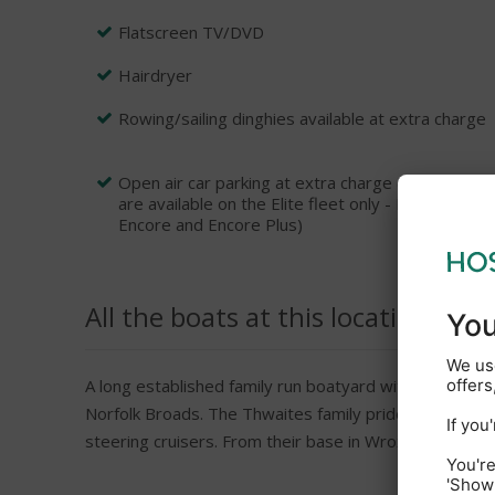
Flatscreen TV/DVD
Hairdryer
Rowing/sailing dinghies available at extra charge
Open air car parking at extra charge (Please not
are available on the Elite fleet only - Prelude, 
Encore and Encore Plus)
All the boats at this location
A long established family run boatyard with over 45 ye
Norfolk Broads. The Thwaites family pride themselves 
steering cruisers. From their base in Wroxham which i