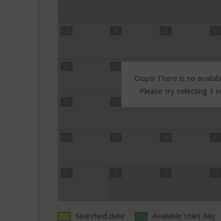
3
4
5
6
10
11
12
13
Oops! There is no availabi
Please try selecting 3 o
17
18
19
20
24
25
26
27
31
1
2
3
Searched date
Available start day