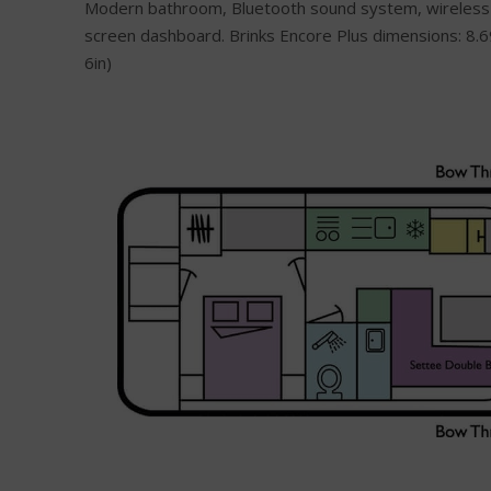
Modern bathroom, Bluetooth sound system, wireless
screen dashboard. Brinks Encore Plus dimensions: 8.6
6in)