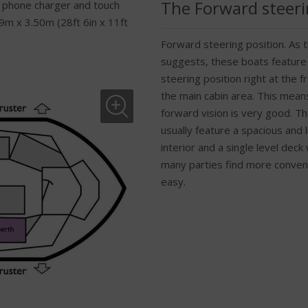
The Forward steeri
 phone charger and touch
9m x 3.50m (28ft 6in x 11ft
Forward steering position. As
suggests, these boats feature
steering position right at the fr
the main cabin area. This mean
forward vision is very good. T
usually feature a spacious and l
interior and a single level deck
many parties find more conven
easy.