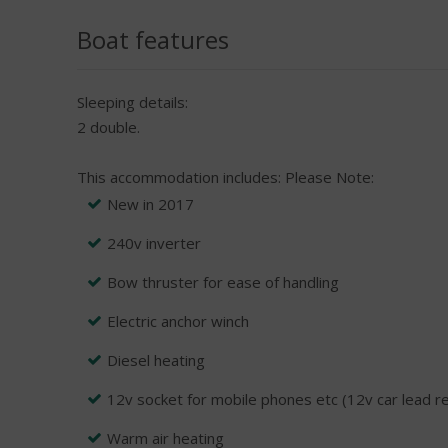
Boat features
Sleeping details:
2 double.
This accommodation includes:
Please Note:
New in 2017
240v inverter
Bow thruster for ease of handling
Electric anchor winch
Diesel heating
12v socket for mobile phones etc (12v car lead r
Warm air heating