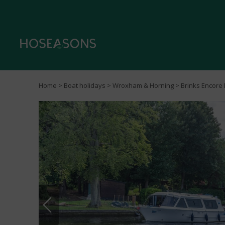
Home
>
Boat holidays
>
Wroxham & Horning
> Brinks Encore 