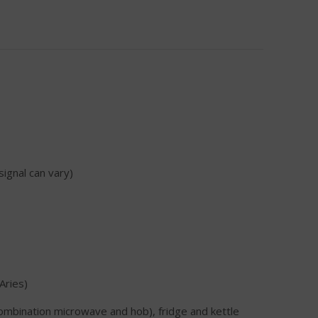
signal can vary)
Aries)
combination microwave and hob), fridge and kettle