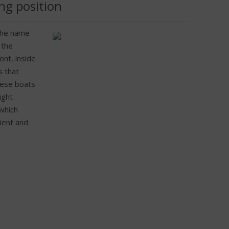
ng position
 the name
 the
ont, inside
s that
hese boats
ight
 which
ient and