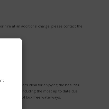
or hire at an additional charge; please contact the
rtable cruisers ideal for enjoying the beautiful
uipped fleet including the most up to date dual
er 120 miles of lock free waterways.