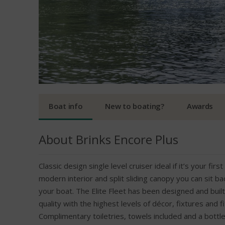
Boat info
New to boating?
Awards
About Brinks Encore Plus
Classic design single level cruiser ideal if it’s your fir
modern interior and split sliding canopy you can sit b
your boat. The Elite Fleet has been designed and built 
quality with the highest levels of décor, fixtures and f
Complimentary toiletries, towels included and a bottle 