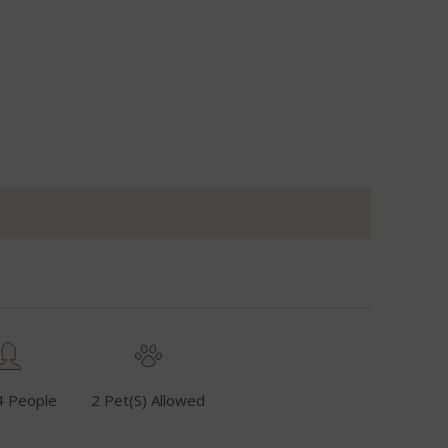
4 People
2 Pet(s) Allowed
Fuel Inclusive