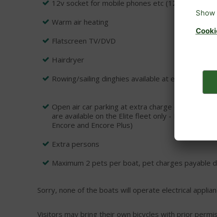
12v socket for mobile phones etc (12v car lead r
Warm air heating
Flatscreen TV/DVD
Hairdryer
Rowing/sailing dinghies available at extra charge
Open air car parking at extra charge (Please not
are available on the Elite fleet only - Prelude, 
Encore and Encore Plus)
Extra persons
Maximum 2 pets per boat, pet charges payable dir
Sorry, none of the boats will operate electrical applian
Visitors may bring their own bicycles with prior permi