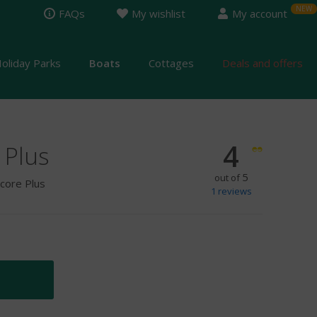
FAQs
My wishlist
My account
oliday Parks
Boats
Cottages
Deals and offers
4
 Plus
5
out of
ncore Plus
1
reviews