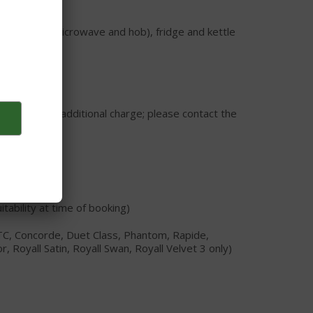
Aries)
combination microwave and hob), fridge and kettle
or hire at an additional charge; please contact the
tability at time of booking)
TC, Concorde, Duet Class, Phantom, Rapide,
Royall Satin, Royall Swan, Royall Velvet 3 only)