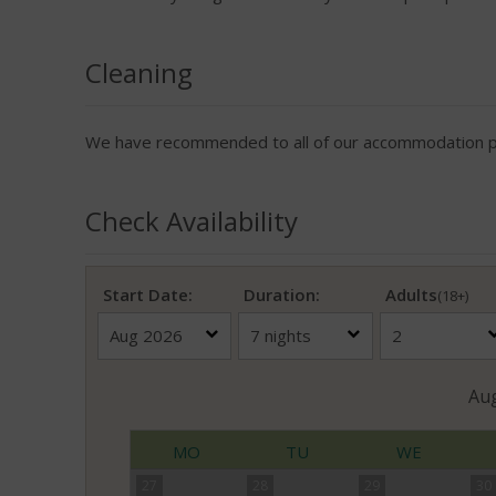
Cleaning
We have recommended to all of our accommodation pro
Check Availability
Start Date:
Duration:
Adults
(18+)
Au
MO
TU
WE
27
28
29
30