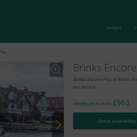
Lodges
H
Plus
Brinks Encore
Brinks Encore Plus in Brinks E
Ref: BH2659
£963
Weekly prices from
Check availability