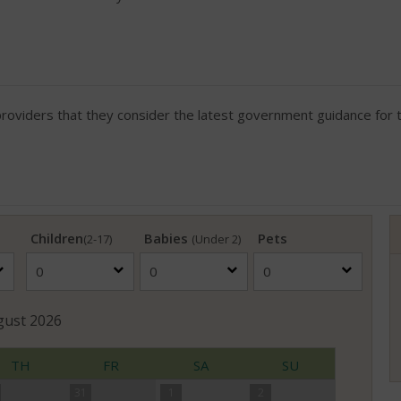
viders that they consider the latest government guidance for th
Children
Babies
Pets
(2-17)
(Under 2)
gust
2026
TH
FR
SA
SU
31
1
2