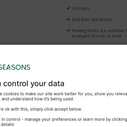
CD/radio
Bed linen and duvets
Rowing boats are available f
boatyard directly to book
e: Two free parking space
Rhapsody, Tempo, Serenade,
ars experience, offering a wide range of superbly fitted and comfo
on offering high standards and personal service with the well eq
s often described as the Heart of Broadland, you can navigate ov