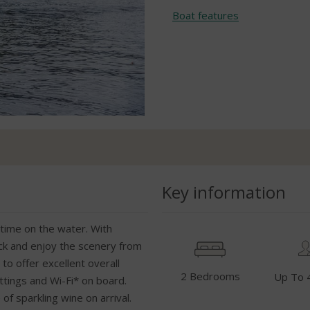
Boat features
Key information
st time on the water. With
ack and enjoy the scenery from
to offer excellent overall
2 Bedrooms
Up To 
ittings and Wi-Fi* on board.
of sparkling wine on arrival.