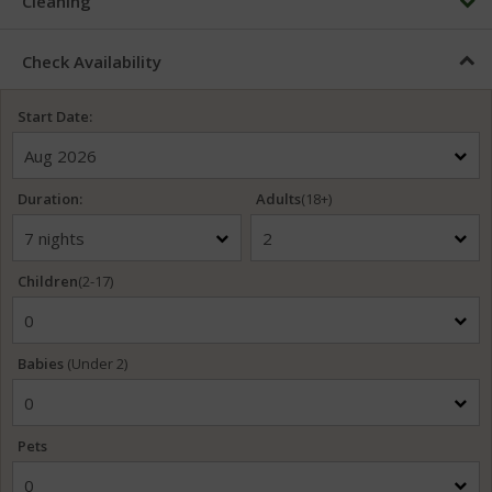
Cleaning
Check Availability
Start Date:
Duration:
Adults
(18+)
Children
(2-17)
Babies
(Under 2)
Pets