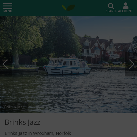
SEARCH
ACCOUNT
Brinks Jazz,
Brinks Jazz
Brinks Jazz in Wroxham, Norfolk