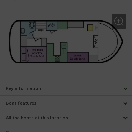
Key information
Boat features
All the boats at this location