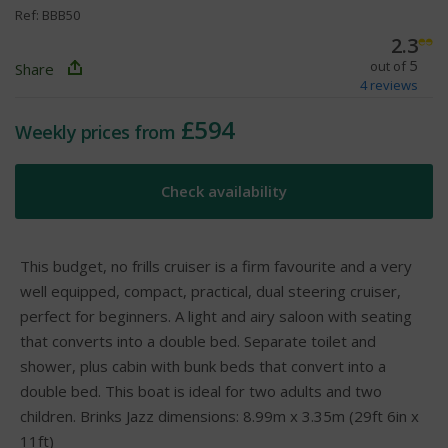
Ref: BBB50
2.3
5
out of
Share
4
reviews
£594
Weekly prices from
Check availability
This budget, no frills cruiser is a firm favourite and a very
well equipped, compact, practical, dual steering cruiser,
perfect for beginners. A light and airy saloon with seating
that converts into a double bed. Separate toilet and
shower, plus cabin with bunk beds that convert into a
double bed. This boat is ideal for two adults and two
children. Brinks Jazz dimensions: 8.99m x 3.35m (29ft 6in x
11ft)