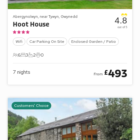
Abergynolwyn, near Tywyn, Gwynedd
4.8
Hoot House
out of 5
Wifi
Car Parking On Site
Enclosed Garden / Patio
6
3
2
0
6 Guests
3 Bedrooms
2 Bathrooms
0 Pets
493
£
7
nights
From
Customers' Choice