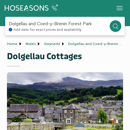
Dolgellau and Coed-y-Brenin Forest Park
Add date for exact prices and availability
Home
Wales
Gwynedd
Dolgellau and Coed-y-Brenin Forest Park
Dolgellau Cottages