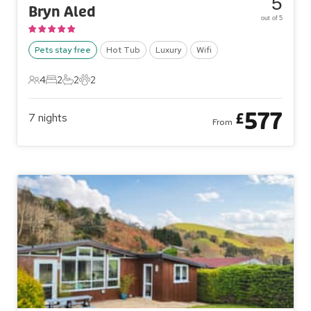
5
Bryn Aled
out of 5
Pets stay free
Hot Tub
Luxury
Wifi
4
2
2
2
4 Guests
2 Bedrooms
2 Bathrooms
2 Pets
577
£
7
nights
From