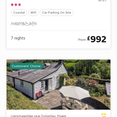
out of 5
Coastal
Wifi
Car Parking On Site
10
5
3
1
10 Guests
5 Bedrooms
3 Bathrooms
1 Pet
992
£
7
nights
From
Customers' Choice
Llanymawddwy near Dolgellau, Powys