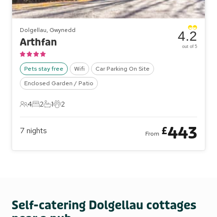
Dolgellau, Gwynedd
4.2
Arthfan
out of 5
Pets stay free
Wifi
Car Parking On Site
Enclosed Garden / Patio
4
2
1
2
4 Guests
2 Bedrooms
1 Bathroom
2 Pets
443
£
7
nights
From
Self-catering Dolgellau cottages