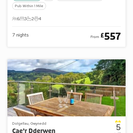
Pub Within 1 Mile
6
3
2
4
6 Guests
3 Bedrooms
2 Bathrooms
4 Pets
557
£
7
nights
From
Dolgellau, Gwynedd
5
Cae’r Dderwen