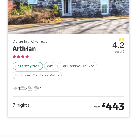
Dolgellau, Gwynedd
4.2
Arthfan
out of 5
Pets stay free
Wifi
Car Parking On Site
Enclosed Garden / Patio
4
2
1
2
4 Guests
2 Bedrooms
1 Bathroom
2 Pets
443
£
7
nights
From