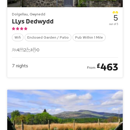
Dolgellau, Gwynedd
5
LLys Dedwydd
out of 5
Wifi
Enclosed Garden / Patio
Pub Within 1 Mile
4
2
1
0
4 Guests
2 Bedrooms
1 Bathroom
0 Pets
463
£
7
nights
From