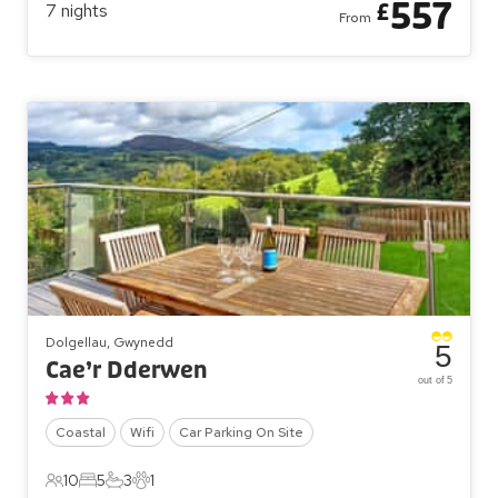
557
£
7
nights
From
Dolgellau, Gwynedd
5
Cae’r Dderwen
out of 5
Coastal
Wifi
Car Parking On Site
10
5
3
1
10 Guests
5 Bedrooms
3 Bathrooms
1 Pet