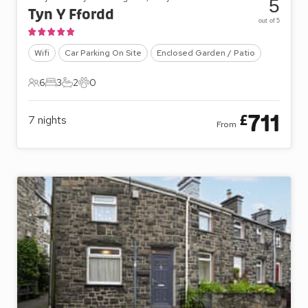
5
Tyn Y Ffordd
out of 5
Wifi
Car Parking On Site
Enclosed Garden / Patio
6
3
2
0
6 Guests
3 Bedrooms
2 Bathrooms
0 Pets
711
£
7
nights
From