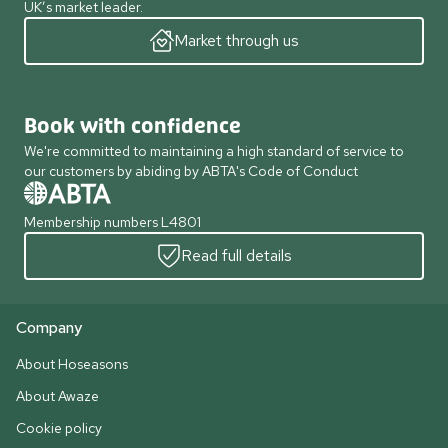
UK’s market leader.
Market through us
Book with confidence
We're committed to maintaining a high standard of service to
our customers by abiding by ABTA's Code of Conduct
Membership numbers L4801
Read full details
Company
About Hoseasons
About Awaze
Cookie policy