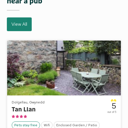
near a pub
View All
Dolgellau, Gwynedd
5
Tan Llan
out of 5
Pets stay free
Wifi
Enclosed Garden / Patio