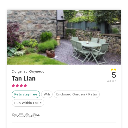
Dolgellau, Gwynedd
5
Tan Llan
out of 5
Pets stay free
Wifi
Enclosed Garden / Patio
Pub Within 1 Mile
6
3
2
4
6 Guests
3 Bedrooms
2 Bathrooms
4 Pets