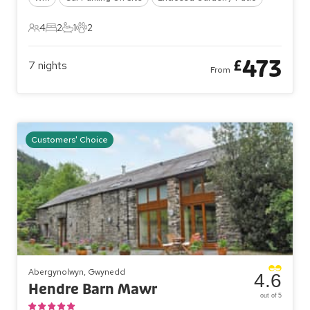
4
2
1
2
4 Guests
2 Bedrooms
1 Bathroom
2 Pets
473
£
7
nights
From
Customers' Choice
Abergynolwyn, Gwynedd
4.6
Hendre Barn Mawr
out of 5