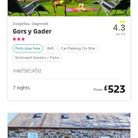
Dolgellau, Gwynedd
4.3
Gors y Gader
out of 5
Pets stay free
Wifi
Car Parking On Site
Enclosed Garden / Patio
6
3
1
2
6 Guests
3 Bedrooms
1 Bathroom
2 Pets
523
£
7
nights
From