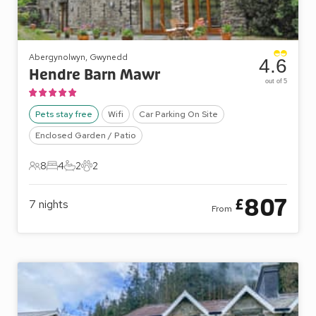
Abergynolwyn, Gwynedd
4.6
Hendre Barn Mawr
out of 5
Pets stay free
Wifi
Car Parking On Site
Enclosed Garden / Patio
8
4
2
2
8 Guests
4 Bedrooms
2 Bathrooms
2 Pets
807
£
7
nights
From