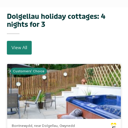
Dolgellau holiday cottages: 4
nights for 3
View All
Customers' Choice
Bontnewydd, near Dolgellau, Gwynedd