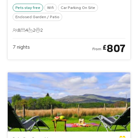
Pets stay free
Wifi
Car Parking On Site
Enclosed Garden / Patio
8
4
2
2
8 Guests
4 Bedrooms
2 Bathrooms
2 Pets
807
£
7
nights
From