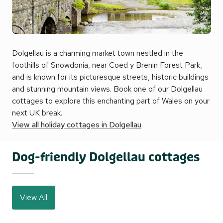
Dolgellau is a charming market town nestled in the
foothills of Snowdonia, near Coed y Brenin Forest Park,
and is known for its picturesque streets, historic buildings
and stunning mountain views. Book one of our Dolgellau
cottages to explore this enchanting part of Wales on your
next UK break.
View all holiday cottages in Dolgellau
Dog-friendly Dolgellau cottages
View All