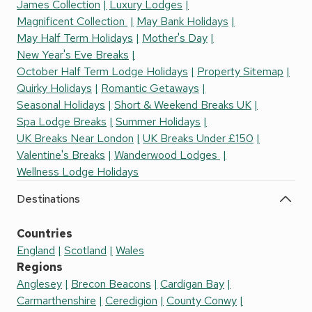
James Collection
Luxury Lodges
Magnificent Collection
May Bank Holidays
May Half Term Holidays
Mother's Day
New Year's Eve Breaks
October Half Term Lodge Holidays
Property Sitemap
Quirky Holidays
Romantic Getaways
Seasonal Holidays
Short & Weekend Breaks UK
Spa Lodge Breaks
Summer Holidays
UK Breaks Near London
UK Breaks Under £150
Valentine's Breaks
Wanderwood Lodges
Wellness Lodge Holidays
Destinations
Countries
England
Scotland
Wales
Regions
Anglesey
Brecon Beacons
Cardigan Bay
Carmarthenshire
Ceredigion
County Conwy