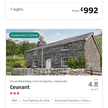
992
£
7
nights
From
Customers' Choice
Dinas Mawddwy, near Dolgellau, Gwynedd
4.8
Ceunant
out of 5
Wifi
Car Parking On Site
Enclosed Garden / Patio