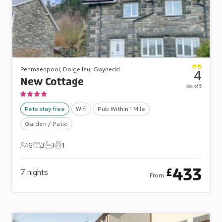
Penmaenpool, Dolgellau, Gwynedd
4
New Cottage
out of 5
Pets stay free
Wifi
Pub Within 1 Mile
Garden / Patio
6
3
1
1
6 Guests
3 Bedrooms
1 Bathroom
1 Pet
433
£
7
nights
From