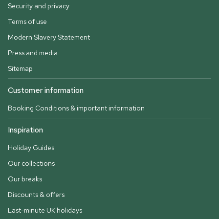
Security and privacy
Terms of use
Modern Slavery Statement
Press and media
Sitemap
Customer information
Booking Conditions & important information
Inspiration
Holiday Guides
Our collections
Our breaks
Discounts & offers
Last-minute UK holidays