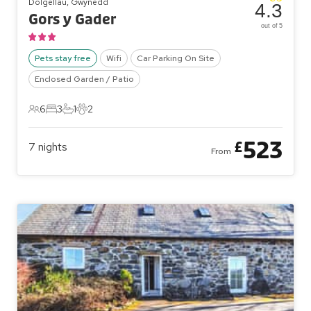
Dolgellau, Gwynedd
4.3
Gors y Gader
out of 5
Pets stay free
Wifi
Car Parking On Site
Enclosed Garden / Patio
6
3
1
2
6 Guests
3 Bedrooms
1 Bathroom
2 Pets
523
£
7
nights
From