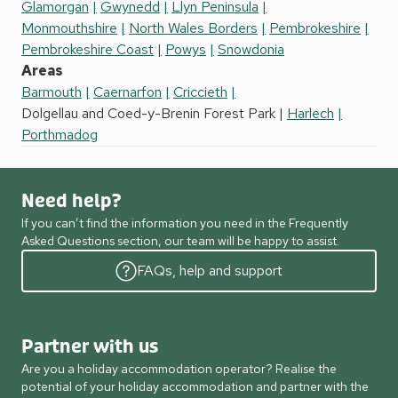
Glamorgan
Gwynedd
Llyn Peninsula
Monmouthshire
North Wales Borders
Pembrokeshire
Pembrokeshire Coast
Powys
Snowdonia
Areas
Barmouth
Caernarfon
Criccieth
Dolgellau and Coed-y-Brenin Forest Park
Harlech
Porthmadog
Need help?
If you can’t find the information you need in the Frequently
Asked Questions section, our team will be happy to assist.
FAQs, help and support
Partner with us
Are you a holiday accommodation operator? Realise the
potential of your holiday accommodation and partner with the