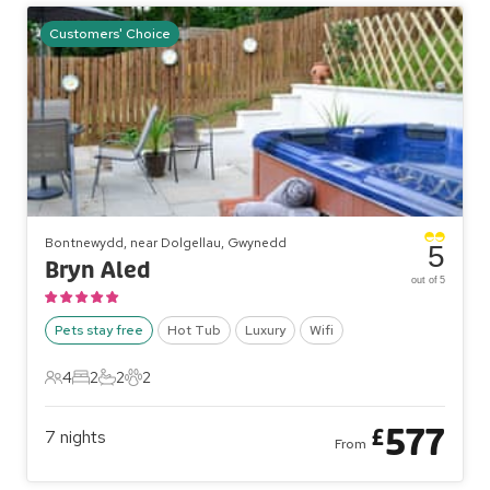
Customers' Choice
Bontnewydd, near Dolgellau, Gwynedd
5
Bryn Aled
out of 5
Pets stay free
Hot Tub
Luxury
Wifi
4
2
2
2
4 Guests
2 Bedrooms
2 Bathrooms
2 Pets
577
£
7
nights
From