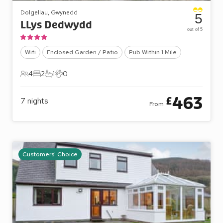
Dolgellau, Gwynedd
5
LLys Dedwydd
out of 5
Wifi
Enclosed Garden / Patio
Pub Within 1 Mile
4
2
1
0
4 Guests
2 Bedrooms
1 Bathroom
0 Pets
463
£
7
nights
From
Customers' Choice