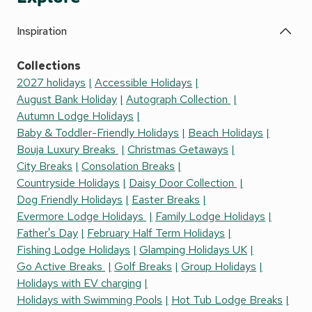
Inspiration
Collections
2027 holidays
Accessible Holidays
August Bank Holiday
Autograph Collection
Autumn Lodge Holidays
Baby & Toddler-Friendly Holidays
Beach Holidays
Bouja Luxury Breaks
Christmas Getaways
City Breaks
Consolation Breaks
Countryside Holidays
Daisy Door Collection
Dog Friendly Holidays
Easter Breaks
Evermore Lodge Holidays
Family Lodge Holidays
Father's Day
February Half Term Holidays
Fishing Lodge Holidays
Glamping Holidays UK
Go Active Breaks
Golf Breaks
Group Holidays
Holidays with EV charging
Holidays with Swimming Pools
Hot Tub Lodge Breaks