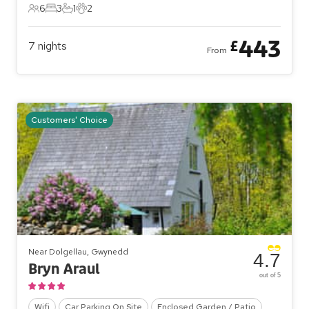
6
3
1
2
6 Guests
3 Bedrooms
1 Bathroom
2 Pets
443
£
7
nights
From
Customers' Choice
Near Dolgellau, Gwynedd
4.7
Bryn Araul
out of 5
Wifi
Car Parking On Site
Enclosed Garden / Patio