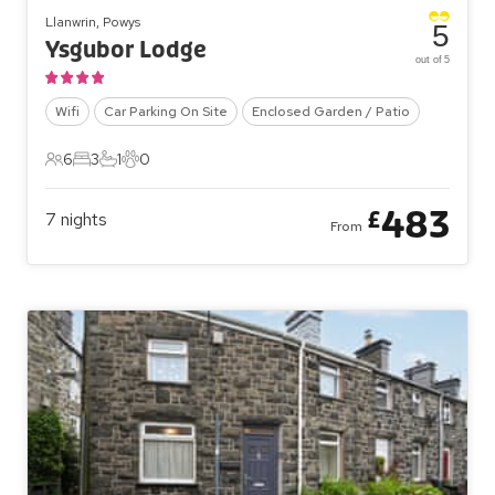
Llanwrin, Powys
5
Ysgubor Lodge
out of 5
Wifi
Car Parking On Site
Enclosed Garden / Patio
6
3
1
0
6 Guests
3 Bedrooms
1 Bathroom
0 Pets
483
£
7
nights
From