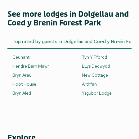
See more lodges in Dolgellau and
Coed y Brenin Forest Park
Top rated by guests in Dolgellau and Coed y Brenin Fores
Ceunant
Tyn Y Ffordd
Hendre Barn Mawr
LLys Dedwydd
Bryn Araul
New Cottage
Hoot House
Arthfan
Bryn Aled
Ysgubor Lodge
Explore