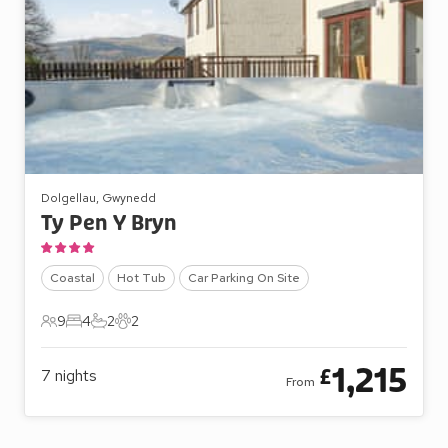
Dolgellau, Gwynedd
Ty Pen Y Bryn
Coastal
Hot Tub
Car Parking On Site
9
4
2
2
9 Guests
4 Bedrooms
2 Bathrooms
2 Pets
1,215
£
7
nights
From