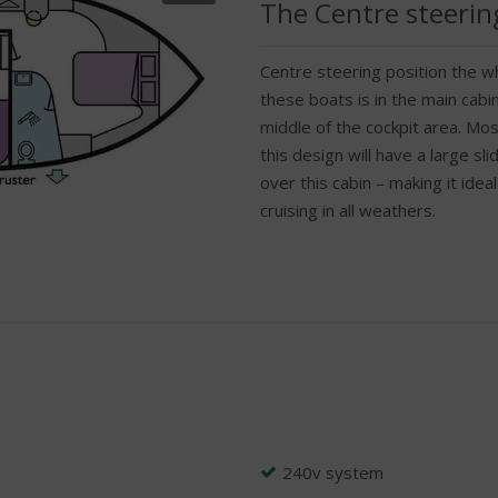
The Centre steerin
Centre steering position the wh
these boats is in the main cabin
middle of the cockpit area. Mos
this design will have a large sl
over this cabin – making it ideal
cruising in all weathers.
240v system