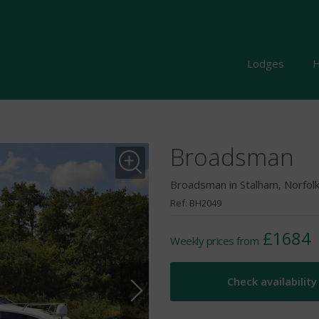
Lodges
H
Broadsman
Broadsman in Stalham, Norfol
Ref: BH2049
£1684
Weekly prices from
Check availability