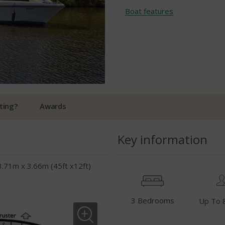
Boat features
ting?
Awards
Key information
3.71m x 3.66m (45ft x12ft)
3 Bedrooms
Up To 