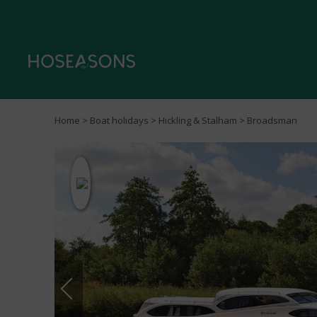
Home
>
Boat holidays
>
Hickling & Stalham
> Broadsman