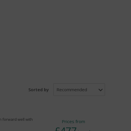
Sorted by
th forward well with
Prices from
£477