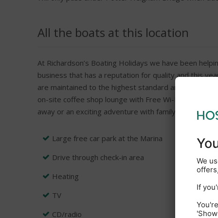
All the boats at this location
At Richardson’s Boating Holidays we have been helpin
business that has a reputation for quality and this ye
are maintained to the highest standard and with an un
on-site coffee shop lounge with Free Wi-Fi, Boarding I
away or an exciting adventure with family or friends t
Large free car park at the Marina
Drive through check-in area
Heating
TV
CD/radio