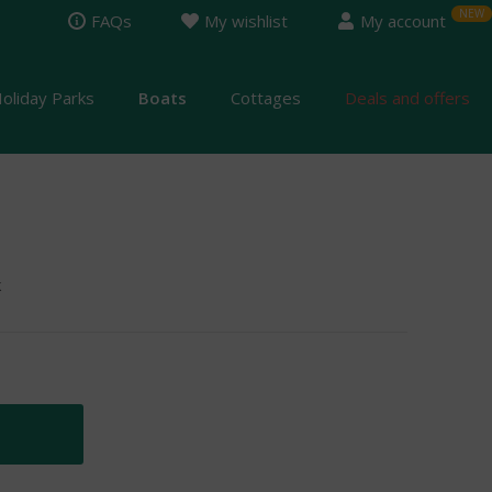
FAQs
My wishlist
My account
oliday Parks
Boats
Cottages
Deals and offers
k