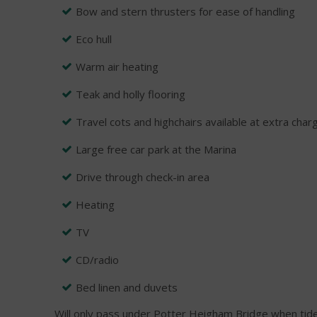
Bow and stern thrusters for ease of handling
Eco hull
Warm air heating
Teak and holly flooring
Travel cots and highchairs available at extra char
Large free car park at the Marina
Drive through check-in area
Heating
TV
CD/radio
Bed linen and duvets
Will only pass under Potter Heigham Bridge when tide