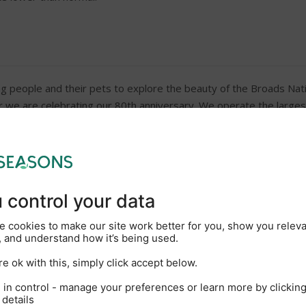
g people and their pets to explore the beauty of the Broads Nati
ar we are celebrating our 80th anniversary. We operate the largest
faltering commitment to creating outstanding guest experiences. O
nformation and useful holiday tips and hints videos. So, whether i
hen you’ll find a well-prepared boat and a friendly welcome awaits
New Marina coffee shop wit
On-site showers and toilets
Galley including cooker, frid
DVD
Hairdryer on request