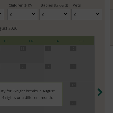
Children
Babies
Pets
(2-17)
(Under 2)
gust
2026
TH
FR
SA
SU
31
1
2
7
8
9
14
15
16
Nex
lity for 7-night breaks in August.
r 4 nights or a different month.
21
22
23