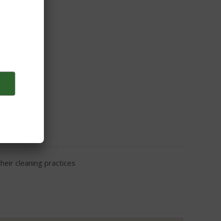
eir cleaning practices