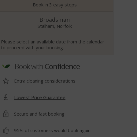
Book in 3 easy steps
Broadsman
Stalham, Norfolk
Please select an available date from the calendar
to proceed with your booking.
Book with
Confidence
Extra cleaning considerations
Lowest Price Guarantee
t
Secure and fast booking
95% of customers would book again