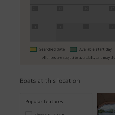
24
25
26
27
31
1
2
3
Searched date
Available start day
All prices are subject to availability and may cha
Boats at this location
Popular features
Sleeps 5 - 6
(49)