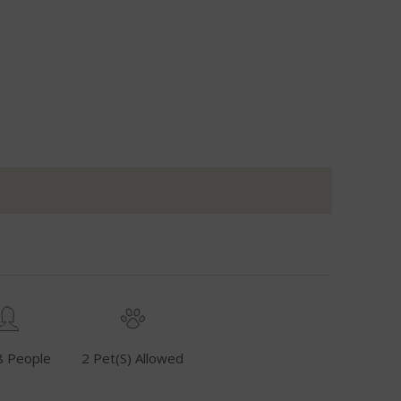
8 People
2 Pet(s) Allowed
Fuel Inclusive