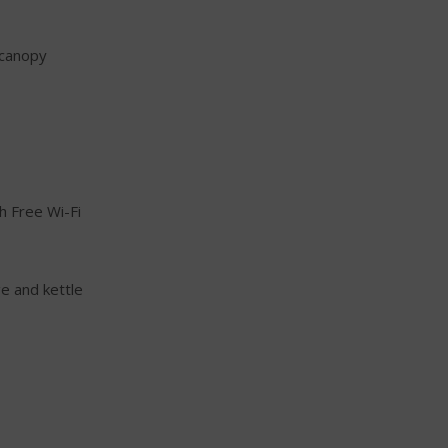
g canopy
h Free Wi-Fi
ge and kettle