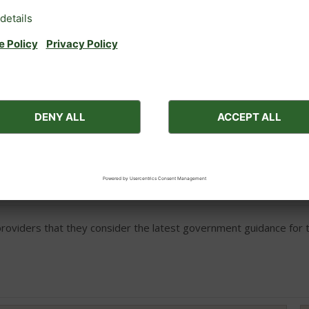
Outside car parking
ces for medical reasons (e.g. a nebuliser to aid breathing).
viders that they consider the latest government guidance for th