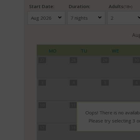
Start Date:
Duration:
Adults
(18+)
Au
MO
TU
WE
27
28
29
30
3
4
5
6
10
11
12
13
Oops! There is no availabi
Please try selecting 3 o
17
18
19
20