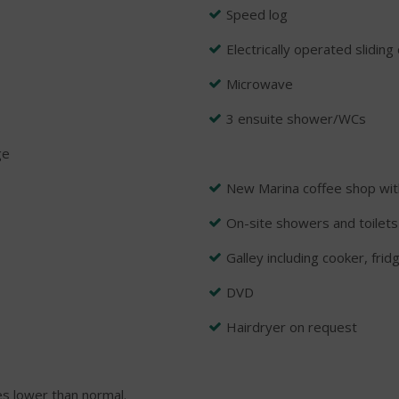
Speed log
Electrically operated slidin
Microwave
3 ensuite shower/WCs
ge
New Marina coffee shop wit
On-site showers and toilets
Galley including cooker, frid
DVD
Hairdryer on request
s lower than normal.