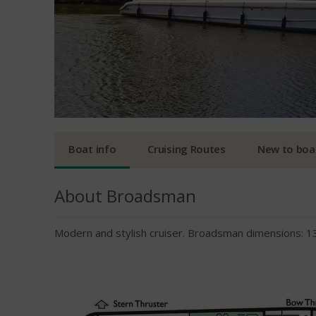
Boat info
Cruising Routes
New to boa
About Broadsman
Modern and stylish cruiser. Broadsman dimensions: 1