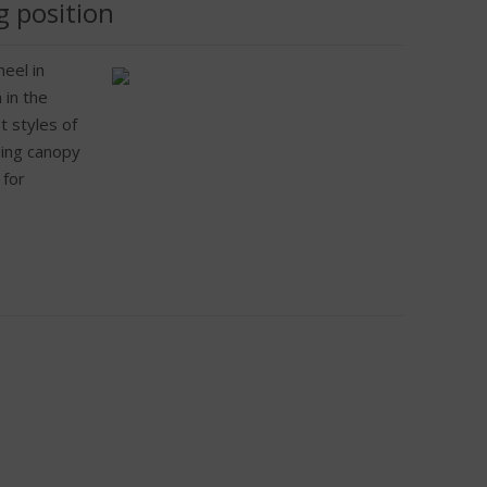
g position
eel in
 in the
t styles of
iding canopy
 for