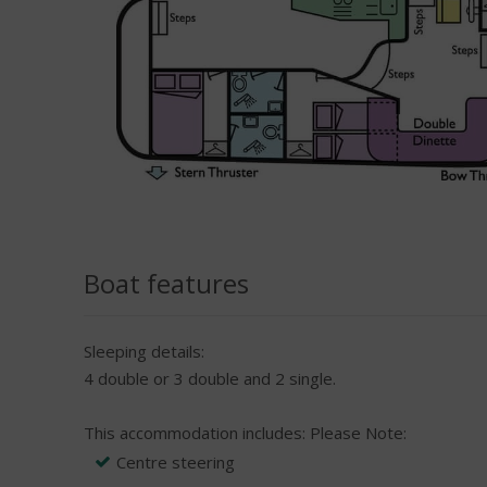
Boat features
Sleeping details:
4 double or 3 double and 2 single.
This accommodation includes:
Please Note:
Centre steering