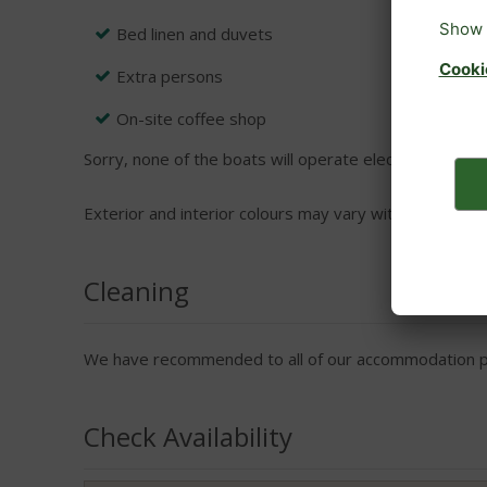
Bed linen and duvets
Extra persons
On-site coffee shop
Sorry, none of the boats will operate electrical applian
Exterior and interior colours may vary within boats.
Cleaning
We have recommended to all of our accommodation pro
Check Availability