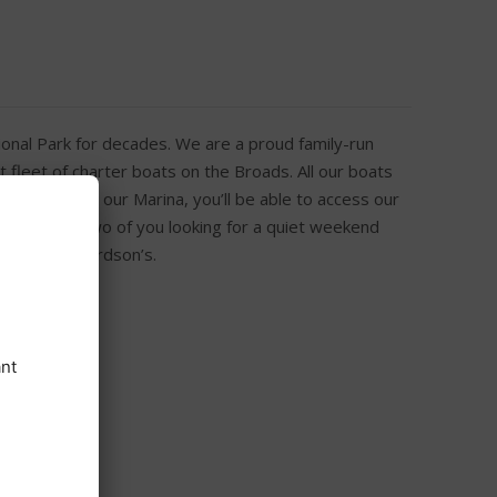
onal Park for decades. We are a proud family-run
 fleet of charter boats on the Broads. All our boats
n arrival at our Marina, you’ll be able to access our
t’s just the two of you looking for a quiet weekend
 you at Richardson’s.
h Free Wi-Fi
ge and kettle