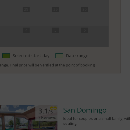
28
29
30
4
5
6
Selected start day
Date range
nge. Final price will be verified at the point of booking.
San Domingo
3.1
/
5
7 Reviews
Ideal for couples or a small family, wi
seating.