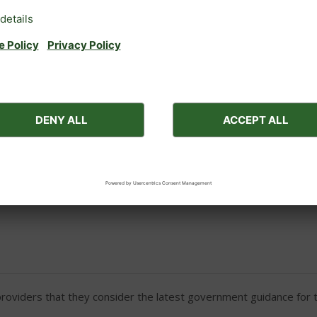
Galley including cooker, frid
DVD
Hairdryer on request
Outside car parking
ces for medical reasons (e.g. a nebuliser to aid breathing).
viders that they consider the latest government guidance for th