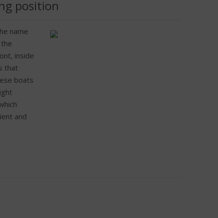
ng position
 the name
 the
ont, inside
s that
hese boats
ight
 which
ient and