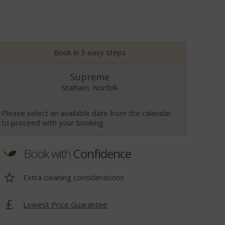
Book in 3 easy steps
Supreme
Stalham, Norfolk
Please select an available date from the calendar
to proceed with your booking.
Book with
Confidence
Extra cleaning considerations
Lowest Price Guarantee
t