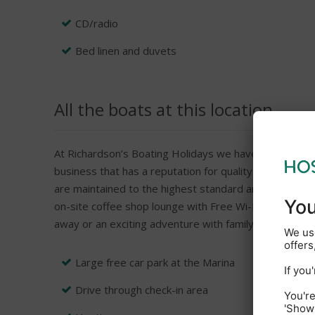
CD/radio
Bed linen and duvets
All the boats at this location
At Richardson’s Boating Holidays we have been helpin
business that has a reputation for quality and this ye
are maintained to the highest standard and with an un
on-site coffee shop lounge with Free Wi-Fi, Boarding I
away or an exciting adventure with family or friends t
Large free car park at the Marina
Drive through check-in area