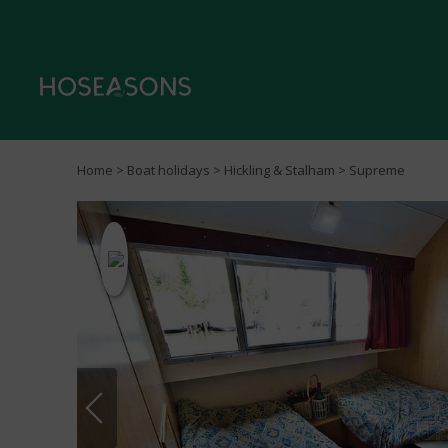
Home
>
Boat holidays
>
Hickling & Stalham
> Supreme