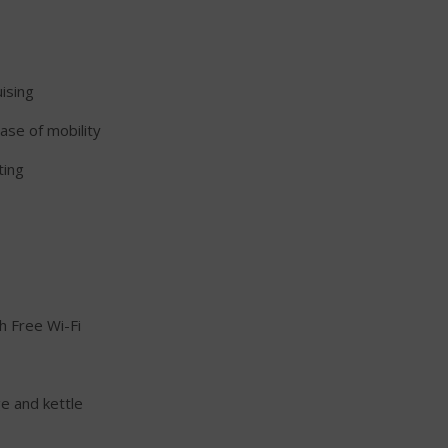
uising
ease of mobility
ting
h Free Wi-Fi
ge and kettle