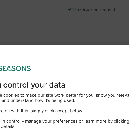
Hairdryer on request
g people and their pets to explore the beauty of the Broads Nati
ar we are celebrating our 80th anniversary. We operate the largest
faltering commitment to creating outstanding guest experiences. O
nformation and useful holiday tips and hints videos. So, whether i
hen you’ll find a well-prepared boat and a friendly welcome awaits
New Marina coffee shop wit
On-site showers and toilets