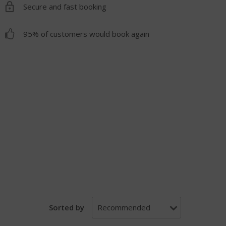
Secure and fast booking
95% of customers would book again
Sorted by