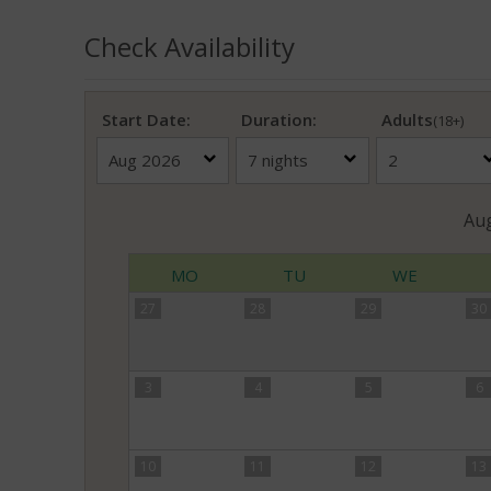
Check Availability
Start Date:
Duration:
Adults
(18+)
Au
MO
TU
WE
27
28
29
30
3
4
5
6
10
11
12
13