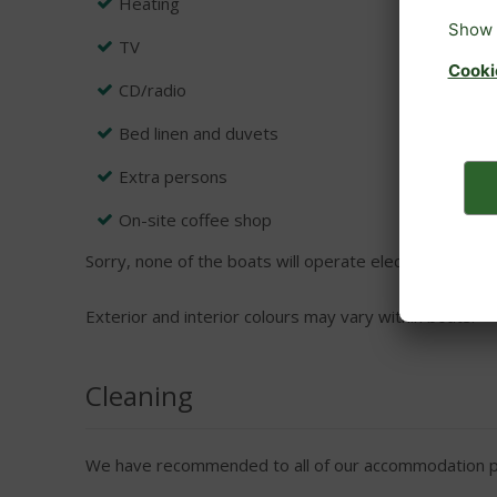
Heating
TV
CD/radio
Bed linen and duvets
Extra persons
On-site coffee shop
Sorry, none of the boats will operate electrical applian
Exterior and interior colours may vary within boats.
Cleaning
We have recommended to all of our accommodation pro