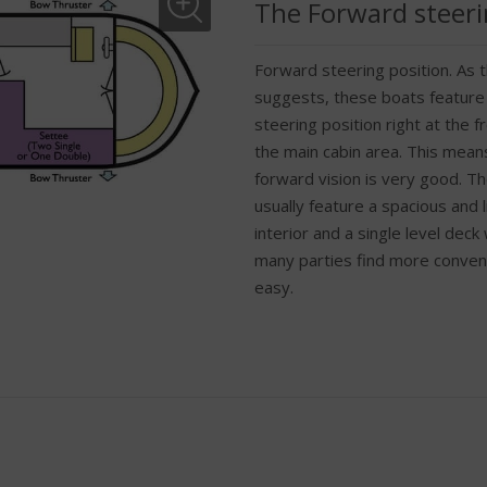
The Forward steeri
Forward steering position. As
suggests, these boats feature
steering position right at the fr
the main cabin area. This mean
forward vision is very good. T
usually feature a spacious and l
interior and a single level deck
many parties find more conven
easy.