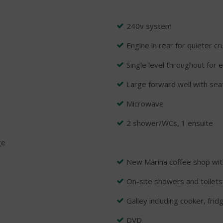
240v system
Engine in rear for quieter cr
Single level throughout for 
Large forward well with sea
Microwave
2 shower/WCs, 1 ensuite
ge
New Marina coffee shop wit
On-site showers and toilets
Galley including cooker, frid
DVD