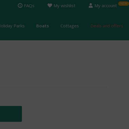
FAQs
My wishlist
My account
oliday Parks
Boats
Cottages
Deals and offers