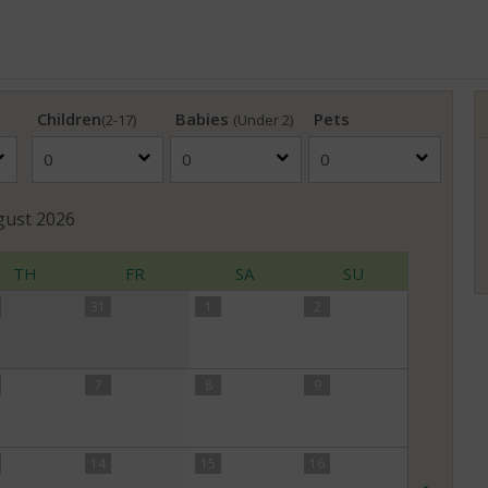
Children
Babies
Pets
(2-17)
(Under 2)
gust
2026
TH
FR
SA
SU
31
1
2
7
8
9
14
15
16
Nex