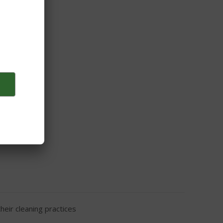
ge and kettle
eir cleaning practices