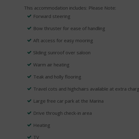
This accommodation includes:
Please Note:
Forward steering
Bow thruster for ease of handling
Aft access for easy mooring
Sliding sunroof over saloon
Warm air heating
Teak and holly flooring
Travel cots and highchairs available at extra char
Large free car park at the Marina
Drive through check-in area
Heating
TV