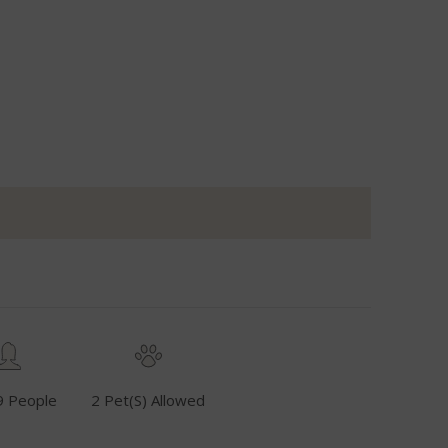
9 People
2 Pet(s) Allowed
Fuel Inclusive