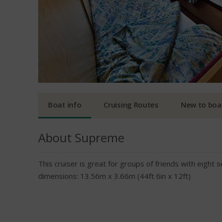
Boat info
Cruising Routes
New to boa
About Supreme
This cruiser is great for groups of friends with eight
dimensions: 13.56m x 3.66m (44ft 6in x 12ft)