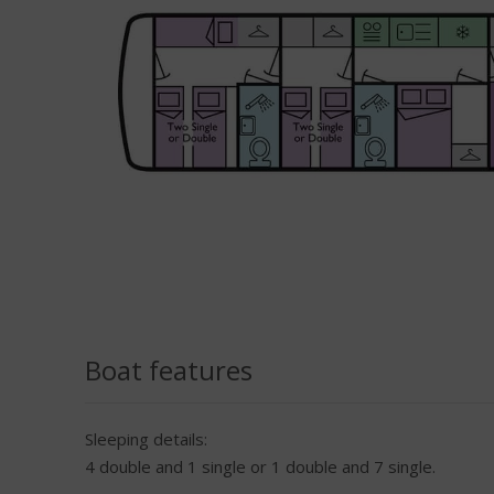
Boat features
Sleeping details:
4 double and 1 single or 1 double and 7 single.