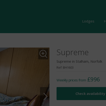
Lodges
H
Supreme
Supreme in Stalham, Norfolk
Ref: BH1603
£996
Weekly prices from
Check availability