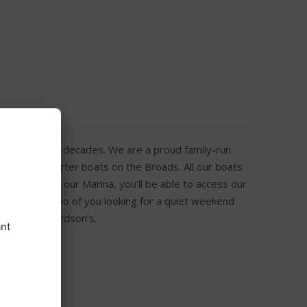
onal Park for decades. We are a proud family-run
 fleet of charter boats on the Broads. All our boats
n arrival at our Marina, you’ll be able to access our
t’s just the two of you looking for a quiet weekend
 you at Richardson’s.
h Free Wi-Fi