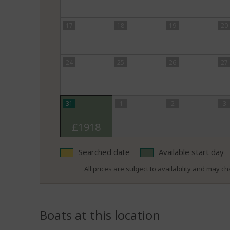
17
18
19
20
24
25
26
27
31
1
2
3
£1918
Searched date
Available start day
All prices are subject to availability and may cha
Boats at this location