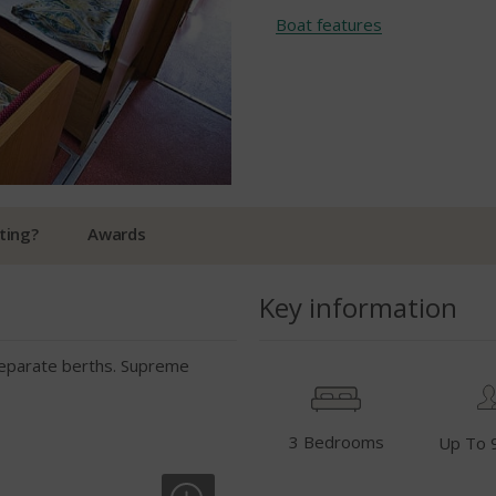
Boat features
ting?
Awards
Key information
 separate berths. Supreme
3 Bedrooms
Up To 