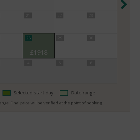
21
22
23
28
29
30
£1918
4
5
6
Selected start day
Date range
nge. Final price will be verified at the point of booking.