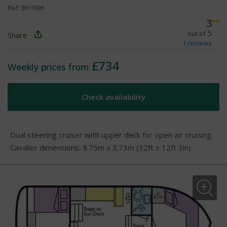
Ref: BH1096
3
5
out of
Share
1
reviews
£734
Weekly prices from
Check availability
Dual steering cruiser with upper deck for open air cruising.
Cavalier dimensions: 9.75m x 3.73m (32ft x 12ft 3in)