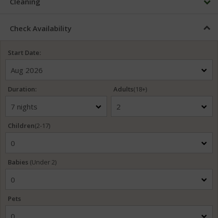
Cleaning
Check Availability
Start Date:
Duration:
Adults
(18+)
Children
(2-17)
Babies
(Under 2)
Pets