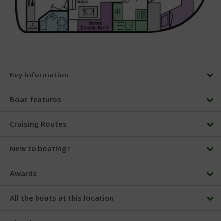
Key information
Boat features
Cruising Routes
New to boating?
Awards
All the boats at this location