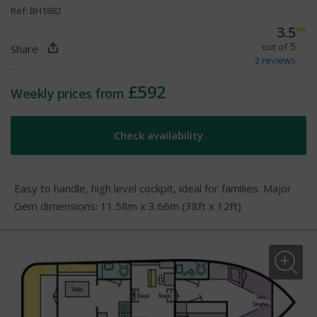
Ref: BH1882
3.5
5
out of
Share
2
reviews
£592
Weekly prices from
Check availability
Easy to handle, high level cockpit, ideal for families. Major
Gem dimensions: 11.58m x 3.66m (38ft x 12ft)