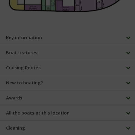
Key information
Boat features
Cruising Routes
New to boating?
Awards
All the boats at this location
Cleaning