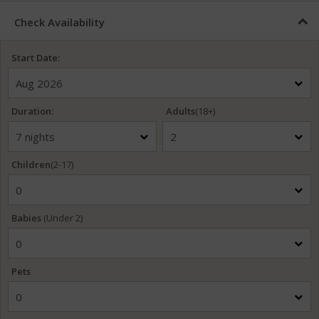
Check Availability
Start Date:
Duration:
Adults
(18+)
Children
(2-17)
Babies
(Under 2)
Pets