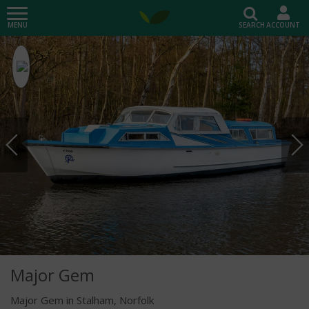
SEARCH
ACCOUNT
Major Gem
Major Gem in Stalham, Norfolk