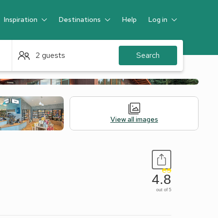
Inspiration
Destinations
Help
Log in
Guest
2 guests
Search
View all images
4.8
out of 5