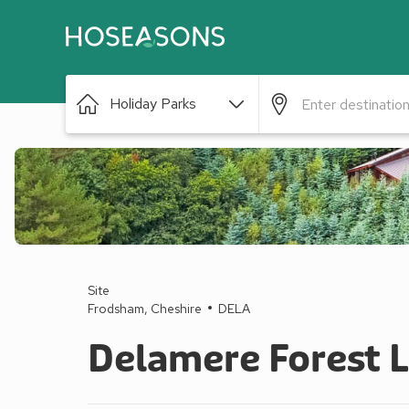
Holiday Parks
Site
Frodsham, Cheshire
DELA
Delamere Forest 