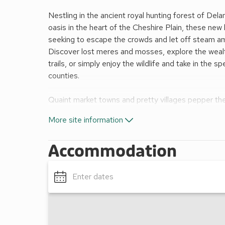
Nestling in the ancient royal hunting forest of De
oasis in the heart of the Cheshire Plain, these new 
seeking to escape the crowds and let off steam am
Discover lost meres and mosses, explore the wealth
trails, or simply enjoy the wildlife and take in the 
counties.
Quaint market towns and pretty villages pepper the
with attractions to suit all. Just 15 minutes’ away,
More site information
lies the beautiful, cosmopolitan city of Chester, w
are virtually on the doorstep. North Wales and the W
Accommodation
drive.
Mountain bike hire*
Forest walks/cycle trails/nature trails
Enter dates
Ranger-led walks and activities*
Shop and coffee lounge
All facilities available for all dates. *Charges apply.