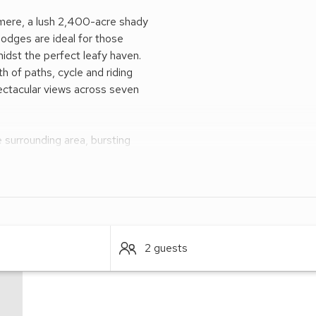
lamere, a lush 2,400-acre shady
lodges are ideal for those
idst the perfect leafy haven.
 of paths, cycle and riding
spectacular views across seven
 surrounding area, bursting
 via Delamere Forest Station,
hile Manchester and Liverpool
elsh Hills are only an hours’
2 guests