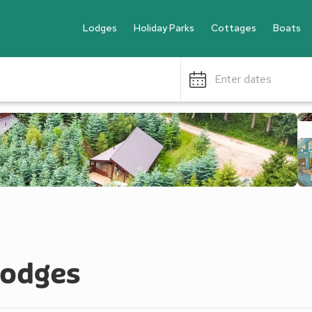
Lodges
Holiday Parks
Cottages
Boats
Enter dates
Lodges