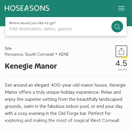
Where would you like to go?
Add destination, dates, guests
1 / 12
Site
Penzance, South Cornwall
KENE
4.5
Kenegie Manor
out of 5
Set around an elegant 400-year-old manor house, Kenegie
Manor offers a truly unique holiday experience. Relax and
enjoy the superior setting from the beautifully landscaped
grounds, swim in the fabulous indoor pool, or end your day
with a cosy evening in the Old Forge bar. Perfect for
exploring and making the most of magical West Cornwall.