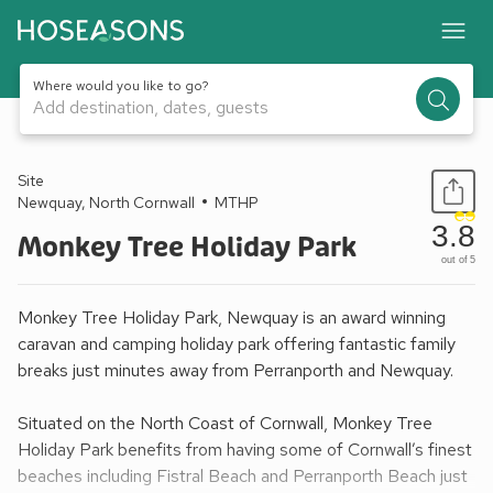
Where would you like to go?
Add destination, dates, guests
1 / 28
Site
Newquay, North Cornwall
MTHP
3.8
Monkey Tree Holiday Park
out of 5
Monkey Tree Holiday Park, Newquay is an award winning
caravan and camping holiday park offering fantastic family
breaks just minutes away from Perranporth and Newquay.
Situated on the North Coast of Cornwall, Monkey Tree
Holiday Park benefits from having some of Cornwall’s finest
beaches including Fistral Beach and Perranporth Beach just