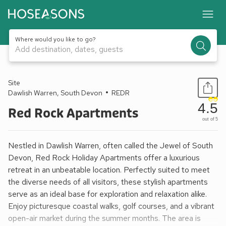
Where would you like to go?
Add destination, dates, guests
1 / 7
Site
Dawlish Warren, South Devon
REDR
4.5
Red Rock Apartments
out of 5
Nestled in Dawlish Warren, often called the Jewel of South
Devon, Red Rock Holiday Apartments offer a luxurious
retreat in an unbeatable location. Perfectly suited to meet
the diverse needs of all visitors, these stylish apartments
serve as an ideal base for exploration and relaxation alike.
Enjoy picturesque coastal walks, golf courses, and a vibrant
open-air market during the summer months. The area is