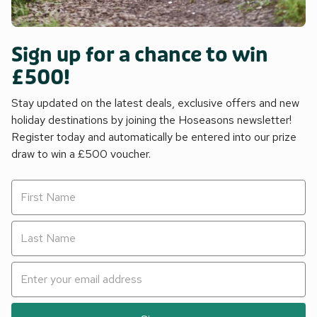
Sign up for a chance to win
£500!
Stay updated on the latest deals, exclusive offers and new
holiday destinations by joining the Hoseasons newsletter!
Register today and automatically be entered into our prize
draw to win a £500 voucher.