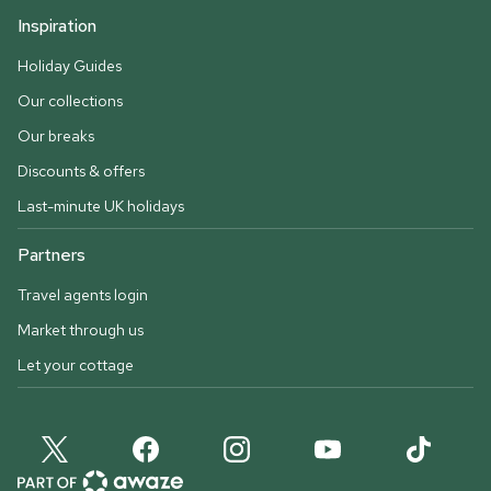
Inspiration
Holiday Guides
Our collections
Our breaks
Discounts & offers
Last-minute UK holidays
Partners
Travel agents login
Market through us
Let your cottage