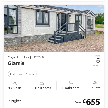
Royal Arch Park | LP20148
5
Glamis
out of 5
Hot Tub - Private
4 Guests
2 Bedrooms
1 Bathroom
0 Pets
655
£
7
nights
From