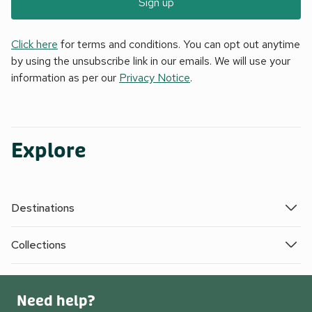
Sign up
Click here
for terms and conditions. You can opt out anytime
by using the unsubscribe link in our emails. We will use your
information as per our
Privacy Notice
.
Explore
Destinations
Collections
Need help?