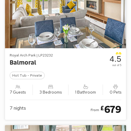
Royal Arch Park | LP23232
4.5
Balmoral
out of 5
Hot Tub - Private
7 Guests
3 Bedrooms
1 Bathroom
0 Pets
679
£
7
nights
From