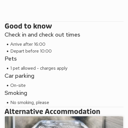
Good to know
Check in and check out times
Arrive after 16:00
Depart before 10:00
Pets
1 pet allowed - charges apply
Car parking
On-site
Smoking
No smoking, please
Alternative Accommodation