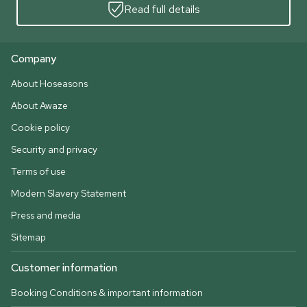
Read full details
Company
About Hoseasons
About Awaze
Cookie policy
Security and privacy
Terms of use
Modern Slavery Statement
Press and media
Sitemap
Customer information
Booking Conditions & important information