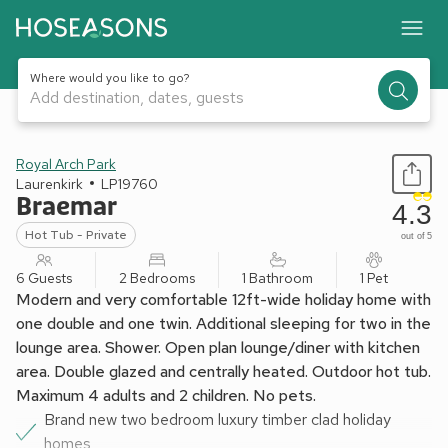
Where would you like to go?
Add destination, dates, guests
1 / 8
Royal Arch Park
Laurenkirk
LP19760
Braemar
4.3
Hot Tub - Private
out of 5
6 Guests
2 Bedrooms
1 Bathroom
1 Pet
Modern and very comfortable 12ft-wide holiday home with
one double and one twin. Additional sleeping for two in the
lounge area. Shower. Open plan lounge/diner with kitchen
area. Double glazed and centrally heated. Outdoor hot tub.
Maximum 4 adults and 2 children. No pets.
Brand new two bedroom luxury timber clad holiday
homes