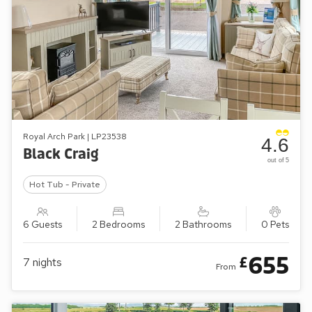
Royal Arch Park | LP23538
4.6
Black Craig
out of 5
Hot Tub - Private
6 Guests
2 Bedrooms
2 Bathrooms
0 Pets
655
£
7
nights
From