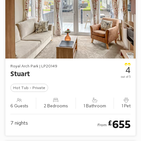
Royal Arch Park | LP20149
4
Stuart
out of 5
Hot Tub - Private
6 Guests
2 Bedrooms
1 Bathroom
1 Pet
655
£
7
nights
From