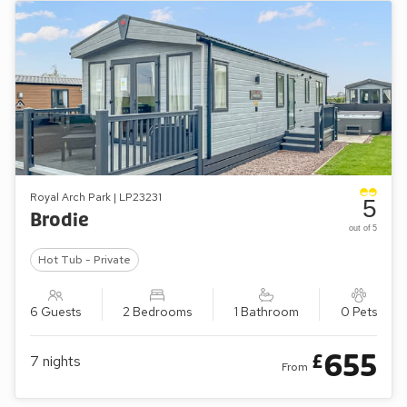
Royal Arch Park | LP23231
5
Brodie
out of 5
Hot Tub - Private
6 Guests
2 Bedrooms
1 Bathroom
0 Pets
655
£
7
nights
From