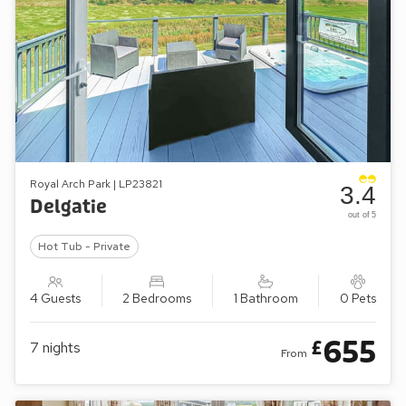
Royal Arch Park | LP23821
3.4
Delgatie
out of 5
Hot Tub - Private
4 Guests
2 Bedrooms
1 Bathroom
0 Pets
655
£
7
nights
From