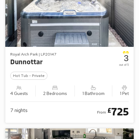
Royal Arch Park | LP20147
3
Dunnottar
out of 5
Hot Tub - Private
4 Guests
2 Bedrooms
1 Bathroom
1 Pet
725
£
7
nights
From