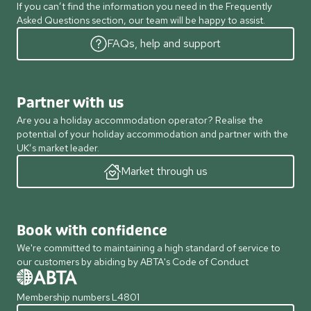
If you can’t find the information you need in the Frequently
Asked Questions section, our team will be happy to assist.
FAQs, help and support
Partner with us
Are you a holiday accommodation operator? Realise the
potential of your holiday accommodation and partner with the
UK’s market leader.
Market through us
Book with confidence
We're committed to maintaining a high standard of service to
our customers by abiding by ABTA's Code of Conduct
Membership numbers L4801