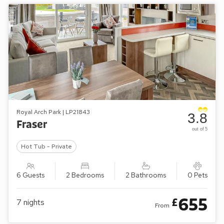
Royal Arch Park | LP21843
3.8
Fraser
out of 5
Hot Tub - Private
6 Guests
2 Bedrooms
2 Bathrooms
0 Pets
655
£
7
nights
From