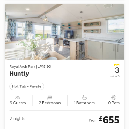
Royal Arch Park | LP19193
3
Huntly
out of 5
Hot Tub - Private
6 Guests
2 Bedrooms
1 Bathroom
0 Pets
655
£
7
nights
From