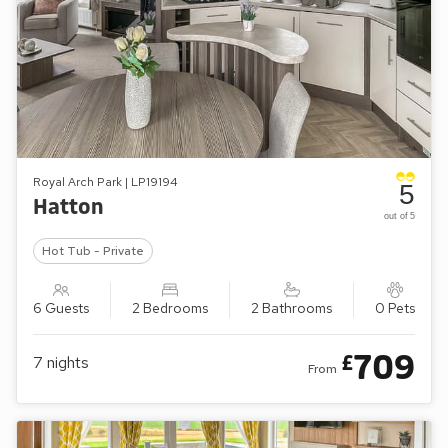
Royal Arch Park | LP19194
5
Hatton
out of 5
Hot Tub - Private
6 Guests
2 Bedrooms
2 Bathrooms
0 Pets
709
£
7
nights
From