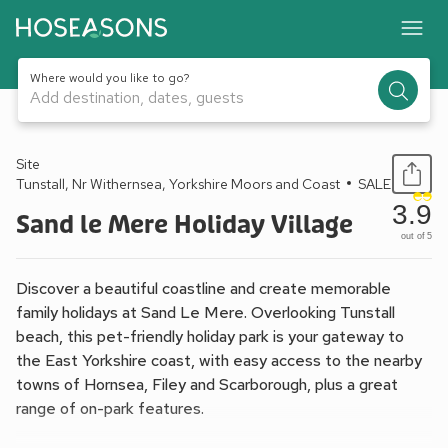
Where would you like to go?
Add destination, dates, guests
1 / 21
Site
Tunstall, Nr Withernsea, Yorkshire Moors and Coast
SALE
3.9
Sand le Mere Holiday Village
out of 5
Discover a beautiful coastline and create memorable
family holidays at Sand Le Mere. Overlooking Tunstall
beach, this pet-friendly holiday park is your gateway to
the East Yorkshire coast, with easy access to the nearby
towns of Hornsea, Filey and Scarborough, plus a great
range of on-park features.