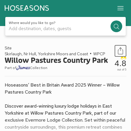
Where would you like to go?
Add destination, dates, guests
1 / 40
Site
Skirlaugh, Nr Hull, Yorkshire Moors and Coast
WPCP
Willow Pastures Country Park
4.8
Part of
Collection
out of 5
Hoseasons’ Best in Britain Award 2025 Winner – Willow
Pastures Country Park
Discover award-winning luxury lodge holidays in East
Yorkshire at Willow Pastures Country Park, part of our
exclusive Evermore Lodge Collection. Set within peaceful
countryside surroundings, this premium retreat combines