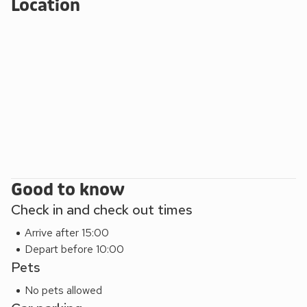
Location
Good to know
Check in and check out times
Arrive after 15:00
Depart before 10:00
Pets
No pets allowed