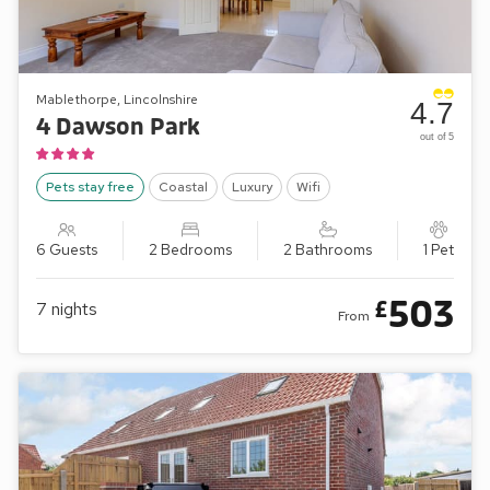
Mablethorpe, Lincolnshire
4.7
4 Dawson Park
out of 5
Pets stay free
Coastal
Luxury
Wifi
6 Guests
2 Bedrooms
2 Bathrooms
1 Pet
503
£
7
nights
From