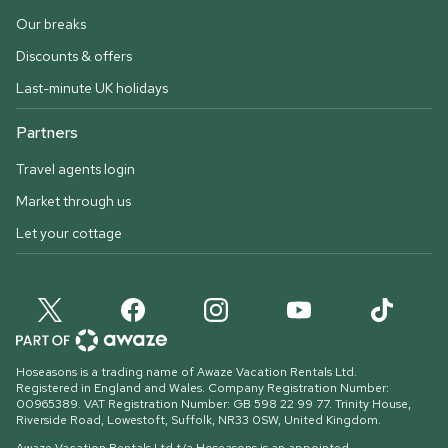
Our breaks
Discounts & offers
Last-minute UK holidays
Partners
Travel agents login
Market through us
Let your cottage
Hoseasons is a trading name of Awaze Vacation Rentals Ltd.
Registered in England and Wales. Company Registration Number:
00965389. VAT Registration Number: GB 598 22 99 77.
Trinity House,
Riverside Road, Lowestoft, Suffolk, NR33 0SW, United Kingdom
.