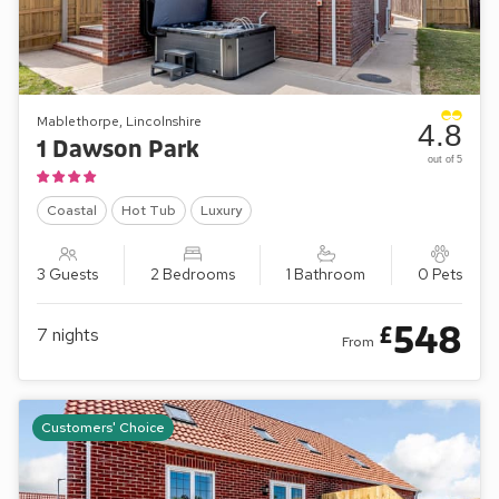
Mablethorpe, Lincolnshire
4.8
1 Dawson Park
out of 5
Coastal
Hot Tub
Luxury
3 Guests
2 Bedrooms
1 Bathroom
0 Pets
548
£
7
nights
From
Customers' Choice