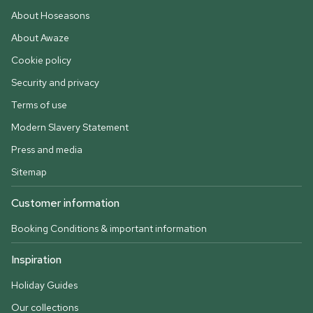
About Hoseasons
About Awaze
Cookie policy
Security and privacy
Terms of use
Modern Slavery Statement
Press and media
Sitemap
Customer information
Booking Conditions & important information
Inspiration
Holiday Guides
Our collections