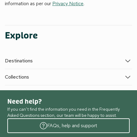
information as per our
Privacy Notice
.
Explore
Destinations
Collections
Need help?
If you can’t find the information you need in the Frequently
Asked Questions section, our team will be happy to assist.
FAQs, help and support