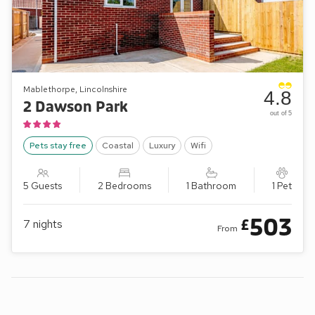
Mablethorpe, Lincolnshire
4.8
2 Dawson Park
out of 5
Pets stay free
Coastal
Luxury
Wifi
5 Guests
2 Bedrooms
1 Bathroom
1 Pet
503
£
7
nights
From