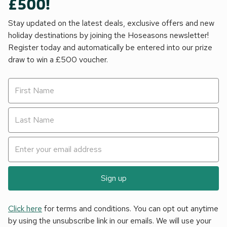
£500!
Stay updated on the latest deals, exclusive offers and new
holiday destinations by joining the Hoseasons newsletter!
Register today and automatically be entered into our prize
draw to win a £500 voucher.
Sign up
Click here
for terms and conditions. You can opt out anytime
by using the unsubscribe link in our emails. We will use your