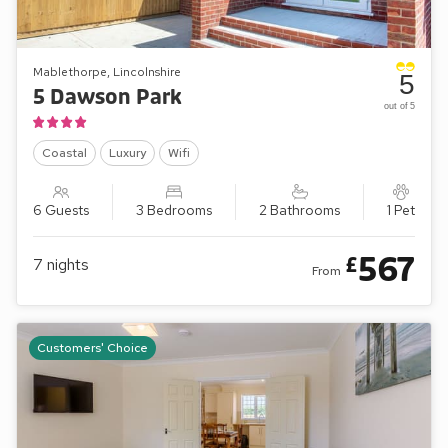
Mablethorpe, Lincolnshire
5
5 Dawson Park
out of 5
Coastal
Luxury
Wifi
6 Guests
3 Bedrooms
2 Bathrooms
1 Pet
567
£
7
nights
From
Customers' Choice