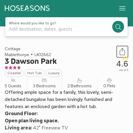
Where would you like to go?
Add destination, dates, guests
1 / 20
Cottage
Mablethorpe
UK12662
3 Dawson Park
4.6
out of 5
Coastal
Hot Tub
Luxury
5 Guests
3 Bedrooms
2 Bathrooms
0 Pets
Offering ample space for a family, this lovely, semi-
detached bungalow has been lovingly furnished and
features an enclosed garden with a hot tub.
Ground Floor:
Open plan living space.
Living area:
42" Freeview TV