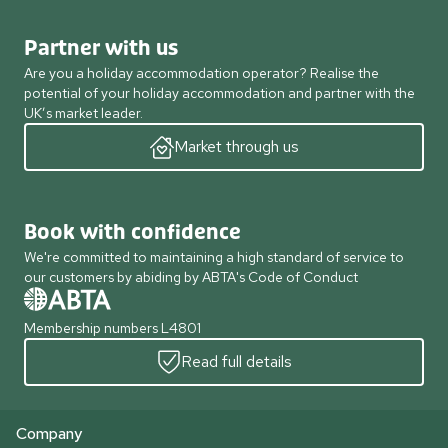
Partner with us
Are you a holiday accommodation operator? Realise the
potential of your holiday accommodation and partner with the
UK’s market leader.
Market through us
Book with confidence
We're committed to maintaining a high standard of service to
our customers by abiding by ABTA's Code of Conduct
Membership numbers L4801
Read full details
Company