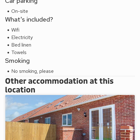
Car parking
On-site
What's included?
Wifi
Electricity
Bed linen
Towels
Smoking
No smoking, please
Other accommodation at this
location