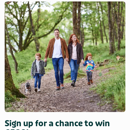
Sign up for a chance to win