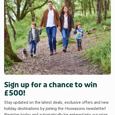
Sign up for a chance to win
£500!
Stay updated on the latest deals, exclusive offers and new
holiday destinations by joining the Hoseasons newsletter!
Register today and automatically be entered into our prize