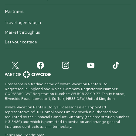
Partners
Travel agents login
Market through us
Let your cottage
Hoseasons is a trading name of Awaze Vacation Rentals Ltd.
Registered in England and Wales. Company Registration Number:
00965389. VAT Registration Number: GB 598 22 99 77.
Trinity House,
Riverside Road, Lowestoft, Suffolk, NR33 0SW, United Kingdom
.
Awaze Vacation Rentals Ltd t/a Hoseasons is an appointed
representative of ITC Compliance Limited which is authorised and
regulated by the Financial Conduct Authority (their registration number
is 313486) and which is permitted to advise on and arrange general
insurance contracts as an intermediary.
Terms and Conditions*