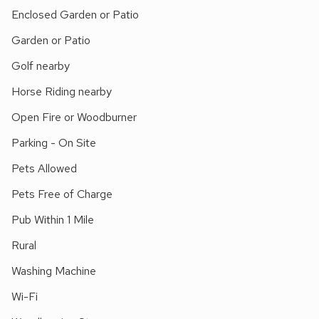
houses such as Chatsworth and Haddon Hall, as well as
Enclosed Garden or Patio
several National Trust properties, are within easy driving
Garden or Patio
distance, as are the Blue John Caves in Castleton. Cycle
hire on Monsal Trail, 1 mile. Horse riding and golf can be
Golf nearby
found locally. Shop on campsite, 300 yards, pub 1 mile.
Horse Riding nearby
Open Fire or Woodburner
Parking - On Site
Pets Allowed
Pets Free of Charge
Pub Within 1 Mile
Rural
Washing Machine
Wi-Fi