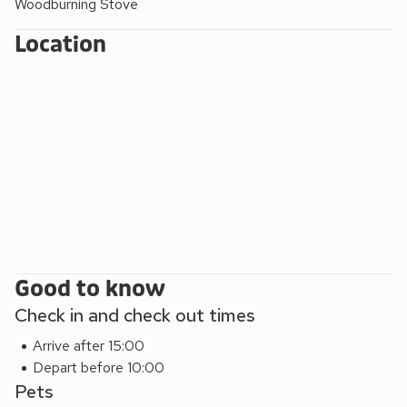
Woodburning Stove
Location
Good to know
Check in and check out times
Arrive after 15:00
Depart before 10:00
Pets