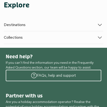
Explore
Destinations
Collections
Need help?
If you can’t find the information you need in the Frequently
Asked Questions section, our team will be happy to assist.
FAQs, help and support
Partner with us
Are you a holiday accommodation operator? Realise the
potential of your holiday accommodation and partner with the