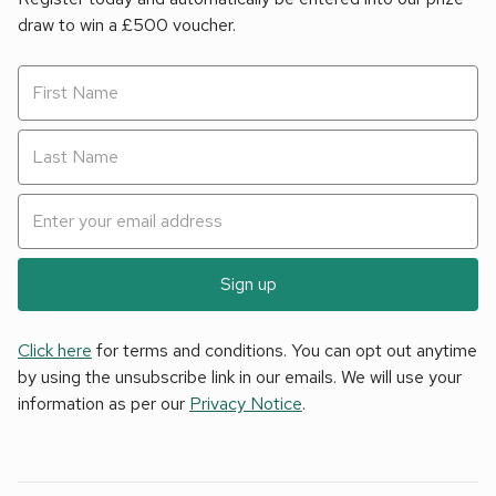
draw to win a £500 voucher.
Sign up
Click here
for terms and conditions. You can opt out anytime
by using the unsubscribe link in our emails. We will use your
information as per our
Privacy Notice
.