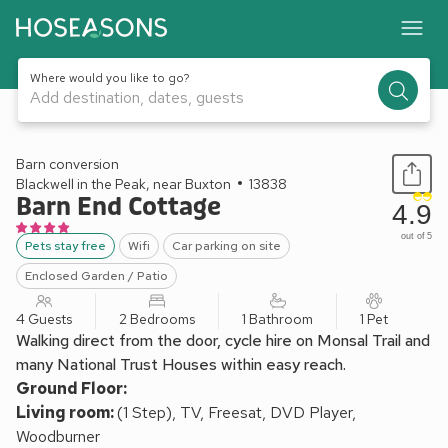
Where would you like to go?
Add destination, dates, guests
1 / 19
Barn conversion
Blackwell in the Peak, near Buxton
13838
Barn End Cottage
4.9
out of 5
Pets stay free
Wifi
Car parking on site
Enclosed Garden / Patio
4 Guests
2 Bedrooms
1 Bathroom
1 Pet
Walking direct from the door, cycle hire on Monsal Trail and
many National Trust Houses within easy reach.
Ground Floor:
Living room:
(1 Step), TV, Freesat, DVD Player,
Woodburner