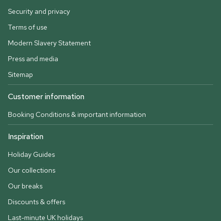
Security and privacy
Terms of use
Modern Slavery Statement
Press and media
Sitemap
Customer information
Booking Conditions & important information
Inspiration
Holiday Guides
Our collections
Our breaks
Discounts & offers
Last-minute UK holidays