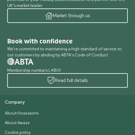
UK’s market leader.
Market through us
Book with confidence
We're committed to maintaining a high standard of service to
our customers by abiding by ABTA's Code of Conduct
Membership numbers L4801
Read full details
Company
About Hoseasons
About Awaze
Cookie policy