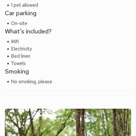
1 pet allowed
Car parking
On-site
What's included?
Wifi
Electricity
Bed linen
Towels
Smoking
No smoking, please