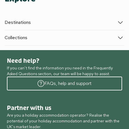
Destinations
Collections
Need help?
If you can’t find the information you need in the Frequently
Asked Questions section, our team will be happy to assist.
FAQs, help and support
Partner with us
Are you a holiday accommodation operator? Realise the
potential of your holiday accommodation and partner with the
UK’s market leader.