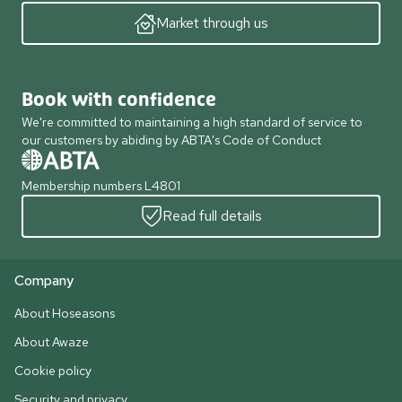
Market through us
Book with confidence
We're committed to maintaining a high standard of service to
our customers by abiding by ABTA's Code of Conduct
Membership numbers L4801
Read full details
Company
About Hoseasons
About Awaze
Cookie policy
Security and privacy