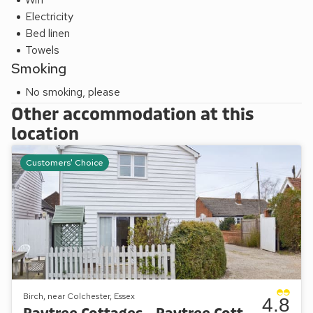
Electricity
Bed linen
Towels
Smoking
No smoking, please
Other accommodation at this
location
Customers' Choice
Birch, near Colchester, Essex
4.8