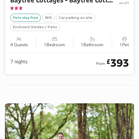
Baytree Cottages - Baytree Cottage 2
out of 5
Pets stay free
Wifi
Car parking on site
Enclosed Garden / Patio
4 Guests
1 Bedroom
1 Bathroom
1 Pet
393
£
7
nights
From