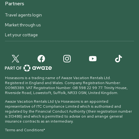
Partners
Travel agents login
Market through us
Let your cottage
Hoseasons is a trading name of Awaze Vacation Rentals Ltd.
Registered in England and Wales. Company Registration Number:
00965389. VAT Registration Number: GB 598 22 99 77.
Trinity House,
Riverside Road, Lowestoft, Suffolk, NR33 0SW, United Kingdom
.
Awaze Vacation Rentals Ltd t/a Hoseasons is an appointed
representative of ITC Compliance Limited which is authorised and
regulated by the Financial Conduct Authority (their registration number
is 313486) and which is permitted to advise on and arrange general
insurance contracts as an intermediary.
Terms and Conditions*