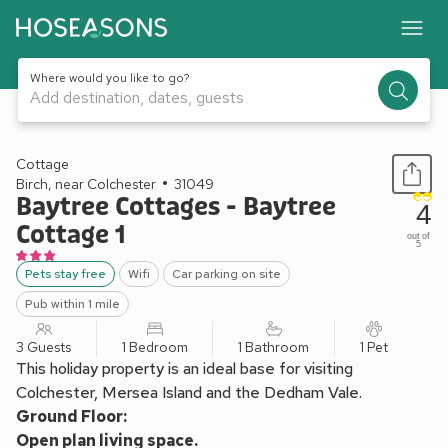
Where would you like to go?
Add destination, dates, guests
1 / 8
Cottage
Birch, near Colchester
31049
Baytree Cottages - Baytree
4
Cottage 1
out of
5
Pets stay free
Wifi
Car parking on site
Pub within 1 mile
3 Guests
1 Bedroom
1 Bathroom
1 Pet
This holiday property is an ideal base for visiting
Colchester, Mersea Island and the Dedham Vale.
Ground Floor:
Open plan living space.