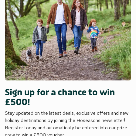
Sign up for a chance to win
£500!
Stay updated on the latest deals, exclusive offers and new
holiday destinations by joining the Hoseasons newsletter!
Register today and automatically be entered into our prize
draw to win a £500 voucher.