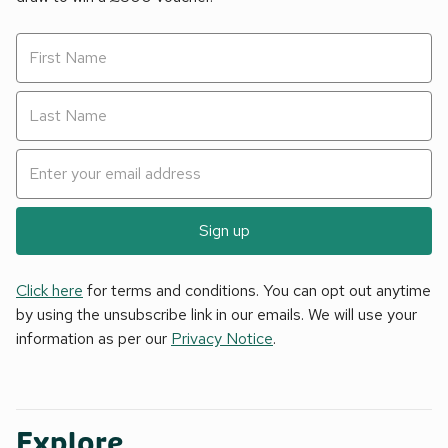
Sign up
Click here
for terms and conditions. You can opt out anytime
by using the unsubscribe link in our emails. We will use your
information as per our
Privacy Notice
.
Explore