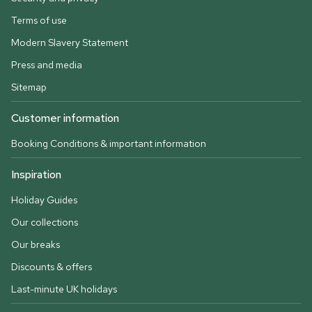
Terms of use
Modern Slavery Statement
Press and media
Sitemap
Customer information
Booking Conditions & important information
Inspiration
Holiday Guides
Our collections
Our breaks
Discounts & offers
Last-minute UK holidays