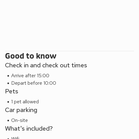
Good to know
Check in and check out times
Arrive after 15:00
Depart before 10:00
Pets
1 pet allowed
Car parking
On-site
What's included?
Wifi